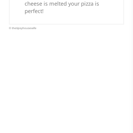
cheese is melted your pizza is
perfect!
© thetipsyhousewife