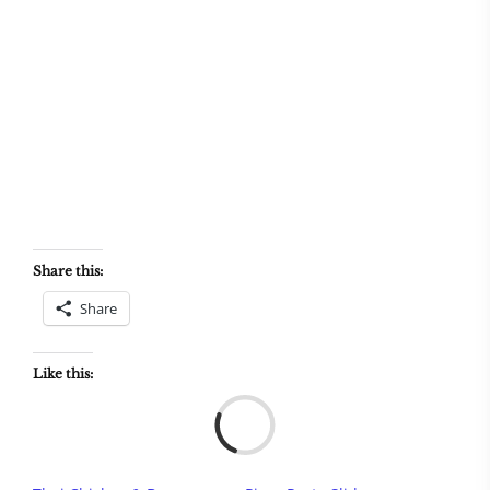
Share this:
Share
Like this:
Load