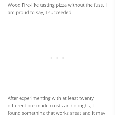
Wood Fire-like tasting pizza without the fuss. I
am proud to say, I succeeded.
After experimenting with at least twenty
different pre-made crusts and doughs, I
found something that works great and it may