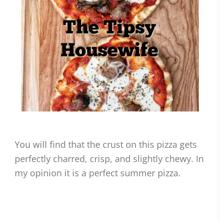
You will find that the crust on this pizza gets
perfectly charred, crisp, and slightly chewy. In
my opinion it is a perfect summer pizza.