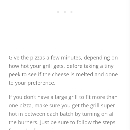
Give the pizzas a few minutes, depending on
how hot your grill gets, before taking a tiny
peek to see if the cheese is melted and done
to your preference.
If you don’t have a large grill to fit more than
one pizza, make sure you get the grill super
hot in between each batch by turning on all
the burners. Just be sure to follow the steps