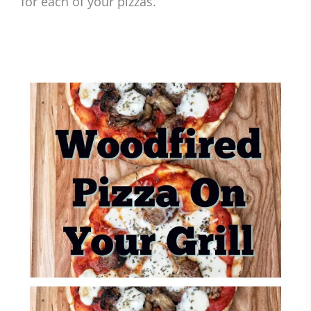
for each of your pizzas.