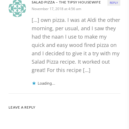
SALAD PIZZA – THE TIPSY HOUSEWIFE
REPLY
November 17, 2018 at 4:56 am
[…] own pizza. I was at Aldi the other
morning, per usual, and I saw they
had the naan I use to make my
quick and easy wood fired pizza on
and I decided to give it a try with my
Salad Pizza recipe. It worked out
great! For this recipe […]
Loading...
LEAVE A REPLY