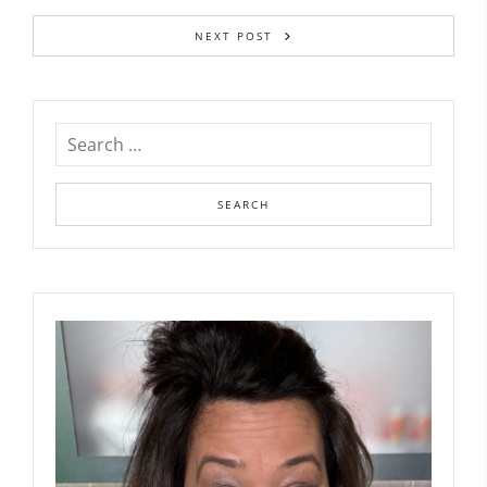
NEXT POST