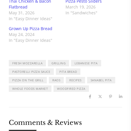
Thai Chicken & Bacon
Pizza Pesto Sliders
Flatbread
March 19, 2026
May 31, 2026
In "Sandwiches"
In "Easy Dinner Ideas"
Grown Up Pizza Bread
May 24, 2024
In "Easy Dinner Ideas"
FRESH MOZZARELLA
GRILLING
LEBANESE PITA
PASTORELLI PIZZA SAUCE
PITA BREAD
PIZZA ON THE GRILL
RAOS
RECIPES
SANABEL PITA
WHOLE FOODS MARKET
WOODFIRED PIZZA
Comments & Reviews