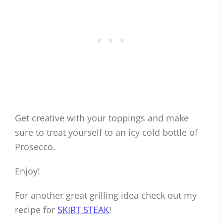
Get creative with your toppings and make
sure to treat yourself to an icy cold bottle of
Prosecco.
Enjoy!
For another great grilling idea check out my
recipe for
SKIRT STEAK
!