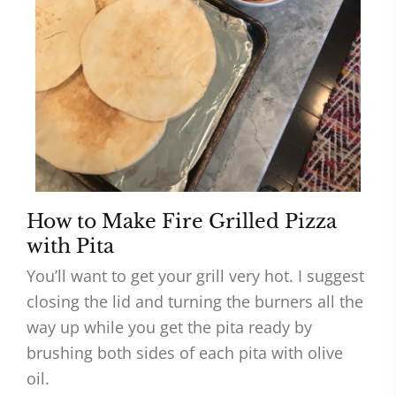
How to Make Fire Grilled Pizza
with Pita
You’ll want to get your grill very hot. I suggest
closing the lid and turning the burners all the
way up while you get the pita ready by
brushing both sides of each pita with olive
oil.