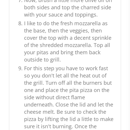
Now, brush a little more olive oil on
both sides and top the charred side
with your sauce and toppings.
I like to do the fresh mozzarella as
the base, then the veggies, then
cover the top with a decent sprinkle
of the shredded mozzarella. Top all
your pitas and bring them back
outside to grill.
For this step you have to work fast
so you don't let all the heat out of
the grill. Turn off all the burners but
one and place the pita pizza on the
side without direct flame
underneath. Close the lid and let the
cheese melt. Be sure to check the
pizza by lifting the lid a little to make
sure it isn't burning. Once the