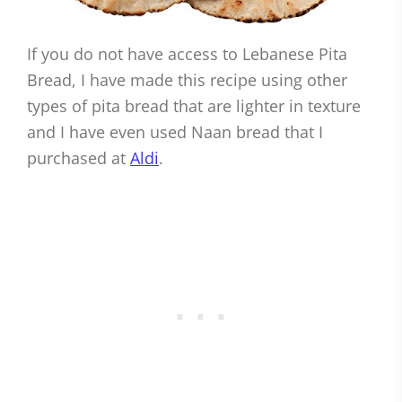
If you do not have access to Lebanese Pita
Bread, I have made this recipe using other
types of pita bread that are lighter in texture
and I have even used Naan bread that I
purchased at
Aldi
.