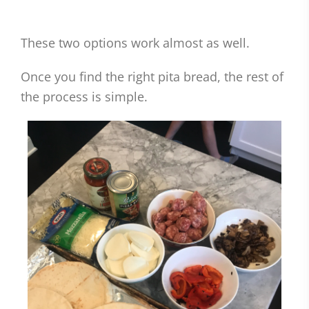
These two options work almost as well.
Once you find the right pita bread, the rest of
the process is simple.