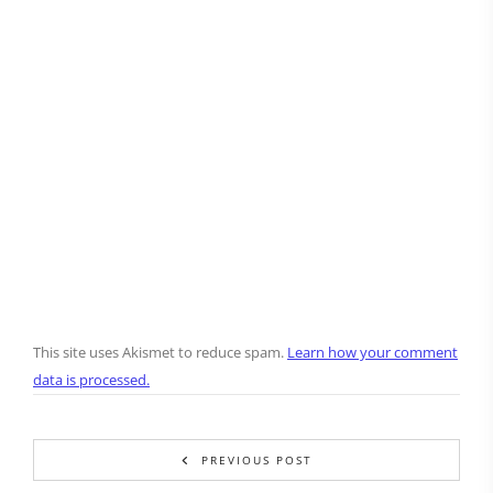
This site uses Akismet to reduce spam.
Learn how your comment
data is processed.
PREVIOUS POST