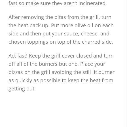
fast so make sure they aren’t incinerated.
After removing the pitas from the grill, turn
the heat back up. Put more olive oil on each
side and then put your sauce, cheese, and
chosen toppings on top of the charred side.
Act fast! Keep the grill cover closed and turn
off all of the burners but one. Place your
pizzas on the grill avoiding the still lit burner
as quickly as possible to keep the heat from
getting out.