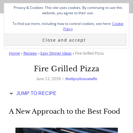
Skip
Privacy & Cookies: This site uses cookies. By continuing to use this
to
website, you agree to their use.
Recipe
To find out more, including how to control cookies, see here:
Cookie
Policy
Home
»
Recipes
»
Easy Dinner Ideas
»
Fire Grilled Pizza
Fire Grilled Pizza
June 12, 2018
thetipsyhousewife
JUMP TO RECIPE
A New Approach to the Best Food