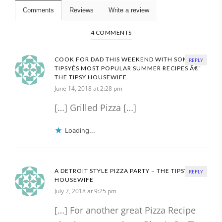
Comments
Reviews
Write a review
4 COMMENTS
COOK FOR DAD THIS WEEKEND WITH SOME OF
REPLY
TIPSYÉS MOST POPULAR SUMMER RECIPES Â€“
THE TIPSY HOUSEWIFE
June 14, 2018 at 2:28 pm
[…] Grilled Pizza […]
Loading...
A DETROIT STYLE PIZZA PARTY – THE TIPSY
REPLY
HOUSEWIFE
July 7, 2018 at 9:25 pm
[…] For another great Pizza Recipe