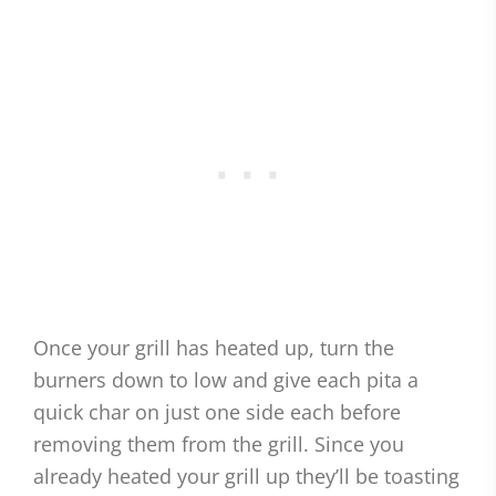
Once your grill has heated up, turn the
burners down to low and give each pita a
quick char on just one side each before
removing them from the grill. Since you
already heated your grill up they’ll be toasting