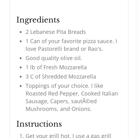
Ingredients
2 Lebanese Pita Breads
1 Can of your favorite pizza sauce. I
love Pastorelli brand or Rao's.
Good quality olive oil.
1 lb of Fresh Mozzarella
3 C of Shredded Mozzarella
Toppings of your choice. I like
Roasted Red Pepper, Cooked Italian
Sausage, Capers, sautÃ©ed
Mushrooms, and Onions.
Instructions
Get your grill hot. I use a gas grill