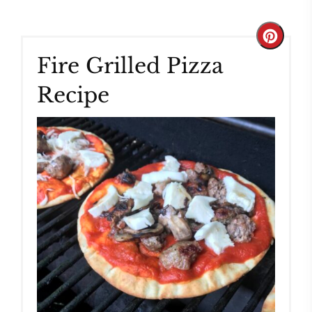
Create
Fire Grilled Pizza
Pinteres
Recipe
Pin