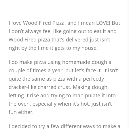
I love Wood Fired Pizza, and I mean LOVE! But
I don’t always feel like going out to eat it and
Wood Fired pizza that’s delivered just isn’t
right by the time it gets to my house.
I do make pizza using homemade dough a
couple of times a year, but let’s face it, it isn’t
quite the same as pizza with a perfectly
cracker-like charred crust. Making dough,
letting it rise and trying to manipulate it into
the oven, especially when it’s hot, just isn’t
fun either.
I decided to try a few different ways to make a