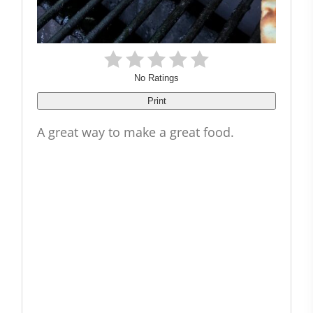
No Ratings
Print
A great way to make a great food.