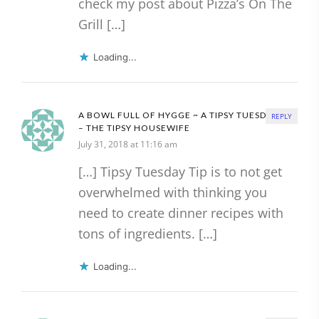
check my post about Pizza’s On The
Grill […]
Loading...
A BOWL FULL OF HYGGE ~ A TIPSY TUESDAY TIP
REPLY
– THE TIPSY HOUSEWIFE
July 31, 2018 at 11:16 am
[…] Tipsy Tuesday Tip is to not get
overwhelmed with thinking you
need to create dinner recipes with
tons of ingredients. […]
Loading...