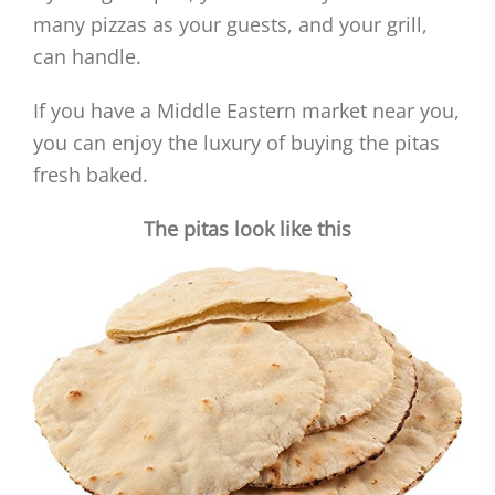
many pizzas as your guests, and your grill,
can handle.
If you have a Middle Eastern market near you,
you can enjoy the luxury of buying the pitas
fresh baked.
The pitas look like this