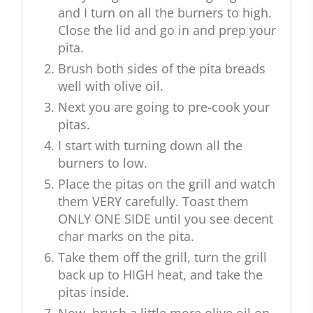
and I turn on all the burners to high.
Close the lid and go in and prep your
pita.
Brush both sides of the pita breads
well with olive oil.
Next you are going to pre-cook your
pitas.
I start with turning down all the
burners to low.
Place the pitas on the grill and watch
them VERY carefully. Toast them
ONLY ONE SIDE until you see decent
char marks on the pita.
Take them off the grill, turn the grill
back up to HIGH heat, and take the
pitas inside.