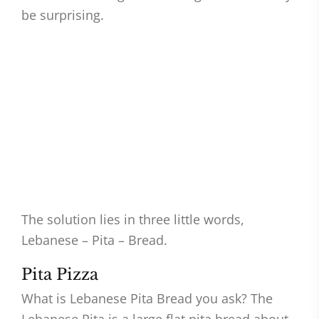
be surprising.
The solution lies in three little words,
Lebanese – Pita – Bread.
Pita Pizza
What is Lebanese Pita Bread you ask? The