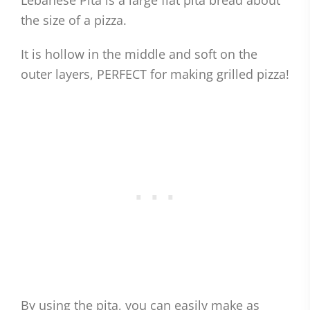
Lebanese Pita is a large flat pita bread about
the size of a pizza.
It is hollow in the middle and soft on the
outer layers, PERFECT for making grilled pizza!
By using the pita, you can easily make as