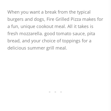
When you want a break from the typical
burgers and dogs, Fire Grilled Pizza makes for
a fun, unique cookout meal. All it takes is
fresh mozzarella. good tomato sauce, pita
bread, and your choice of toppings for a
delicious summer grill meal.