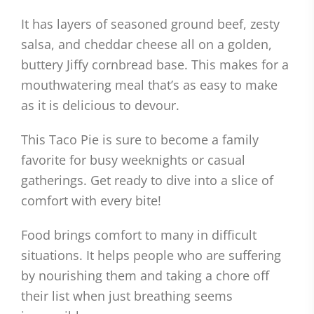
It has layers of seasoned ground beef, zesty
salsa, and cheddar cheese all on a golden,
buttery Jiffy cornbread base. This makes for a
mouthwatering meal that’s as easy to make
as it is delicious to devour.
This Taco Pie is sure to become a family
favorite for busy weeknights or casual
gatherings. Get ready to dive into a slice of
comfort with every bite!
Food brings comfort to many in difficult
situations. It helps people who are suffering
by nourishing them and taking a chore off
their list when just breathing seems