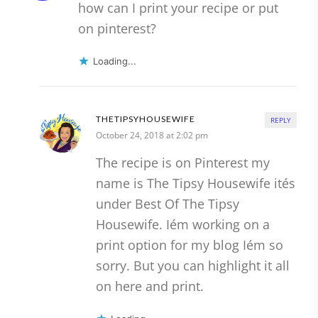
how can I print your recipe or put
on pinterest?
Loading...
THETIPSYHOUSEWIFE
REPLY
October 24, 2018 at 2:02 pm
The recipe is on Pinterest my
name is The Tipsy Housewife ités
under Best Of The Tipsy
Housewife. Iém working on a
print option for my blog Iém so
sorry. But you can highlight it all
on here and print.