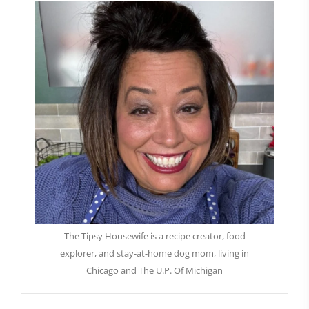
The Tipsy Housewife is a recipe creator, food
explorer, and stay-at-home dog mom, living in
Chicago and The U.P. Of Michigan