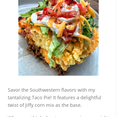
Savor the Southwestern flavors with my
tantalizing Taco Pie! It features a delightful
twist of Jiffy corn mix as the base.