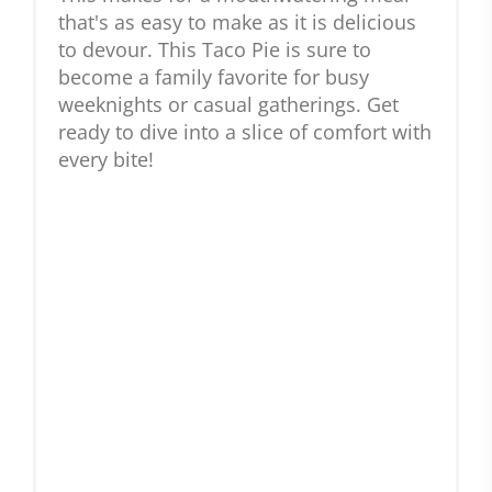
that's as easy to make as it is delicious
to devour. This Taco Pie is sure to
become a family favorite for busy
weeknights or casual gatherings. Get
ready to dive into a slice of comfort with
every bite!