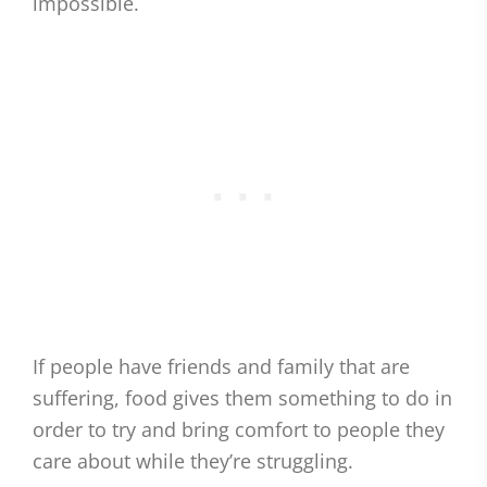
impossible.
If people have friends and family that are
suffering, food gives them something to do in
order to try and bring comfort to people they
care about while they’re struggling.