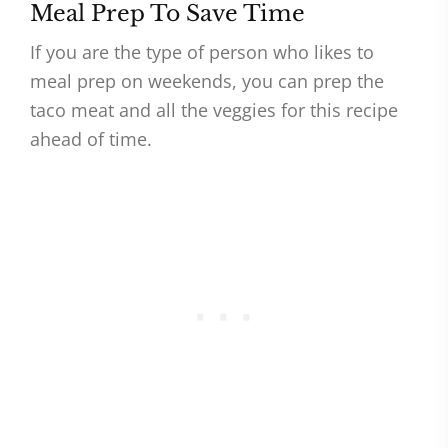
Meal Prep To Save Time
If you are the type of person who likes to
meal prep on weekends, you can prep the
taco meat and all the veggies for this recipe
ahead of time.