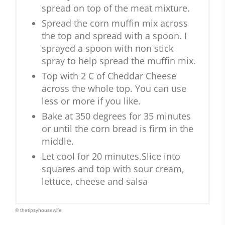
spread on top of the meat mixture.
Spread the corn muffin mix across
the top and spread with a spoon. I
sprayed a spoon with non stick
spray to help spread the muffin mix.
Top with 2 C of Cheddar Cheese
across the whole top. You can use
less or more if you like.
Bake at 350 degrees for 35 minutes
or until the corn bread is firm in the
middle.
Let cool for 20 minutes.Slice into
squares and top with sour cream,
lettuce, cheese and salsa
© thetipsyhousewife