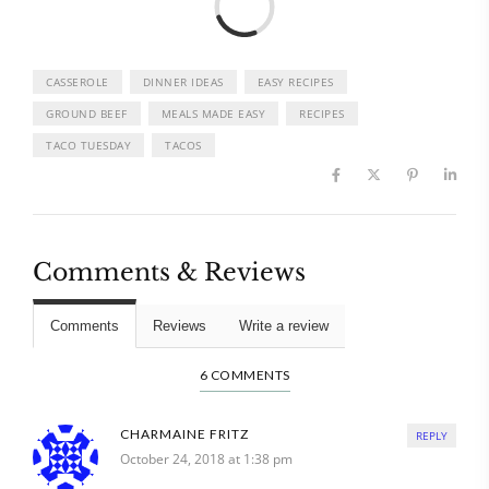
CASSEROLE
DINNER IDEAS
EASY RECIPES
GROUND BEEF
MEALS MADE EASY
RECIPES
TACO TUESDAY
TACOS
Comments & Reviews
Comments
Reviews
Write a review
6 COMMENTS
CHARMAINE FRITZ
REPLY
October 24, 2018 at 1:38 pm