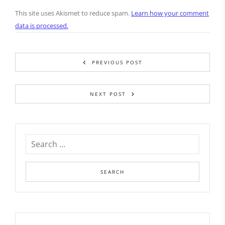
This site uses Akismet to reduce spam.
Learn how your comment
data is processed.
PREVIOUS POST
NEXT POST