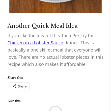
Another Quick Meal Idea
If you like the idea of this Taco Pie, try this
Chicken in a Lobster Sauce
dinner. This is
basically a one skillet meal that everyone will
love. There are no actual lobster pieces in this
recipe which also makes it affordable.
Share this:
Share
Like this:
Load