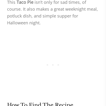
This
Taco Pie
isn’t only for sad times, of
course. It also makes a great weeknight meal,
potluck dish, and simple supper for
Halloween night.
How To Find The Recipe