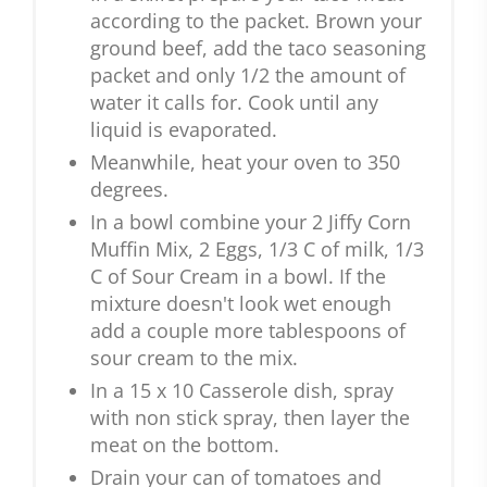
according to the packet. Brown your
ground beef, add the taco seasoning
packet and only 1/2 the amount of
water it calls for. Cook until any
liquid is evaporated.
Meanwhile, heat your oven to 350
degrees.
In a bowl combine your 2 Jiffy Corn
Muffin Mix, 2 Eggs, 1/3 C of milk, 1/3
C of Sour Cream in a bowl. If the
mixture doesn't look wet enough
add a couple more tablespoons of
sour cream to the mix.
In a 15 x 10 Casserole dish, spray
with non stick spray, then layer the
meat on the bottom.
Drain your can of tomatoes and