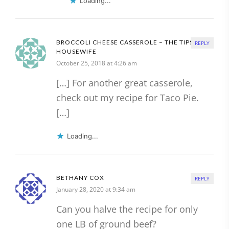
Loading...
BROCCOLI CHEESE CASSEROLE – THE TIPSY
REPLY
HOUSEWIFE
October 25, 2018 at 4:26 am
[…] For another great casserole,
check out my recipe for Taco Pie.
[…]
Loading...
BETHANY COX
REPLY
January 28, 2020 at 9:34 am
Can you halve the recipe for only
one LB of ground beef?