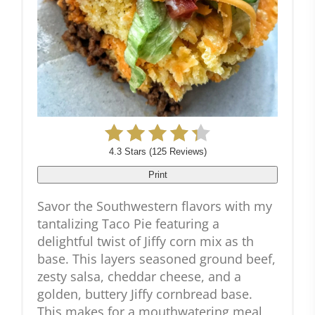
4.3 Stars
(
125 Reviews
)
Print
Savor the Southwestern flavors with my
tantalizing Taco Pie featuring a
delightful twist of Jiffy corn mix as th
base. This layers seasoned ground beef,
zesty salsa, cheddar cheese, and a
golden, buttery Jiffy cornbread base.
This makes for a mouthwatering meal