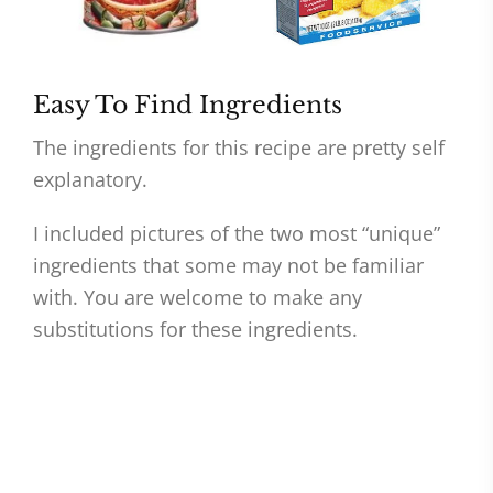
Easy To Find Ingredients
The ingredients for this recipe are pretty self
explanatory.
I included pictures of the two most “unique”
ingredients that some may not be familiar
with. You are welcome to make any
substitutions for these ingredients.