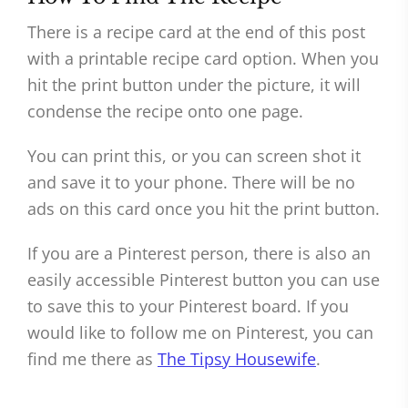
There is a recipe card at the end of this post
with a printable recipe card option. When you
hit the print button under the picture, it will
condense the recipe onto one page.
You can print this, or you can screen shot it
and save it to your phone. There will be no
ads on this card once you hit the print button.
If you are a Pinterest person, there is also an
easily accessible Pinterest button you can use
to save this to your Pinterest board. If you
would like to follow me on Pinterest, you can
find me there as
The Tipsy Housewife
.