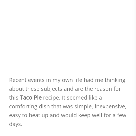
Recent events in my own life had me thinking
about these subjects and are the reason for
this
Taco Pie
recipe. It seemed like a
comforting dish that was simple, inexpensive,
easy to heat up and would keep well for a few
days.