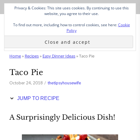
Skip
Privacy & Cookies: This site uses cookies. By continuing to use this
to
website, you agree to their use.
Recipe
To find out more, including how to control cookies, see here:
Cookie
Policy
Home
»
Recipes
»
Easy Dinner Ideas
»
Taco Pie
Taco Pie
October 24, 2018
thetipsyhousewife
JUMP TO RECIPE
A Surprisingly Delicious Dish!