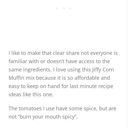
I like to make that clear share not everyone is
familiar with or doesn’t have access to the
same ingredients. I love using this Jiffy Corn
Muffin mix because it is so affordable and
easy to keep on hand for last minute recipe
ideas like this one.
The tomatoes I use have some spice, but are
not “burn your mouth spicy”.