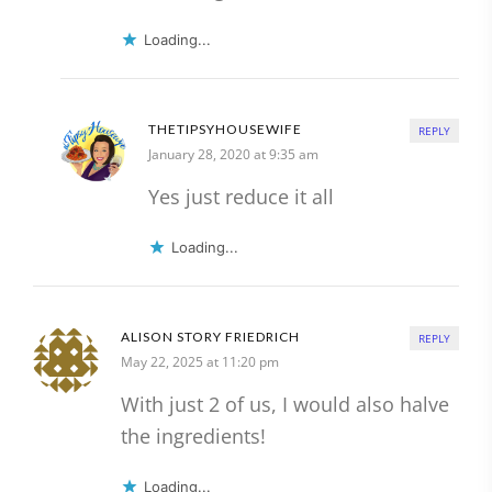
Loading...
THETIPSYHOUSEWIFE
REPLY
January 28, 2020 at 9:35 am
Yes just reduce it all
Loading...
ALISON STORY FRIEDRICH
REPLY
May 22, 2025 at 11:20 pm
With just 2 of us, I would also halve
the ingredients!
Loading...