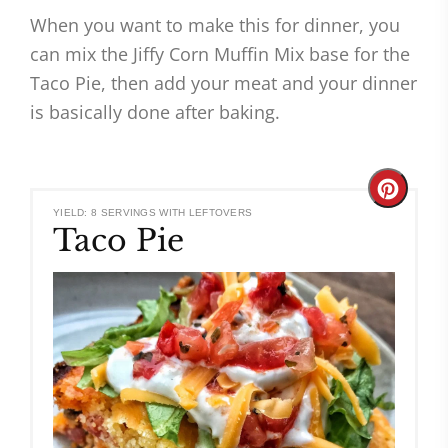
When you want to make this for dinner, you
can mix the Jiffy Corn Muffin Mix base for the
Taco Pie, then add your meat and your dinner
is basically done after baking.
Create
YIELD: 8 SERVINGS WITH LEFTOVERS
Taco Pie
Pinteres
Pin