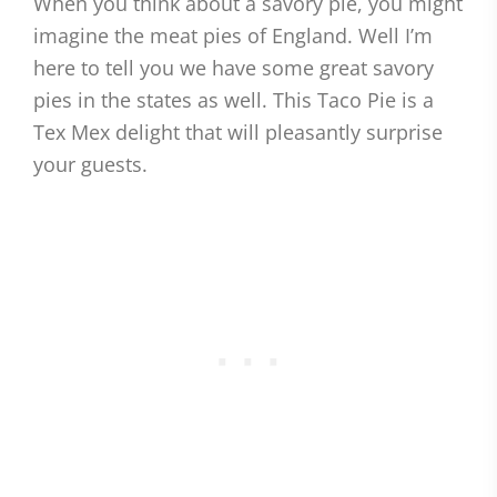
When you think about a savory pie, you might
imagine the meat pies of England. Well I’m
here to tell you we have some great savory
pies in the states as well. This Taco Pie is a
Tex Mex delight that will pleasantly surprise
your guests.