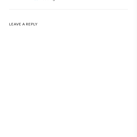
LEAVE A REPLY