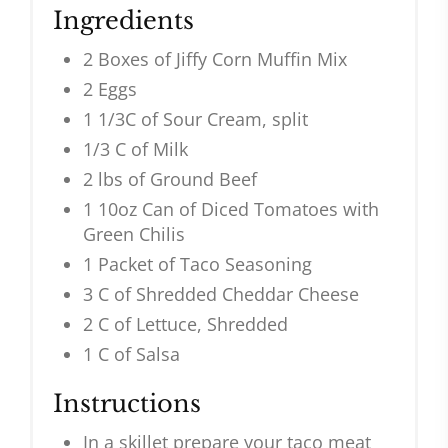
Ingredients
2 Boxes of Jiffy Corn Muffin Mix
2 Eggs
1 1/3C of Sour Cream, split
1/3 C of Milk
2 lbs of Ground Beef
1 10oz Can of Diced Tomatoes with
Green Chilis
1 Packet of Taco Seasoning
3 C of Shredded Cheddar Cheese
2 C of Lettuce, Shredded
1 C of Salsa
Instructions
In a skillet prepare your taco meat