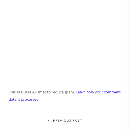
This site uses Akismet to reduce spam.
Learn how your comment
data is processed.
PREVIOUS POST