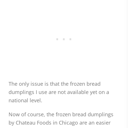
The only issue is that the frozen bread
dumplings I use are not available yet on a
national level.
Now of course, the frozen bread dumplings
by Chateau Foods in Chicago are an easier