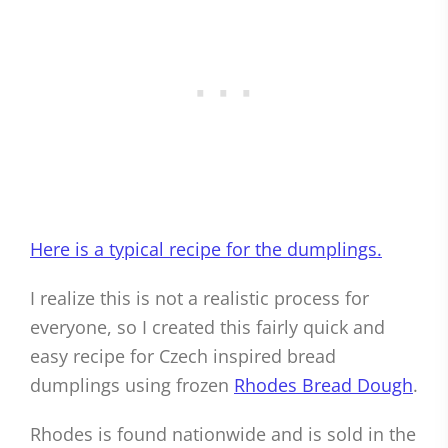
Here is a typical recipe for the dumplings.
I realize this is not a realistic process for
everyone, so I created this fairly quick and
easy recipe for Czech inspired bread
dumplings using frozen
Rhodes Bread Dough
.
Rhodes is found nationwide and is sold in the