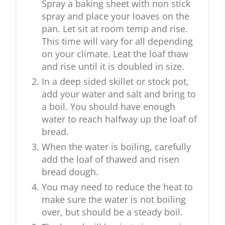
Spray a baking sheet with non stick
spray and place your loaves on the
pan. Let sit at room temp and rise.
This time will vary for all depending
on your climate. Leat the loaf thaw
and rise until it is doubled in size.
In a deep sided skillet or stock pot,
add your water and salt and bring to
a boil. You should have enough
water to reach halfway up the loaf of
bread.
When the water is boiling, carefully
add the loaf of thawed and risen
bread dough.
You may need to reduce the heat to
make sure the water is not boiling
over, but should be a steady boil.