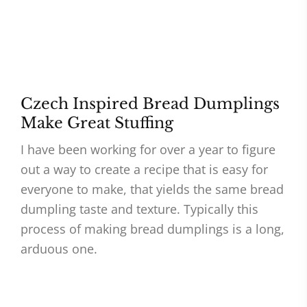
Czech Inspired Bread Dumplings
Make Great Stuffing
I have been working for over a year to figure
out a way to create a recipe that is easy for
everyone to make, that yields the same bread
dumpling taste and texture. Typically this
process of making bread dumplings is a long,
arduous one.