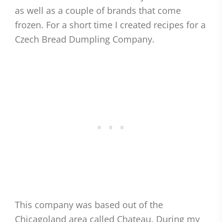
as well as a couple of brands that come
frozen. For a short time I created recipes for a
Czech Bread Dumpling Company.
This company was based out of the
Chicagoland area called Chateau. During my