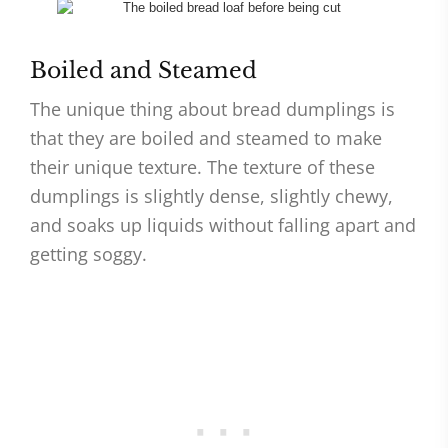
Boiled and Steamed
The unique thing about bread dumplings is
that they are boiled and steamed to make
their unique texture. The texture of these
dumplings is slightly dense, slightly chewy,
and soaks up liquids without falling apart and
getting soggy.