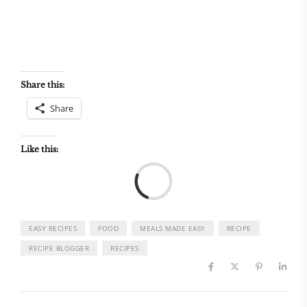
Share this:
Share
Like this:
Load
EASY RECIPES
FOOD
MEALS MADE EASY
RECIPE
RECIPE BLOGGER
RECIPES