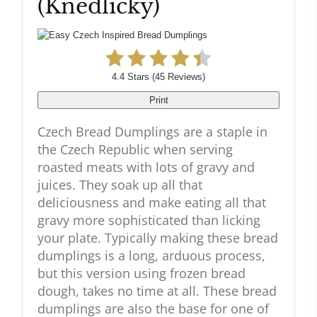
(Knedlicky)
4.4 Stars
(
45 Reviews
)
Print
Czech Bread Dumplings are a staple in
the Czech Republic when serving
roasted meats with lots of gravy and
juices. They soak up all that
deliciousness and make eating all that
gravy more sophisticated than licking
your plate. Typically making these bread
dumplings is a long, arduous process,
but this version using frozen bread
dough, takes no time at all. These bread
dumplings are also the base for one of