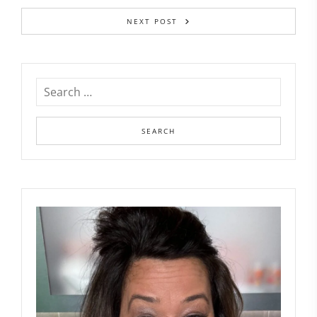
NEXT POST