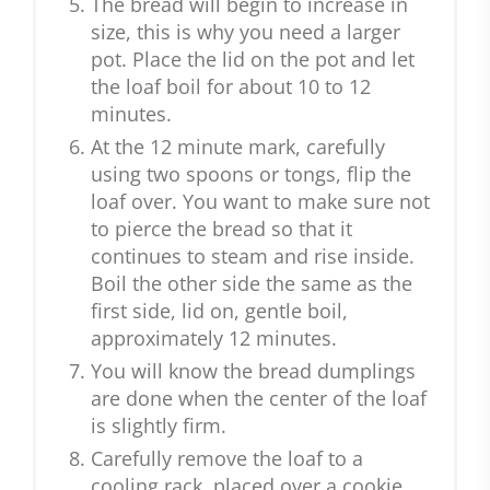
The bread will begin to increase in
size, this is why you need a larger
pot. Place the lid on the pot and let
the loaf boil for about 10 to 12
minutes.
At the 12 minute mark, carefully
using two spoons or tongs, flip the
loaf over. You want to make sure not
to pierce the bread so that it
continues to steam and rise inside.
Boil the other side the same as the
first side, lid on, gentle boil,
approximately 12 minutes.
You will know the bread dumplings
are done when the center of the loaf
is slightly firm.
Carefully remove the loaf to a
cooling rack, placed over a cookie