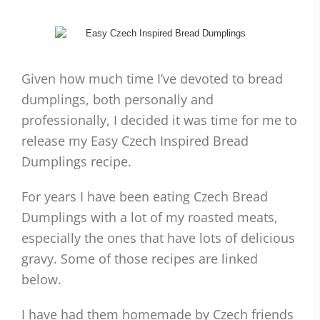
Given how much time I’ve devoted to bread
dumplings, both personally and
professionally, I decided it was time for me to
release my Easy Czech Inspired Bread
Dumplings recipe.
For years I have been eating Czech Bread
Dumplings with a lot of my roasted meats,
especially the ones that have lots of delicious
gravy. Some of those recipes are linked
below.
I have had them homemade by Czech friends