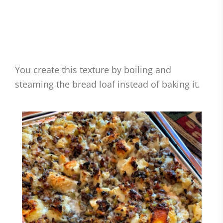
You create this texture by boiling and
steaming the bread loaf instead of baking it.