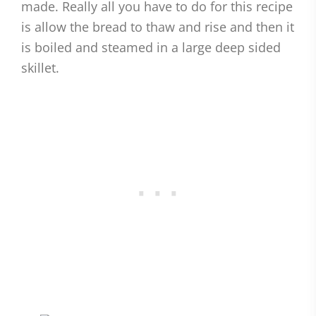
made. Really all you have to do for this recipe
is allow the bread to thaw and rise and then it
is boiled and steamed in a large deep sided
skillet.