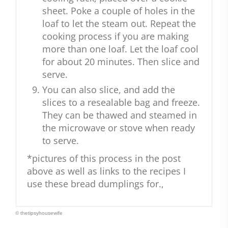
sheet. Poke a couple of holes in the
loaf to let the steam out. Repeat the
cooking process if you are making
more than one loaf. Let the loaf cool
for about 20 minutes. Then slice and
serve.
You can also slice, and add the
slices to a resealable bag and freeze.
They can be thawed and steamed in
the microwave or stove when ready
to serve.
*pictures of this process in the post
above as well as links to the recipes I
use these bread dumplings for.,
© thetipsyhousewife