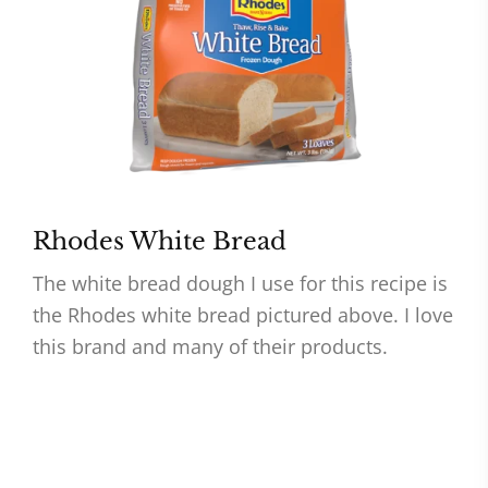
Rhodes White Bread
The white bread dough I use for this recipe is
the Rhodes white bread pictured above. I love
this brand and many of their products.