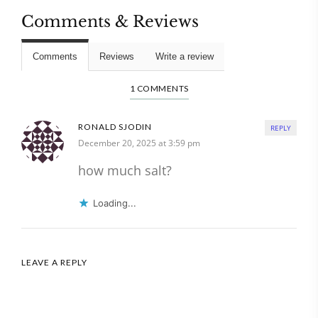
Comments & Reviews
Comments
Reviews
Write a review
1 COMMENTS
RONALD SJODIN
REPLY
December 20, 2025 at 3:59 pm
how much salt?
Loading...
LEAVE A REPLY