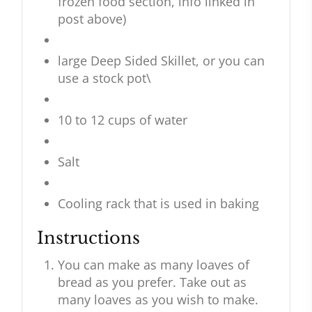
frozen food section, info linked in
post above)
large Deep Sided Skillet, or you can
use a stock pot\
10 to 12 cups of water
Salt
Cooling rack that is used in baking
Instructions
You can make as many loaves of
bread as you prefer. Take out as
many loaves as you wish to make.