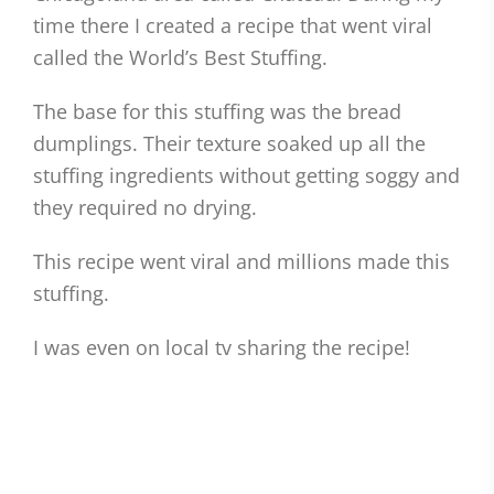
time there I created a recipe that went viral
called the World’s Best Stuffing.
The base for this stuffing was the bread
dumplings. Their texture soaked up all the
stuffing ingredients without getting soggy and
they required no drying.
This recipe went viral and millions made this
stuffing.
I was even on local tv sharing the recipe!