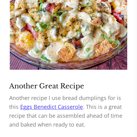
Another Great Recipe
Another recipe I use bread dumplings for is
this
Eggs Benedict Casserole
. This is a great
recipe that can be assembled ahead of time
and baked when ready to eat.