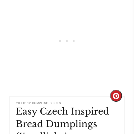
Create
YIELD: 12 DUMPLING SLICES
Easy Czech Inspired
Pinteres
Bread Dumplings
Pin