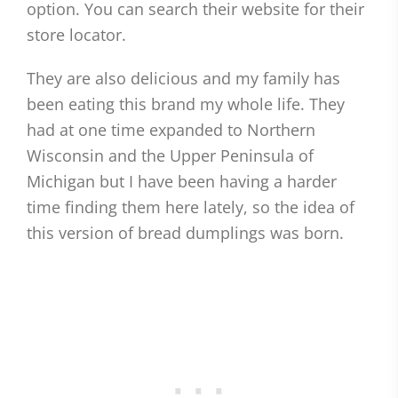
option. You can search their website for their
store locator.
They are also delicious and my family has
been eating this brand my whole life. They
had at one time expanded to Northern
Wisconsin and the Upper Peninsula of
Michigan but I have been having a harder
time finding them here lately, so the idea of
this version of bread dumplings was born.