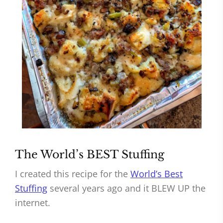
The World’s BEST Stuffing
I created this recipe for the
World’s Best
Stuffing
several years ago and it BLEW UP the
internet.