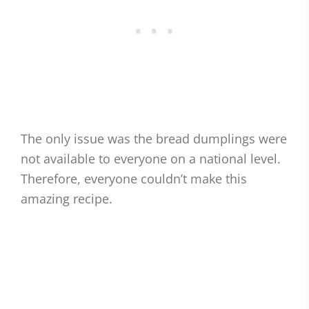
The only issue was the bread dumplings were
not available to everyone on a national level.
Therefore, everyone couldn’t make this
amazing recipe.