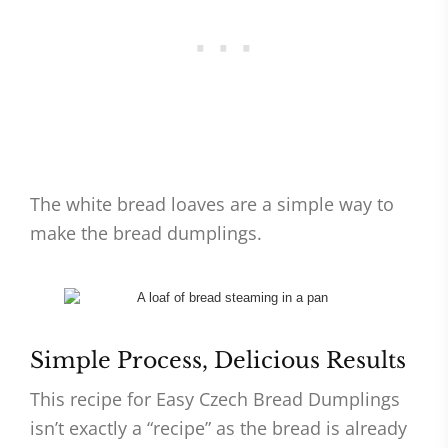
The white bread loaves are a simple way to
make the bread dumplings.
Simple Process, Delicious Results
This recipe for Easy Czech Bread Dumplings
isn’t exactly a “recipe” as the bread is already