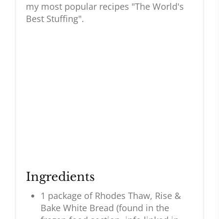
my most popular recipes "The World's
Best Stuffing".
Ingredients
1 package of Rhodes Thaw, Rise &
Bake White Bread (found in the