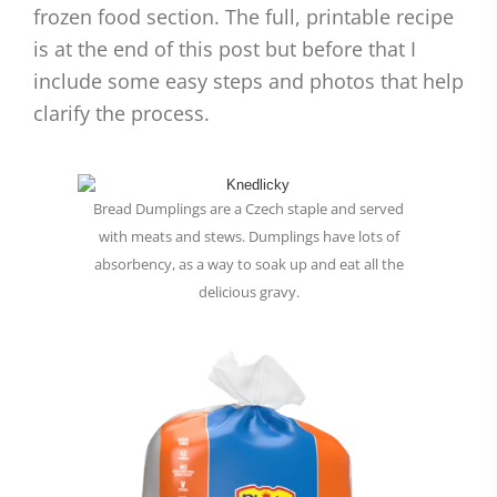
frozen food section. The full, printable recipe
is at the end of this post but before that I
include some easy steps and photos that help
clarify the process.
Bread Dumplings are a Czech staple and served
with meats and stews. Dumplings have lots of
absorbency, as a way to soak up and eat all the
delicious gravy.