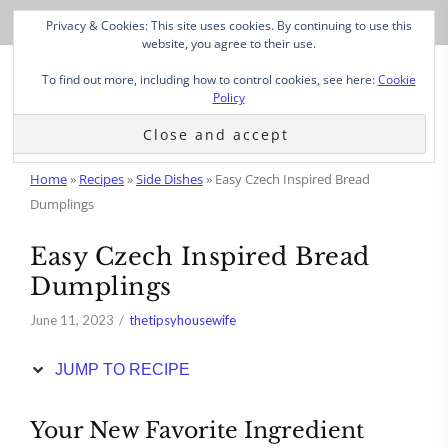
Skip
Privacy & Cookies: This site uses cookies. By continuing to use this
to
website, you agree to their use.
Recipe
To find out more, including how to control cookies, see here:
Cookie
Policy
Home
»
Recipes
»
Side Dishes
»
Easy Czech Inspired Bread
Dumplings
Easy Czech Inspired Bread
Dumplings
June 11, 2023
thetipsyhousewife
JUMP TO RECIPE
Your New Favorite Ingredient