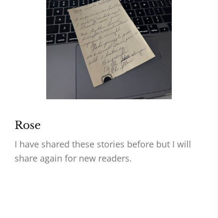
Rose
I have shared these stories before but I will
share again for new readers.