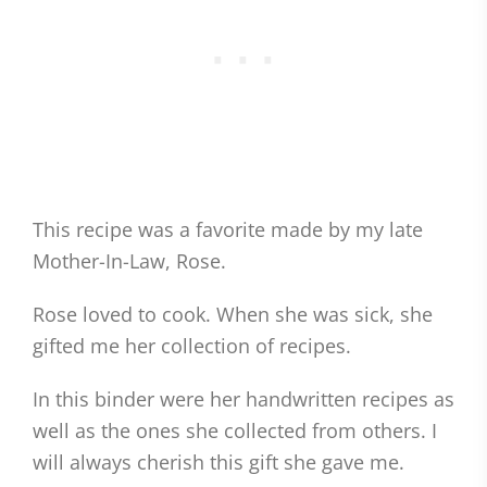
This recipe was a favorite made by my late
Mother-In-Law, Rose.
Rose loved to cook. When she was sick, she
gifted me her collection of recipes.
In this binder were her handwritten recipes as
well as the ones she collected from others. I
will always cherish this gift she gave me.