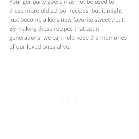
Younger party goers may not be used to
these more old school recipes, but it might
just become a kid’s new favorite sweet treat.
By making these recipes that span
generations, we can help keep the memories
of our loved ones alive.