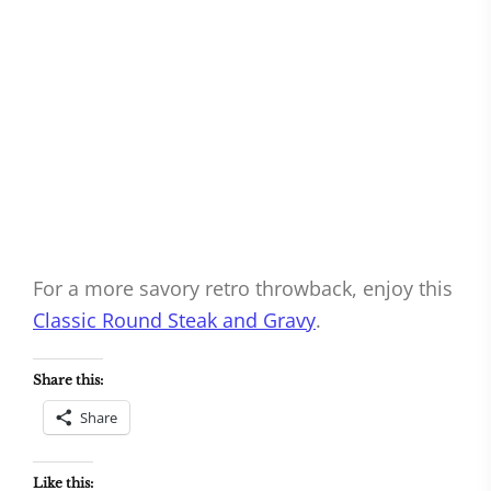
For a more savory retro throwback, enjoy this
Classic Round Steak and Gravy
.
Share this:
Share
Like this: