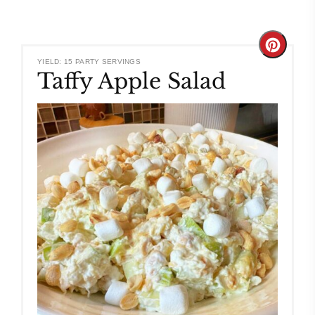
Create
YIELD: 15 PARTY SERVINGS
Taffy Apple Salad
Pinteres
Pin