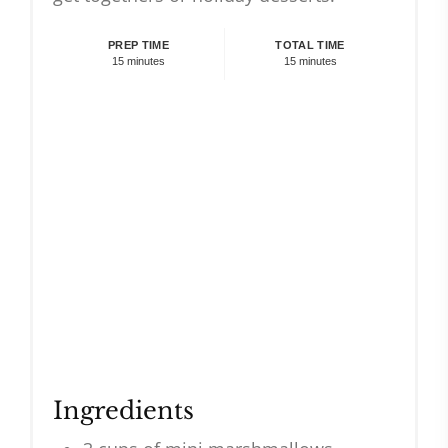
PREP TIME
TOTAL TIME
15 minutes
15 minutes
Ingredients