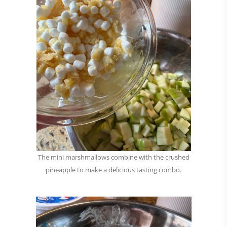
The mini marshmallows combine with the crushed
pineapple to make a delicious tasting combo.