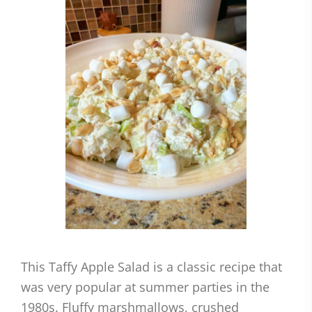
This Taffy Apple Salad is a classic recipe that
was very popular at summer parties in the
1980s. Fluffy marshmallows, crushed