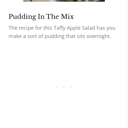
Pudding In The Mix
The recipe for this Taffy Apple Salad has you
make a sort of pudding that sits overnight.