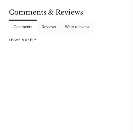
Comments & Reviews
Comments
Reviews
Write a review
LEAVE A REPLY