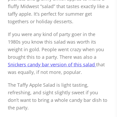
fluffy Midwest “salad” that tastes exactly like a
taffy apple. It’s perfect for summer get
togethers or holiday desserts.
If you were any kind of party goer in the
1980s you know this salad was worth its
weight in gold. People went crazy when you
brought this to a party. There was also a
Snickers candy bar version of this salad
that
was equally, if not more, popular.
The Taffy Apple Salad is light tasting,
refreshing, and sight slightly sweet if you
don’t want to bring a whole candy bar dish to
the party.