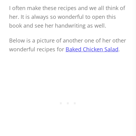
I often make these recipes and we all think of
her. It is always so wonderful to open this
book and see her handwriting as well.
Below is a picture of another one of her other
wonderful recipes for
Baked Chicken Salad
.