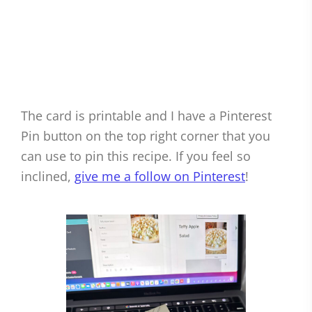
The card is printable and I have a Pinterest
Pin button on the top right corner that you
can use to pin this recipe. If you feel so
inclined,
give me a follow on Pinterest
!