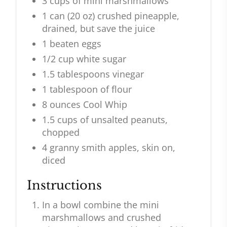
3 cups of mini marshmallows
1 can (20 oz) crushed pineapple,
drained, but save the juice
1 beaten eggs
1/2 cup white sugar
1.5 tablespoons vinegar
1 tablespoon of flour
8 ounces Cool Whip
1.5 cups of unsalted peanuts,
chopped
4 granny smith apples, skin on,
diced
Instructions
In a bowl combine the mini
marshmallows and crushed