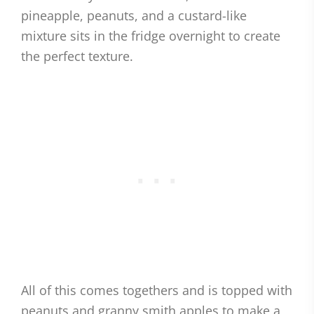
pineapple, peanuts, and a custard-like
mixture sits in the fridge overnight to create
the perfect texture.
All of this comes togethers and is topped with
peanuts and granny smith apples to make a