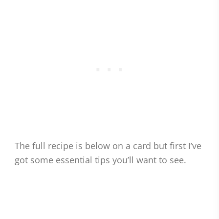
The full recipe is below on a card but first I’ve
got some essential tips you’ll want to see.