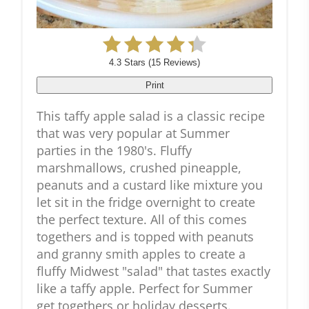
4.3 Stars
(
15 Reviews
)
Print
This taffy apple salad is a classic recipe
that was very popular at Summer
parties in the 1980's. Fluffy
marshmallows, crushed pineapple,
peanuts and a custard like mixture you
let sit in the fridge overnight to create
the perfect texture. All of this comes
togethers and is topped with peanuts
and granny smith apples to create a
fluffy Midwest "salad" that tastes exactly
like a taffy apple. Perfect for Summer
get togethers or holiday desserts.