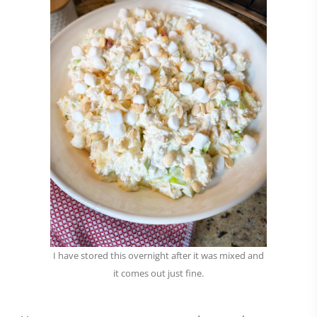
I have stored this overnight after it was mixed and
it comes out just fine.