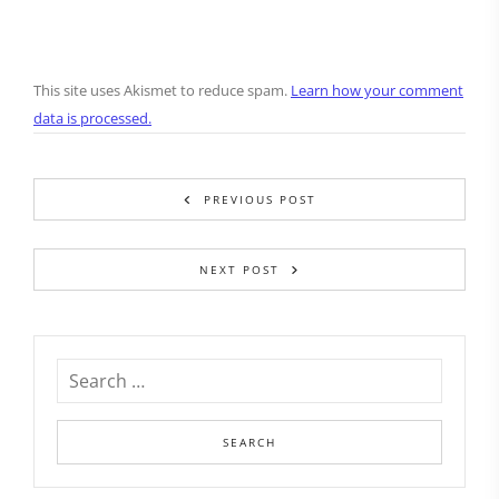
This site uses Akismet to reduce spam.
Learn how your comment
data is processed.
PREVIOUS POST
NEXT POST