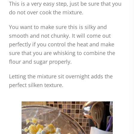
This is a very easy step, just be sure that you
do not over cook the mixture.
You want to make sure this is silky and
smooth and not chunky. It will come out
perfectly if you control the heat and make
sure that you are whisking to combine the
flour and sugar properly.
Letting the mixture sit overnight adds the
perfect silken texture.