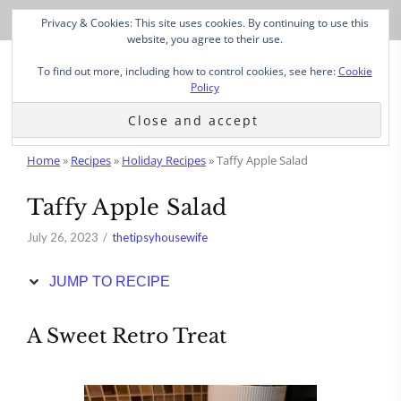
Skip
Privacy & Cookies: This site uses cookies. By continuing to use this
to
website, you agree to their use.
Recipe
To find out more, including how to control cookies, see here:
Cookie
Policy
Home
»
Recipes
»
Holiday Recipes
»
Taffy Apple Salad
Taffy Apple Salad
July 26, 2023
thetipsyhousewife
JUMP TO RECIPE
A Sweet Retro Treat