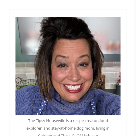
The Tipsy Housewife is a recipe creator, food
explorer, and stay-at-home dog mom, living in
Chicago and The U.P. Of Michigan