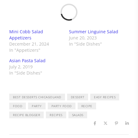
Load
Mini Cobb Salad
Summer Linguine Salad
Appetizers
June 20, 2023
December 21, 2024
In "Side Dishes"
In "Appetizers"
Asian Pasta Salad
July 2, 2019
In "Side Dishes"
BEST DESSERTS CHICAGOLAND
DESSERT
EASY RECIPES
FOOD
PARTY
PARTY FOOD
RECIPE
RECIPE BLOGGER
RECIPES
SALADS