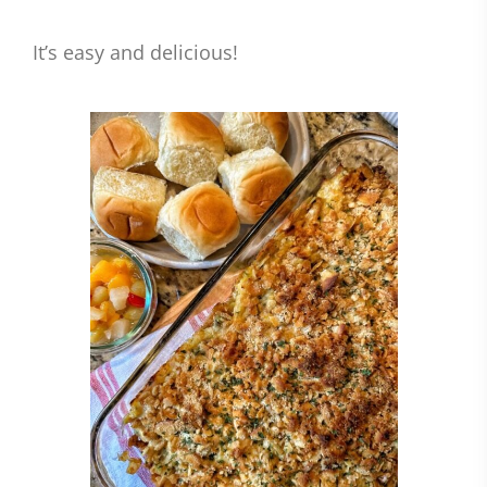
It’s easy and delicious!