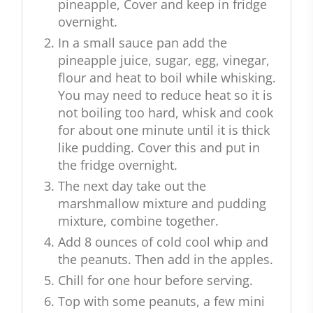
pineapple, Cover and keep in fridge
overnight.
In a small sauce pan add the
pineapple juice, sugar, egg, vinegar,
flour and heat to boil while whisking.
You may need to reduce heat so it is
not boiling too hard, whisk and cook
for about one minute until it is thick
like pudding. Cover this and put in
the fridge overnight.
The next day take out the
marshmallow mixture and pudding
mixture, combine together.
Add 8 ounces of cold cool whip and
the peanuts. Then add in the apples.
Chill for one hour before serving.
Top with some peanuts, a few mini