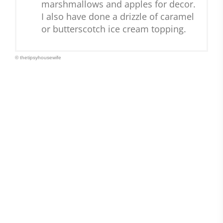
marshmallows and apples for decor.
I also have done a drizzle of caramel
or butterscotch ice cream topping.
© thetipsyhousewife