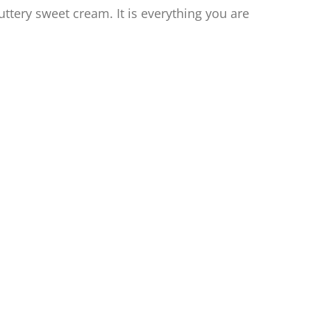
buttery sweet cream. It is everything you are