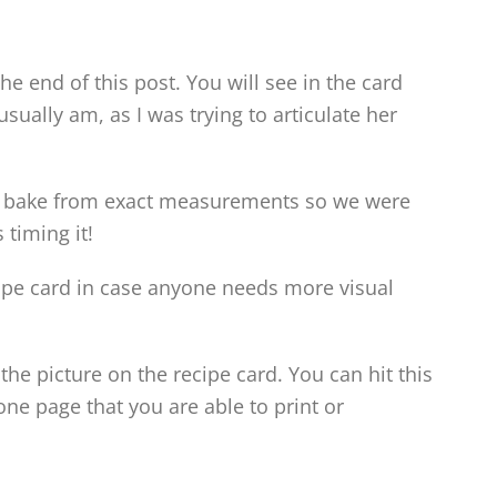
 the end of this post. You will see in the card
usually am, as I was trying to articulate her
d bake from exact measurements so we were
 timing it!
ecipe card in case anyone needs more visual
the picture on the recipe card. You can hit this
ne page that you are able to print or