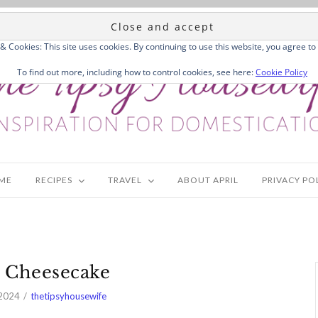
 & Cookies: This site uses cookies. By continuing to use this website, you agree to 
To find out more, including how to control cookies, see here:
Cookie Policy
ME
RECIPES
TRAVEL
ABOUT APRIL
PRIVACY PO
 Cheesecake
 2024
thetipsyhousewife