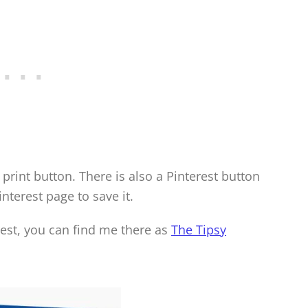
print button. There is also a Pinterest button
interest page to save it.
rest, you can find me there as
The Tipsy