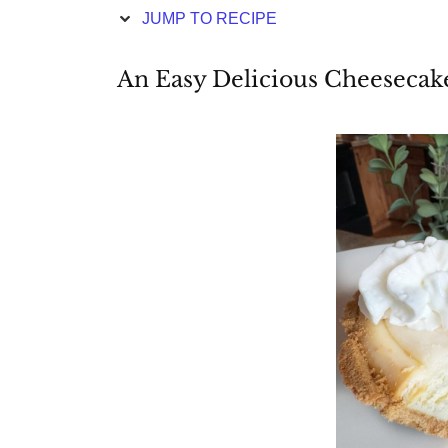
JUMP TO RECIPE
An Easy Delicious Cheesecak