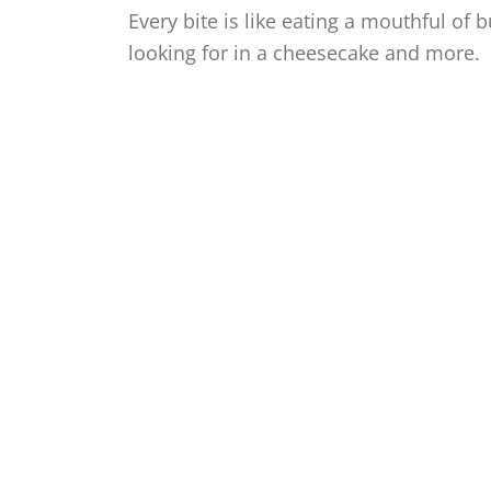
Every bite is like eating a mouthful of 
looking for in a cheesecake and more.