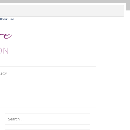
their use.
LICY