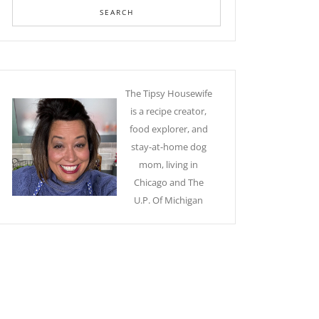
The Tipsy Housewife
is a recipe creator,
food explorer, and
stay-at-home dog
mom, living in
Chicago and The
U.P. Of Michigan