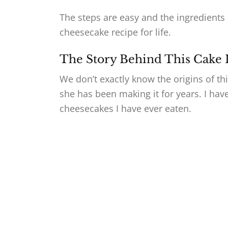
The steps are easy and the ingredients 
cheesecake recipe for life.
The Story Behind This Cake
We don’t exactly know the origins of t
she has been making it for years. I have 
cheesecakes I have ever eaten.