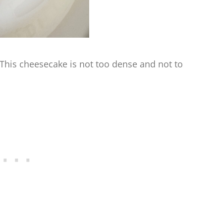
 This cheesecake is not too dense and not to