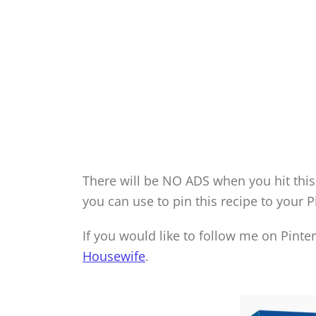
There will be NO ADS when you hit this 
you can use to pin this recipe to your P
If you would like to follow me on Pinte
Housewife
.