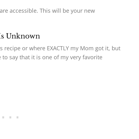
are accessible. This will be your new
 Is Unknown
his recipe or where EXACTLY my Mom got it, but
to say that it is one of my very favorite