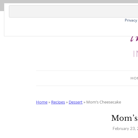
Skip
to
Recipe
Privacy
HO
Home
»
Recipes
»
Dessert
»
Mom’s Cheesecake
Mom’s
February 23,