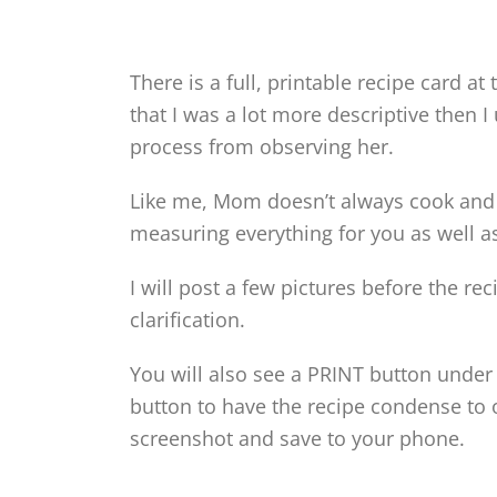
There is a full, printable recipe card at
that I was a lot more descriptive then I 
process from observing her.
Like me, Mom doesn’t always cook an
measuring everything for you as well as
I will post a few pictures before the r
clarification.
You will also see a PRINT button under 
button to have the recipe condense to o
screenshot and save to your phone.