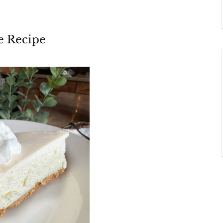
e Recipe