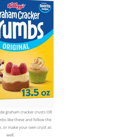
de graham cracker crusts OR
bs like these and follow the
x, or make your own crust as
well.