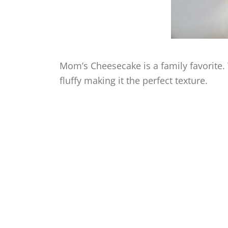
Mom’s Cheesecake is a family favorite.
fluffy making it the perfect texture.