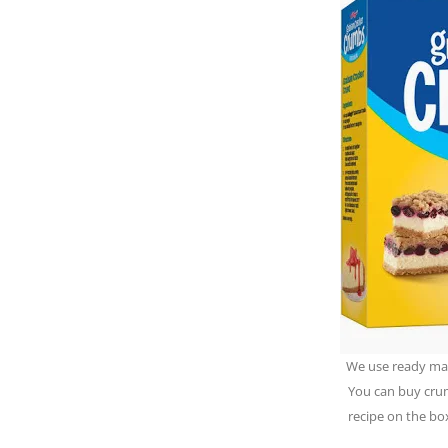
We use ready ma
You can buy crum
recipe on the bo