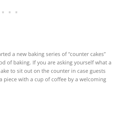
arted a new baking series of “counter cakes”
d of baking. If you are asking yourself what a
 make to sit out on the counter in case guests
 a piece with a cup of coffee by a welcoming