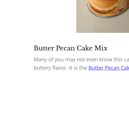
Butter Pecan Cake Mix
Many of you may not even know this cak
buttery flavor. It is the
Butter Pecan Cak