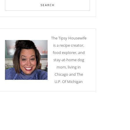
The Tipsy Housewife
is a recipe creator,
food explorer, and
stay-at-home dog
mom, living in
Chicago and The
U.P. Of Michigan