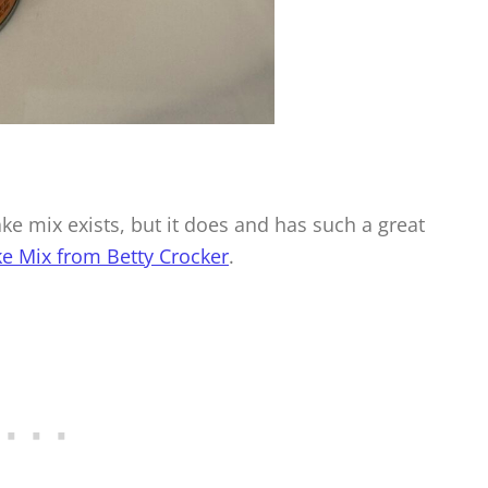
e mix exists, but it does and has such a great
e Mix from Betty Crocker
.