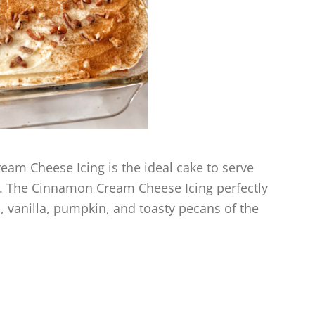
m Cheese Icing is the ideal cake to serve
ee. The Cinnamon Cream Cheese Icing perfectly
 vanilla, pumpkin, and toasty pecans of the