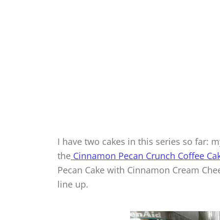
I have two cakes in this series so far:
the
Cinnamon Pecan Crunch Coffee Cak
Pecan Cake with Cinnamon Cream Cheese
line up.