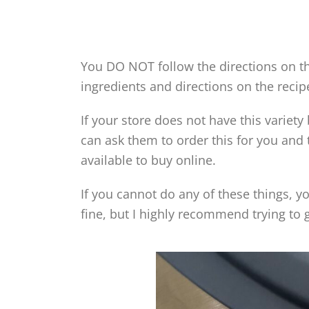
You DO NOT follow the directions on th
ingredients and directions on the recip
If your store does not have this variet
can ask them to order this for you and t
available to buy online.
If you cannot do any of these things, yo
fine, but I highly recommend trying to 