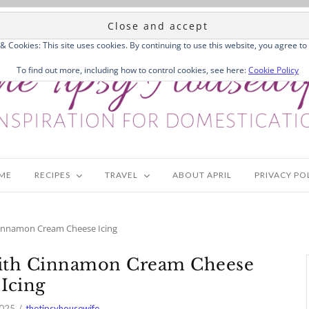
 & Cookies: This site uses cookies. By continuing to use this website, you agree to 
To find out more, including how to control cookies, see here:
Cookie Policy
ME
RECIPES
TRAVEL
ABOUT APRIL
PRIVACY PO
innamon Cream Cheese Icing
ith Cinnamon Cream Cheese
Icing
2025
thetipsyhousewife