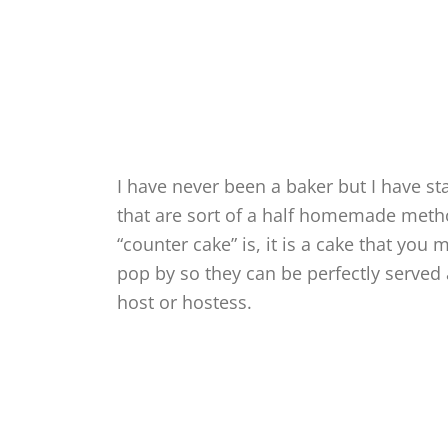
I have never been a baker but I have st
that are sort of a half homemade metho
“counter cake” is, it is a cake that you
pop by so they can be perfectly served
host or hostess.