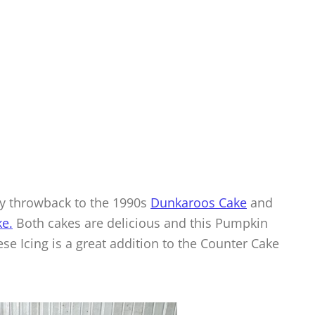
 my throwback to the 1990s
Dunkaroos Cake
and
e.
Both cakes are delicious and this Pumpkin
 Icing is a great addition to the Counter Cake