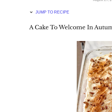
JUMP TO RECIPE
A Cake To Welcome In Autu