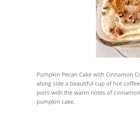
Pumpkin Pecan Cake with Cinnamon Crea
along side a beautiful cup of hot coff
pairs with the warm notes of cinnamon,
pumpkin cake.