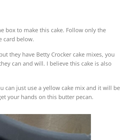
e box to make this cake. Follow only the
e card below.
y but they have Betty Crocker cake mixes, you
hey can and will. I believe this cake is also
u can just use a yellow cake mix and it will be
get your hands on this butter pecan.