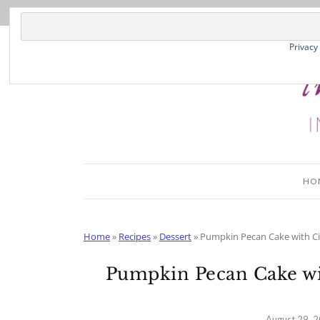
Skip
to
Recipe
Privacy
HO
Home
»
Recipes
»
Dessert
»
Pumpkin Pecan Cake with C
Pumpkin Pecan Cake w
August 29, 