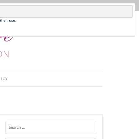
their use.
LICY