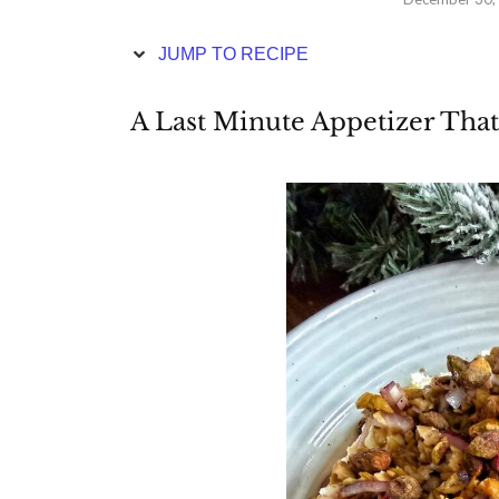
JUMP TO RECIPE
A Last Minute Appetizer That