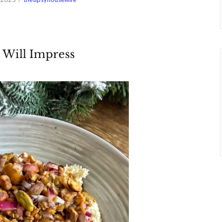
 Will Impress