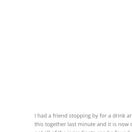
I had a friend stopping by for a drink 
this together last minute and it is now