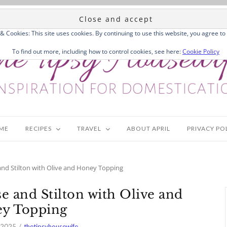
 & Cookies: This site uses cookies. By continuing to use this website, you agree to 
To find out more, including how to control cookies, see here:
Cookie Policy
ME
RECIPES
TRAVEL
ABOUT APRIL
PRIVACY PO
d Stilton with Olive and Honey Topping
and Stilton with Olive and
y Topping
 2025
thetipsyhousewife