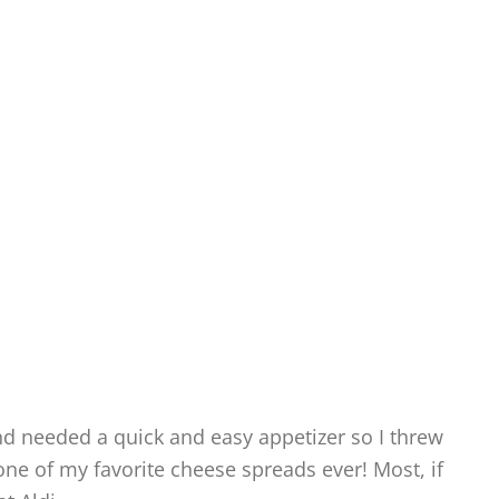
and needed a quick and easy appetizer so I threw
 one of my favorite cheese spreads ever! Most, if