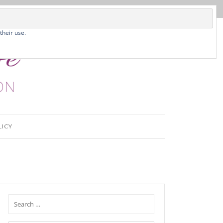
their use.
LICY