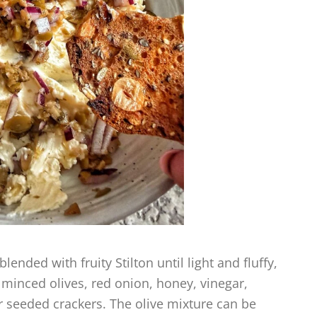
nded with fruity Stilton until light and fluffy,
 minced olives, red onion, honey, vinegar,
r seeded crackers. The olive mixture can be