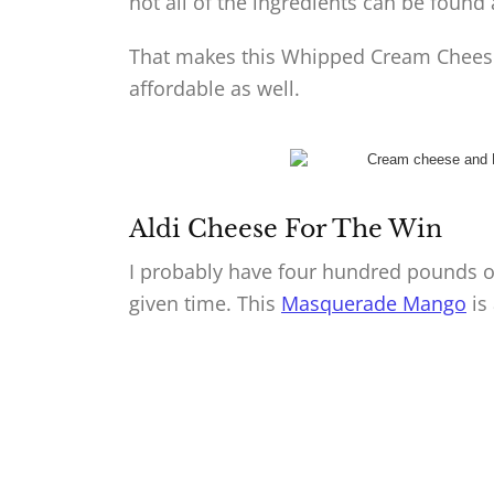
not all of the ingredients can be found a
That makes this Whipped Cream Cheese
affordable as well.
Aldi Cheese For The Win
I probably have four hundred pounds of
given time. This
Masquerade Mango
is 