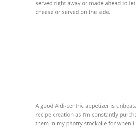
served right away or made ahead to let
cheese or served on the side.
A good Aldi-centric appetizer is unbeat
recipe creation as I’m constantly purch
them in my pantry stockpile for when I 