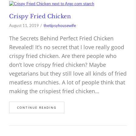
Crispy Fried Chicken
August 11, 2019
thetipsyhousewife
The Secrets Behind Perfect Fried Chicken
Revealed! It’s no secret that I love really good
crispy fried chicken. Are there people who
don’t love crispy fried chicken? Maybe
vegetarians but they still love all kinds of fried
meatless munchies. A lot of people think that
making the crispiest fried chicken…
CONTINUE READING