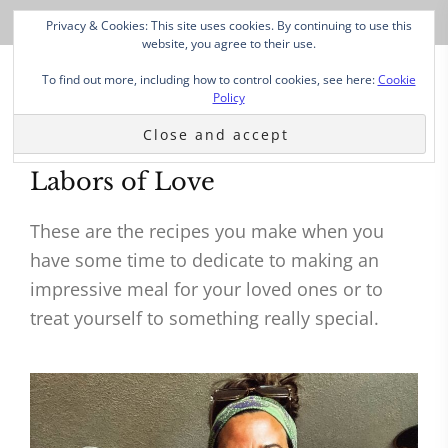
Privacy & Cookies: This site uses cookies. By continuing to use this
website, you agree to their use.
To find out more, including how to control cookies, see here:
Cookie
Policy
Labors of Love
These are the recipes you make when you
have some time to dedicate to making an
impressive meal for your loved ones or to
treat yourself to something really special.