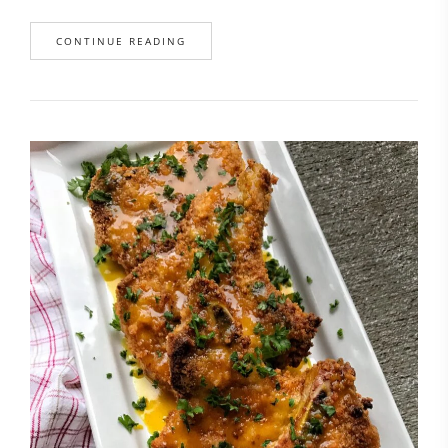
CONTINUE READING