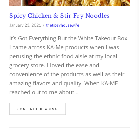
Spicy Chicken & Stir Fry Noodles
January 23, 2021
thetipsyhousewife
It’s Got Everything But the White Takeout Box
I came across KA-Me products when I was
perusing the ethnic food aisle at my local
grocery store. I loved the ease and
convenience of the products as well as their
amazing flavors and quality. When KA-ME
reached out to me about…
CONTINUE READING