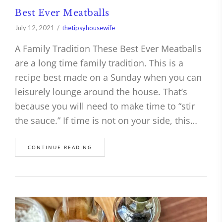
Best Ever Meatballs
July 12, 2021
thetipsyhousewife
A Family Tradition These Best Ever Meatballs
are a long time family tradition. This is a
recipe best made on a Sunday when you can
leisurely lounge around the house. That’s
because you will need to make time to “stir
the sauce.” If time is not on your side, this…
CONTINUE READING