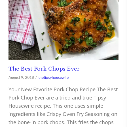
The Best Pork Chops Ever
August 9, 2018
thetipsyhousewife
Your New Favorite Pork Chop Recipe The Best
Pork Chop Ever are a tried and true Tipsy
Housewife recipe. This one uses simple
ingredients like Crispy Oven Fry Seasoning on
the bone-in pork chops. This fries the chops