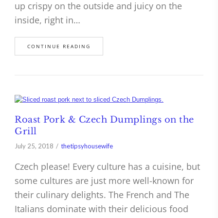
up crispy on the outside and juicy on the
inside, right in…
CONTINUE READING
Roast Pork & Czech Dumplings on the
Grill
July 25, 2018
thetipsyhousewife
Czech please! Every culture has a cuisine, but
some cultures are just more well-known for
their culinary delights. The French and The
Italians dominate with their delicious food