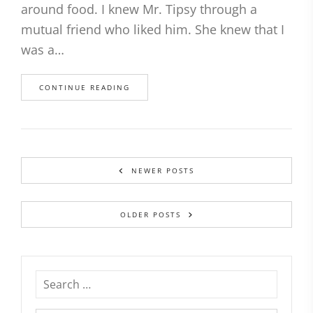
around food. I knew Mr. Tipsy through a
mutual friend who liked him. She knew that I
was a…
CONTINUE READING
NEWER POSTS
OLDER POSTS