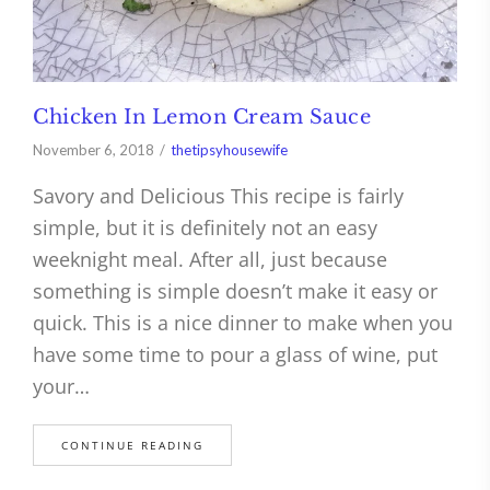
Chicken In Lemon Cream Sauce
November 6, 2018
thetipsyhousewife
Savory and Delicious This recipe is fairly
simple, but it is definitely not an easy
weeknight meal. After all, just because
something is simple doesn’t make it easy or
quick. This is a nice dinner to make when you
have some time to pour a glass of wine, put
your…
CONTINUE READING