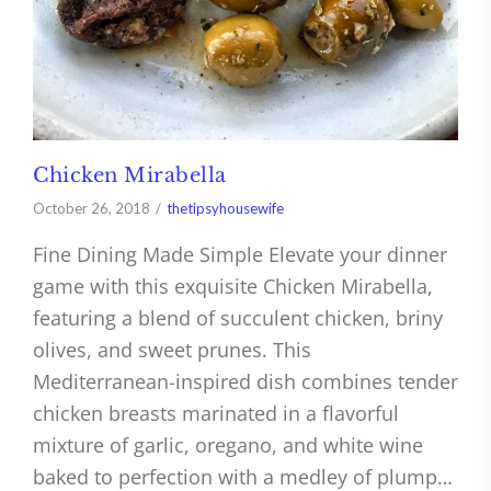
Chicken Mirabella
October 26, 2018
thetipsyhousewife
Fine Dining Made Simple Elevate your dinner
game with this exquisite Chicken Mirabella,
featuring a blend of succulent chicken, briny
olives, and sweet prunes. This
Mediterranean-inspired dish combines tender
chicken breasts marinated in a flavorful
mixture of garlic, oregano, and white wine
baked to perfection with a medley of plump…