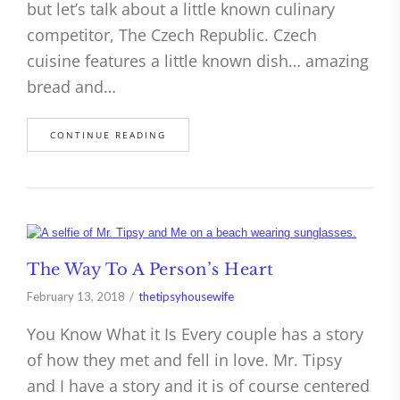
but let’s talk about a little known culinary
competitor, The Czech Republic. Czech
cuisine features a little known dish… amazing
bread and…
CONTINUE READING
The Way To A Person’s Heart
February 13, 2018
thetipsyhousewife
You Know What it Is Every couple has a story
of how they met and fell in love. Mr. Tipsy
and I have a story and it is of course centered