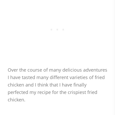
Over the course of many delicious adventures
I have tasted many different varieties of fried
chicken and I think that I have finally
perfected my recipe for the crispiest fried
chicken.