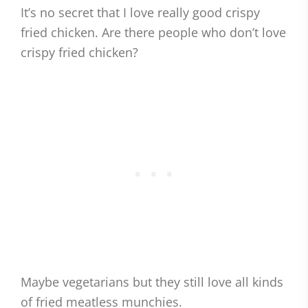
It’s no secret that I love really good crispy
fried chicken. Are there people who don’t love
crispy fried chicken?
Maybe vegetarians but they still love all kinds
of fried meatless munchies.