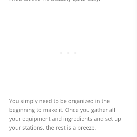
You simply need to be organized in the
beginning to make it. Once you gather all
your equipment and ingredients and set up
your stations, the rest is a breeze.