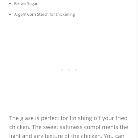
Brown Sugar
Argo® Corn Starch for thickening
The glaze is perfect for finishing off your fried
chicken. The sweet saltiness compliments the
light and airy texture of the chicken. You can