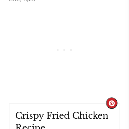
Create
Crispy Fried Chicken
Pinteres
Recipe
Pin