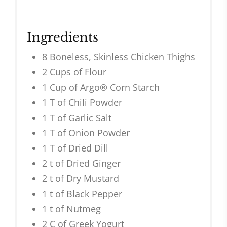
Ingredients
8 Boneless, Skinless Chicken Thighs
2 Cups of Flour
1 Cup of Argo® Corn Starch
1 T of Chili Powder
1 T of Garlic Salt
1 T of Onion Powder
1 T of Dried Dill
2 t of Dried Ginger
2 t of Dry Mustard
1 t of Black Pepper
1 t of Nutmeg
2 C of Greek Yogurt