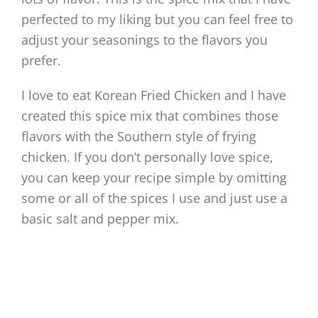
perfected to my liking but you can feel free to
adjust your seasonings to the flavors you
prefer.
I love to eat Korean Fried Chicken and I have
created this spice mix that combines those
flavors with the Southern style of frying
chicken. If you don’t personally love spice,
you can keep your recipe simple by omitting
some or all of the spices I use and just use a
basic salt and pepper mix.