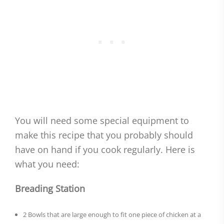
You will need some special equipment to
make this recipe that you probably should
have on hand if you cook regularly. Here is
what you need:
Breading Station
2 Bowls that are large enough to fit one piece of chicken at a