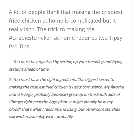
A lot of people think that making the crispiest
fried chicken at home is complicated but it
really isn’t. The trick to making the
#crispiestchicken at home requires two Tipsy
Pro Tips:
You must be organized by setting up your breading and frying
stations ahead of time.
You must have the right ingredients. The biggest secret to
making the crispiest fried chicken is using corn starch. My favorite
brand is Argo, probably because I grew up on the South Side of
Chicago right near the Argo plant. It might literally be in my
blood! That’s what I recommend using, but other corn starches
will work reasonably well… probably.