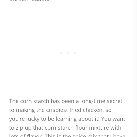
The corn starch has been a long-time secret
to making the crispiest fried chicken, so
you’re lucky to be learning about it! You want
to zip up that corn starch flour mixture with
lots of flavor. This is the spice mix that I have