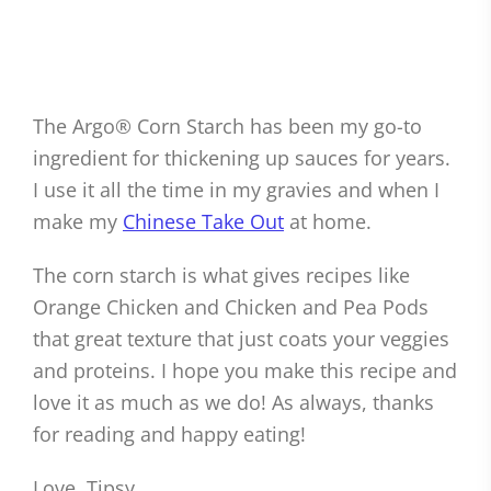
The Argo® Corn Starch has been my go-to
ingredient for thickening up sauces for years.
I use it all the time in my gravies and when I
make my
Chinese Take Out
at home.
The corn starch is what gives recipes like
Orange Chicken and Chicken and Pea Pods
that great texture that just coats your veggies
and proteins. I hope you make this recipe and
love it as much as we do! As always, thanks
for reading and happy eating!
Love, Tipsy