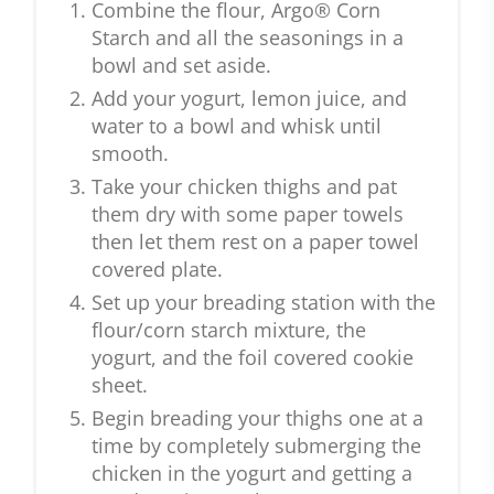
Combine the flour, Argo® Corn
Starch and all the seasonings in a
bowl and set aside.
Add your yogurt, lemon juice, and
water to a bowl and whisk until
smooth.
Take your chicken thighs and pat
them dry with some paper towels
then let them rest on a paper towel
covered plate.
Set up your breading station with the
flour/corn starch mixture, the
yogurt, and the foil covered cookie
sheet.
Begin breading your thighs one at a
time by completely submerging the
chicken in the yogurt and getting a