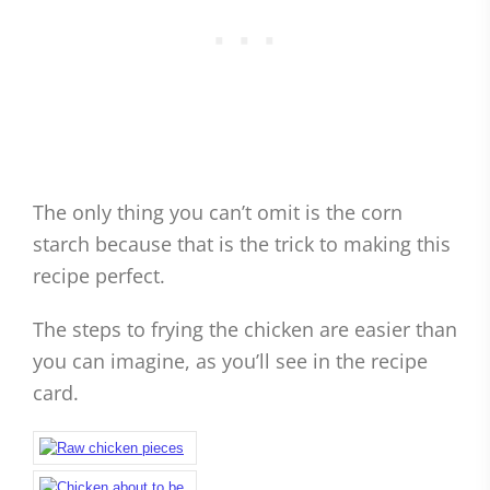
The only thing you can’t omit is the corn
starch because that is the trick to making this
recipe perfect.
The steps to frying the chicken are easier than
you can imagine, as you’ll see in the recipe
card.