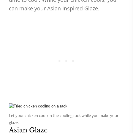
can make your Asian Inspired Glaze.
Let your chicken cool on the cooling rack while you make your
glaze.
Asian Glaze