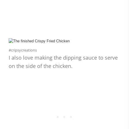
#cripsycreations
I also love making the dipping sauce to serve
on the side of the chicken.