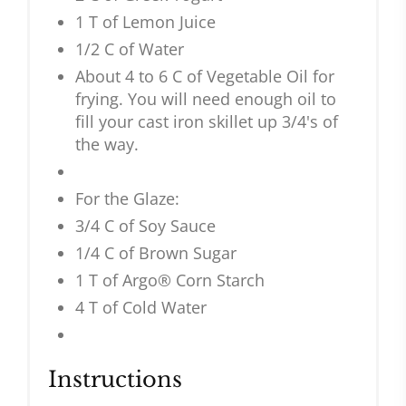
1 T of Lemon Juice
1/2 C of Water
About 4 to 6 C of Vegetable Oil for
frying. You will need enough oil to
fill your cast iron skillet up 3/4's of
the way.
For the Glaze:
3/4 C of Soy Sauce
1/4 C of Brown Sugar
1 T of Argo® Corn Starch
4 T of Cold Water
Instructions