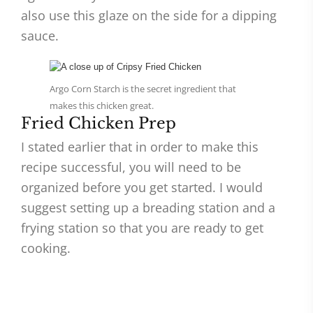
also use this glaze on the side for a dipping
sauce.
Argo Corn Starch is the secret ingredient that
makes this chicken great.
Fried Chicken Prep
I stated earlier that in order to make this
recipe successful, you will need to be
organized before you get started. I would
suggest setting up a breading station and a
frying station so that you are ready to get
cooking.