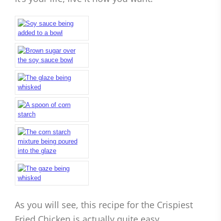
As you will see, this recipe for the Crispiest
Fried Chicken is actually quite easy.