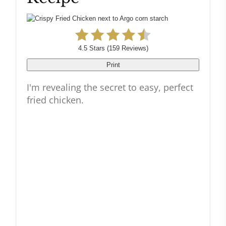
4.5 Stars
(
159 Reviews
)
Print
I'm revealing the secret to easy, perfect
fried chicken.