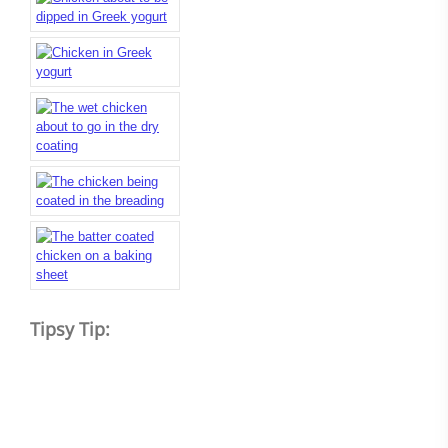
Tipsy Tip: