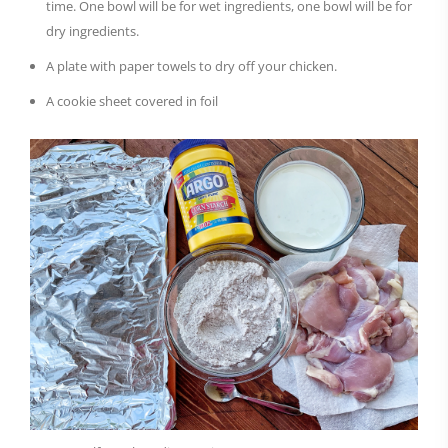
time. One bowl will be for wet ingredients, one bowl will be for
dry ingredients.
A plate with paper towels to dry off your chicken.
A cookie sheet covered in foil