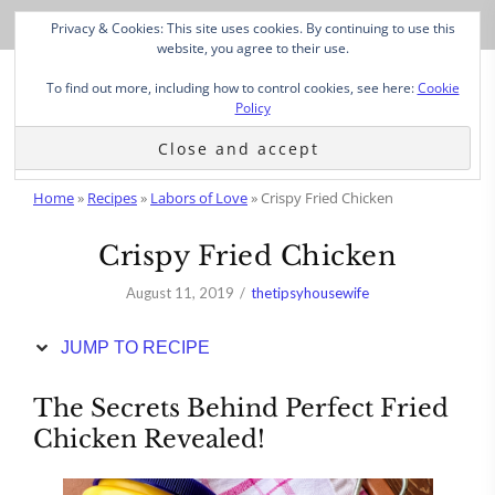
Skip
Privacy & Cookies: This site uses cookies. By continuing to use this
to
website, you agree to their use.
Recipe
To find out more, including how to control cookies, see here:
Cookie
Policy
Home
»
Recipes
»
Labors of Love
»
Crispy Fried Chicken
Crispy Fried Chicken
August 11, 2019
thetipsyhousewife
JUMP TO RECIPE
The Secrets Behind Perfect Fried
Chicken Revealed!