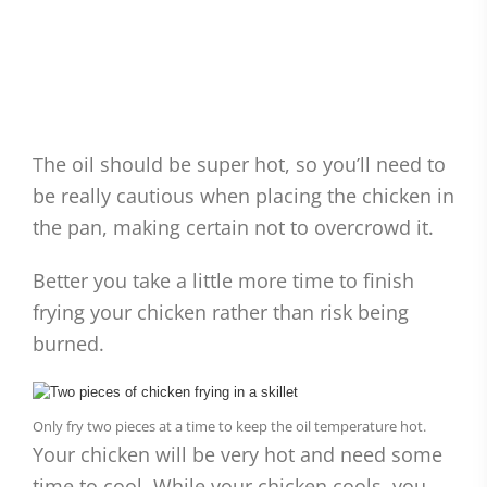
The oil should be super hot, so you’ll need to
be really cautious when placing the chicken in
the pan, making certain not to overcrowd it.
Better you take a little more time to finish
frying your chicken rather than risk being
burned.
Only fry two pieces at a time to keep the oil temperature hot.
Your chicken will be very hot and need some
time to cool. While your chicken cools, you