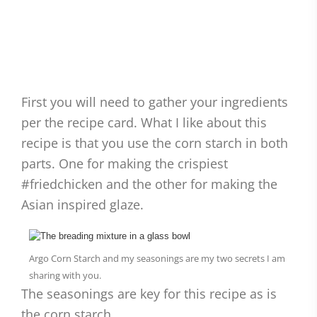
First you will need to gather your ingredients
per the recipe card. What I like about this
recipe is that you use the corn starch in both
parts. One for making the crispiest
#friedchicken and the other for making the
Asian inspired glaze.
Argo Corn Starch and my seasonings are my two secrets I am
sharing with you.
The seasonings are key for this recipe as is
the corn starch.