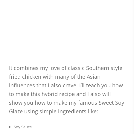
It combines my love of classic Southern style
fried chicken with many of the Asian
influences that I also crave. I’ll teach you how
to make this hybrid recipe and I also will
show you how to make my famous Sweet Soy
Glaze using simple ingredients like:
Soy Sauce