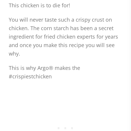
This chicken is to die for!
You will never taste such a crispy crust on
chicken. The corn starch has been a secret
ingredient for fried chicken experts for years
and once you make this recipe you will see
why.
This is why Argo® makes the
#crispiestchicken