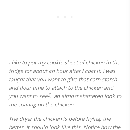
I like to put my cookie sheet of chicken in the
fridge for about an hour after I coat it. I was
taught that you want to give that corn starch
and flour time to attach to the chicken and
you want to seeÂ an almost shattered look to
the coating on the chicken.
The dryer the chicken is before frying, the
better. It should look like this. Notice how the