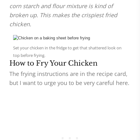
corn starch and flour mixture is kind of
broken up. This makes the crispiest fried
chicken.
Set your chicken in the fridge to get that shattered look on
top before frying.
How to Fry Your Chicken
The frying instructions are in the recipe card,
but I want to urge you to be very careful here.