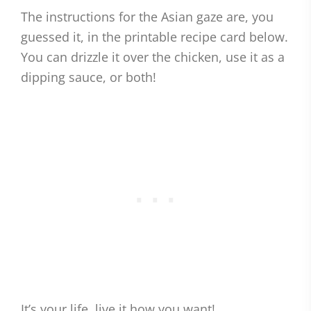
The instructions for the Asian gaze are, you
guessed it, in the printable recipe card below.
You can drizzle it over the chicken, use it as a
dipping sauce, or both!
It’s your life, live it how you want!