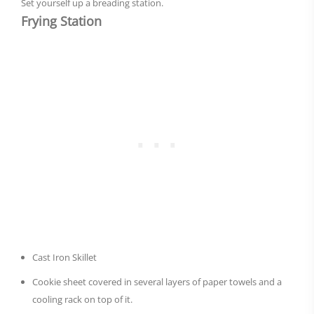
Set yourself up a breading station.
Frying Station
Cast Iron Skillet
Cookie sheet covered in several layers of paper towels and a
cooling rack on top of it.