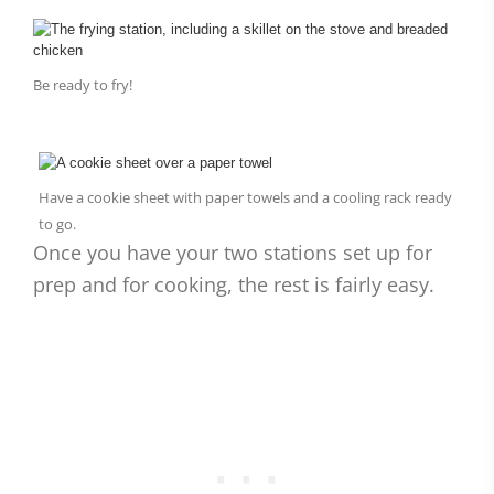
Be ready to fry!
Have a cookie sheet with paper towels and a cooling rack ready
to go.
Once you have your two stations set up for
prep and for cooking, the rest is fairly easy.