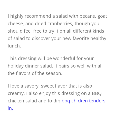
I highly recommend a salad with pecans, goat
cheese, and dried cranberries, though you
should feel free to try it on all different kinds
of salad to discover your new favorite healthy
lunch.
This dressing will be wonderful for your
holiday dinner salad. it pairs so well with all
the flavors of the season.
I love a savory, sweet flavor that is also
creamy. I also enjoy this dressing on a BBQ
chicken salad and to dip
bbq chicken tenders
in.