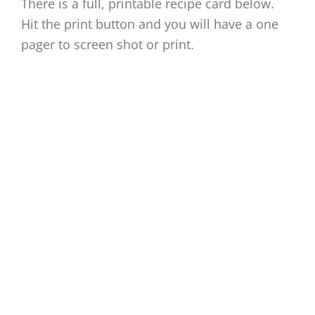
There is a full, printable recipe card below.
Hit the print button and you will have a one
pager to screen shot or print.