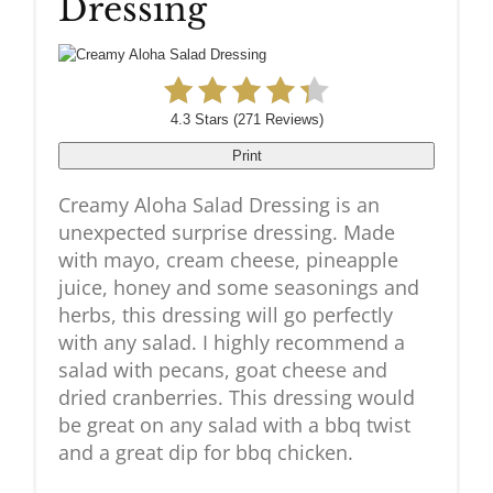
Dressing
Pin
4.3 Stars
(
271 Reviews
)
Print
Creamy Aloha Salad Dressing is an
unexpected surprise dressing. Made
with mayo, cream cheese, pineapple
juice, honey and some seasonings and
herbs, this dressing will go perfectly
with any salad. I highly recommend a
salad with pecans, goat cheese and
dried cranberries. This dressing would
be great on any salad with a bbq twist
and a great dip for bbq chicken.