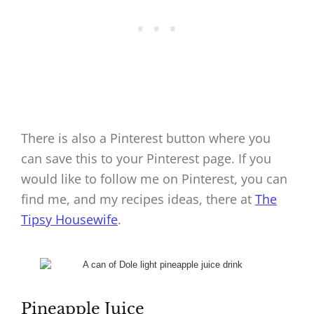
There is also a Pinterest button where you
can save this to your Pinterest page. If you
would like to follow me on Pinterest, you can
find me, and my recipes ideas, there at
The
Tipsy Housewife
.
Pineapple Juice