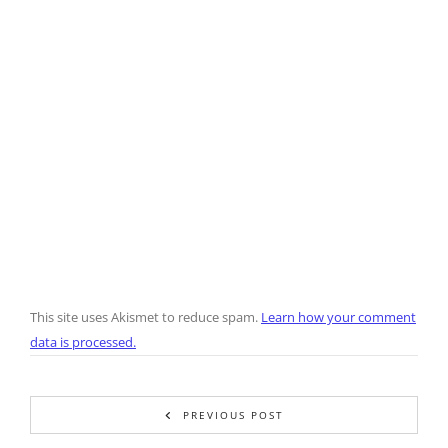
This site uses Akismet to reduce spam.
Learn how your comment
data is processed.
PREVIOUS POST