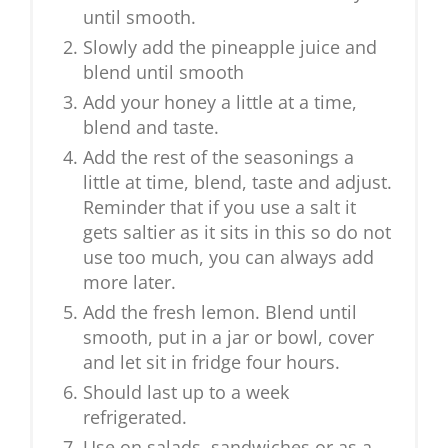
until smooth.
Slowly add the pineapple juice and
blend until smooth
Add your honey a little at a time,
blend and taste.
Add the rest of the seasonings a
little at time, blend, taste and adjust.
Reminder that if you use a salt it
gets saltier as it sits in this so do not
use too much, you can always add
more later.
Add the fresh lemon. Blend until
smooth, put in a jar or bowl, cover
and let sit in fridge four hours.
Should last up to a week
refrigerated.
Use on salads, sandwiches or as a