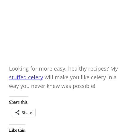
Looking for more easy, healthy recipes? My
stuffed celery
will make you like celery in a
way you never knew was possible!
Share this:
Share
Like this: