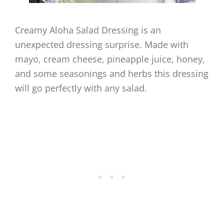
Creamy Aloha Salad Dressing is an
unexpected dressing surprise. Made with
mayo, cream cheese, pineapple juice, honey,
and some seasonings and herbs this dressing
will go perfectly with any salad.