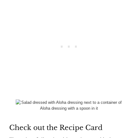
Check out the Recipe Card