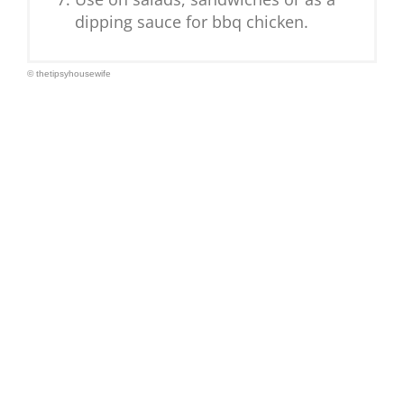
dipping sauce for bbq chicken.
© thetipsyhousewife