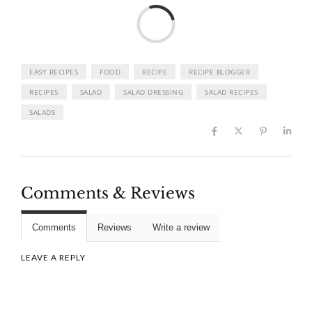
Load
EASY RECIPES
FOOD
RECIPE
RECIPE BLOGGER
RECIPES
SALAD
SALAD DRESSING
SALAD RECIPES
SALADS
Comments & Reviews
Comments
Reviews
Write a review
LEAVE A REPLY