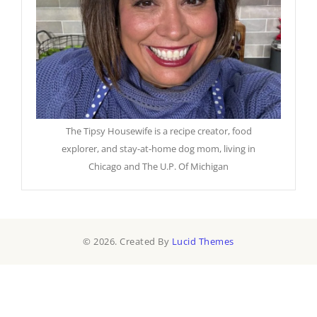
The Tipsy Housewife is a recipe creator, food
explorer, and stay-at-home dog mom, living in
Chicago and The U.P. Of Michigan
© 2026. Created By
Lucid Themes