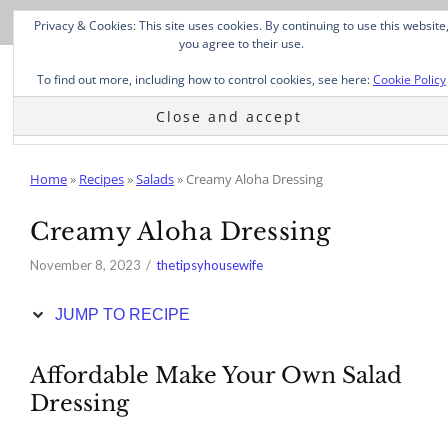
Skip
Privacy & Cookies: This site uses cookies. By continuing to use this website
to
you agree to their use.
Recipe
To find out more, including how to control cookies, see here:
Cookie Policy
Home
»
Recipes
»
Salads
»
Creamy Aloha Dressing
Creamy Aloha Dressing
November 8, 2023
thetipsyhousewife
JUMP TO RECIPE
Affordable Make Your Own Salad
Dressing