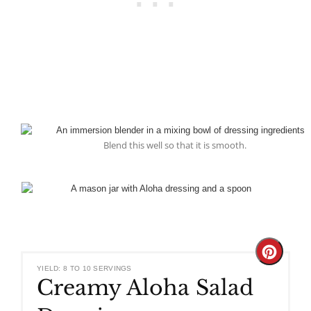
Blend this well so that it is smooth.
Create
YIELD: 8 TO 10 SERVINGS
Creamy Aloha Salad
Pinteres