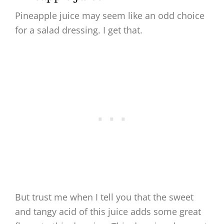
Pineapple juice may seem like an odd choice
for a salad dressing. I get that.
But trust me when I tell you that the sweet
and tangy acid of this juice adds some great