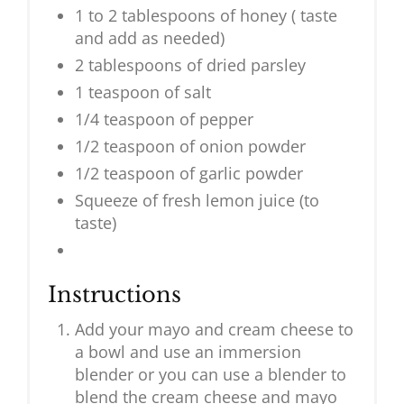
1 to 2 tablespoons of honey ( taste
and add as needed)
2 tablespoons of dried parsley
1 teaspoon of salt
1/4 teaspoon of pepper
1/2 teaspoon of onion powder
1/2 teaspoon of garlic powder
Squeeze of fresh lemon juice (to
taste)
Instructions
Add your mayo and cream cheese to
a bowl and use an immersion
blender or you can use a blender to
blend the cream cheese and mayo