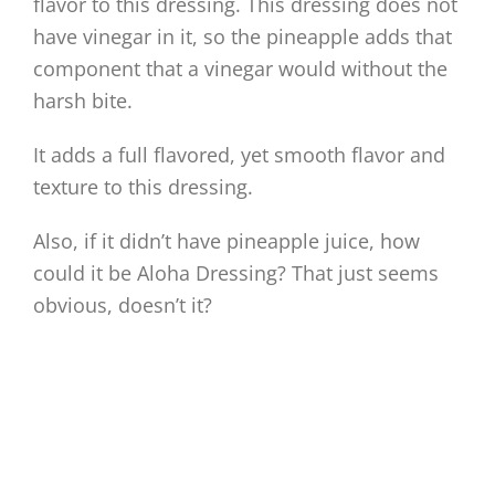
flavor to this dressing. This dressing does not
have vinegar in it, so the pineapple adds that
component that a vinegar would without the
harsh bite.
It adds a full flavored, yet smooth flavor and
texture to this dressing.
Also, if it didn’t have pineapple juice, how
could it be Aloha Dressing? That just seems
obvious, doesn’t it?