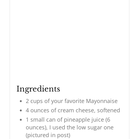
Ingredients
2 cups of your favorite Mayonnaise
4 ounces of cream cheese, softened
1 small can of pineapple juice (6
ounces), I used the low sugar one
(pictured in post)