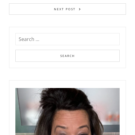
NEXT POST