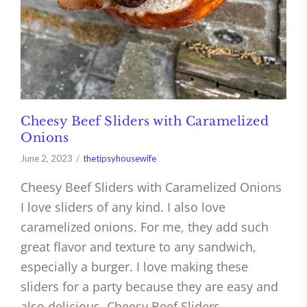
Cheesy Beef Sliders with Caramelized
Onions
June 2, 2023
thetipsyhousewife
Cheesy Beef Sliders with Caramelized Onions
I love sliders of any kind. I also love
caramelized onions. For me, they add such
great flavor and texture to any sandwich,
especially a burger. I love making these
sliders for a party because they are easy and
also delicious. Cheesy Beef Sliders…