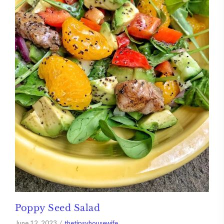
Poppy Seed Salad
June 12, 2023
thetipsyhousewife