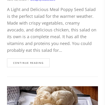
A Light and Delicious Meal Poppy Seed Salad
is the perfect salad for the warmer weather.
Made with crispy vegetables, creamy
avocado, and delicious chicken, this salad on
its own is a complete meal. It has all the
vitamins and proteins you need. You could
probably eat this salad for…
CONTINUE READING