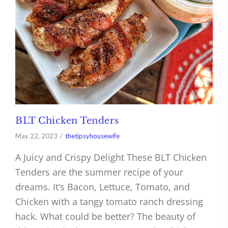
BLT Chicken Tenders
May 22, 2023
thetipsyhousewife
A Juicy and Crispy Delight These BLT Chicken
Tenders are the summer recipe of your
dreams. It’s Bacon, Lettuce, Tomato, and
Chicken with a tangy tomato ranch dressing
hack. What could be better? The beauty of