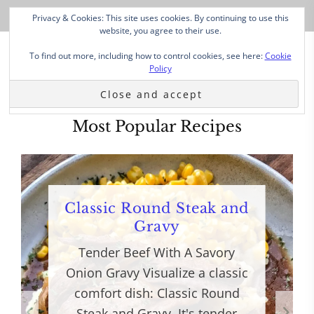
Privacy & Cookies: This site uses cookies. By continuing to use this
website, you agree to their use.
To find out more, including how to control cookies, see here:
Cookie
Policy
Most Popular Recipes
Classic Round Steak and
Gravy
Tender Beef With A Savory
Onion Gravy Visualize a classic
comfort dish: Classic Round
Steak and Gravy. It's tender