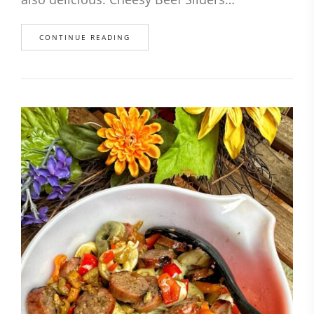
CONTINUE READING