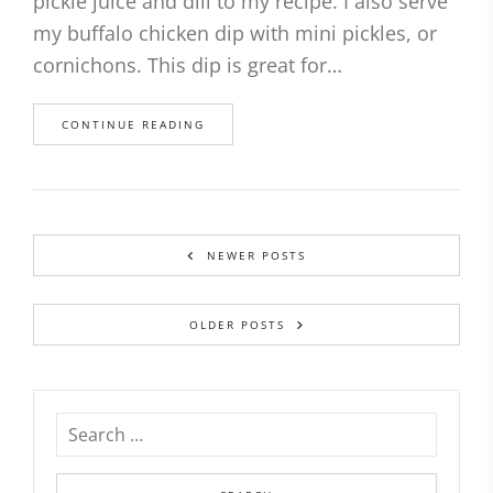
pickle juice and dill to my recipe. I also serve
my buffalo chicken dip with mini pickles, or
cornichons. This dip is great for…
CONTINUE READING
NEWER POSTS
OLDER POSTS