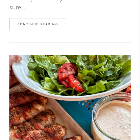
sure.…
CONTINUE READING