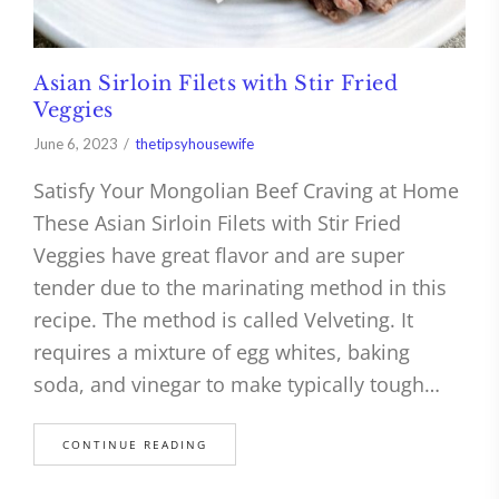
Asian Sirloin Filets with Stir Fried
Veggies
June 6, 2023
thetipsyhousewife
Satisfy Your Mongolian Beef Craving at Home
These Asian Sirloin Filets with Stir Fried
Veggies have great flavor and are super
tender due to the marinating method in this
recipe. The method is called Velveting. It
requires a mixture of egg whites, baking
soda, and vinegar to make typically tough…
CONTINUE READING