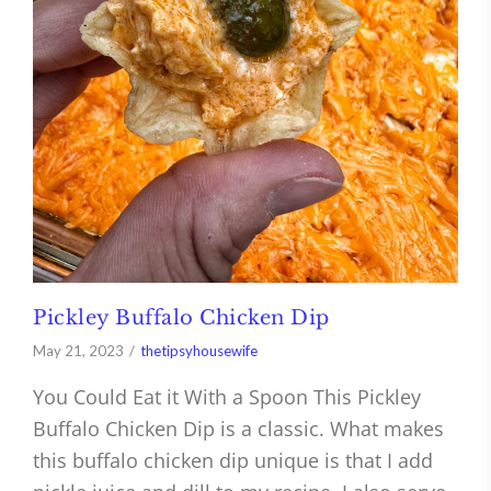
Pickley Buffalo Chicken Dip
May 21, 2023
thetipsyhousewife
You Could Eat it With a Spoon This Pickley
Buffalo Chicken Dip is a classic. What makes
this buffalo chicken dip unique is that I add