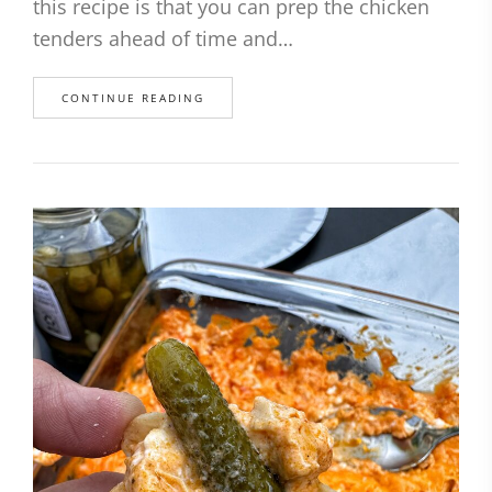
this recipe is that you can prep the chicken
tenders ahead of time and…
CONTINUE READING