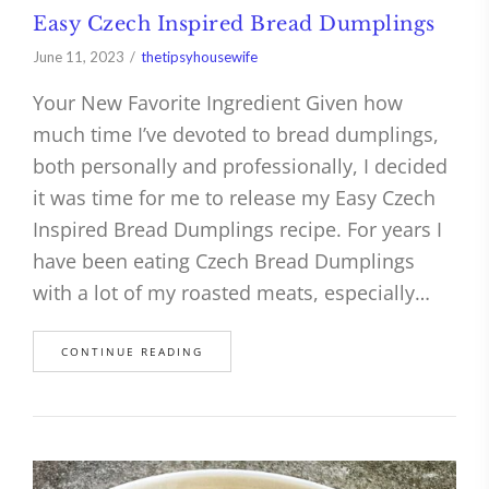
Easy Czech Inspired Bread Dumplings
June 11, 2023
thetipsyhousewife
Your New Favorite Ingredient Given how
much time I’ve devoted to bread dumplings,
both personally and professionally, I decided
it was time for me to release my Easy Czech
Inspired Bread Dumplings recipe. For years I
have been eating Czech Bread Dumplings
with a lot of my roasted meats, especially…
CONTINUE READING