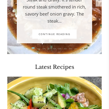
round steak smothered in rich,
savory beef onion gravy. The
steak…
CONTINUE READING
Latest Recipes