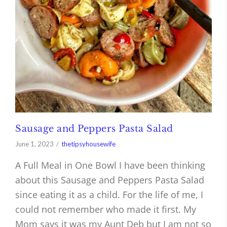
Sausage and Peppers Pasta Salad
June 1, 2023
thetipsyhousewife
A Full Meal in One Bowl I have been thinking
about this Sausage and Peppers Pasta Salad
since eating it as a child. For the life of me, I
could not remember who made it first. My
Mom says it was my Aunt Deb but I am not so