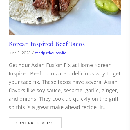
Korean Inspired Beef Tacos
June 5, 2023
thetipsyhousewife
Get Your Asian Fusion Fix at Home Korean
Inspired Beef Tacos are a delicious way to get
your taco fix. These tacos have several Asian
flavors like soy sauce, sesame, garlic, ginger,
and onions. They cook up quickly on the grill
so this is a great make ahead recipe. It…
CONTINUE READING