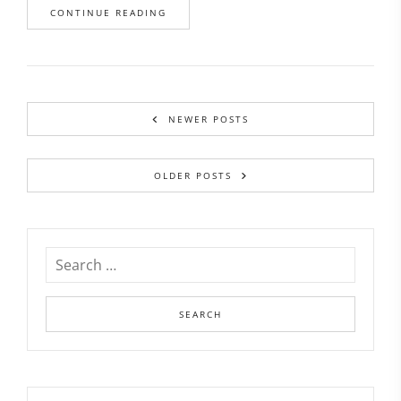
CONTINUE READING
NEWER POSTS
OLDER POSTS