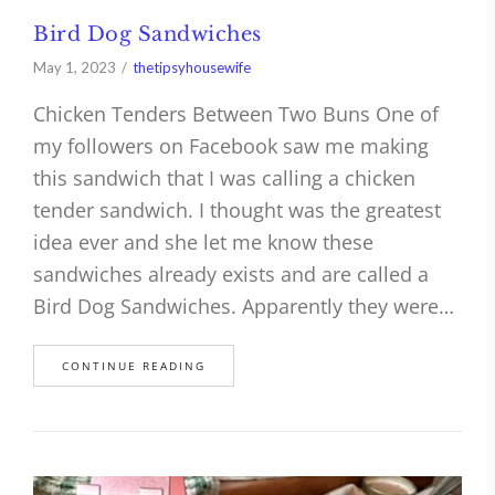
Bird Dog Sandwiches
May 1, 2023
thetipsyhousewife
Chicken Tenders Between Two Buns One of
my followers on Facebook saw me making
this sandwich that I was calling a chicken
tender sandwich. I thought was the greatest
idea ever and she let me know these
sandwiches already exists and are called a
Bird Dog Sandwiches. Apparently they were…
CONTINUE READING