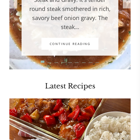
round steak smothered in rich,
savory beef onion gravy. The
steak…
CONTINUE READING
Latest Recipes