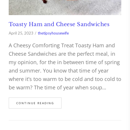
Toasty Ham and Cheese Sandwiches
April 25, 2023
thetipsyhousewife
A Cheesy Comforting Treat Toasty Ham and
Cheese Sandwiches are the perfect meal, in
my opinion, for the in between time of spring
and summer. You know that time of year
where it’s too warm to be cold and too cold to
be warm? The time of year when soup…
CONTINUE READING