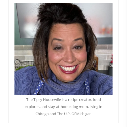
The Tipsy Housewife is a recipe creator, food
explorer, and stay-at-home dog mom, living in
Chicago and The U.P. Of Michigan