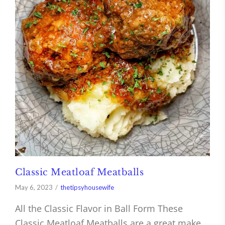
Classic Meatloaf Meatballs
May 6, 2023
thetipsyhousewife
All the Classic Flavor in Ball Form These
Classic Meatloaf Meatballs are a great make