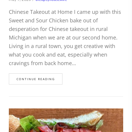
Chinese Takeout at Home I came up with this
Sweet and Sour Chicken bake out of
desperation for Chinese takeout in rural
Michigan when we are at our second home.
Living in a rural town, you get creative with
what you cook and eat, especially when
cravings from back home…
CONTINUE READING