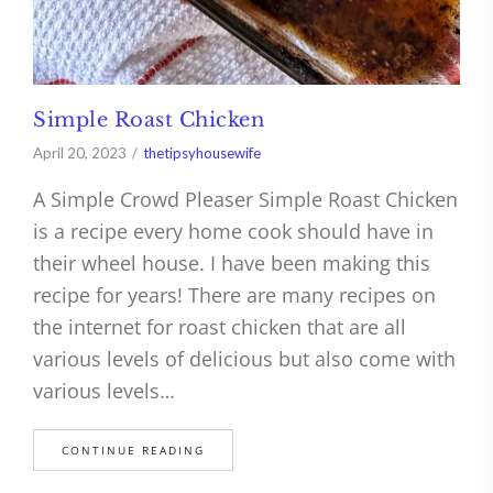
Simple Roast Chicken
April 20, 2023
thetipsyhousewife
A Simple Crowd Pleaser Simple Roast Chicken
is a recipe every home cook should have in
their wheel house. I have been making this
recipe for years! There are many recipes on
the internet for roast chicken that are all
various levels of delicious but also come with
various levels…
CONTINUE READING