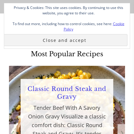
Privacy & Cookies: This site uses cookies. By continuing to use this
website, you agree to their use.
To find out more, including how to control cookies, see here:
Cookie
Policy
Most Popular Recipes
Classic Round Steak and
Gravy
Tender Beef With A Savory
Onion Gravy Visualize a classic
comfort dish: Classic Round
Steak and Gravy. It's tender