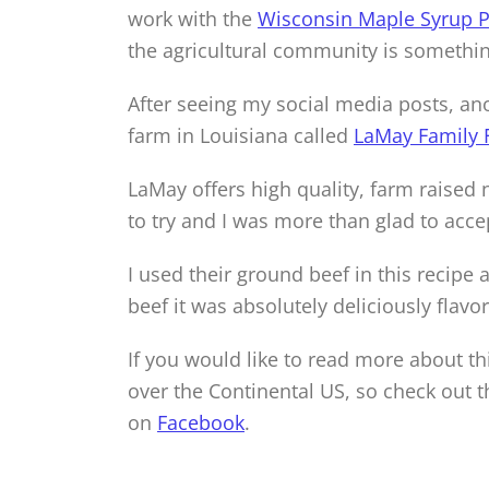
work with the
Wisconsin Maple Syrup P
the agricultural community is something
After seeing my social media posts, an
farm in Louisiana called
LaMay Family 
LaMay offers high quality, farm raised
to try and I was more than glad to acce
I used their ground beef in this recipe 
beef it was absolutely deliciously flavor
If you would like to read more about thi
over the Continental US, so check out t
on
Facebook
.