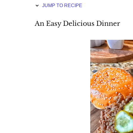
JUMP TO RECIPE
An Easy Delicious Dinner