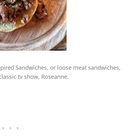
nspired Sandwiches, or loose meat sandwiches,
 classic tv show, Roseanne.