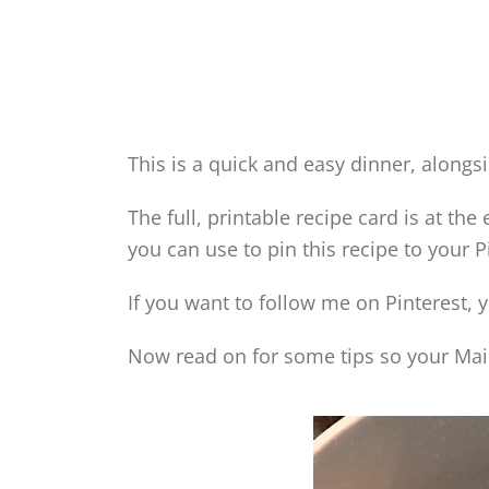
This is a quick and easy dinner, alongsi
The full, printable recipe card is at the
you can use to pin this recipe to your P
If you want to follow me on Pinterest, 
Now read on for some tips so your Maid