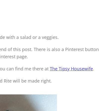
de with a salad or a veggies.
 end of this post. There is also a Pinterest button
interest page.
you can find me there at
The Tipsy Housewife
.
 Rite will be made right.