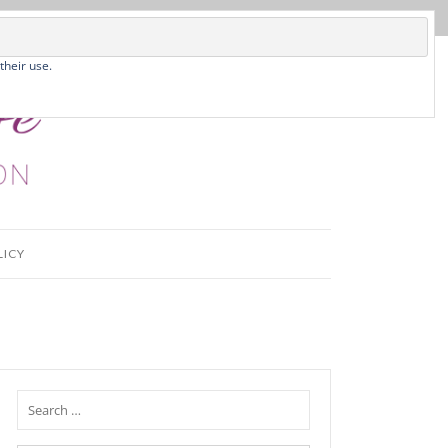
their use.
LICY