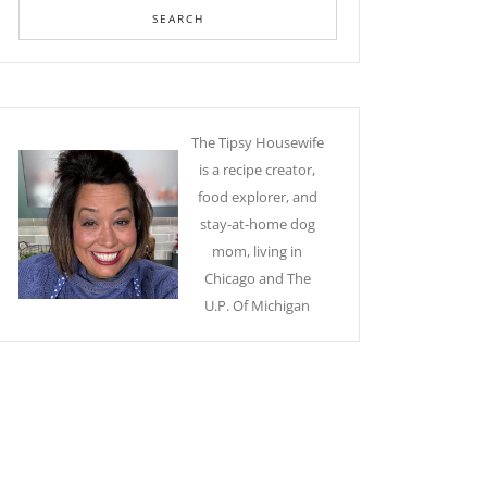
The Tipsy Housewife
is a recipe creator,
food explorer, and
stay-at-home dog
mom, living in
Chicago and The
U.P. Of Michigan