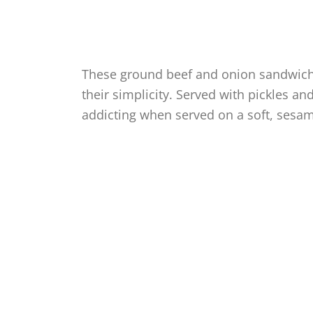
These ground beef and onion sandwiche
their simplicity. Served with pickles a
addicting when served on a soft, sesa