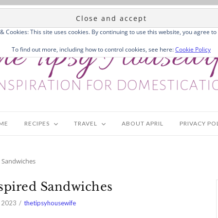
 & Cookies: This site uses cookies. By continuing to use this website, you agree to 
To find out more, including how to control cookies, see here:
Cookie Policy
ME
RECIPES
TRAVEL
ABOUT APRIL
PRIVACY PO
d Sandwiches
spired Sandwiches
, 2023
thetipsyhousewife