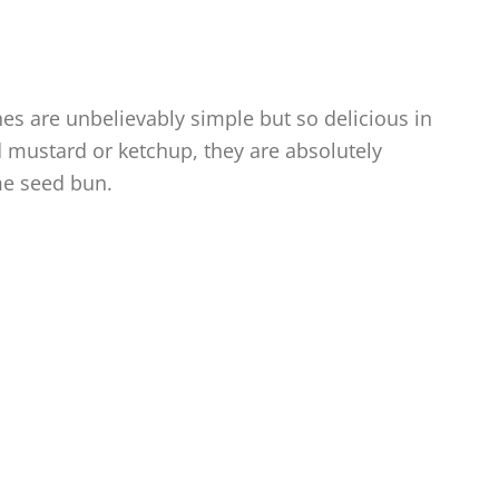
s are unbelievably simple but so delicious in
nd mustard or ketchup, they are absolutely
me seed bun.