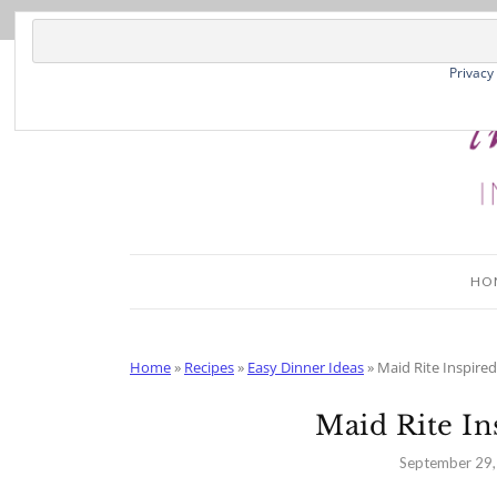
Skip
to
Recipe
Privacy
HO
Home
»
Recipes
»
Easy Dinner Ideas
»
Maid Rite Inspire
Maid Rite In
September 29