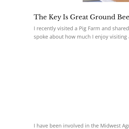
The Key Is Great Ground Bee
I recently visited a Pig Farm and shar
spoke about how much I enjoy visiting 
I have been involved in the Midwest Ag