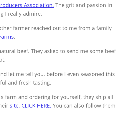
roducers Association.
The grit and passion in
 I really admire.
other farmer reached out to me from a family
Farms
.
 natural beef. They asked to send me some beef
pt.
and let me tell you, before I even seasoned this
ful and fresh tasting.
s farm and ordering for yourself, they ship all
heir
site
.
CLICK HE
RE.
You can also follow them