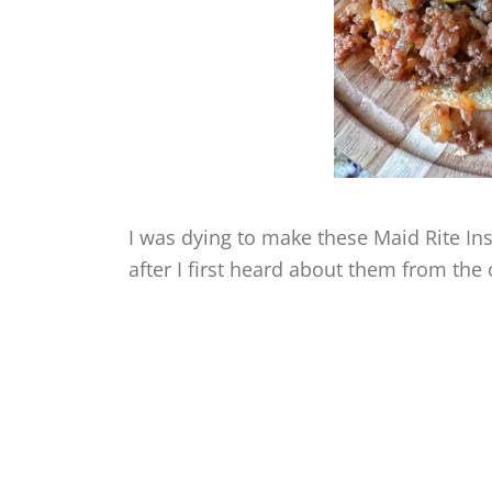
I was dying to make these Maid Rite I
after I first heard about them from the