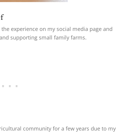
f
ed the experience on my social media page and
and supporting small family farms.
ricultural community for a few years due to my