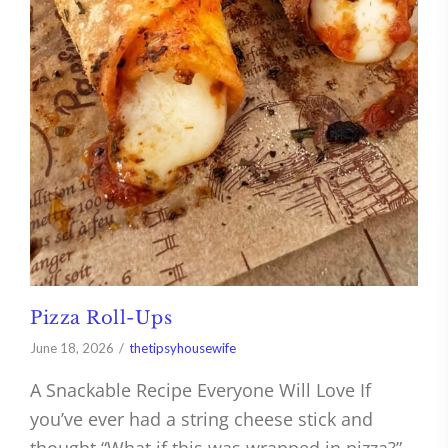
Pizza Roll-Ups
June 18, 2026
thetipsyhousewife
A Snackable Recipe Everyone Will Love If
you’ve ever had a string cheese stick and
thought “What if this was wrapped in pizza?”