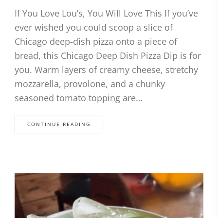
If You Love Lou’s, You Will Love This If you’ve
ever wished you could scoop a slice of
Chicago deep-dish pizza onto a piece of
bread, this Chicago Deep Dish Pizza Dip is for
you. Warm layers of creamy cheese, stretchy
mozzarella, provolone, and a chunky
seasoned tomato topping are…
CONTINUE READING