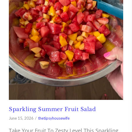
Sparkling Summer Fruit Salad
June 15, 2026
thetipsyhousewife
Take Your Fruit To Zesty Level This Sparkling