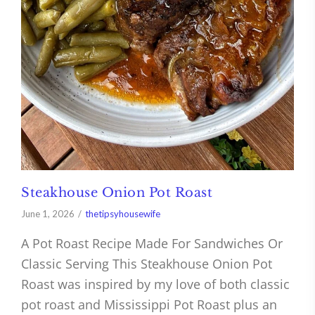
Steakhouse Onion Pot Roast
June 1, 2026
thetipsyhousewife
A Pot Roast Recipe Made For Sandwiches Or
Classic Serving This Steakhouse Onion Pot
Roast was inspired by my love of both classic
pot roast and Mississippi Pot Roast plus an