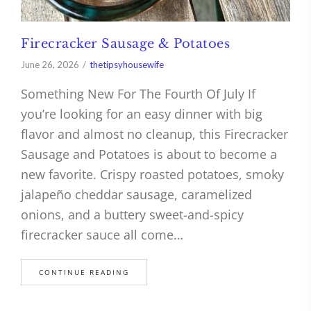
Firecracker Sausage & Potatoes
June 26, 2026
thetipsyhousewife
Something New For The Fourth Of July If
you’re looking for an easy dinner with big
flavor and almost no cleanup, this Firecracker
Sausage and Potatoes is about to become a
new favorite. Crispy roasted potatoes, smoky
jalapeño cheddar sausage, caramelized
onions, and a buttery sweet-and-spicy
firecracker sauce all come…
CONTINUE READING