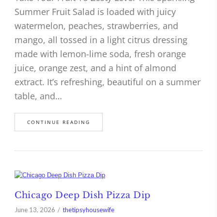
Summer Fruit Salad is loaded with juicy
watermelon, peaches, strawberries, and
mango, all tossed in a light citrus dressing
made with lemon-lime soda, fresh orange
juice, orange zest, and a hint of almond
extract. It’s refreshing, beautiful on a summer
table, and…
CONTINUE READING
Chicago Deep Dish Pizza Dip
June 13, 2026
thetipsyhousewife