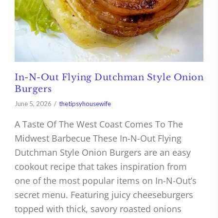
In-N-Out Flying Dutchman Style Onion
Burgers
June 5, 2026
thetipsyhousewife
A Taste Of The West Coast Comes To The
Midwest Barbecue These In-N-Out Flying
Dutchman Style Onion Burgers are an easy
cookout recipe that takes inspiration from
one of the most popular items on In-N-Out’s
secret menu. Featuring juicy cheeseburgers
topped with thick, savory roasted onions