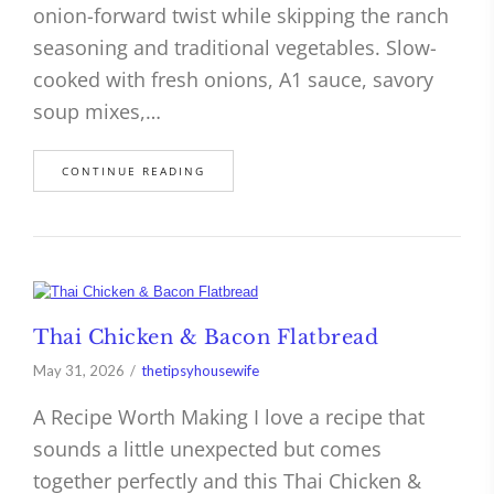
onion-forward twist while skipping the ranch
seasoning and traditional vegetables. Slow-
cooked with fresh onions, A1 sauce, savory
soup mixes,…
CONTINUE READING
Thai Chicken & Bacon Flatbread
May 31, 2026
thetipsyhousewife
A Recipe Worth Making I love a recipe that
sounds a little unexpected but comes
together perfectly and this Thai Chicken &