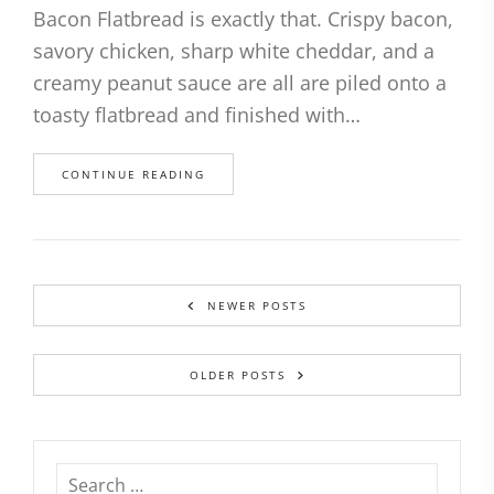
Bacon Flatbread is exactly that. Crispy bacon,
savory chicken, sharp white cheddar, and a
creamy peanut sauce are all are piled onto a
toasty flatbread and finished with…
CONTINUE READING
NEWER POSTS
OLDER POSTS