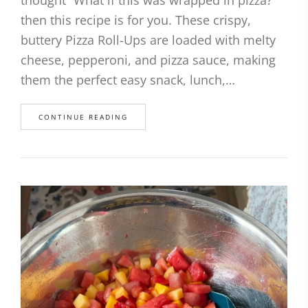
then this recipe is for you. These crispy,
buttery Pizza Roll-Ups are loaded with melty
cheese, pepperoni, and pizza sauce, making
them the perfect easy snack, lunch,…
CONTINUE READING