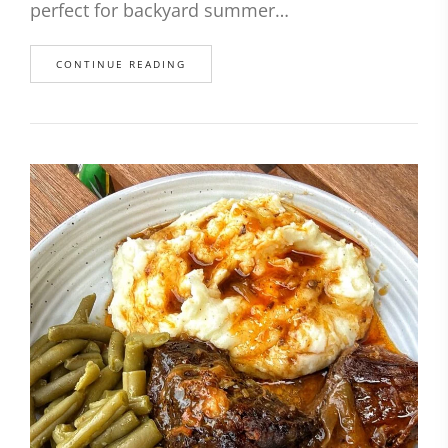
perfect for backyard summer…
CONTINUE READING