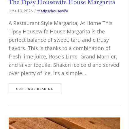
The Tipsy Housewife House Margarita
June 10, 2026
thetipsyhousewife
A Restaurant Style Margarita, At Home This
Tipsy Housewife House Margarita is the
perfect balance of sweet, tart, and citrusy
flavors. This is thanks to a combination of
fresh lime juice, Rose’s Lime, Grand Marnier,
and silver tequila. Shaken ice cold and served
over plenty of ice, it’s a simple…
CONTINUE READING