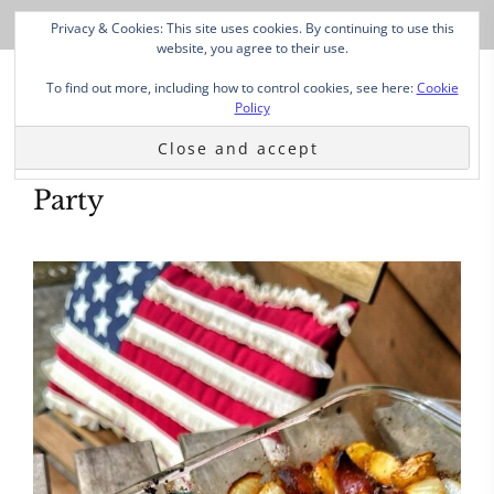
Privacy & Cookies: This site uses cookies. By continuing to use this
website, you agree to their use.
To find out more, including how to control cookies, see here:
Cookie
Policy
Party