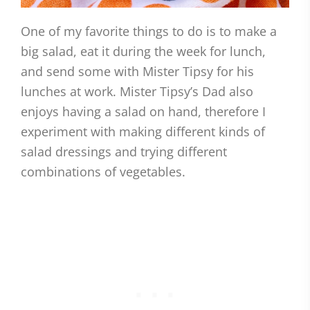
One of my favorite things to do is to make a
big salad, eat it during the week for lunch,
and send some with Mister Tipsy for his
lunches at work. Mister Tipsy’s Dad also
enjoys having a salad on hand, therefore I
experiment with making different kinds of
salad dressings and trying different
combinations of vegetables.