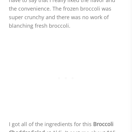
have to say that I really liked the flavor and
the convenience. The frozen broccoli was
super crunchy and there was no work of
blanching fresh broccoli.
I got all of the ingredients for this
Broccoli