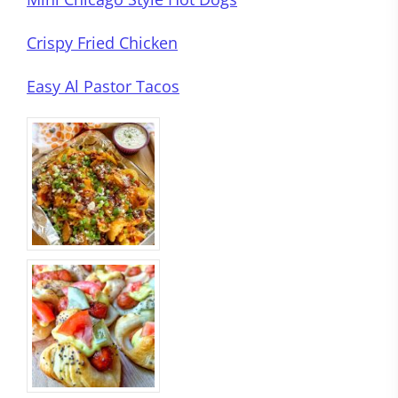
Crispy Fried Chicken
Easy Al Pastor Tacos