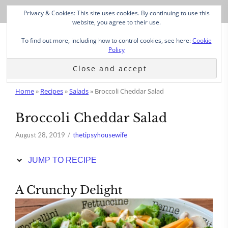
Skip
Privacy & Cookies: This site uses cookies. By continuing to use this
to
website, you agree to their use.
Recipe
To find out more, including how to control cookies, see here:
Cookie
Policy
Home
»
Recipes
»
Salads
»
Broccoli Cheddar Salad
Broccoli Cheddar Salad
August 28, 2019
thetipsyhousewife
JUMP TO RECIPE
A Crunchy Delight