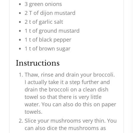
3 green onions
2 T of dijon mustard
2 t of garlic salt
1 t of ground mustard
1 t of black pepper
1 t of brown sugar
Instructions
Thaw, rinse and drain your broccoli.
I actually take it a step further and
drain the broccoli on a clean dish
towel so that there is very little
water. You can also do this on paper
towels.
Slice your mushrooms very thin. You
can also dice the mushrooms as