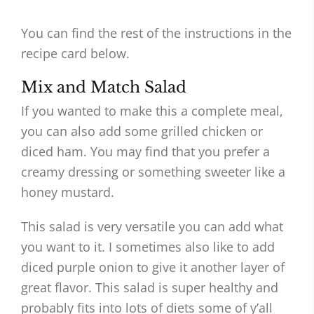
You can find the rest of the instructions in the
recipe card below.
Mix and Match Salad
If you wanted to make this a complete meal,
you can also add some grilled chicken or
diced ham. You may find that you prefer a
creamy dressing or something sweeter like a
honey mustard.
This salad is very versatile you can add what
you want to it. I sometimes also like to add
diced purple onion to give it another layer of
great flavor. This salad is super healthy and
probably fits into lots of diets some of y’all