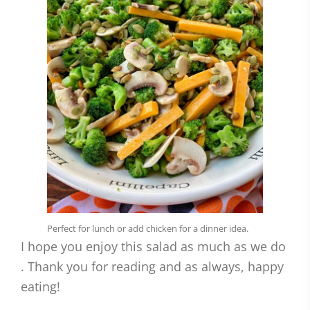
Perfect for lunch or add chicken for a dinner idea.
I hope you enjoy this salad as much as we do
. Thank you for reading and as always, happy
eating!