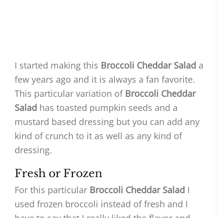
I started making this
Broccoli Cheddar Salad
a
few years ago and it is always a fan favorite.
This particular variation of
Broccoli Cheddar
Salad
has toasted pumpkin seeds and a
mustard based dressing but you can add any
kind of crunch to it as well as any kind of
dressing.
Fresh or Frozen
For this particular
Broccoli Cheddar Salad
I
used frozen broccoli instead of fresh and I