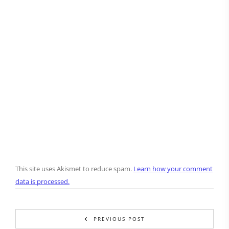
This site uses Akismet to reduce spam.
Learn how your comment
data is processed.
PREVIOUS POST