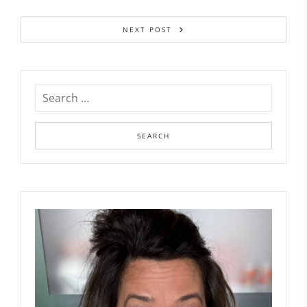
NEXT POST