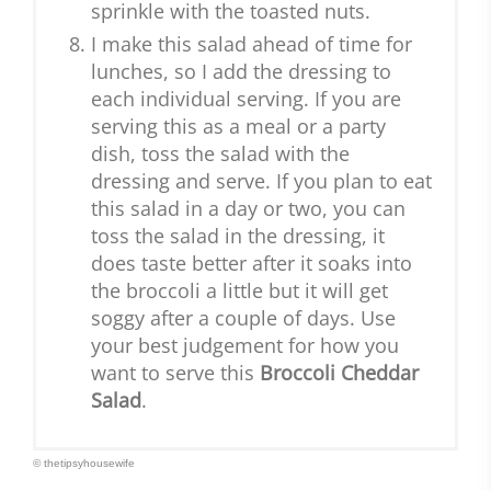
sprinkle with the toasted nuts.
I make this salad ahead of time for
lunches, so I add the dressing to
each individual serving. If you are
serving this as a meal or a party
dish, toss the salad with the
dressing and serve. If you plan to eat
this salad in a day or two, you can
toss the salad in the dressing, it
does taste better after it soaks into
the broccoli a little but it will get
soggy after a couple of days. Use
your best judgement for how you
want to serve this
Broccoli Cheddar
Salad
.
© thetipsyhousewife