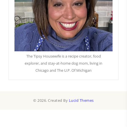
The Tipsy Housewife is a recipe creator, food
explorer, and stay-at-home dog mom, living in
Chicago and The U.P. Of Michigan
© 2026. Created By
Lucid Themes