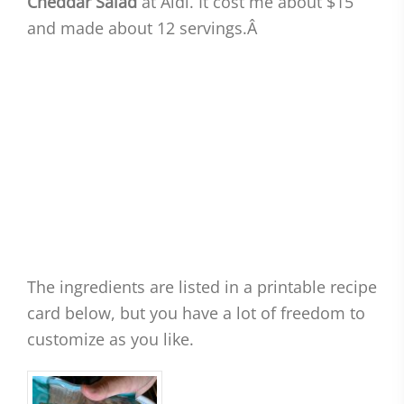
Cheddar Salad
at Aldi. It cost me about $15
and made about 12 servings.Â
The ingredients are listed in a printable recipe
card below, but you have a lot of freedom to
customize as you like.