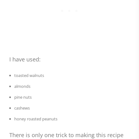
I have used:
toasted walnuts
almonds
pine nuts
cashews
honey roasted peanuts
There is only one trick to making this recipe