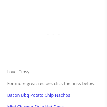
Love, Tipsy
For more great recipes click the links below.
Bacon Bbq Potato Chip Nachos
Mini Chicago Style Hot Dogs