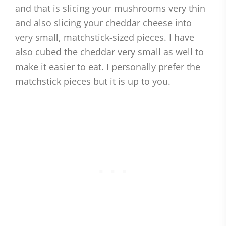
and that is slicing your mushrooms very thin
and also slicing your cheddar cheese into
very small, matchstick-sized pieces. I have
also cubed the cheddar very small as well to
make it easier to eat. I personally prefer the
matchstick pieces but it is up to you.