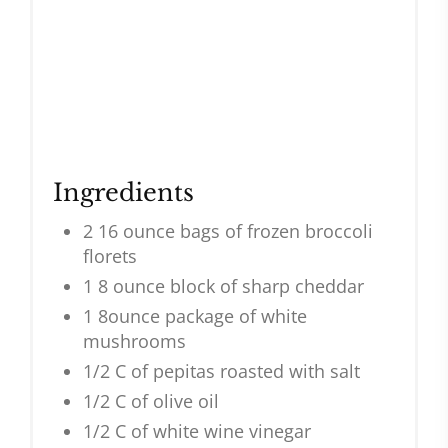
Ingredients
2 16 ounce bags of frozen broccoli
florets
1 8 ounce block of sharp cheddar
1 8ounce package of white
mushrooms
1/2 C of pepitas roasted with salt
1/2 C of olive oil
1/2 C of white wine vinegar