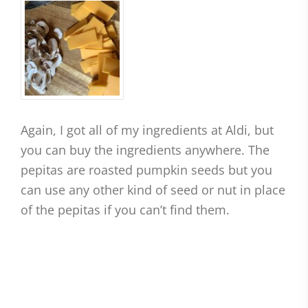
Again, I got all of my ingredients at Aldi, but
you can buy the ingredients anywhere. The
pepitas are roasted pumpkin seeds but you
can use any other kind of seed or nut in place
of the pepitas if you can’t find them.