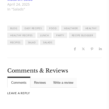
April 24, 2025
In "Salads"
BLOG
EASY RECIPES
FOOD
HEALTHIER
HEALTHY
HEALTHY RECIPES
LUNCH
PARTY
RECIPE BLOGGER
RECIPES
SALAD
SALADS
Comments & Reviews
Comments
Reviews
Write a review
LEAVE A REPLY