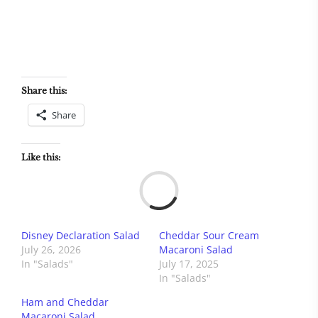
Share this:
Share
Like this:
Load
Disney Declaration Salad
Cheddar Sour Cream
July 26, 2026
Macaroni Salad
In "Salads"
July 17, 2025
In "Salads"
Ham and Cheddar
Macaroni Salad