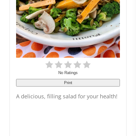
No Ratings
Print
A delicious, filling salad for your health!