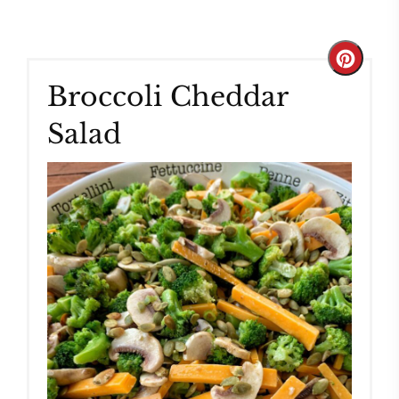
Create
Broccoli Cheddar
Pinteres
Salad
Pin