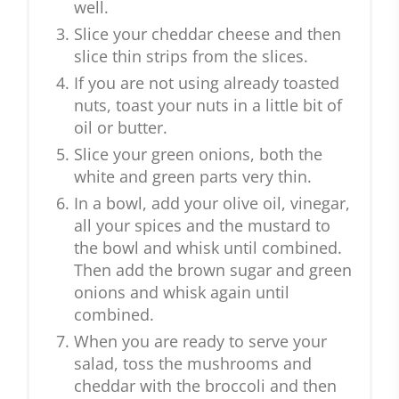
well.
Slice your cheddar cheese and then
slice thin strips from the slices.
If you are not using already toasted
nuts, toast your nuts in a little bit of
oil or butter.
Slice your green onions, both the
white and green parts very thin.
In a bowl, add your olive oil, vinegar,
all your spices and the mustard to
the bowl and whisk until combined.
Then add the brown sugar and green
onions and whisk again until
combined.
When you are ready to serve your
salad, toss the mushrooms and
cheddar with the broccoli and then