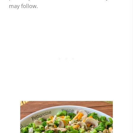
may follow.