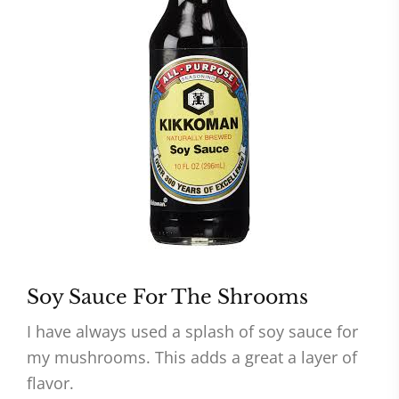
Soy Sauce For The Shrooms
I have always used a splash of soy sauce for
my mushrooms. This adds a great a layer of
flavor.