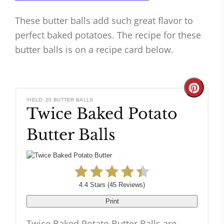
These butter balls add such great flavor to
perfect baked potatoes. The recipe for these
butter balls is on a recipe card below.
Create
YIELD: 20 BUTTER BALLS
Twice Baked Potato
Pinteres
Butter Balls
Pin
4.4 Stars
(
45 Reviews
)
Print
Twice Baked Potato Butter Balls are