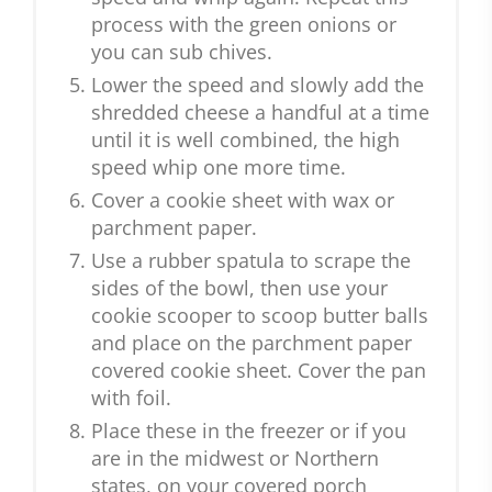
process with the green onions or
you can sub chives.
Lower the speed and slowly add the
shredded cheese a handful at a time
until it is well combined, the high
speed whip one more time.
Cover a cookie sheet with wax or
parchment paper.
Use a rubber spatula to scrape the
sides of the bowl, then use your
cookie scooper to scoop butter balls
and place on the parchment paper
covered cookie sheet. Cover the pan
with foil.
Place these in the freezer or if you
are in the midwest or Northern
states, on your covered porch