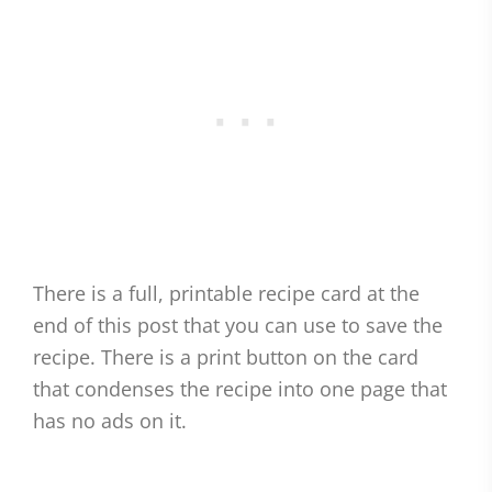
There is a full, printable recipe card at the
end of this post that you can use to save the
recipe. There is a print button on the card
that condenses the recipe into one page that
has no ads on it.