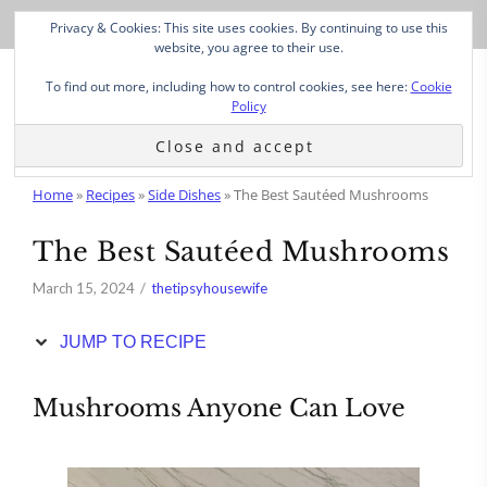
Skip
Privacy & Cookies: This site uses cookies. By continuing to use this
to
website, you agree to their use.
Recipe
To find out more, including how to control cookies, see here:
Cookie
Policy
Home
»
Recipes
»
Side Dishes
»
The Best Sautéed Mushrooms
The Best Sautéed Mushrooms
March 15, 2024
thetipsyhousewife
JUMP TO RECIPE
Mushrooms Anyone Can Love