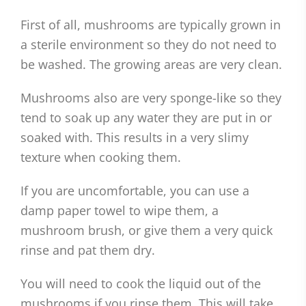
First of all, mushrooms are typically grown in
a sterile environment so they do not need to
be washed. The growing areas are very clean.
Mushrooms also are very sponge-like so they
tend to soak up any water they are put in or
soaked with. This results in a very slimy
texture when cooking them.
If you are uncomfortable, you can use a
damp paper towel to wipe them, a
mushroom brush, or give them a very quick
rinse and pat them dry.
You will need to cook the liquid out of the
mushrooms if you rinse them. This will take