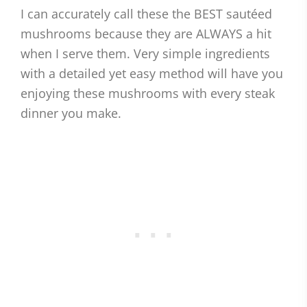
I can accurately call these the BEST sautéed
mushrooms because they are ALWAYS a hit
when I serve them. Very simple ingredients
with a detailed yet easy method will have you
enjoying these mushrooms with every steak
dinner you make.