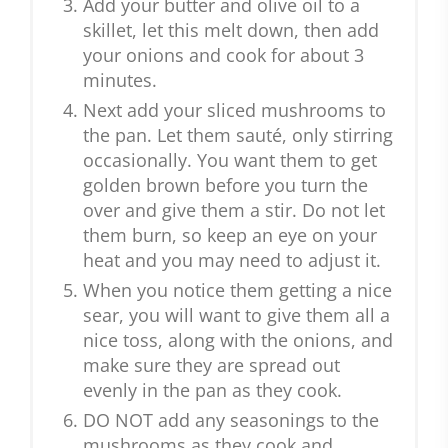
Add your butter and olive oil to a
skillet, let this melt down, then add
your onions and cook for about 3
minutes.
Next add your sliced mushrooms to
the pan. Let them sauté, only stirring
occasionally. You want them to get
golden brown before you turn the
over and give them a stir. Do not let
them burn, so keep an eye on your
heat and you may need to adjust it.
When you notice them getting a nice
sear, you will want to give them all a
nice toss, along with the onions, and
make sure they are spread out
evenly in the pan as they cook.
DO NOT add any seasonings to the
mushrooms as they cook and