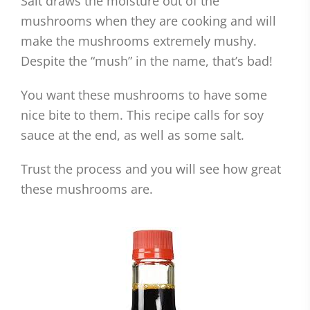
Salt draws the moisture out of the
mushrooms when they are cooking and will
make the mushrooms extremely mushy.
Despite the “mush” in the name, that’s bad!
You want these mushrooms to have some
nice bite to them. This recipe calls for soy
sauce at the end, as well as some salt.
Trust the process and you will see how great
these mushrooms are.