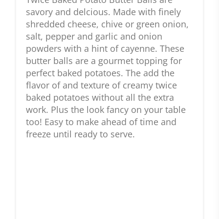
savory and delcious. Made with finely
shredded cheese, chive or green onion,
salt, pepper and garlic and onion
powders with a hint of cayenne. These
butter balls are a gourmet topping for
perfect baked potatoes. The add the
flavor of and texture of creamy twice
baked potatoes without all the extra
work. Plus the look fancy on your table
too! Easy to make ahead of time and
freeze until ready to serve.