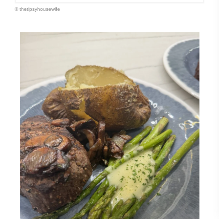
© thetipsyhousewife