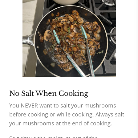
No Salt When Cooking
You NEVER want to salt your mushrooms
before cooking or while cooking. Always salt
your mushrooms at the end of cooking.