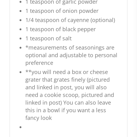
1 teaspoon of garlic powder
1 teaspoon of onion powder
1/4 teaspoon of cayenne (optional)
1 teaspoon of black pepper
1 teaspoon of salt
*measurements of seasonings are
optional and adjustable to personal
preference
**you will need a box or cheese
grater that grates finely (pictured
and linked in post, you will also
need a cookie scoop, pictured and
linked in post) You can also leave
this in a bowl if you want a less
fancy look