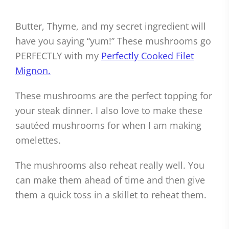
Butter, Thyme, and my secret ingredient will
have you saying “yum!” These mushrooms go
PERFECTLY with my
Perfectly Cooked Filet
Mignon.
These mushrooms are the perfect topping for
your steak dinner. I also love to make these
sautéed mushrooms for when I am making
omelettes.
The mushrooms also reheat really well. You
can make them ahead of time and then give
them a quick toss in a skillet to reheat them.