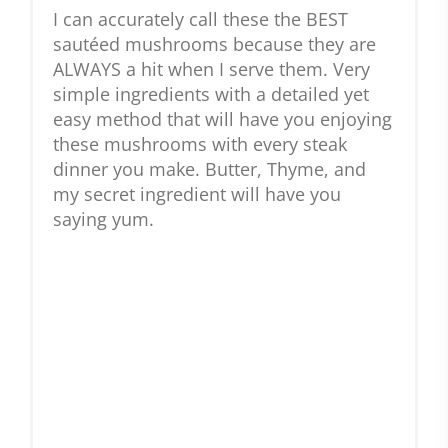
I can accurately call these the BEST
sautéed mushrooms because they are
ALWAYS a hit when I serve them. Very
simple ingredients with a detailed yet
easy method that will have you enjoying
these mushrooms with every steak
dinner you make. Butter, Thyme, and
my secret ingredient will have you
saying yum.