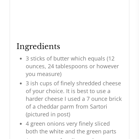
Ingredients
3 sticks of butter which equals (12
ounces, 24 tablespoons or however
you measure)
3 ish cups of finely shredded cheese
of your choice. It is best to use a
harder cheese I used a 7 ounce brick
of a cheddar parm from Sartori
(pictured in post)
4 green onions very finely sliced
both the white and the green parts