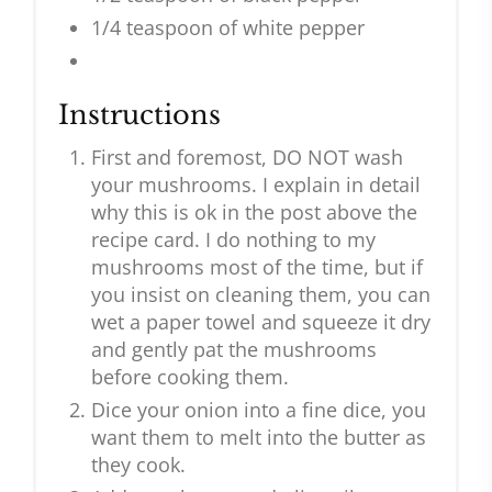
1/4 teaspoon of white pepper
Instructions
First and foremost, DO NOT wash
your mushrooms. I explain in detail
why this is ok in the post above the
recipe card. I do nothing to my
mushrooms most of the time, but if
you insist on cleaning them, you can
wet a paper towel and squeeze it dry
and gently pat the mushrooms
before cooking them.
Dice your onion into a fine dice, you
want them to melt into the butter as
they cook.