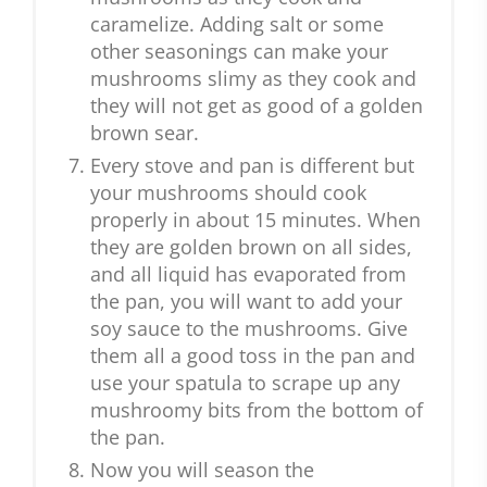
caramelize. Adding salt or some
other seasonings can make your
mushrooms slimy as they cook and
they will not get as good of a golden
brown sear.
Every stove and pan is different but
your mushrooms should cook
properly in about 15 minutes. When
they are golden brown on all sides,
and all liquid has evaporated from
the pan, you will want to add your
soy sauce to the mushrooms. Give
them all a good toss in the pan and
use your spatula to scrape up any
mushroomy bits from the bottom of
the pan.
Now you will season the