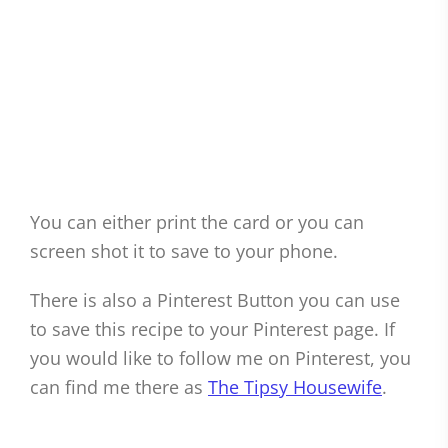
You can either print the card or you can
screen shot it to save to your phone.
There is also a Pinterest Button you can use
to save this recipe to your Pinterest page. If
you would like to follow me on Pinterest, you
can find me there as
The Tipsy Housewife
.