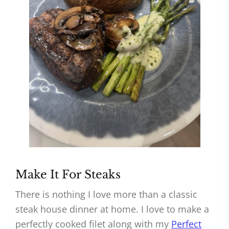
Make It For Steaks
There is nothing I love more than a classic
steak house dinner at home. I love to make a
perfectly cooked filet along with my
Perfect