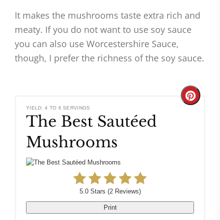
It makes the mushrooms taste extra rich and
meaty. If you do not want to use soy sauce
you can also use Worcestershire Sauce,
though, I prefer the richness of the soy sauce.
Create
YIELD: 4 TO 6 SERVINGS
The Best Sautéed
Pinteres
Mushrooms
Pin
5.0 Stars
(
2 Reviews
)
Print