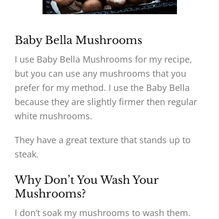
Baby Bella Mushrooms
I use Baby Bella Mushrooms for my recipe,
but you can use any mushrooms that you
prefer for my method. I use the Baby Bella
because they are slightly firmer then regular
white mushrooms.
They have a great texture that stands up to
steak.
Why Don’t You Wash Your
Mushrooms?
I don’t soak my mushrooms to wash them.