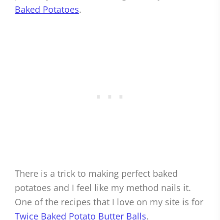
Baked Potatoes
.
There is a trick to making perfect baked
potatoes and I feel like my method nails it.
One of the recipes that I love on my site is for
Twice Baked Potato Butter Balls
.