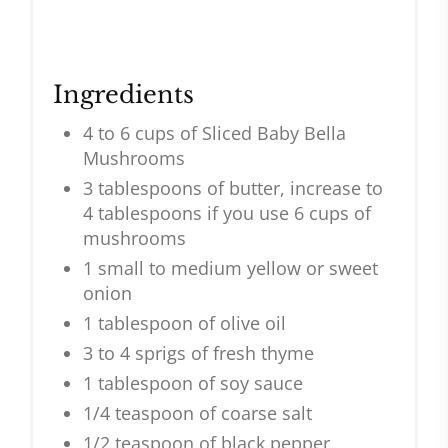
Ingredients
4 to 6 cups of Sliced Baby Bella
Mushrooms
3 tablespoons of butter, increase to
4 tablespoons if you use 6 cups of
mushrooms
1 small to medium yellow or sweet
onion
1 tablespoon of olive oil
3 to 4 sprigs of fresh thyme
1 tablespoon of soy sauce
1/4 teaspoon of coarse salt
1/2 teaspoon of black pepper