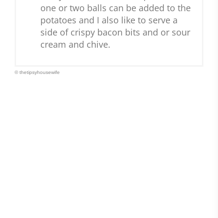
one or two balls can be added to the
potatoes and I also like to serve a
side of crispy bacon bits and or sour
cream and chive.
© thetipsyhousewife