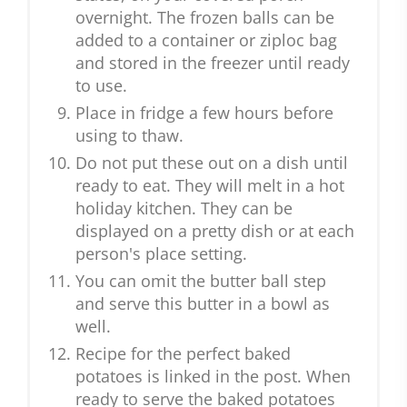
overnight. The frozen balls can be
added to a container or ziploc bag
and stored in the freezer until ready
to use.
Place in fridge a few hours before
using to thaw.
Do not put these out on a dish until
ready to eat. They will melt in a hot
holiday kitchen. They can be
displayed on a pretty dish or at each
person's place setting.
You can omit the butter ball step
and serve this butter in a bowl as
well.
Recipe for the perfect baked
potatoes is linked in the post. When
ready to serve the baked potatoes