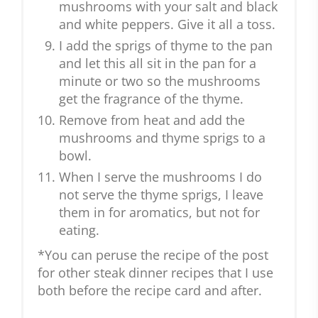
mushrooms with your salt and black
and white peppers. Give it all a toss.
I add the sprigs of thyme to the pan
and let this all sit in the pan for a
minute or two so the mushrooms
get the fragrance of the thyme.
Remove from heat and add the
mushrooms and thyme sprigs to a
bowl.
When I serve the mushrooms I do
not serve the thyme sprigs, I leave
them in for aromatics, but not for
eating.
*You can peruse the recipe of the post
for other steak dinner recipes that I use
both before the recipe card and after.