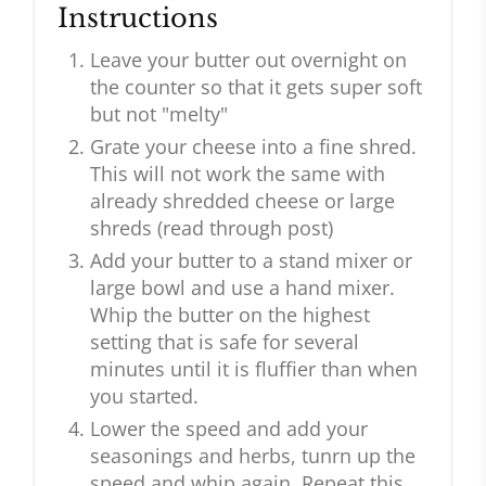
Instructions
Leave your butter out overnight on
the counter so that it gets super soft
but not "melty"
Grate your cheese into a fine shred.
This will not work the same with
already shredded cheese or large
shreds (read through post)
Add your butter to a stand mixer or
large bowl and use a hand mixer.
Whip the butter on the highest
setting that is safe for several
minutes until it is fluffier than when
you started.
Lower the speed and add your
seasonings and herbs, tunrn up the
speed and whip again. Repeat this