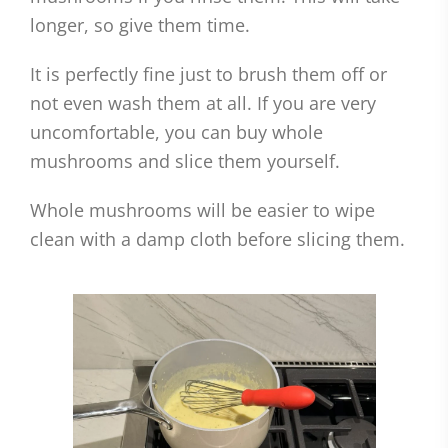
longer, so give them time.
It is perfectly fine just to brush them off or
not even wash them at all. If you are very
uncomfortable, you can buy whole
mushrooms and slice them yourself.
Whole mushrooms will be easier to wipe
clean with a damp cloth before slicing them.