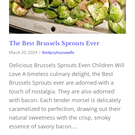
The Best Brussels Sprouts Ever
March 20, 2024
thetipsyhousewife
Delicious Brussels Sprouts Even Children Will
Love A timeless culinary delight, the Best
Brussels Sprouts ever are adorned with a
touch of nostalgia. They are also adorned
with bacon. Each tender morsel is delicately
caramelized to perfection, drawing out their
natural sweetness with the crisp, smoky
essence of savory bacon.…