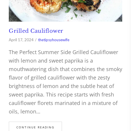
Grilled Cauliflower
April 17, 2024
thetipsyhousewife
The Perfect Summer Side Grilled Cauliflower
with lemon and sweet paprika is a
mouthwatering dish that combines the smoky
flavor of grilled cauliflower with the zesty
brightness of lemon and the subtle heat of
sweet paprika. This recipe starts with fresh
cauliflower florets marinated in a mixture of
oils, lemon…
CONTINUE READING