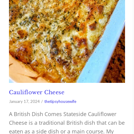
Cauliflower Cheese
January 17, 2024
thetipsyhousewife
A British Dish Comes Stateside Cauliflower
Cheese is a traditional British dish that can be
eaten as a side dish or a main course. My