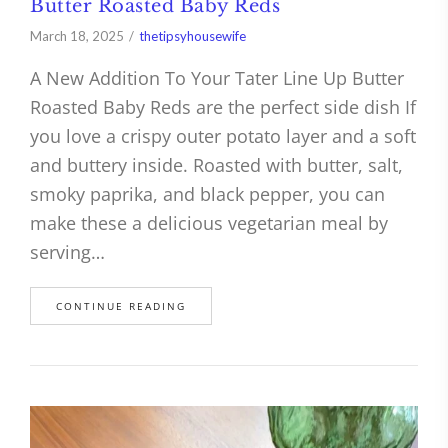
Butter Roasted Baby Reds
March 18, 2025
thetipsyhousewife
A New Addition To Your Tater Line Up Butter
Roasted Baby Reds are the perfect side dish If
you love a crispy outer potato layer and a soft
and buttery inside. Roasted with butter, salt,
smoky paprika, and black pepper, you can
make these a delicious vegetarian meal by
serving…
CONTINUE READING