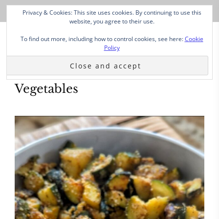
Privacy & Cookies: This site uses cookies. By continuing to use this
website, you agree to their use.
To find out more, including how to control cookies, see here:
Cookie
Policy
Vegetables