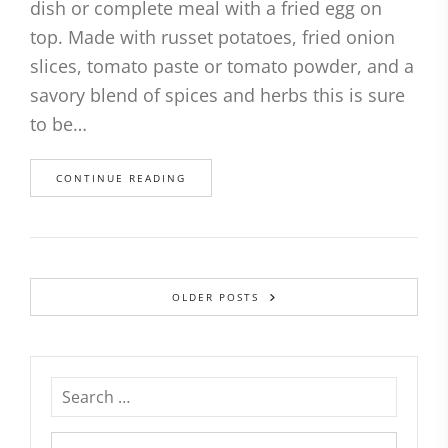
dish or complete meal with a fried egg on
top. Made with russet potatoes, fried onion
slices, tomato paste or tomato powder, and a
savory blend of spices and herbs this is sure
to be…
CONTINUE READING
OLDER POSTS