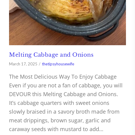
Melting Cabbage and Onions
March 17, 2025
thetipsyhousewife
The Most Delicious Way To Enjoy Cabbage
Even if you are not a fan of cabbage, you will
DEVOUR this Melting Cabbage and Onions.
It’s cabbage quarters with sweet onions
slowly braised in a savory broth made from
meat drippings, brown sugar, garlic and
caraway seeds with mustard to add…