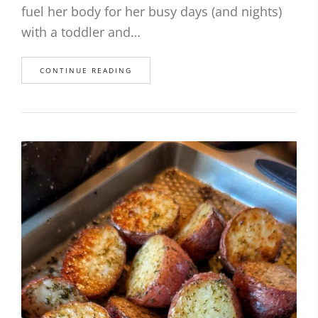
fuel her body for her busy days (and nights)
with a toddler and…
CONTINUE READING