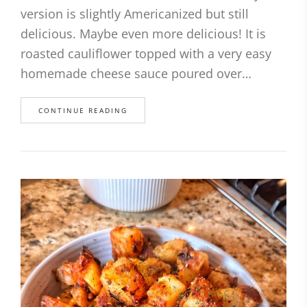
version is slightly Americanized but still
delicious. Maybe even more delicious! It is
roasted cauliflower topped with a very easy
homemade cheese sauce poured over…
CONTINUE READING