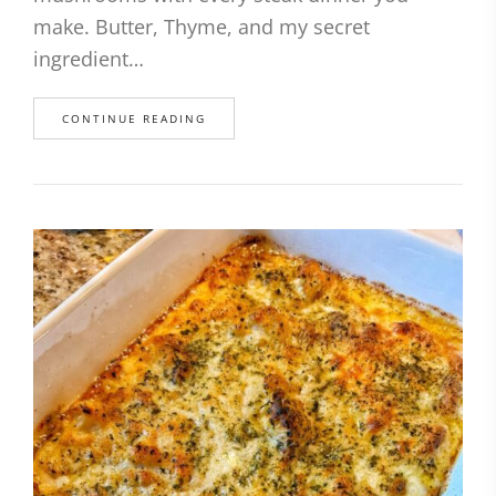
make. Butter, Thyme, and my secret
ingredient…
CONTINUE READING