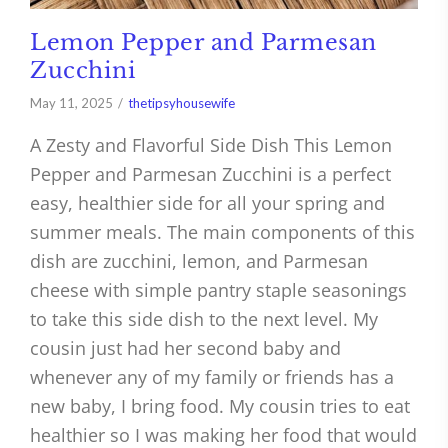
Lemon Pepper and Parmesan
Zucchini
May 11, 2025
thetipsyhousewife
A Zesty and Flavorful Side Dish This Lemon
Pepper and Parmesan Zucchini is a perfect
easy, healthier side for all your spring and
summer meals. The main components of this
dish are zucchini, lemon, and Parmesan
cheese with simple pantry staple seasonings
to take this side dish to the next level. My
cousin just had her second baby and
whenever any of my family or friends has a
new baby, I bring food. My cousin tries to eat
healthier so I was making her food that would