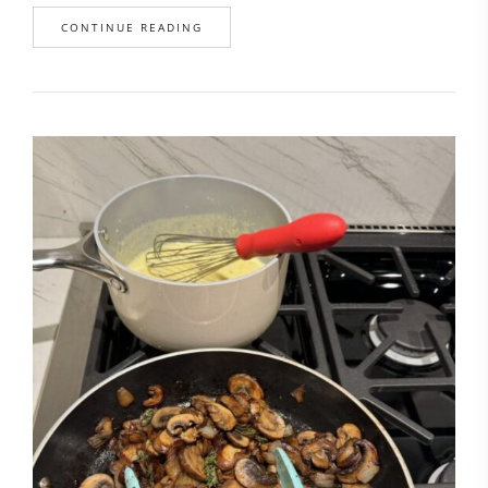
CONTINUE READING