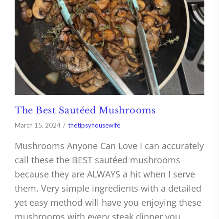
The Best Sautéed Mushrooms
March 15, 2024
thetipsyhousewife
Mushrooms Anyone Can Love I can accurately
call these the BEST sautéed mushrooms
because they are ALWAYS a hit when I serve
them. Very simple ingredients with a detailed
yet easy method will have you enjoying these
mushrooms with every steak dinner you