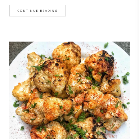
CONTINUE READING