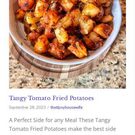
Tangy Tomato Fried Potatoes
September 28, 2023
thetipsyhousewife
A Perfect Side for any Meal These Tangy
Tomato Fried Potatoes make the best side