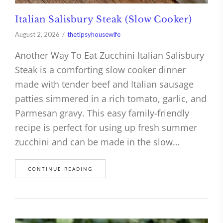
Italian Salisbury Steak (Slow Cooker)
August 2, 2026
thetipsyhousewife
Another Way To Eat Zucchini Italian Salisbury
Steak is a comforting slow cooker dinner
made with tender beef and Italian sausage
patties simmered in a rich tomato, garlic, and
Parmesan gravy. This easy family-friendly
recipe is perfect for using up fresh summer
zucchini and can be made in the slow…
CONTINUE READING