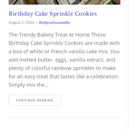
Birthday Cake Sprinkle Cookies
August 5, 2026
thetipsyhousewife
The Trendy Bakery Treat At Home These
Birthday Cake Sprinkle Cookies are made with
a box of white or French vanilla cake mix. You
add melted butter, eggs, vanilla extract, and
plenty of colorful rainbow sprinkles to make
for an easy treat that tastes like a celebration.
Simply mix the…
CONTINUE READING