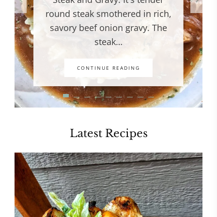
round steak smothered in rich,
savory beef onion gravy. The
steak…
CONTINUE READING
Latest Recipes