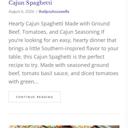
Cajun Spaghetti
August 6, 2026
thetipsyhousewife
Hearty Cajun Spaghetti Made with Ground
Beef, Tomatoes, and Cajun Seasoning If
you’re looking for an easy, hearty dinner that
brings a little Southern-inspired flavor to your
table, this Cajun Spaghetti is the perfect
recipe to try. Made with seasoned ground
beef, tomato basil sauce, and diced tomatoes
with green…
CONTINUE READING