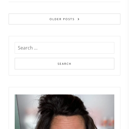
OLDER POSTS