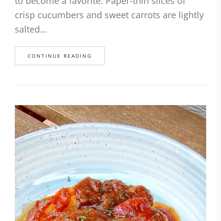
to become a favorite. Paper-thin slices of
crisp cucumbers and sweet carrots are lightly
salted…
CONTINUE READING