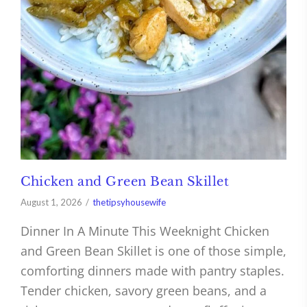
Chicken and Green Bean Skillet
August 1, 2026
thetipsyhousewife
Dinner In A Minute This Weeknight Chicken
and Green Bean Skillet is one of those simple,
comforting dinners made with pantry staples.
Tender chicken, savory green beans, and a