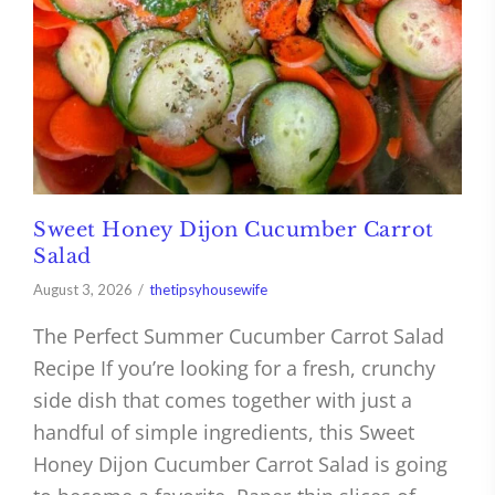
Sweet Honey Dijon Cucumber Carrot
Salad
August 3, 2026
thetipsyhousewife
The Perfect Summer Cucumber Carrot Salad
Recipe If you’re looking for a fresh, crunchy
side dish that comes together with just a
handful of simple ingredients, this Sweet
Honey Dijon Cucumber Carrot Salad is going