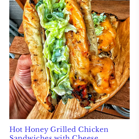
Hot Honey Grilled Chicken
Sandwiches with Cheese