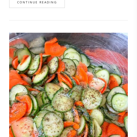
CONTINUE READING