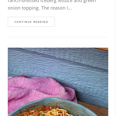
ranch-dressed iceberg lettuce and green
onion topping. The reason I…
CONTINUE READING