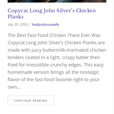
Copycat Long John Silver’s Chicken
Planks
July 29, 2026
thetipsyhousewife
The Best Fast Food Chicken There Ever Was
Copycat Long John Silver’s Chicken Planks are
made with juicy buttermilk-marinated chicken
tenders coated in a light, crispy batter then
fried for irresistible crunchy edges. This easy
homemade version brings all the nostalgic
flavor of the fast-food favorite right to your
own…
CONTINUE READING