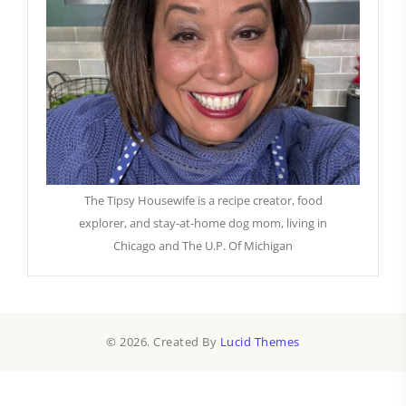
The Tipsy Housewife is a recipe creator, food
explorer, and stay-at-home dog mom, living in
Chicago and The U.P. Of Michigan
© 2026. Created By
Lucid Themes