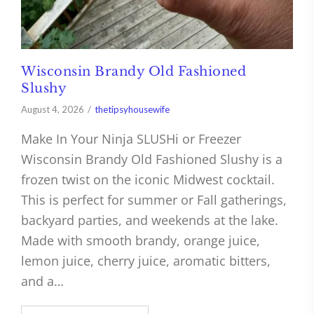
Wisconsin Brandy Old Fashioned
Slushy
August 4, 2026
thetipsyhousewife
Make In Your Ninja SLUSHi or Freezer
Wisconsin Brandy Old Fashioned Slushy is a
frozen twist on the iconic Midwest cocktail.
This is perfect for summer or Fall gatherings,
backyard parties, and weekends at the lake.
Made with smooth brandy, orange juice,
lemon juice, cherry juice, aromatic bitters,
and a…