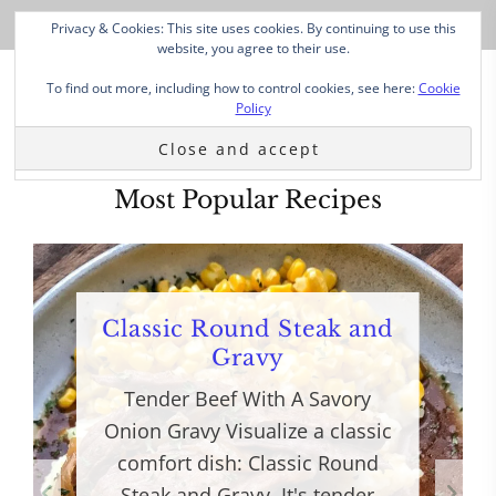
Privacy & Cookies: This site uses cookies. By continuing to use this
website, you agree to their use.
To find out more, including how to control cookies, see here:
Cookie
Policy
Most Popular Recipes
Classic Round Steak and
Gravy
Tender Beef With A Savory
Onion Gravy Visualize a classic
comfort dish: Classic Round
Steak and Gravy. It's tender