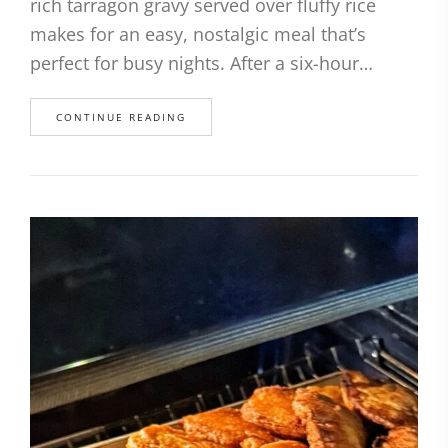
rich tarragon gravy served over fluffy rice
makes for an easy, nostalgic meal that’s
perfect for busy nights. After a six-hour…
CONTINUE READING