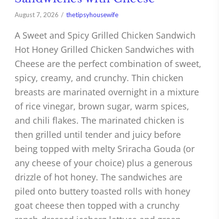
August 7, 2026
thetipsyhousewife
A Sweet and Spicy Grilled Chicken Sandwich
Hot Honey Grilled Chicken Sandwiches with
Cheese are the perfect combination of sweet,
spicy, creamy, and crunchy. Thin chicken
breasts are marinated overnight in a mixture
of rice vinegar, brown sugar, warm spices,
and chili flakes. The marinated chicken is
then grilled until tender and juicy before
being topped with melty Sriracha Gouda (or
any cheese of your choice) plus a generous
drizzle of hot honey. The sandwiches are
piled onto buttery toasted rolls with honey
goat cheese then topped with a crunchy