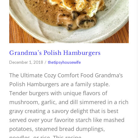
Grandma’s Polish Hamburgers
December 1, 2018
thetipsyhousewife
The Ultimate Cozy Comfort Food Grandma’s
Polish Hamburgers are a family staple.
Tender burgers with unique flavors of
mushroom, garlic, and dill simmered in a rich
gravy creating a savory delight that is best
served over your favorite starch like mashed
potatoes, steamed bread dumplings,
noodles, or rice. This recipe…