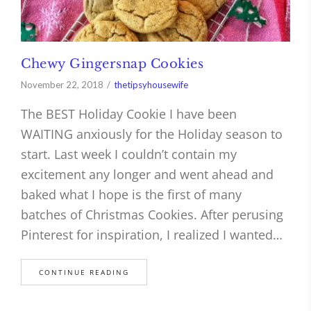
Chewy Gingersnap Cookies
November 22, 2018
thetipsyhousewife
The BEST Holiday Cookie I have been
WAITING anxiously for the Holiday season to
start. Last week I couldn’t contain my
excitement any longer and went ahead and
baked what I hope is the first of many
batches of Christmas Cookies. After perusing
Pinterest for inspiration, I realized I wanted…
CONTINUE READING