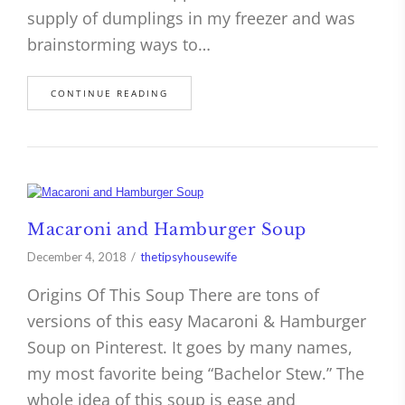
supply of dumplings in my freezer and was
brainstorming ways to…
CONTINUE READING
Macaroni and Hamburger Soup
December 4, 2018
thetipsyhousewife
Origins Of This Soup There are tons of
versions of this easy Macaroni & Hamburger
Soup on Pinterest. It goes by many names,
my most favorite being “Bachelor Stew.” The
whole idea of this soup is ease and