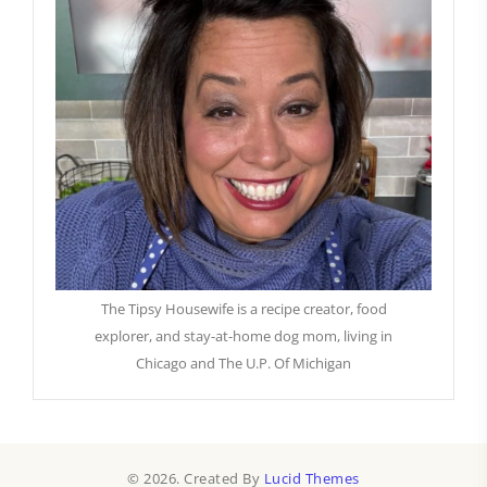
The Tipsy Housewife is a recipe creator, food
explorer, and stay-at-home dog mom, living in
Chicago and The U.P. Of Michigan
© 2026. Created By
Lucid Themes