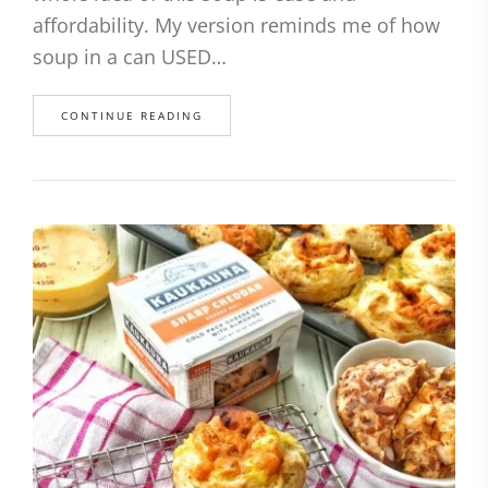
affordability. My version reminds me of how
soup in a can USED…
CONTINUE READING