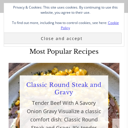
Privacy & Cookies: This site uses cookies. By continuing to use this
website, you agree to their use.
To find out more, including how to control cookies, see here:
Cookie
Policy
Most Popular Recipes
Classic Round Steak and
Gravy
Tender Beef With A Savory
Onion Gravy Visualize a classic
comfort dish: Classic Round
Steak and Gravy. It's tender