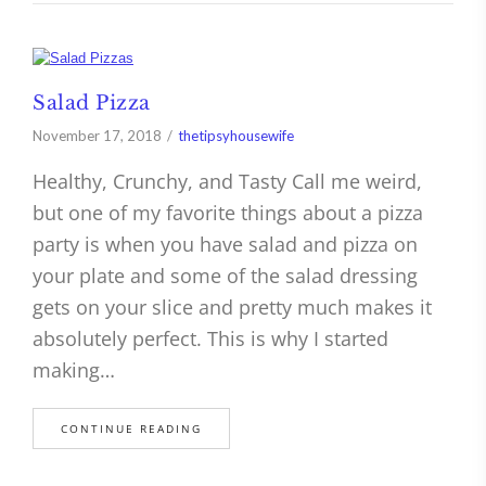
Salad Pizza
November 17, 2018
thetipsyhousewife
Healthy, Crunchy, and Tasty Call me weird,
but one of my favorite things about a pizza
party is when you have salad and pizza on
your plate and some of the salad dressing
gets on your slice and pretty much makes it
absolutely perfect. This is why I started
making…
CONTINUE READING