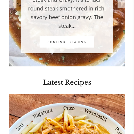
round steak smothered in rich,
savory beef onion gravy. The
steak…
CONTINUE READING
Latest Recipes