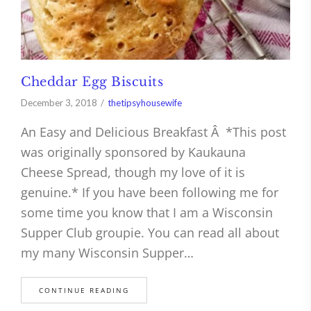
Cheddar Egg Biscuits
December 3, 2018
thetipsyhousewife
An Easy and Delicious Breakfast Â *This post
was originally sponsored by Kaukauna
Cheese Spread, though my love of it is
genuine.* If you have been following me for
some time you know that I am a Wisconsin
Supper Club groupie. You can read all about
my many Wisconsin Supper…
CONTINUE READING