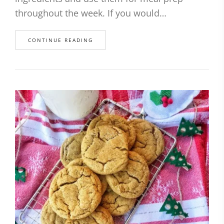
throughout the week. If you would…
CONTINUE READING