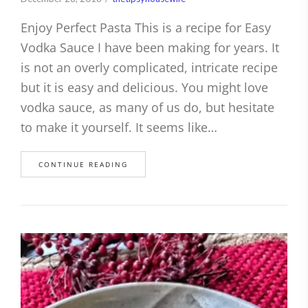
Enjoy Perfect Pasta This is a recipe for Easy
Vodka Sauce I have been making for years. It
is not an overly complicated, intricate recipe
but it is easy and delicious. You might love
vodka sauce, as many of us do, but hesitate
to make it yourself. It seems like…
CONTINUE READING