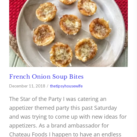
French Onion Soup Bites
December 11, 2018
thetipsyhousewife
The Star of the Party I was catering an
appetizer themed party this past Saturday
and was trying to come up with new ideas for
appetizers. As a brand ambassador for
Chateau Foods I happen to have an endless