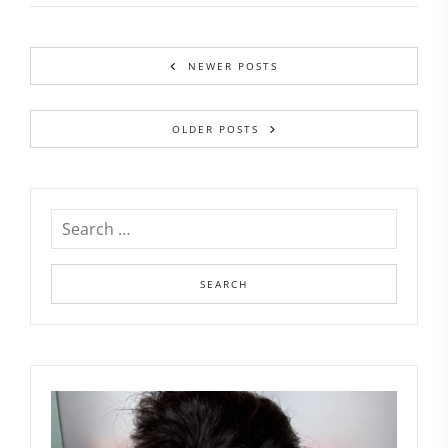
NEWER POSTS
OLDER POSTS