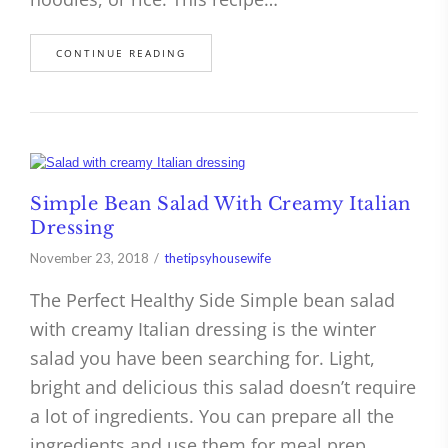
CONTINUE READING
Simple Bean Salad With Creamy Italian
Dressing
November 23, 2018
thetipsyhousewife
The Perfect Healthy Side Simple bean salad
with creamy Italian dressing is the winter
salad you have been searching for. Light,
bright and delicious this salad doesn’t require
a lot of ingredients. You can prepare all the
ingredients and use them for meal prep