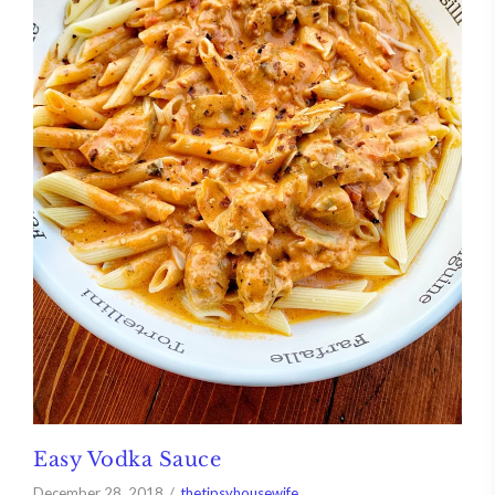
Easy Vodka Sauce
December 28, 2018
thetipsyhousewife