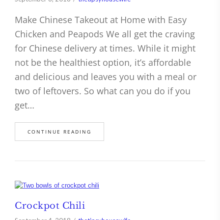
Make Chinese Takeout at Home with Easy
Chicken and Peapods We all get the craving
for Chinese delivery at times. While it might
not be the healthiest option, it’s affordable
and delicious and leaves you with a meal or
two of leftovers. So what can you do if you
get…
CONTINUE READING
Crockpot Chili