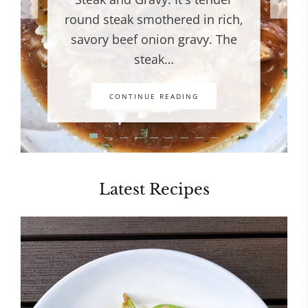
round steak smothered in rich,
savory beef onion gravy. The
steak…
CONTINUE READING
Latest Recipes