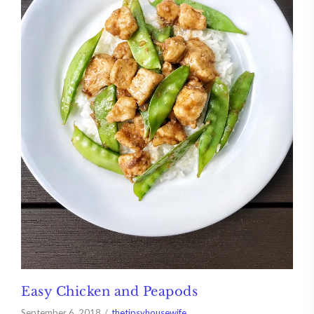
Easy Chicken and Peapods
September 6, 2018
thetipsyhousewife