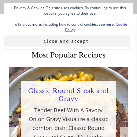
Privacy & Cookies: This site uses cookies. By continuing to use this
website, you agree to their use.
To find out more, including how to control cookies, see here:
Cookie
Policy
Most Popular Recipes
Classic Round Steak and
Gravy
Tender Beef With A Savory
Onion Gravy Visualize a classic
comfort dish: Classic Round
Steak and Gravy. It's tender