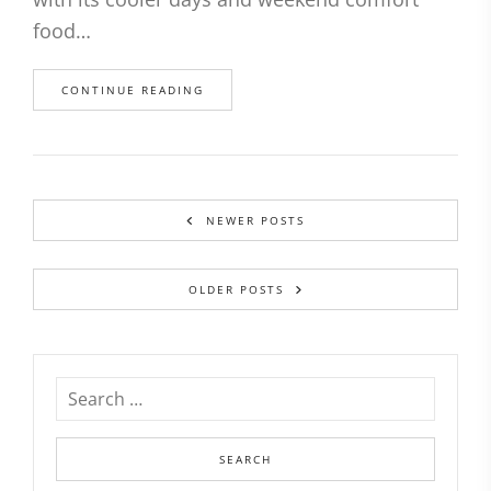
food…
CONTINUE READING
NEWER POSTS
OLDER POSTS