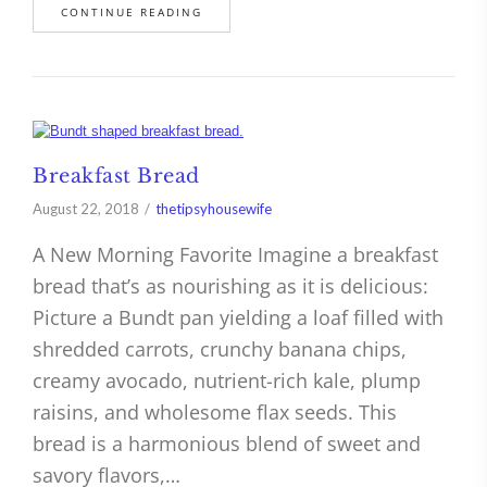
CONTINUE READING
Breakfast Bread
August 22, 2018
thetipsyhousewife
A New Morning Favorite Imagine a breakfast
bread that’s as nourishing as it is delicious:
Picture a Bundt pan yielding a loaf filled with
shredded carrots, crunchy banana chips,
creamy avocado, nutrient-rich kale, plump
raisins, and wholesome flax seeds. This
bread is a harmonious blend of sweet and
savory flavors,…