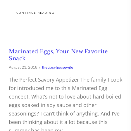
CONTINUE READING
Marinated Eggs, Your New Favorite
Snack
August 21, 2018
thetipsyhousewife
The Perfect Savory Appetizer The family I cook
for introduced me to this Marinated Egg
concept. What’s not to love about hard boiled
eggs soaked in soy sauce and other
seasonings? I can’t think of anything. And I’ve
been thinking about it a lot because this
summer has been my…