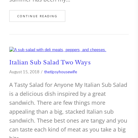
CONTINUE READING
Italian Sub Salad Two Ways
August 15, 2018
thetipsyhousewife
A Tasty Salad for Anyone My Italian Sub Salad
is a delicious dish inspired by a great
sandwich. There are few things more
appealing than a big, stacked Italian sub
sandwich. These best ones are tangy and you
can taste each kind of meat as you take a big