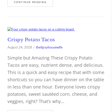
CONTINUE READING
Crispy Potato Tacos
August 24, 2018
thetipsyhousewife
Simple but Amazing These Crispy Potato
Tacos are easy, nutrient dense, and delicious.
This is a quick and easy recipe that with some
shortcuts so you can have dinner on the table
in less than one hour. Everyone loves crispy
potatoes, sweet sautéed corn, cheese, and
veggies, right? That’s why…