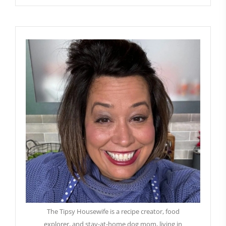
The Tipsy Housewife is a recipe creator, food
explorer, and stay-at-home dog mom, living in