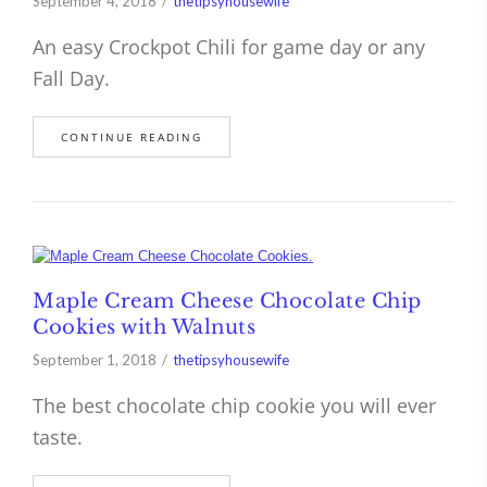
September 4, 2018
thetipsyhousewife
An easy Crockpot Chili for game day or any
Fall Day.
CONTINUE READING
Maple Cream Cheese Chocolate Chip
Cookies with Walnuts
September 1, 2018
thetipsyhousewife
The best chocolate chip cookie you will ever
taste.