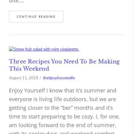
bite.…
CONTINUE READING
Three Recipes You Need To Be Making
This Weekend
August 11, 2018
thetipsyhousewife
Enjoy Yourself I know that it’s summer and
everyone is living life outdoors, but we are
getting closer to the “ber” months and it’s
time to start preparing to be cozy. I, for one,
am looking forward to the end of summer,
with its cooler days and weekend comfort