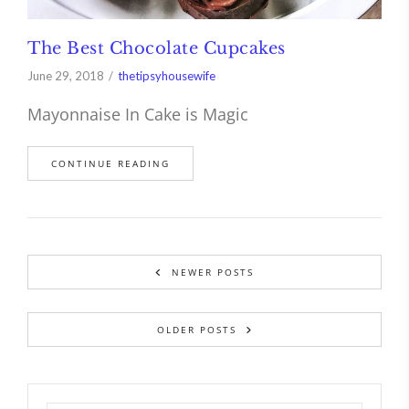
The Best Chocolate Cupcakes
June 29, 2018
thetipsyhousewife
Mayonnaise In Cake is Magic
CONTINUE READING
NEWER POSTS
OLDER POSTS