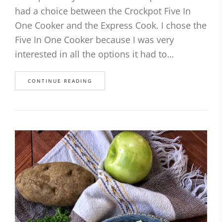
had a choice between the Crockpot Five In
One Cooker and the Express Cook. I chose the
Five In One Cooker because I was very
interested in all the options it had to…
CONTINUE READING