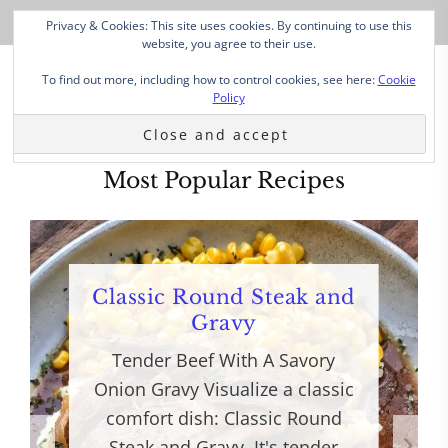
Privacy & Cookies: This site uses cookies. By continuing to use this
website, you agree to their use.
To find out more, including how to control cookies, see here:
Cookie
Policy
Most Popular Recipes
Classic Round Steak and
Gravy
Tender Beef With A Savory
Onion Gravy Visualize a classic
comfort dish: Classic Round
Steak and Gravy. It's tender