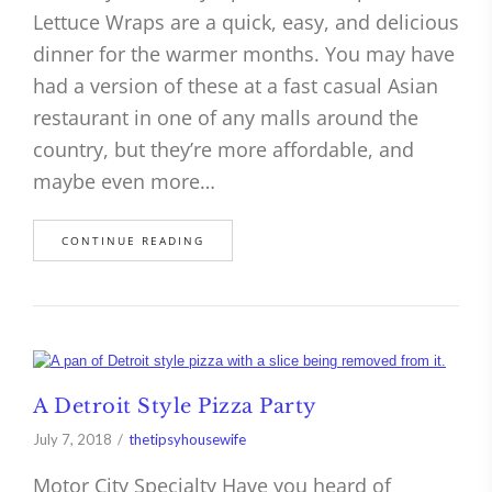
Lettuce Wraps are a quick, easy, and delicious
dinner for the warmer months. You may have
had a version of these at a fast casual Asian
restaurant in one of any malls around the
country, but they’re more affordable, and
maybe even more…
CONTINUE READING
A Detroit Style Pizza Party
July 7, 2018
thetipsyhousewife
Motor City Specialty Have you heard of