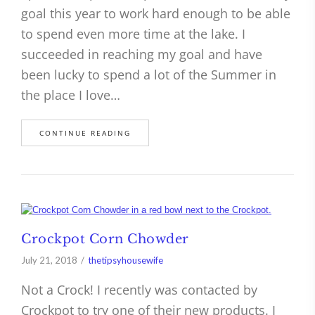
goal this year to work hard enough to be able
to spend even more time at the lake. I
succeeded in reaching my goal and have
been lucky to spend a lot of the Summer in
the place I love…
CONTINUE READING
Crockpot Corn Chowder
July 21, 2018
thetipsyhousewife
Not a Crock! I recently was contacted by
Crockpot to try one of their new products. I