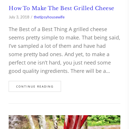
How To Make The Best Grilled Cheese
July 3, 2018
thetipsyhousewife
The Best of a Best Thing A grilled cheese
seems pretty simple to make. That being said,
I’ve sampled a lot of them and have had
some pretty bad ones. And yet, to make a
perfect one isn’t hard, you just need some
good quality ingredients. There will be a…
CONTINUE READING