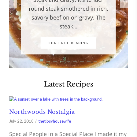
round steak smothered in rich,
savory beef onion gravy. The
steak…
CONTINUE READING
Latest Recipes
Northwoods Nostalgia
July 22, 2018
thetipsyhousewife
Special People in a Special Place I made it my