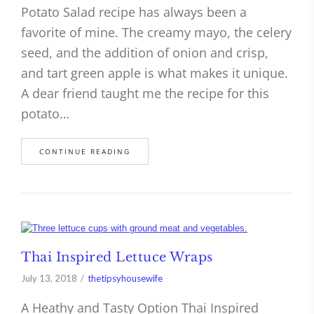
Potato Salad recipe has always been a
favorite of mine. The creamy mayo, the celery
seed, and the addition of onion and crisp,
and tart green apple is what makes it unique.
A dear friend taught me the recipe for this
potato…
CONTINUE READING
Thai Inspired Lettuce Wraps
July 13, 2018
thetipsyhousewife
A Heathy and Tasty Option Thai Inspired