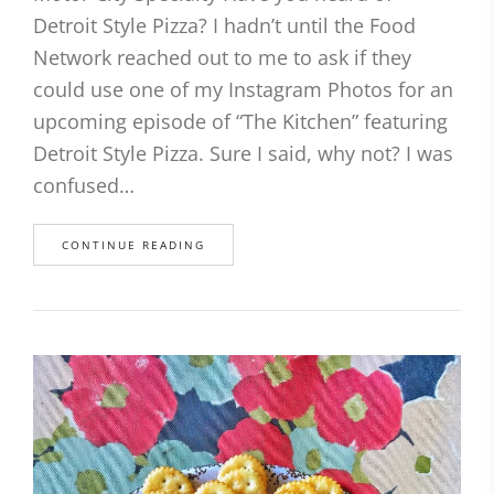
Detroit Style Pizza? I hadn’t until the Food
Network reached out to me to ask if they
could use one of my Instagram Photos for an
upcoming episode of “The Kitchen” featuring
Detroit Style Pizza. Sure I said, why not? I was
confused…
CONTINUE READING