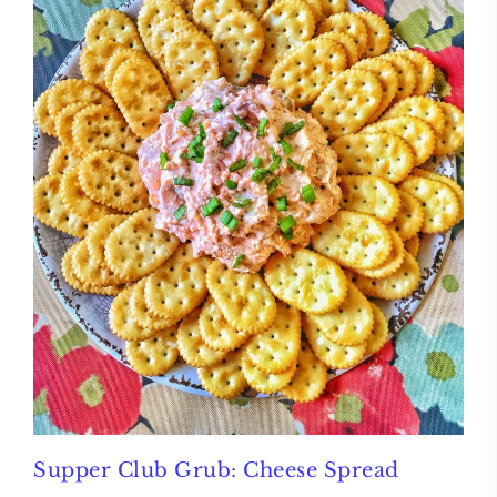
Supper Club Grub: Cheese Spread