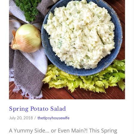
Spring Potato Salad
July 20, 2018
thetipsyhousewife
A Yummy Side… or Even Main?! This Spring