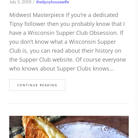
July 5, 2018
thetipsyhousewife
Midwest Masterpiece If you’re a dedicated
Tipsy follower then you probably know that I
have a Wisconsin Supper Club Obsession. If
you don’t know what a Wisconsin Supper
Club is, you can read about their history on
the Supper Club website. Of course everyone
who knows about Supper Clubs knows…
CONTINUE READING