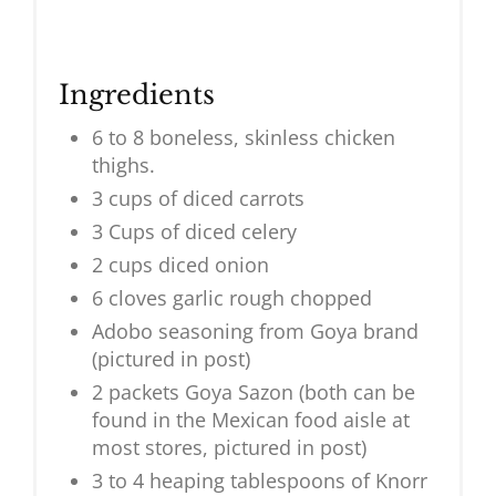
Ingredients
6 to 8 boneless, skinless chicken
thighs.
3 cups of diced carrots
3 Cups of diced celery
2 cups diced onion
6 cloves garlic rough chopped
Adobo seasoning from Goya brand
(pictured in post)
2 packets Goya Sazon (both can be
found in the Mexican food aisle at
most stores, pictured in post)
3 to 4 heaping tablespoons of Knorr