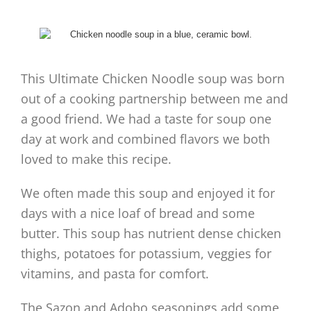
This Ultimate Chicken Noodle soup was born
out of a cooking partnership between me and
a good friend. We had a taste for soup one
day at work and combined flavors we both
loved to make this recipe.
We often made this soup and enjoyed it for
days with a nice loaf of bread and some
butter. This soup has nutrient dense chicken
thighs, potatoes for potassium, veggies for
vitamins, and pasta for comfort.
The Sazon and Adobo seasonings add some