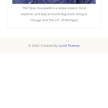
The Tipsy Housewife is a recipe creator, food
explorer, and stay-at-home dog mom, living in
Chicago and The U.P. Of Michigan
© 2026. Created By
Lucid Themes