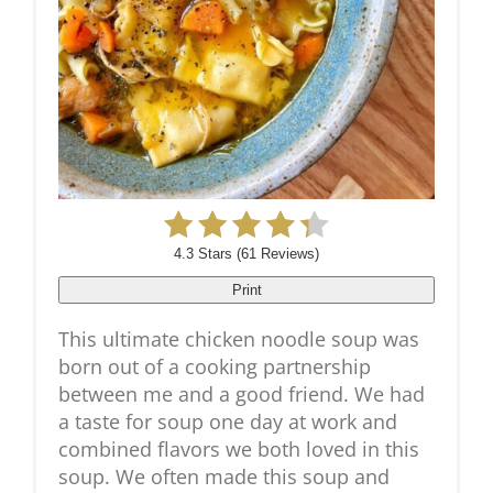
4.3 Stars
(
61 Reviews
)
Print
This ultimate chicken noodle soup was
born out of a cooking partnership
between me and a good friend. We had
a taste for soup one day at work and
combined flavors we both loved in this
soup. We often made this soup and