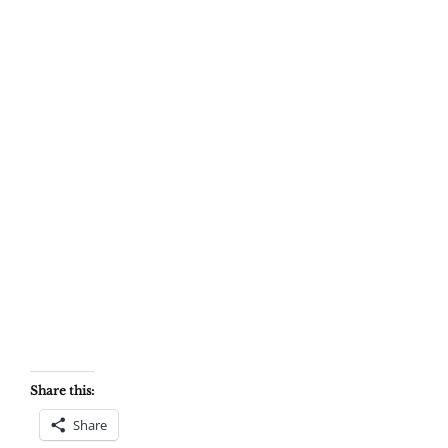
Share this:
Share