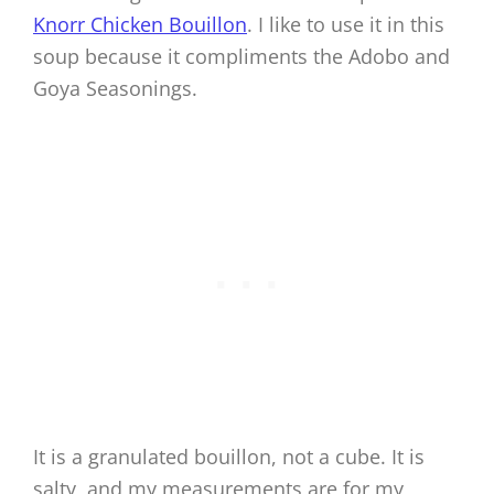
Knorr Chicken Bouillon
. I like to use it in this
soup because it compliments the Adobo and
Goya Seasonings.
It is a granulated bouillon, not a cube. It is
salty, and my measurements are for my