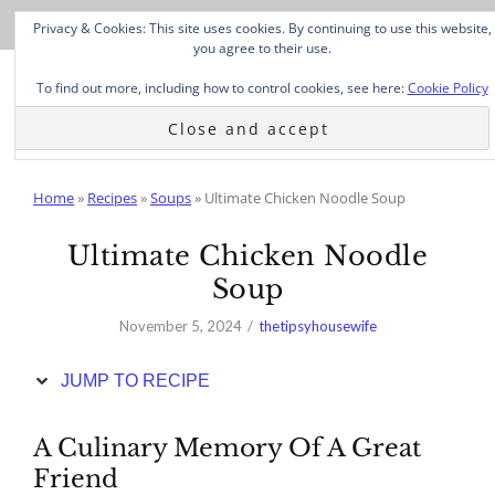
Skip
Privacy & Cookies: This site uses cookies. By continuing to use this website,
to
you agree to their use.
Recipe
To find out more, including how to control cookies, see here:
Cookie Policy
Home
»
Recipes
»
Soups
»
Ultimate Chicken Noodle Soup
Ultimate Chicken Noodle
Soup
November 5, 2024
thetipsyhousewife
JUMP TO RECIPE
A Culinary Memory Of A Great
Friend