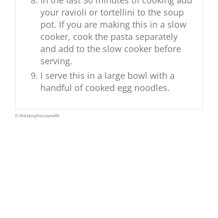
In the last 30 minutes of cooking add
your ravioli or tortellini to the soup
pot. If you are making this in a slow
cooker, cook the pasta separately
and add to the slow cooker before
serving.
I serve this in a large bowl with a
handful of cooked egg noodles.
© thetipsyhousewife