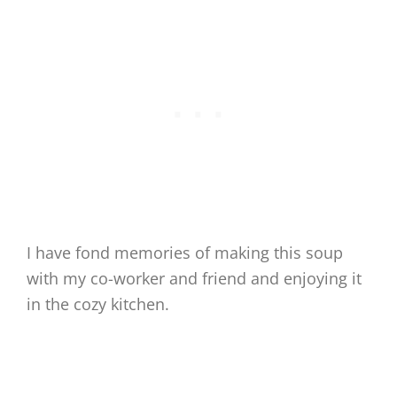
I have fond memories of making this soup
with my co-worker and friend and enjoying it
in the cozy kitchen.