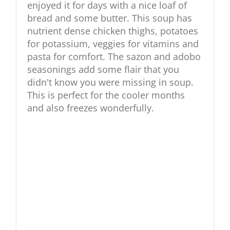
enjoyed it for days with a nice loaf of
bread and some butter. This soup has
nutrient dense chicken thighs, potatoes
for potassium, veggies for vitamins and
pasta for comfort. The sazon and adobo
seasonings add some flair that you
didn't know you were missing in soup.
This is perfect for the cooler months
and also freezes wonderfully.