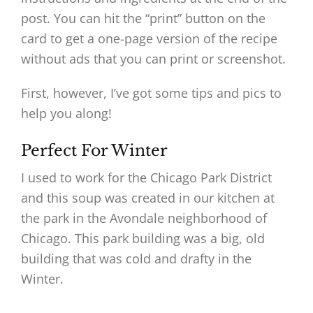
post. You can hit the “print” button on the
card to get a one-page version of the recipe
without ads that you can print or screenshot.
First, however, I’ve got some tips and pics to
help you along!
Perfect For Winter
I used to work for the Chicago Park District
and this soup was created in our kitchen at
the park in the Avondale neighborhood of
Chicago. This park building was a big, old
building that was cold and drafty in the
Winter.