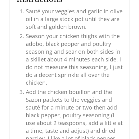
Sauté your veggies and garlic in olive
oil in a large stock pot until they are
soft and golden brown.
Season your chicken thighs with the
adobo, black pepper and poultry
seasoning and sear on both sides in
a skillet about 4 minutes each side. I
do not measure this seasoning, I just
do a decent sprinkle all over the
chicken.
Add the chicken bouillon and the
Sazon packets to the veggies and
sauté for a minute or two then add
black pepper, poultry seasoning (I
use about 2 teaspoons, add a little at
a time, taste and adjust) and dried
parsley. I like a lot of black pepper,