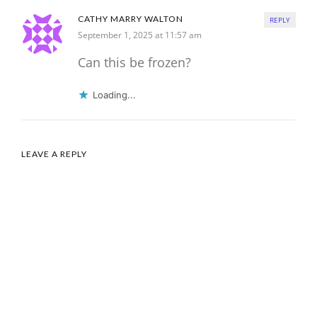
CATHY MARRY WALTON
REPLY
September 1, 2025 at 11:57 am
Can this be frozen?
Loading...
LEAVE A REPLY