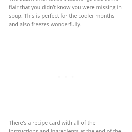
flair that you didn’t know you were missing in
soup. This is perfect for the cooler months
and also freezes wonderfully.
There’s a recipe card with all of the
instructions and ingredients at the end of the