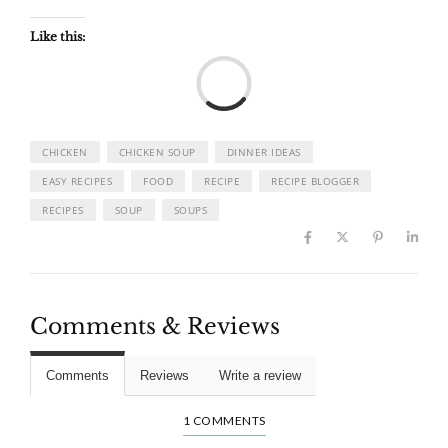
Like this:
Load
CHICKEN
CHICKEN SOUP
DINNER IDEAS
EASY RECIPES
FOOD
RECIPE
RECIPE BLOGGER
RECIPES
SOUP
SOUPS
Comments & Reviews
Comments
Reviews
Write a review
1 COMMENTS