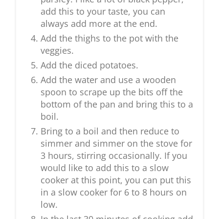
add this to your taste, you can
always add more at the end.
Add the thighs to the pot with the
veggies.
Add the diced potatoes.
Add the water and use a wooden
spoon to scrape up the bits off the
bottom of the pan and bring this to a
boil.
Bring to a boil and then reduce to
simmer and simmer on the stove for
3 hours, stirring occasionally. If you
would like to add this to a slow
cooker at this point, you can put this
in a slow cooker for 6 to 8 hours on
low.