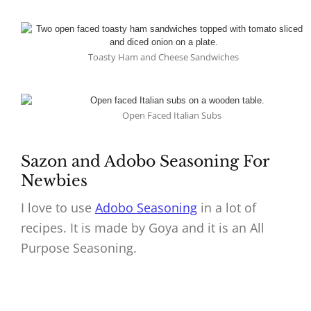
Toasty Ham and Cheese Sandwiches
Open Faced Italian Subs
Sazon and Adobo Seasoning For
Newbies
I love to use
Adobo Seasoning
in a lot of
recipes. It is made by Goya and it is an All
Purpose Seasoning.