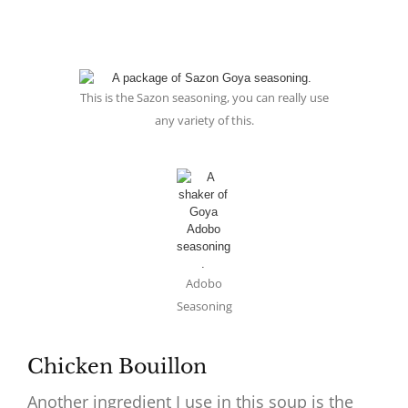
This is the Sazon seasoning, you can really use
any variety of this.
Adobo
Seasoning
Chicken Bouillon
Another ingredient I use in this soup is the