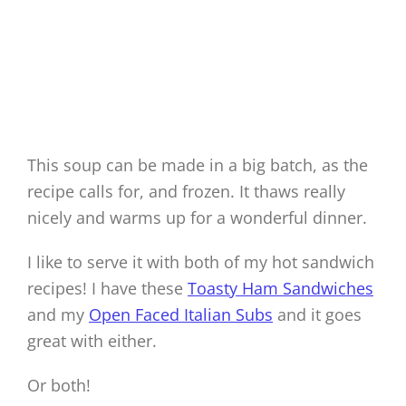
This soup can be made in a big batch, as the
recipe calls for, and frozen. It thaws really
nicely and warms up for a wonderful dinner.
I like to serve it with both of my hot sandwich
recipes! I have these
Toasty Ham Sandwiches
and my
Open Faced Italian Subs
and it goes
great with either.
Or both!