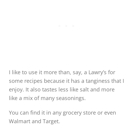
I like to use it more than, say, a Lawry’s for
some recipes because it has a tanginess that I
enjoy. It also tastes less like salt and more
like a mix of many seasonings.
You can find it in any grocery store or even
Walmart and Target.