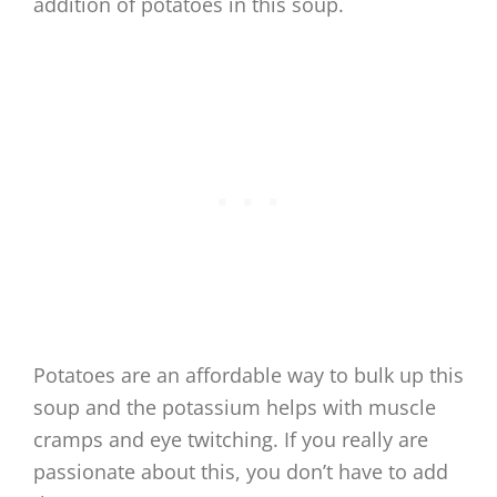
addition of potatoes in this soup.
Potatoes are an affordable way to bulk up this
soup and the potassium helps with muscle
cramps and eye twitching. If you really are
passionate about this, you don’t have to add