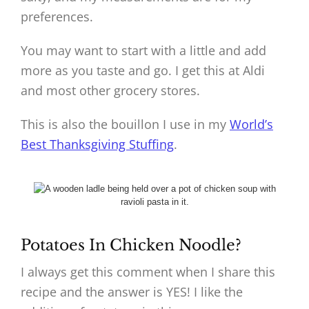
preferences.
You may want to start with a little and add
more as you taste and go. I get this at Aldi
and most other grocery stores.
This is also the bouillon I use in my
World’s
Best Thanksgiving Stuffing
.
Potatoes In Chicken Noodle?
I always get this comment when I share this
recipe and the answer is YES! I like the