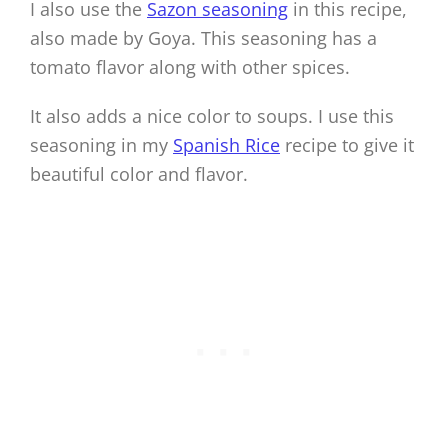
I also use the
Sazon seasoning
in this recipe,
also made by Goya. This seasoning has a
tomato flavor along with other spices.
It also adds a nice color to soups. I use this
seasoning in my
Spanish Rice
recipe to give it
beautiful color and flavor.