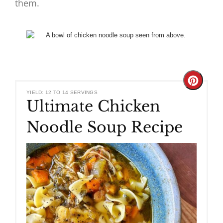
them.
Create
YIELD: 12 TO 14 SERVINGS
Ultimate Chicken
Pinteres
Noodle Soup Recipe
Pin