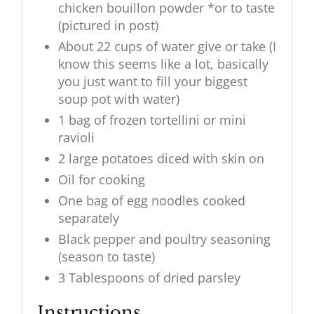
chicken bouillon powder *or to taste
(pictured in post)
About 22 cups of water give or take (I
know this seems like a lot, basically
you just want to fill your biggest
soup pot with water)
1 bag of frozen tortellini or mini
ravioli
2 large potatoes diced with skin on
Oil for cooking
One bag of egg noodles cooked
separately
Black pepper and poultry seasoning
(season to taste)
3 Tablespoons of dried parsley
Instructions