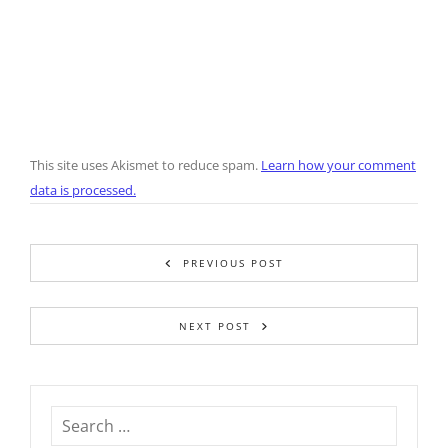
This site uses Akismet to reduce spam.
Learn how your comment
data is processed.
PREVIOUS POST
NEXT POST