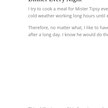
I try to cook a meal for Mister Tipsy ev
cold weather working long hours until e
Therefore, no matter what, I like to h
after a long day. I know he would do t