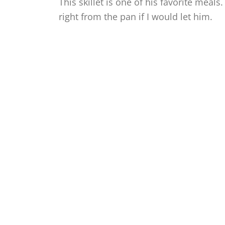
This skillet is one of his favorite meals
right from the pan if I would let him.