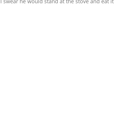
. I swear he would stand at the stove and eat it