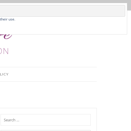
their use.
LICY