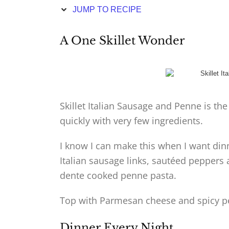
JUMP TO RECIPE
A One Skillet Wonder
Skillet Italian Sausage and Penne is th
quickly with very few ingredients.
I know I can make this when I want dinn
Italian sausage links, sautéed peppers
dente cooked penne pasta.
Top with Parmesan cheese and spicy pe
Dinner Every Night