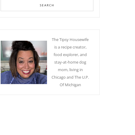
The Tipsy Housewife
is a recipe creator,
food explorer, and
stay-at-home dog
mom, living in
Chicago and The U.P.
Of Michigan