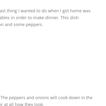
ast thing I wanted to do when I got home was
ables in order to make dinner. This dish
nion and some peppers.
s. The peppers and onions will cook down in the
 at all how they look.