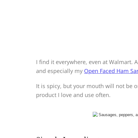
I find it everywhere, even at Walmart. 
and especially my
Open Faced Ham Sa
It is spicy, but your mouth will not be on
product I love and use often.