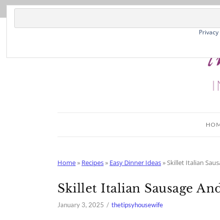
Skip
to
Recipe
Privacy
HO
Home
»
Recipes
»
Easy Dinner Ideas
»
Skillet Italian Sa
Skillet Italian Sausage A
January 3, 2025
thetipsyhousewife