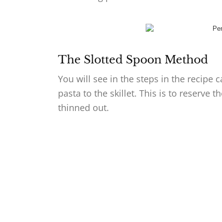
The Slotted Spoon Method
You will see in the steps in the recipe 
pasta to the skillet. This is to reserve 
thinned out.