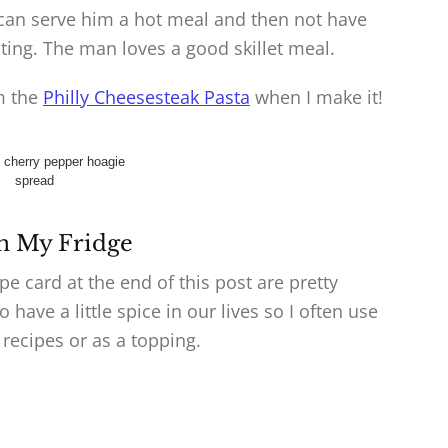
 I can serve him a hot meal and then not have
ing. The man loves a good skillet meal.
om the
Philly Cheesesteak Pasta
when I make it!
n My Fridge
pe card at the end of this post are pretty
have a little spice in our lives so I often use
 recipes or as a topping.