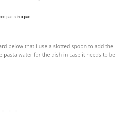
card below that I use a slotted spoon to add the
the pasta water for the dish in case it needs to be