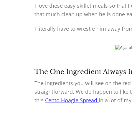
I love these easy skillet meals so that
that much clean up when he is done eat
I literally have to wrestle him away fr
The One Ingredient Always I
The ingredients you will see on the reci
straightforward. We do happen to like to 
this
Cento Hoagie Spread
in a lot of my