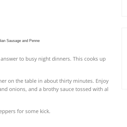
e answer to busy night dinners. This cooks up
er on the table in about thirty minutes. Enjoy
 and onions, and a brothy sauce tossed with al
ppers for some kick.