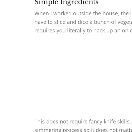
Simple Ingredients
When I worked outside the house, the l
have to slice and dice a bunch of veget
requires you literally to hack up an o
This does not require fancy knife skill
simmering process so it does not matter