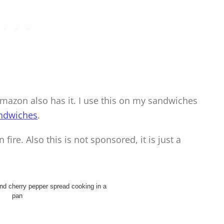
Amazon also has it. I use this on my sandwiches
ndwiches
.
 fire. Also this is not sponsored, it is just a