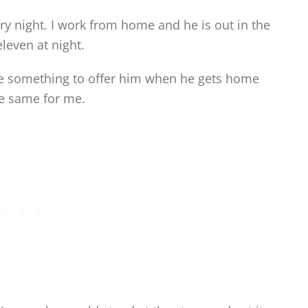
ery night. I work from home and he is out in the
leven at night.
ave something to offer him when he gets home
he same for me.