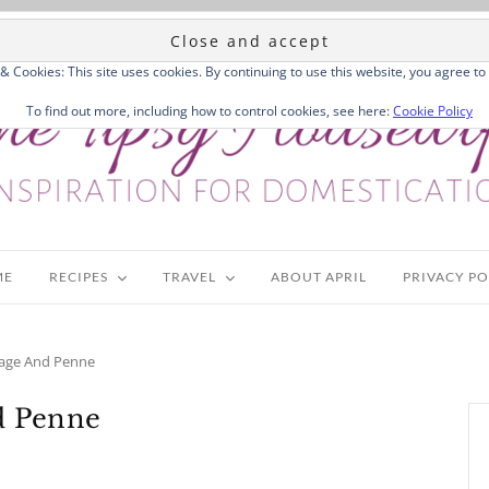
 & Cookies: This site uses cookies. By continuing to use this website, you agree to 
To find out more, including how to control cookies, see here:
Cookie Policy
ME
RECIPES
TRAVEL
ABOUT APRIL
PRIVACY PO
usage And Penne
nd Penne