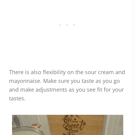
There is also flexibility on the sour cream and
mayonnaise. Make sure you taste as you go
and make adjustments as you see fit for your
tastes.