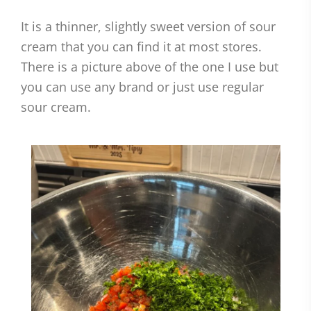
It is a thinner, slightly sweet version of sour
cream that you can find it at most stores.
There is a picture above of the one I use but
you can use any brand or just use regular
sour cream.