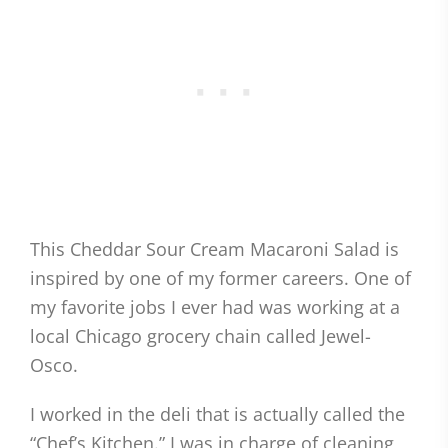
This Cheddar Sour Cream Macaroni Salad is
inspired by one of my former careers. One of
my favorite jobs I ever had was working at a
local Chicago grocery chain called Jewel-
Osco.
I worked in the deli that is actually called the
“Chef’s Kitchen.” I was in charge of cleaning