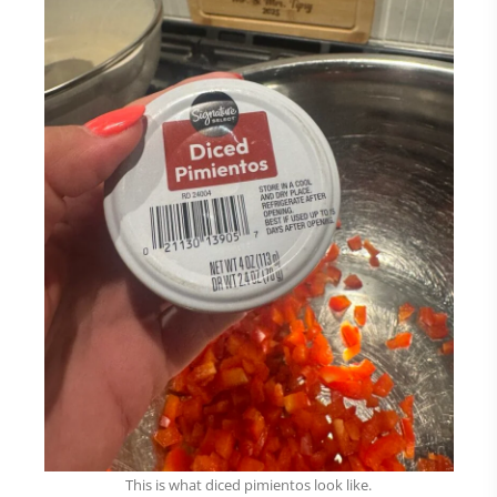
This is what diced pimientos look like.