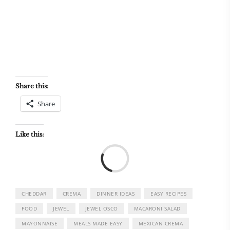
Share this:
Share
Like this:
Load
CHEDDAR
CREMA
DINNER IDEAS
EASY RECIPES
FOOD
JEWEL
JEWEL OSCO
MACARONI SALAD
MAYONNAISE
MEALS MADE EASY
MEXICAN CREMA