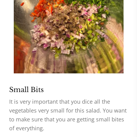
Small Bits
It is very important that you dice all the
vegetables very small for this salad. You want
to make sure that you are getting small bites
of everything.