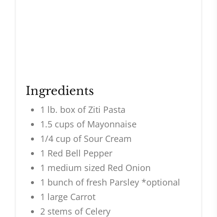
Ingredients
1 lb. box of Ziti Pasta
1.5 cups of Mayonnaise
1/4 cup of Sour Cream
1 Red Bell Pepper
1 medium sized Red Onion
1 bunch of fresh Parsley *optional
1 large Carrot
2 stems of Celery