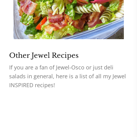
Other Jewel Recipes
If you are a fan of Jewel-Osco or just deli
salads in general, here is a list of all my Jewel
INSPIRED recipes!