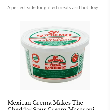
A perfect side for grilled meats and hot dogs.
Mexican Crema Makes The
Cheddar Sour Cream Macaroni