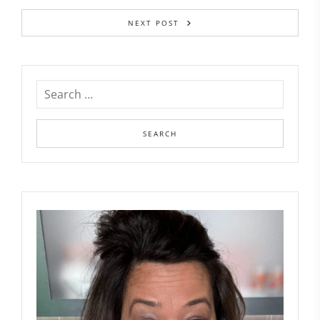
NEXT POST