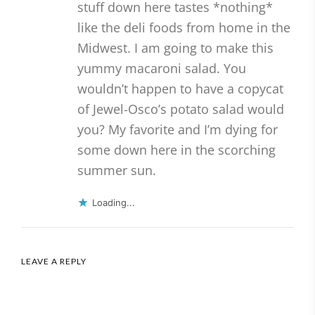
stuff down here tastes *nothing*
like the deli foods from home in the
Midwest. I am going to make this
yummy macaroni salad. You
wouldn’t happen to have a copycat
of Jewel-Osco’s potato salad would
you? My favorite and I’m dying for
some down here in the scorching
summer sun.
Loading...
LEAVE A REPLY