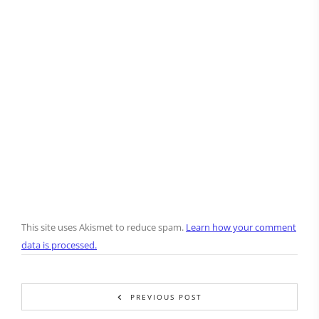
This site uses Akismet to reduce spam.
Learn how your comment
data is processed.
PREVIOUS POST