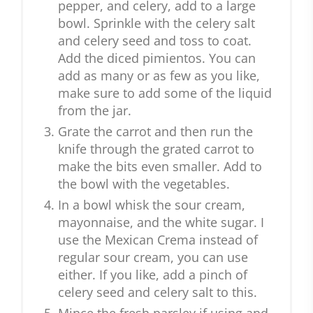
pepper, and celery, add to a large
bowl. Sprinkle with the celery salt
and celery seed and toss to coat.
Add the diced pimientos. You can
add as many or as few as you like,
make sure to add some of the liquid
from the jar.
Grate the carrot and then run the
knife through the grated carrot to
make the bits even smaller. Add to
the bowl with the vegetables.
In a bowl whisk the sour cream,
mayonnaise, and the white sugar. I
use the Mexican Crema instead of
regular sour cream, you can use
either. If you like, add a pinch of
celery seed and celery salt to this.