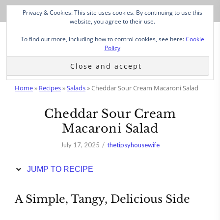
Skip
Privacy & Cookies: This site uses cookies. By continuing to use this
to
website, you agree to their use.
Recipe
To find out more, including how to control cookies, see here:
Cookie
Policy
Home
»
Recipes
»
Salads
»
Cheddar Sour Cream Macaroni Salad
Cheddar Sour Cream
Macaroni Salad
July 17, 2025
thetipsyhousewife
JUMP TO RECIPE
A Simple, Tangy, Delicious Side