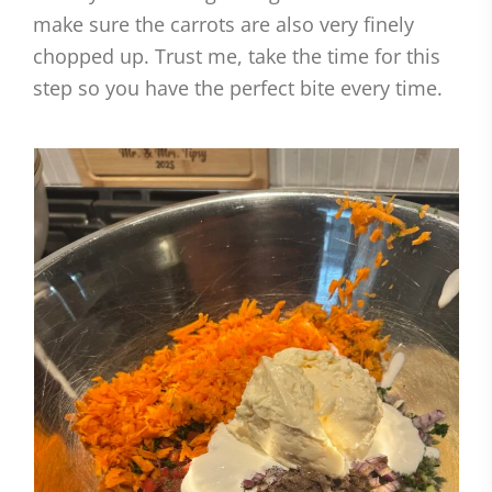
make sure the carrots are also very finely
chopped up. Trust me, take the time for this
step so you have the perfect bite every time.