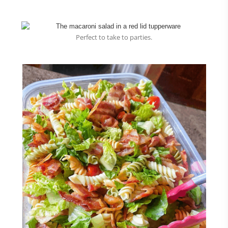
Perfect to take to parties.