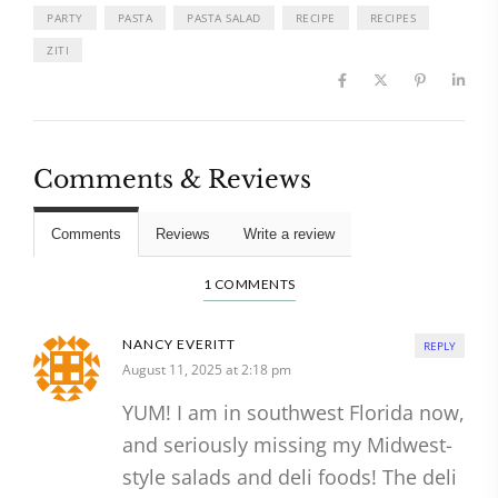
PARTY
PASTA
PASTA SALAD
RECIPE
RECIPES
ZITI
Comments & Reviews
Comments
Reviews
Write a review
1 COMMENTS
NANCY EVERITT
REPLY
August 11, 2025 at 2:18 pm
YUM! I am in southwest Florida now,
and seriously missing my Midwest-
style salads and deli foods! The deli