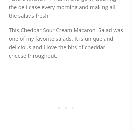
the deli case every morning and making all
the salads fresh.
This Cheddar Sour Cream Macaroni Salad was
one of my favorite salads. It is unique and
delicious and I love the bits of cheddar
cheese throughout.