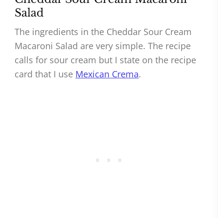
Salad
The ingredients in the Cheddar Sour Cream
Macaroni Salad are very simple. The recipe
calls for sour cream but I state on the recipe
card that I use
Mexican Crema
.