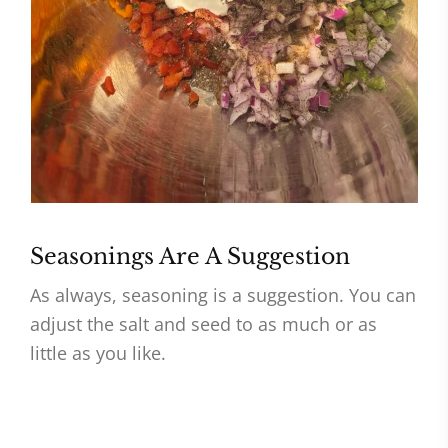
Seasonings Are A Suggestion
As always, seasoning is a suggestion. You can
adjust the salt and seed to as much or as
little as you like.