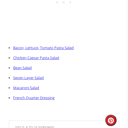
Bacon, Lettuce, Tomato Pasta Salad
Chicken Caesar Pasta Salad
Bean Salad
Seven Layer Salad
Macaroni Salad
French Quarter Dressing
Create
YIELD: 8 TO 10 SERVINGS