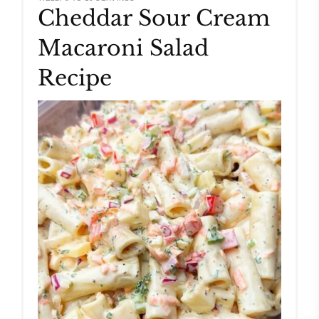
Cheddar Sour Cream
Pinteres
Macaroni Salad
Pin
Recipe