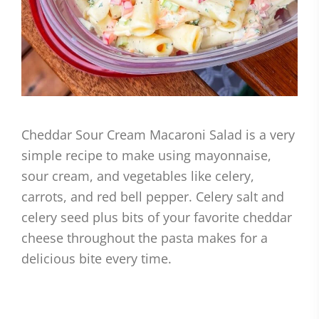
Cheddar Sour Cream Macaroni Salad is a very
simple recipe to make using mayonnaise,
sour cream, and vegetables like celery,
carrots, and red bell pepper. Celery salt and
celery seed plus bits of your favorite cheddar
cheese throughout the pasta makes for a
delicious bite every time.