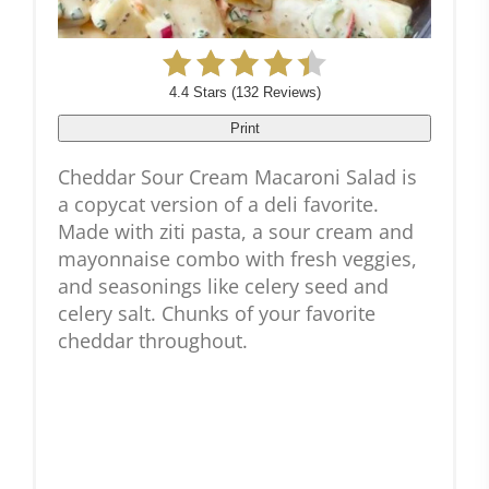
4.4 Stars
(
132 Reviews
)
Print
Cheddar Sour Cream Macaroni Salad is
a copycat version of a deli favorite.
Made with ziti pasta, a sour cream and
mayonnaise combo with fresh veggies,
and seasonings like celery seed and
celery salt. Chunks of your favorite
cheddar throughout.