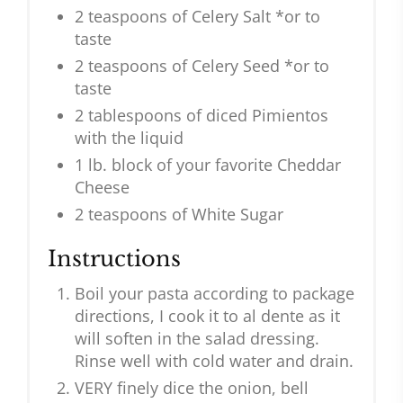
2 teaspoons of Celery Salt *or to
taste
2 teaspoons of Celery Seed *or to
taste
2 tablespoons of diced Pimientos
with the liquid
1 lb. block of your favorite Cheddar
Cheese
2 teaspoons of White Sugar
Instructions
Boil your pasta according to package
directions, I cook it to al dente as it
will soften in the salad dressing.
Rinse well with cold water and drain.
VERY finely dice the onion, bell