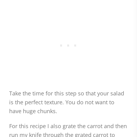
Take the time for this step so that your salad
is the perfect texture. You do not want to
have huge chunks.
For this recipe I also grate the carrot and then
run my knife through the grated carrot to