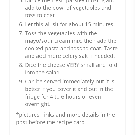
Mince the fresh parsley if using and
add to the bowl of vegetables and
toss to coat.
Let this all sit for about 15 minutes.
Toss the vegetables with the
mayo/sour cream mix, then add the
cooked pasta and toss to coat. Taste
and add more celery salt if needed.
Dice the cheese VERY small and fold
into the salad.
Can be served immediately but it is
better if you cover it and put in the
fridge for 4 to 6 hours or even
overnight.
*pictures, links and more details in the
post before the recipe card