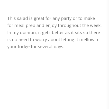
This salad is great for any party or to make
for meal prep and enjoy throughout the week.
In my opinion, it gets better as it sits so there
is no need to worry about letting it mellow in
your fridge for several days.