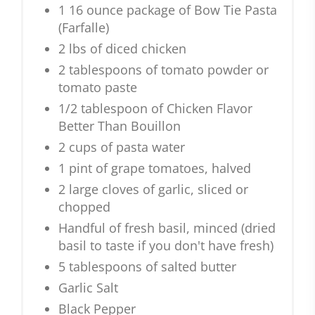
1 16 ounce package of Bow Tie Pasta
(Farfalle)
2 lbs of diced chicken
2 tablespoons of tomato powder or
tomato paste
1/2 tablespoon of Chicken Flavor
Better Than Bouillon
2 cups of pasta water
1 pint of grape tomatoes, halved
2 large cloves of garlic, sliced or
chopped
Handful of fresh basil, minced (dried
basil to taste if you don't have fresh)
5 tablespoons of salted butter
Garlic Salt
Black Pepper