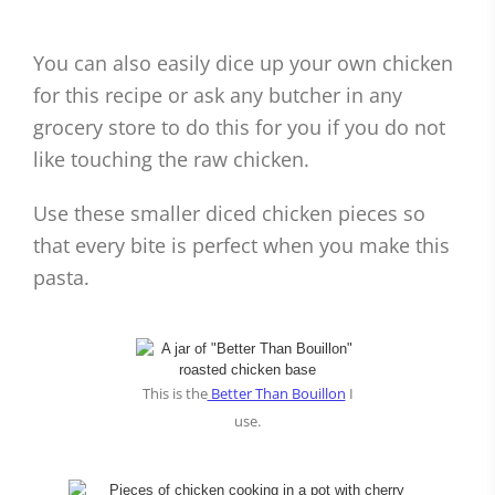
You can also easily dice up your own chicken
for this recipe or ask any butcher in any
grocery store to do this for you if you do not
like touching the raw chicken.
Use these smaller diced chicken pieces so
that every bite is perfect when you make this
pasta.
This is the
Better Than Bouillon
I
use.