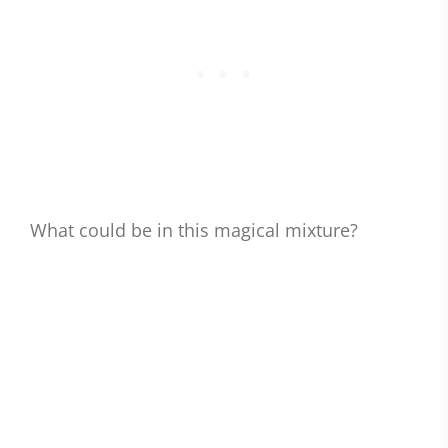
What could be in this magical mixture?