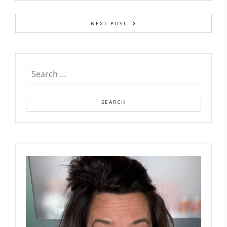
NEXT POST