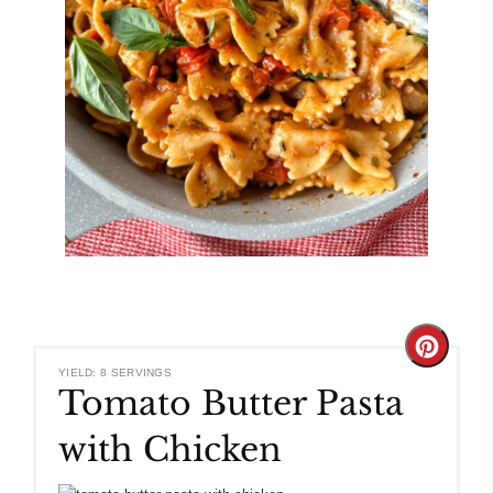
Create
YIELD: 8 SERVINGS
Tomato Butter Pasta
Pinteres
with Chicken
Pin