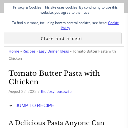
Skip
Privacy & Cookies: This site uses cookies. By continuing to use this
to
website, you agree to their use.
Recipe
To find out more, including how to control cookies, see here:
Cookie
Policy
Home
»
Recipes
»
Easy Dinner Ideas
»
Tomato Butter Pasta with
Chicken
Tomato Butter Pasta with
Chicken
August 22, 2023
thetipsyhousewife
JUMP TO RECIPE
A Delicious Pasta Anyone Can