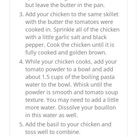
but leave the butter in the pan.
Add your chicken to the same skillet
with the butter the tomatoes were
cooked in. Sprinkle all of the chicken
with a little garlic salt and black
pepper. Cook the chicken until it is
fully cooked and golden brown.
While your chicken cooks, add your
tomato powder to a bowl and add
about 1.5 cups of the boiling pasta
water to the bowl. Whisk until the
powder is smooth and tomato soup
texture. You may need to add a little
more water. Dissolve your bouillon
in this water as well.
Add the basil to your chicken and
toss well to combine.