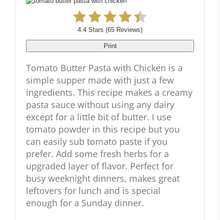
4.4 Stars
(
65 Reviews
)
Print
Tomato Butter Pasta with Chicken is a
simple supper made with just a few
ingredients. This recipe makes a creamy
pasta sauce without using any dairy
except for a little bit of butter. I use
tomato powder in this recipe but you
can easily sub tomato paste if you
prefer. Add some fresh herbs for a
upgraded layer of flavor. Perfect for
busy weeknight dinners, makes great
leftovers for lunch and is special
enough for a Sunday dinner.