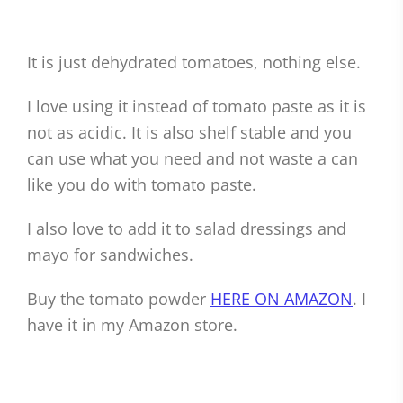
It is just dehydrated tomatoes, nothing else.
I love using it instead of tomato paste as it is
not as acidic. It is also shelf stable and you
can use what you need and not waste a can
like you do with tomato paste.
I also love to add it to salad dressings and
mayo for sandwiches.
Buy the tomato powder
HERE ON AMAZON
. I
have it in my Amazon store.