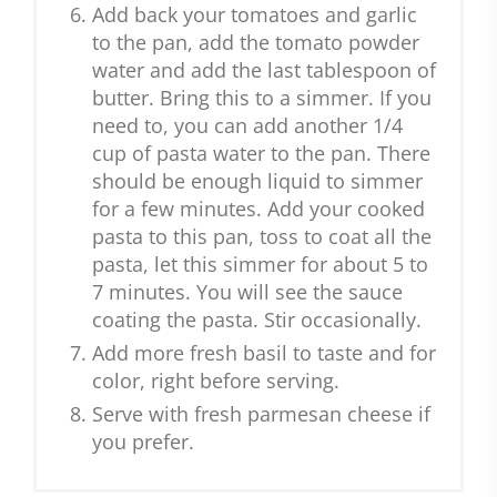
Add back your tomatoes and garlic
to the pan, add the tomato powder
water and add the last tablespoon of
butter. Bring this to a simmer. If you
need to, you can add another 1/4
cup of pasta water to the pan. There
should be enough liquid to simmer
for a few minutes. Add your cooked
pasta to this pan, toss to coat all the
pasta, let this simmer for about 5 to
7 minutes. You will see the sauce
coating the pasta. Stir occasionally.
Add more fresh basil to taste and for
color, right before serving.
Serve with fresh parmesan cheese if
you prefer.