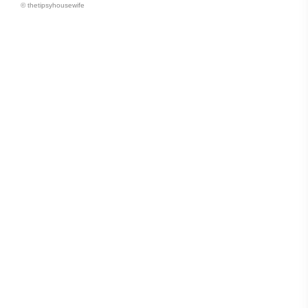
© thetipsyhousewife