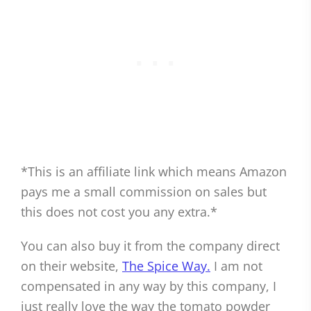
*This is an affiliate link which means Amazon
pays me a small commission on sales but
this does not cost you any extra.*
You can also buy it from the company direct
on their website,
The Spice Way.
I am not
compensated in any way by this company, I
just really love the way the tomato powder