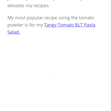
elevates my recipes.
My most popular recipe using the tomato
powder is for my
Tangy Tomato BLT Pasta
Salad.