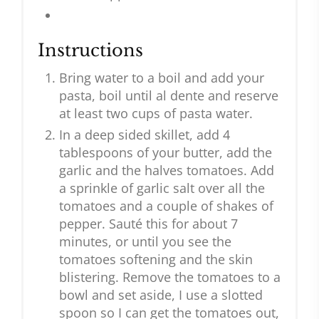
Instructions
Bring water to a boil and add your
pasta, boil until al dente and reserve
at least two cups of pasta water.
In a deep sided skillet, add 4
tablespoons of your butter, add the
garlic and the halves tomatoes. Add
a sprinkle of garlic salt over all the
tomatoes and a couple of shakes of
pepper. Sauté this for about 7
minutes, or until you see the
tomatoes softening and the skin
blistering. Remove the tomatoes to a
bowl and set aside, I use a slotted
spoon so I can get the tomatoes out,