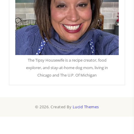
The Tipsy Housewife is a recipe creator, food
explorer, and stay-at-home dog mom, living in
Chicago and The U.P. Of Michigan
© 2026. Created By
Lucid Themes