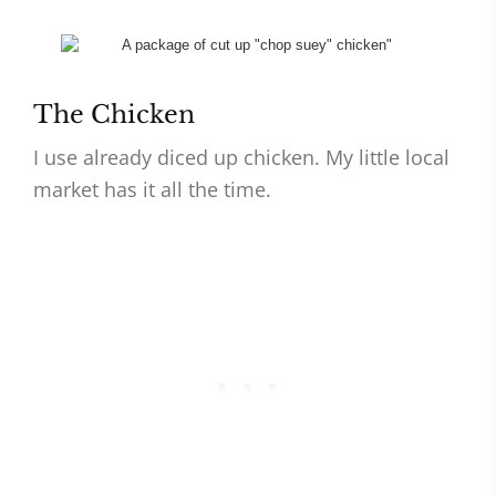
The Chicken
I use already diced up chicken. My little local
market has it all the time.