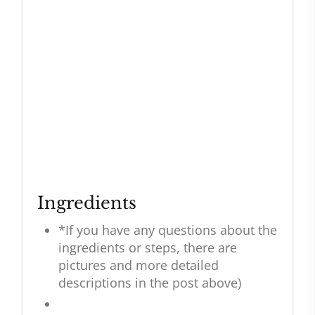
Ingredients
*If you have any questions about the
ingredients or steps, there are
pictures and more detailed
descriptions in the post above)