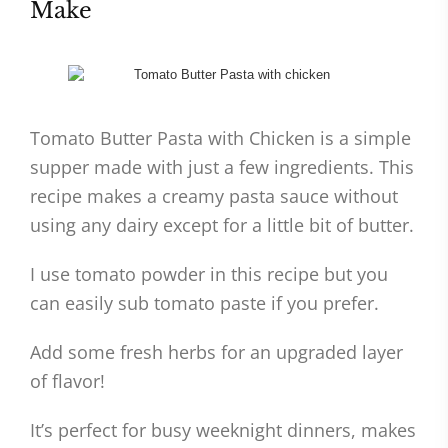
Make
Tomato Butter Pasta with Chicken is a simple
supper made with just a few ingredients. This
recipe makes a creamy pasta sauce without
using any dairy except for a little bit of butter.
I use tomato powder in this recipe but you
can easily sub tomato paste if you prefer.
Add some fresh herbs for an upgraded layer
of flavor!
It’s perfect for busy weeknight dinners, makes