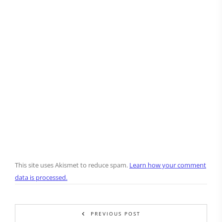
This site uses Akismet to reduce spam.
Learn how your comment
data is processed.
PREVIOUS POST