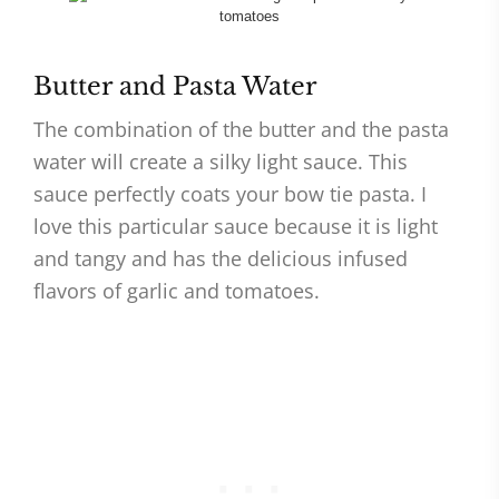
Butter and Pasta Water
The combination of the butter and the pasta
water will create a silky light sauce. This
sauce perfectly coats your bow tie pasta. I
love this particular sauce because it is light
and tangy and has the delicious infused
flavors of garlic and tomatoes.