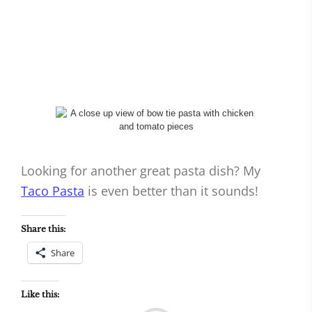
Looking for another great pasta dish? My
Taco Pasta
is even better than it sounds!
Share this:
Share
Like this: