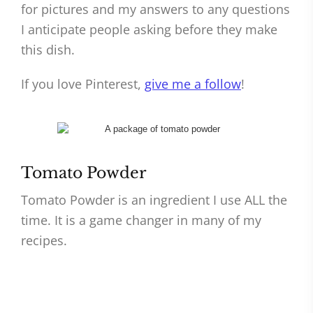
for pictures and my answers to any questions
I anticipate people asking before they make
this dish.
If you love Pinterest,
give me a follow
!
Tomato Powder
Tomato Powder is an ingredient I use ALL the
time. It is a game changer in many of my
recipes.