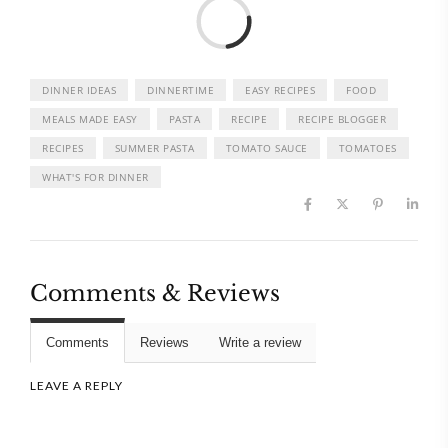
Load
DINNER IDEAS
DINNERTIME
EASY RECIPES
FOOD
MEALS MADE EASY
PASTA
RECIPE
RECIPE BLOGGER
RECIPES
SUMMER PASTA
TOMATO SAUCE
TOMATOES
WHAT'S FOR DINNER
Comments & Reviews
Comments
Reviews
Write a review
LEAVE A REPLY