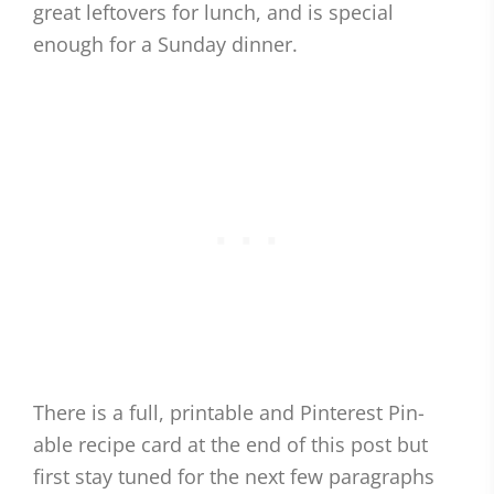
great leftovers for lunch, and is special
enough for a Sunday dinner.
There is a full, printable and Pinterest Pin-
able recipe card at the end of this post but
first stay tuned for the next few paragraphs