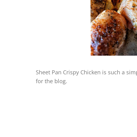
Sheet Pan Crispy Chicken is such a simpl
for the blog.