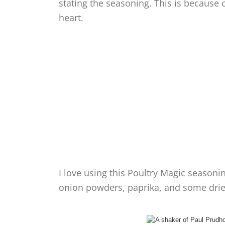
stating the seasoning. This is because
heart.
I love using this Poultry Magic seasoni
onion powders, paprika, and some dri