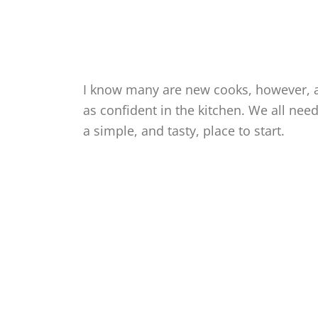
I know many are new cooks, however, a
as confident in the kitchen. We all nee
a simple, and tasty, place to start.