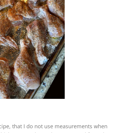
ecipe, that I do not use measurements when