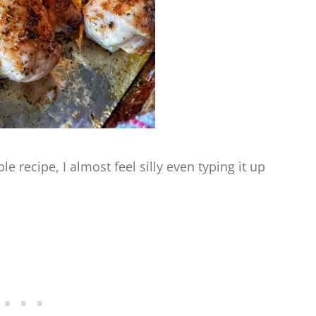
e recipe, I almost feel silly even typing it up