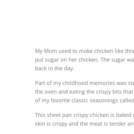
My Mom used to make chicken like thi
put sugar on her chicken. The sugar wa
back in the day.
Part of my childhood memories was sta
the oven and eating the crispy bits tha
of my favorite classic seasonings calle
This sheet pan crispy chicken is baked 
skin is crispy and the meat is tender an