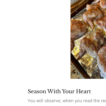
Season With Your Heart
You will observe, when you read the r