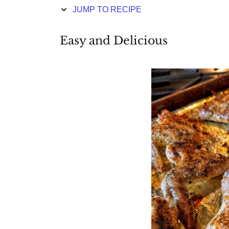
JUMP TO RECIPE
Easy and Delicious