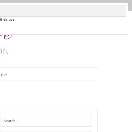
their use.
LICY