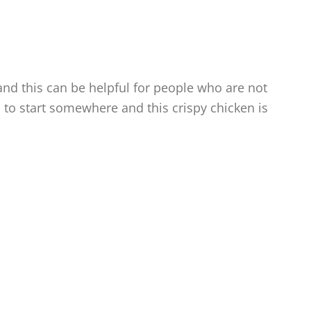
nd this can be helpful for people who are not
d to start somewhere and this crispy chicken is