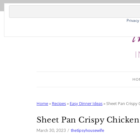
Skip
to
Recipe
Privacy
HO
Home
»
Recipes
»
Easy Dinner Ideas
»
Sheet Pan Crispy 
Sheet Pan Crispy Chicken
March 30, 2023
thetipsyhousewife