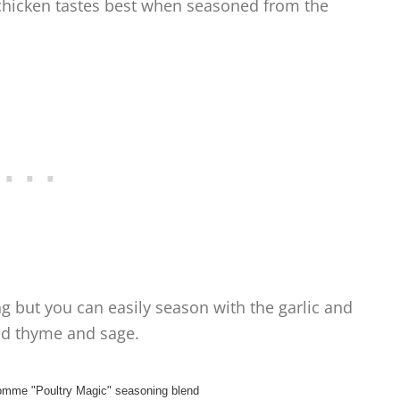
 chicken tastes best when seasoned from the
ng but you can easily season with the garlic and
ed thyme and sage.