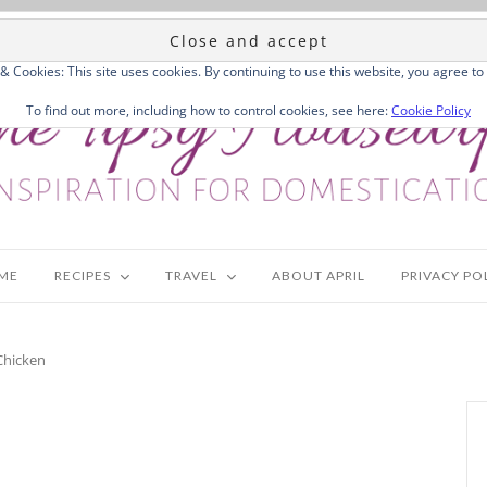
 & Cookies: This site uses cookies. By continuing to use this website, you agree to 
To find out more, including how to control cookies, see here:
Cookie Policy
ME
RECIPES
TRAVEL
ABOUT APRIL
PRIVACY PO
Chicken