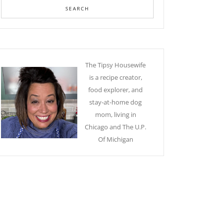
The Tipsy Housewife
is a recipe creator,
food explorer, and
stay-at-home dog
mom, living in
Chicago and The U.P.
Of Michigan