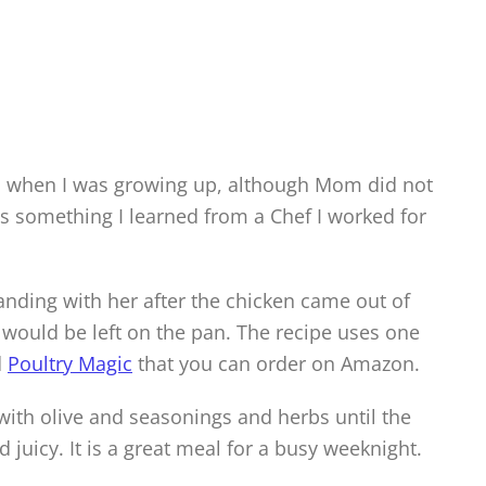
s when I was growing up, although Mom did not
s something I learned from a Chef I worked for
nding with her after the chicken came out of
t would be left on the pan. The recipe uses one
d
Poultry Magic
that you can order on Amazon.
with olive and seasonings and herbs until the
d juicy. It is a great meal for a busy weeknight.