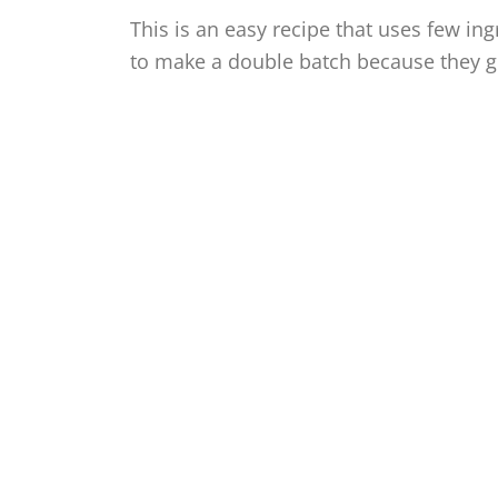
This is an easy recipe that uses few ing
to make a double batch because they ge