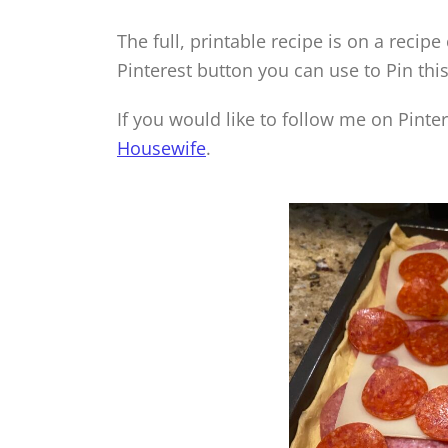
The full, printable recipe is on a recipe
Pinterest button you can use to Pin this
If you would like to follow me on Pinte
Housewife
.