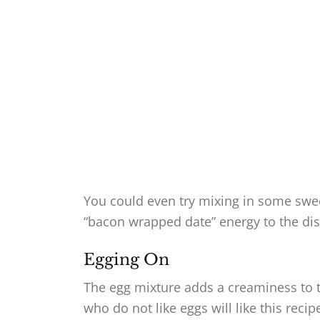
You could even try mixing in some sweet
“bacon wrapped date” energy to the dis
Egging On
The egg mixture adds a creaminess to th
who do not like eggs will like this reci