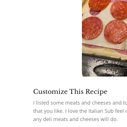
Customize This Recipe
I listed some meats and cheeses and to
that you like. I love the Italian Sub fee
any deli meats and cheeses will do.