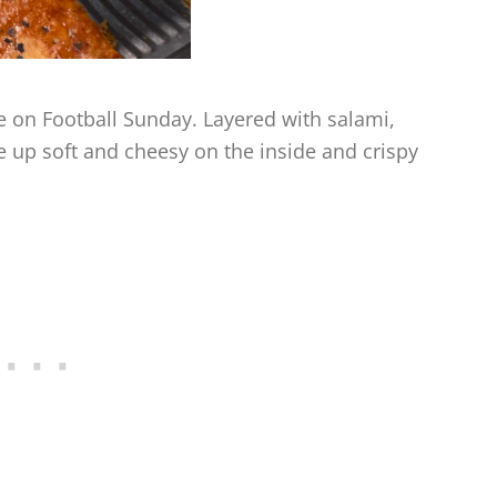
te on Football Sunday. Layered with salami,
 up soft and cheesy on the inside and crispy