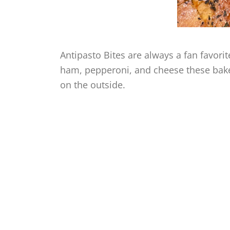
Antipasto Bites are always a fan favori
ham, pepperoni, and cheese these bake
on the outside.