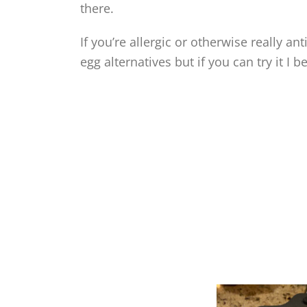
there.
If you’re allergic or otherwise really a
egg alternatives but if you can try it I bet