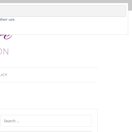
their use.
LICY