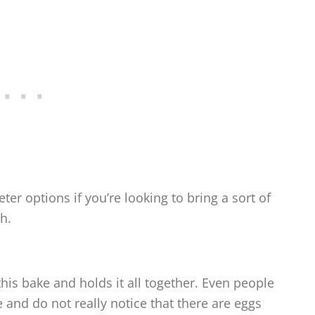
er options if you’re looking to bring a sort of
h.
is bake and holds it all together. Even people
pe and do not really notice that there are eggs