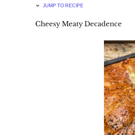
JUMP TO RECIPE
Cheesy Meaty Decadence