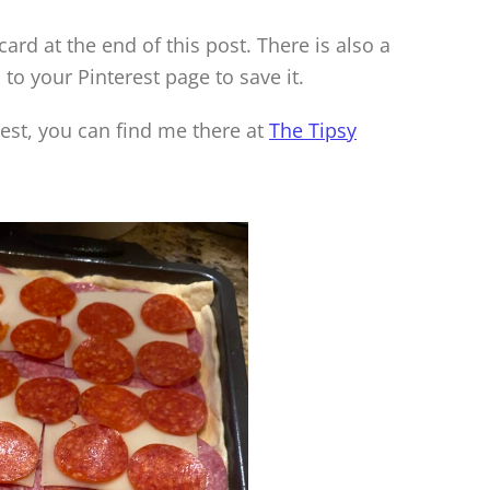
 card at the end of this post. There is also a
 to your Pinterest page to save it.
rest, you can find me there at
The Tipsy