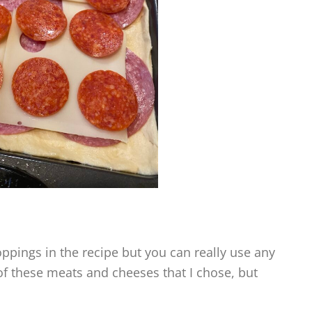
ppings in the recipe but you can really use any
l of these meats and cheeses that I chose, but