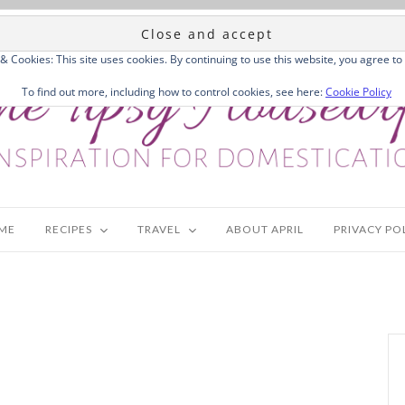
 & Cookies: This site uses cookies. By continuing to use this website, you agree to 
To find out more, including how to control cookies, see here:
Cookie Policy
ME
RECIPES
TRAVEL
ABOUT APRIL
PRIVACY PO