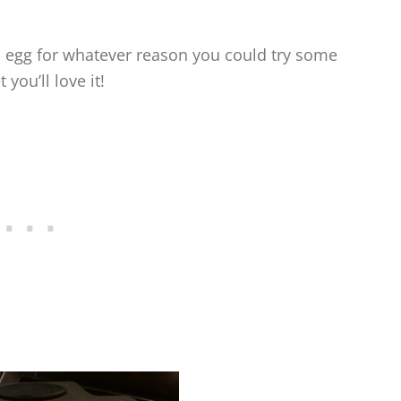
nti egg for whatever reason you could try some
 you’ll love it!