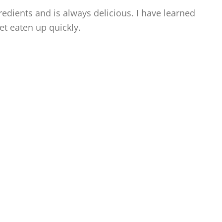
redients and is always delicious. I have learned
t eaten up quickly.