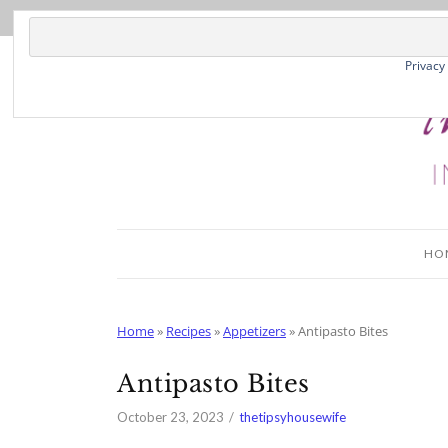
Skip
to
Recipe
Privacy
HO
Home
»
Recipes
»
Appetizers
»
Antipasto Bites
Antipasto Bites
October 23, 2023
thetipsyhousewife