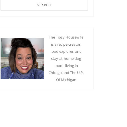
The Tipsy Housewife
is a recipe creator,
food explorer, and
stay-at-home dog
mom, living in
Chicago and The U.P.
Of Michigan