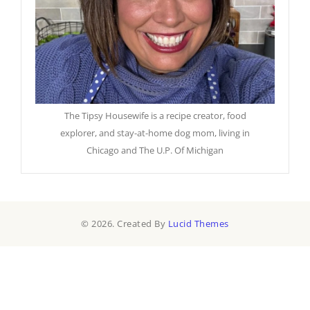
The Tipsy Housewife is a recipe creator, food
explorer, and stay-at-home dog mom, living in
Chicago and The U.P. Of Michigan
© 2026. Created By
Lucid Themes