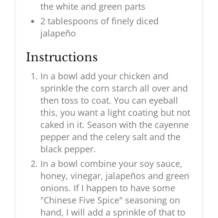
the white and green parts
2 tablespoons of finely diced
jalapeño
Instructions
In a bowl add your chicken and
sprinkle the corn starch all over and
then toss to coat. You can eyeball
this, you want a light coating but not
caked in it. Season with the cayenne
pepper and the celery salt and the
black pepper.
In a bowl combine your soy sauce,
honey, vinegar, jalapeños and green
onions. If I happen to have some
"Chinese Five Spice" seasoning on
hand, I will add a sprinkle of that to