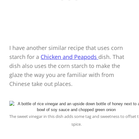
I have another similar recipe that uses corn
starch for a
Chicken and Peapods
dish. That
dish also uses the corn starch to make the
glaze the way you are familiar with from
Chinese take out places.
The sweet vinegar in this dish adds some tag and sweetness to offset 
spice.