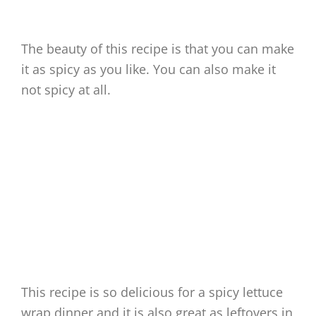
The beauty of this recipe is that you can make
it as spicy as you like. You can also make it
not spicy at all.
This recipe is so delicious for a spicy lettuce
wrap dinner and it is also great as leftovers in