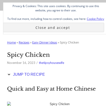
Skip
Privacy & Cookies: This site uses cookies. By continuing to use this
to
website, you agree to their use.
Recipe
To find out more, including how to control cookies, see here:
Cookie Policy
Home
»
Recipes
»
Easy Dinner Ideas
»
Spicy Chicken
Spicy Chicken
November 16, 2023
thetipsyhousewife
JUMP TO RECIPE
Quick and Easy at Home Chinese