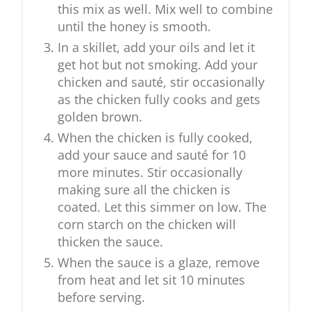
this mix as well. Mix well to combine
until the honey is smooth.
In a skillet, add your oils and let it
get hot but not smoking. Add your
chicken and sauté, stir occasionally
as the chicken fully cooks and gets
golden brown.
When the chicken is fully cooked,
add your sauce and sauté for 10
more minutes. Stir occasionally
making sure all the chicken is
coated. Let this simmer on low. The
corn starch on the chicken will
thicken the sauce.
When the sauce is a glaze, remove
from heat and let sit 10 minutes
before serving.