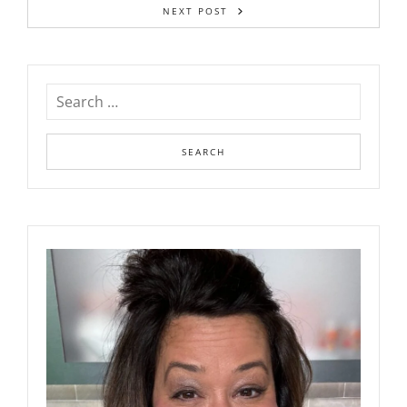
NEXT POST