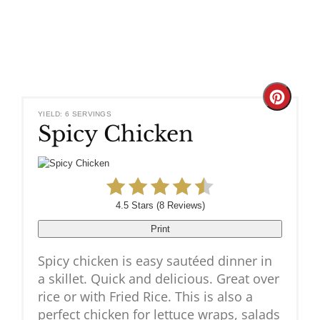
Create
YIELD: 6 SERVINGS
Spicy Chicken
Pinteres
Pin
4.5 Stars
(
8 Reviews
)
Print
Spicy chicken is easy sautéed dinner in
a skillet. Quick and delicious. Great over
rice or with Fried Rice. This is also a
perfect chicken for lettuce wraps, salads