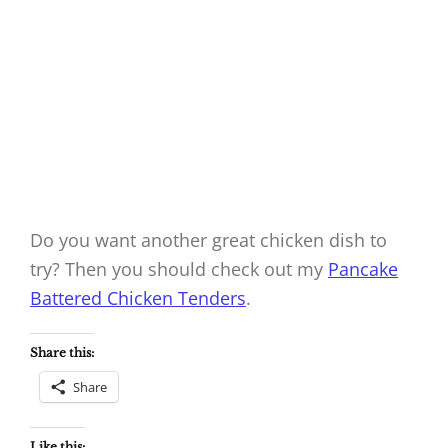
Do you want another great chicken dish to
try? Then you should check out my
Pancake
Battered Chicken Tenders
.
Share this:
Share
Like this: