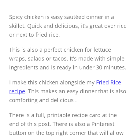
Spicy chicken is easy sautéed dinner in a
skillet. Quick and delicious, it’s great over rice
or next to fried rice.
This is also a perfect chicken for lettuce
wraps, salads or tacos. It’s made with simple
ingredients and is ready in under 30 minutes.
I make this chicken alongside my
Fried Rice
recipe
. This makes an easy dinner that is also
comforting and delicious .
There is a full, printable recipe card at the
end of this post. There is also a Pinterest
button on the top right corner that will allow