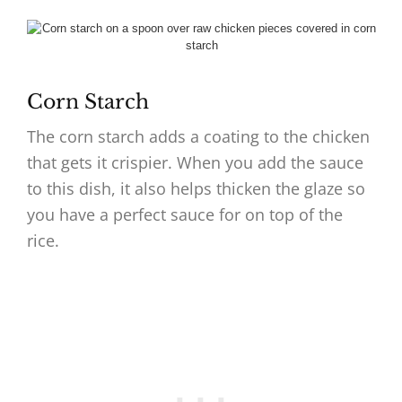
Corn Starch
The corn starch adds a coating to the chicken
that gets it crispier. When you add the sauce
to this dish, it also helps thicken the glaze so
you have a perfect sauce for on top of the
rice.