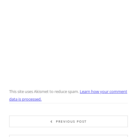
This site uses Akismet to reduce spam.
Learn how your comment
data is processed.
PREVIOUS POST