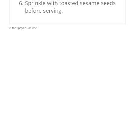
Sprinkle with toasted sesame seeds
before serving.
© thetipsyhousewife