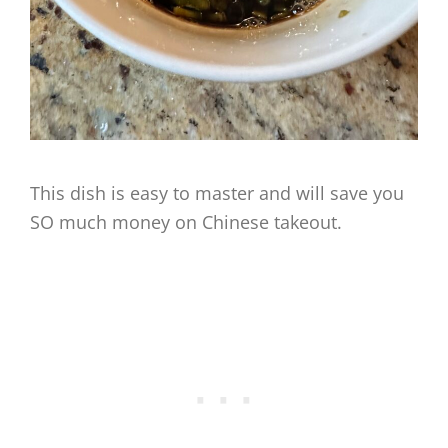
This dish is easy to master and will save you
SO much money on Chinese takeout.