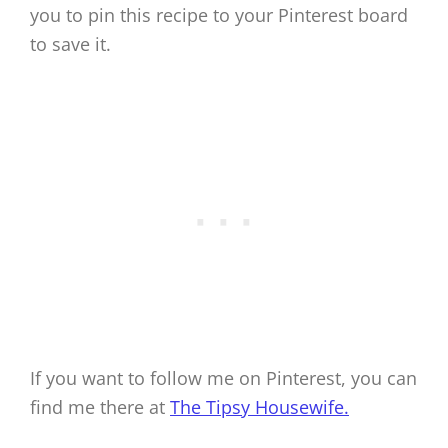
you to pin this recipe to your Pinterest board
to save it.
If you want to follow me on Pinterest, you can
find me there at
The Tipsy Housewife.