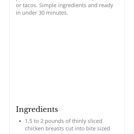
or tacos. Simple ingredients and ready
in under 30 minutes.
Ingredients
1.5 to 2 pounds of thinly sliced
chicken breasts cut into bite sized