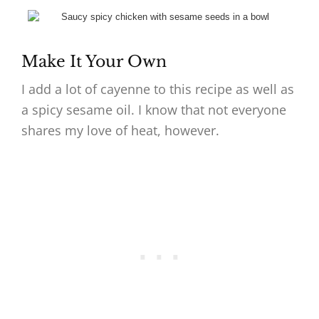
Make It Your Own
I add a lot of cayenne to this recipe as well as
a spicy sesame oil. I know that not everyone
shares my love of heat, however.