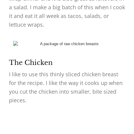
a salad. I make a big batch of this when I cook
it and eat it all week as tacos, salads, or
lettuce wraps.
The Chicken
I like to use this thinly sliced chicken breast
for the recipe. I like the way it cooks up when
you cut the chicken into smaller, bite sized
pieces.