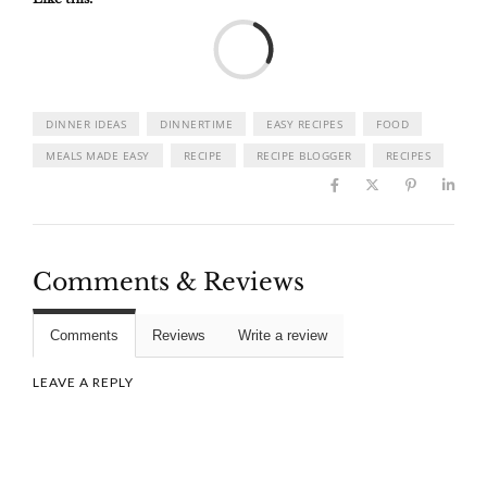
Load
DINNER IDEAS
DINNERTIME
EASY RECIPES
FOOD
MEALS MADE EASY
RECIPE
RECIPE BLOGGER
RECIPES
Comments & Reviews
Comments
Reviews
Write a review
LEAVE A REPLY