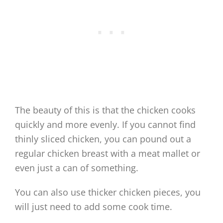
The beauty of this is that the chicken cooks
quickly and more evenly. If you cannot find
thinly sliced chicken, you can pound out a
regular chicken breast with a meat mallet or
even just a can of something.
You can also use thicker chicken pieces, you
will just need to add some cook time.