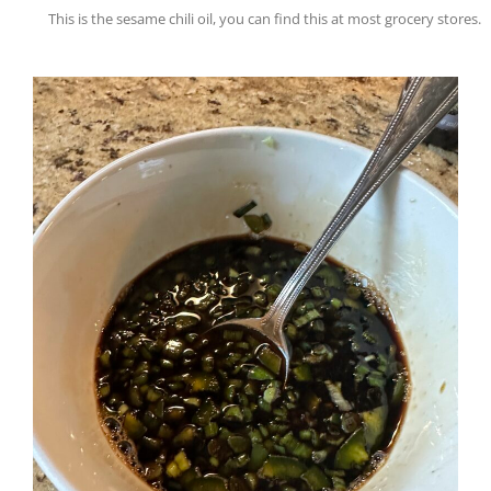
This is the sesame chili oil, you can find this at most grocery stores.