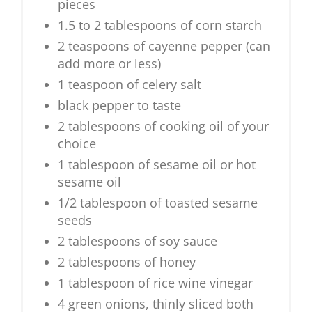
pieces
1.5 to 2 tablespoons of corn starch
2 teaspoons of cayenne pepper (can
add more or less)
1 teaspoon of celery salt
black pepper to taste
2 tablespoons of cooking oil of your
choice
1 tablespoon of sesame oil or hot
sesame oil
1/2 tablespoon of toasted sesame
seeds
2 tablespoons of soy sauce
2 tablespoons of honey
1 tablespoon of rice wine vinegar
4 green onions, thinly sliced both