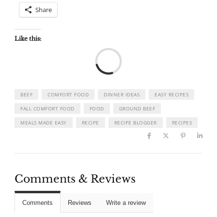
Share
Like this:
Load
BEEF
COMFORT FOOD
DINNER IDEAS
EASY RECIPES
FALL COMFORT FOOD
FOOD
GROUND BEEF
MEALS MADE EASY
RECIPE
RECIPE BLOGGER
RECIPES
Comments & Reviews
Comments
Reviews
Write a review