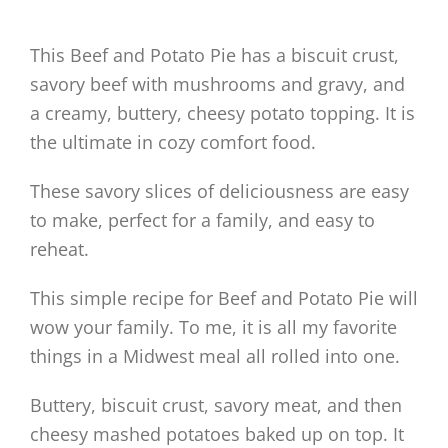
This Beef and Potato Pie has a biscuit crust,
savory beef with mushrooms and gravy, and
a creamy, buttery, cheesy potato topping. It is
the ultimate in cozy comfort food.
These savory slices of deliciousness are easy
to make, perfect for a family, and easy to
reheat.
This simple recipe for Beef and Potato Pie will
wow your family. To me, it is all my favorite
things in a Midwest meal all rolled into one.
Buttery, biscuit crust, savory meat, and then
cheesy mashed potatoes baked up on top. It