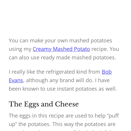
You can make your own mashed potatoes
using my
Creamy Mashed Potato
recipe. You
can also use ready made mashed potatoes.
I really like the refrigerated kind from
Bob
Evans
, although any brand will do. I have
been known to use instant potatoes as well.
The Eggs and Cheese
The eggs in this recipe are used to help “puff
up” the potatoes. This way the potatoes are