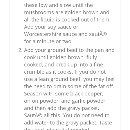
these low and slow until the
mushrooms are golden brown and
all the liquid is cooked out of them.
Add your soy sauce or
Worcestershire sauce and sautÃ©
for a minute or two.
Add your ground beef to the pan and
cook until golden brown, fully
cooked, and break up into a fine
crumble as it cooks. If you do not
use a lean ground beef, you may feel
the need to drain some of the fat off.
Season with some black pepper,
onion powder, and garlic powder
and then add the gravy packet.
SautÃ© all this. You do not need to
add water to the gravy packet. Taste
this and add salt if needed.