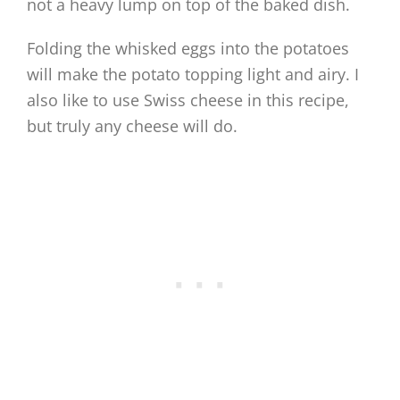
not a heavy lump on top of the baked dish.
Folding the whisked eggs into the potatoes
will make the potato topping light and airy. I
also like to use Swiss cheese in this recipe,
but truly any cheese will do.