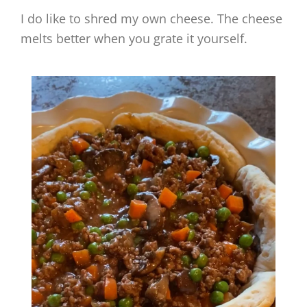
I do like to shred my own cheese. The cheese
melts better when you grate it yourself.