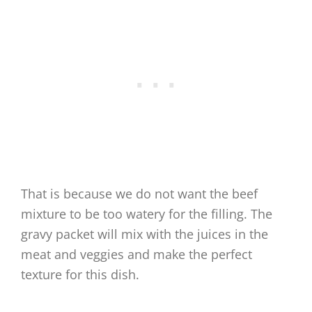
That is because we do not want the beef
mixture to be too watery for the filling. The
gravy packet will mix with the juices in the
meat and veggies and make the perfect
texture for this dish.