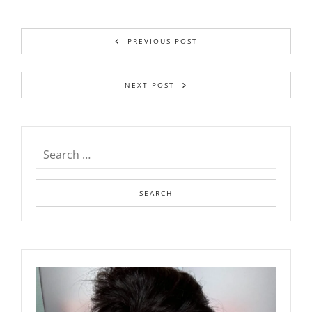
PREVIOUS POST
NEXT POST