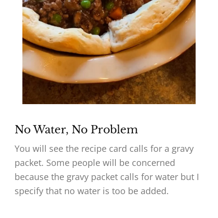
No Water, No Problem
You will see the recipe card calls for a gravy
packet. Some people will be concerned
because the gravy packet calls for water but I
specify that no water is too be added.