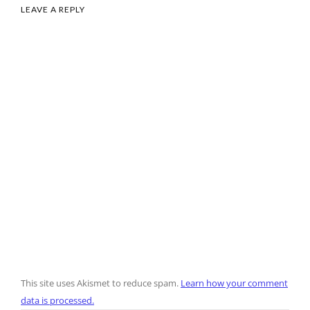
LEAVE A REPLY
This site uses Akismet to reduce spam.
Learn how your comment
data is processed.