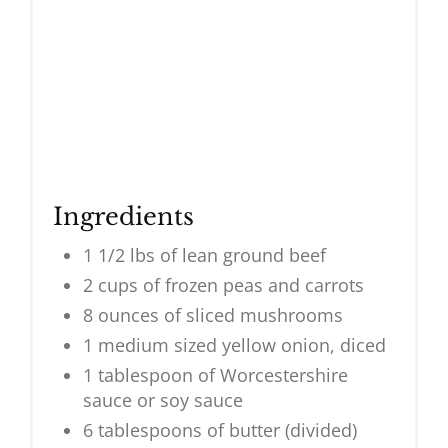
Ingredients
1 1/2 lbs of lean ground beef
2 cups of frozen peas and carrots
8 ounces of sliced mushrooms
1 medium sized yellow onion, diced
1 tablespoon of Worcestershire
sauce or soy sauce
6 tablespoons of butter (divided)