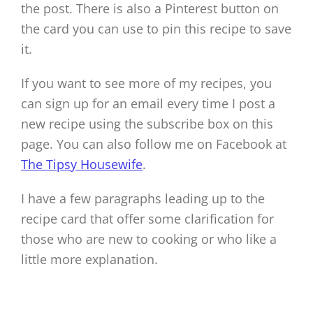
the post. There is also a Pinterest button on
the card you can use to pin this recipe to save
it.
If you want to see more of my recipes, you
can sign up for an email every time I post a
new recipe using the subscribe box on this
page. You can also follow me on Facebook at
The Tipsy Housewife
.
I have a few paragraphs leading up to the
recipe card that offer some clarification for
those who are new to cooking or who like a
little more explanation.