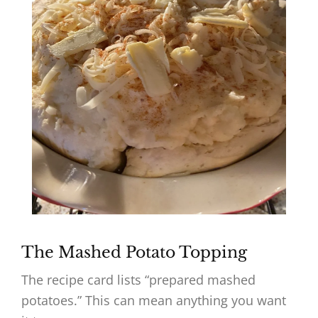
The Mashed Potato Topping
The recipe card lists “prepared mashed
potatoes.” This can mean anything you want