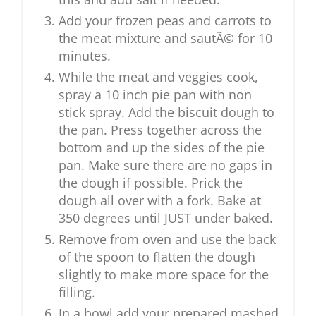
Add your frozen peas and carrots to
the meat mixture and sautÃ© for 10
minutes.
While the meat and veggies cook,
spray a 10 inch pie pan with non
stick spray. Add the biscuit dough to
the pan. Press together across the
bottom and up the sides of the pie
pan. Make sure there are no gaps in
the dough if possible. Prick the
dough all over with a fork. Bake at
350 degrees until JUST under baked.
Remove from oven and use the back
of the spoon to flatten the dough
slightly to make more space for the
filling.
In a bowl add your prepared mashed