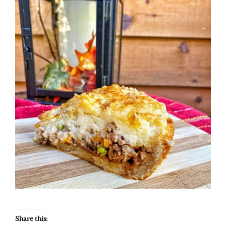
Share this: