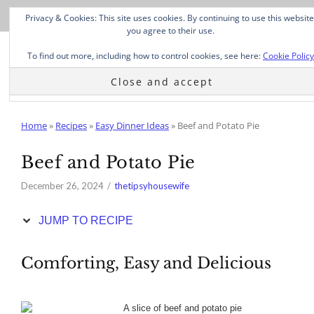
Skip
Privacy & Cookies: This site uses cookies. By continuing to use this website
to
you agree to their use.
Recipe
To find out more, including how to control cookies, see here:
Cookie Policy
Home
»
Recipes
»
Easy Dinner Ideas
»
Beef and Potato Pie
Beef and Potato Pie
December 26, 2024
thetipsyhousewife
JUMP TO RECIPE
Comforting, Easy and Delicious