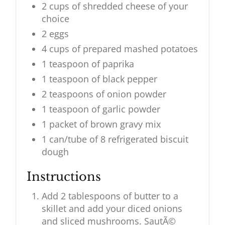
2 cups of shredded cheese of your
choice
2 eggs
4 cups of prepared mashed potatoes
1 teaspoon of paprika
1 teaspoon of black pepper
2 teaspoons of onion powder
1 teaspoon of garlic powder
1 packet of brown gravy mix
1 can/tube of 8 refrigerated biscuit
dough
Instructions
Add 2 tablespoons of butter to a
skillet and add your diced onions
and sliced mushrooms. SautÃ©