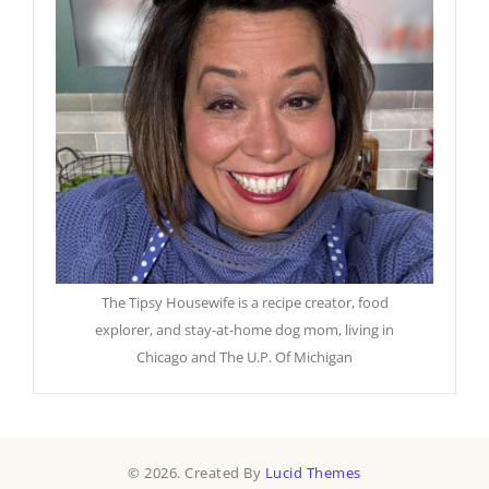
The Tipsy Housewife is a recipe creator, food
explorer, and stay-at-home dog mom, living in
Chicago and The U.P. Of Michigan
© 2026. Created By
Lucid Themes