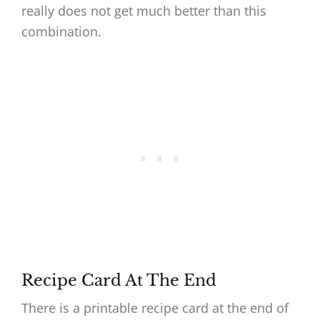
really does not get much better than this
combination.
Recipe Card At The End
There is a printable recipe card at the end of