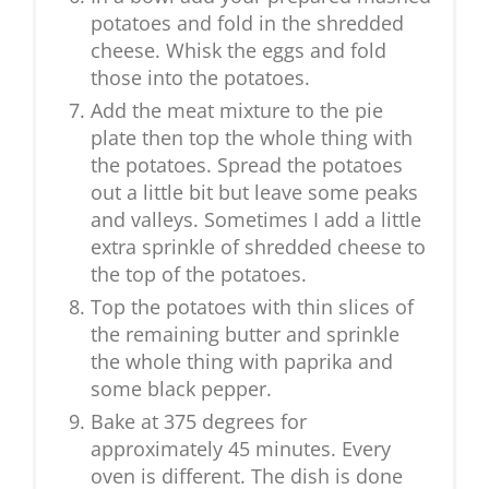
potatoes and fold in the shredded
cheese. Whisk the eggs and fold
those into the potatoes.
Add the meat mixture to the pie
plate then top the whole thing with
the potatoes. Spread the potatoes
out a little bit but leave some peaks
and valleys. Sometimes I add a little
extra sprinkle of shredded cheese to
the top of the potatoes.
Top the potatoes with thin slices of
the remaining butter and sprinkle
the whole thing with paprika and
some black pepper.
Bake at 375 degrees for
approximately 45 minutes. Every
oven is different. The dish is done