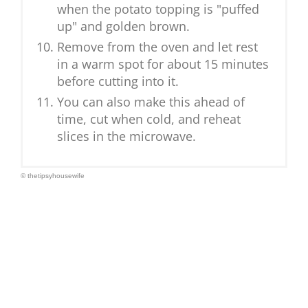
when the potato topping is "puffed
up" and golden brown.
Remove from the oven and let rest
in a warm spot for about 15 minutes
before cutting into it.
You can also make this ahead of
time, cut when cold, and reheat
slices in the microwave.
© thetipsyhousewife