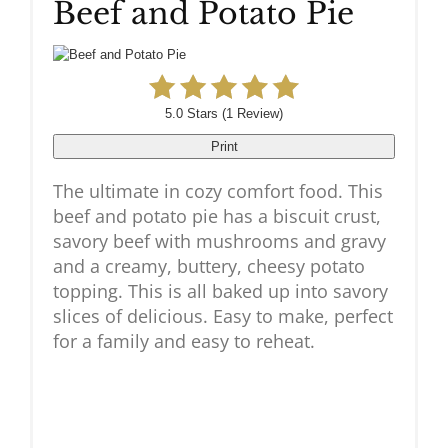
Beef and Potato Pie
Pinteres
Pin
5.0 Stars
(
1 Review
)
Print
The ultimate in cozy comfort food. This
beef and potato pie has a biscuit crust,
savory beef with mushrooms and gravy
and a creamy, buttery, cheesy potato
topping. This is all baked up into savory
slices of delicious. Easy to make, perfect
for a family and easy to reheat.