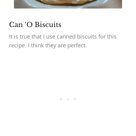
Can ‘O Biscuits
It is true that I use canned biscuits for this
recipe. I think they are perfect.