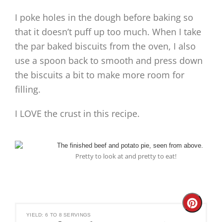
I poke holes in the dough before baking so
that it doesn’t puff up too much. When I take
the par baked biscuits from the oven, I also
use a spoon back to smooth and press down
the biscuits a bit to make more room for
filling.
I LOVE the crust in this recipe.
Pretty to look at and pretty to eat!
Create
YIELD: 6 TO 8 SERVINGS