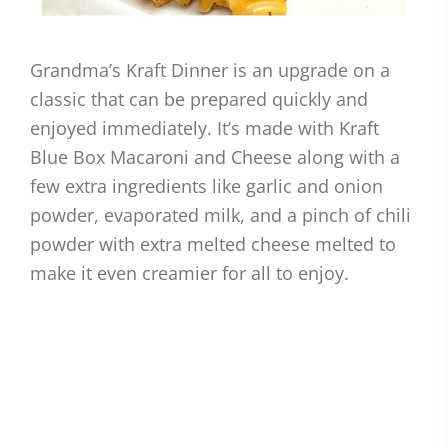
Grandma’s Kraft Dinner is an upgrade on a
classic that can be prepared quickly and
enjoyed immediately. It’s made with Kraft
Blue Box Macaroni and Cheese along with a
few extra ingredients like garlic and onion
powder, evaporated milk, and a pinch of chili
powder with extra melted cheese melted to
make it even creamier for all to enjoy.