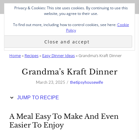
Skip
Privacy & Cookies: This site uses cookies. By continuing to use this
to
website, you agree to their use.
Recipe
To find out more, including how to control cookies, see here:
Cookie
Policy
Home
»
Recipes
»
Easy Dinner Ideas
»
Grandma’s Kraft Dinner
Grandma’s Kraft Dinner
March 23, 2025
thetipsyhousewife
JUMP TO RECIPE
A Meal Easy To Make And Even
Easier To Enjoy