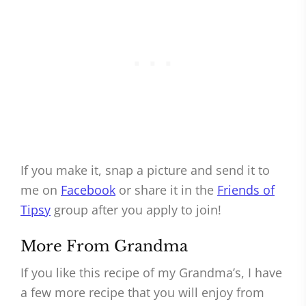
If you make it, snap a picture and send it to
me on
Facebook
or share it in the
Friends of
Tipsy
group after you apply to join!
More From Grandma
If you like this recipe of my Grandma’s, I have
a few more recipe that you will enjoy from