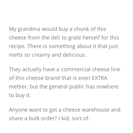
My grandma would buy a chunk of this
cheese from the deli to grate herself for this
recipe. There is something about it that just
melts so creamy and delicious.
They actually have a commercial cheese line
of this cheese brand that is even EXTRA
meltier, but the general public has nowhere
to buy it.
Anyone want to get a cheese warehouse and
share a bulk order? I kid, sort of.