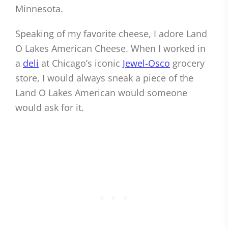
Minnesota.
Speaking of my favorite cheese, I adore Land
O Lakes American Cheese. When I worked in
a
deli
at Chicago’s iconic
Jewel-Osco
grocery
store, I would always sneak a piece of the
Land O Lakes American would someone
would ask for it.