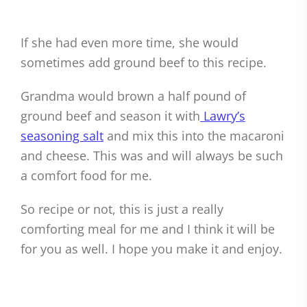
If she had even more time, she would
sometimes add ground beef to this recipe.
Grandma would brown a half pound of
ground beef and season it with
Lawry’s
seasoning salt
and mix this into the macaroni
and cheese. This was and will always be such
a comfort food for me.
So recipe or not, this is just a really
comforting meal for me and I think it will be
for you as well. I hope you make it and enjoy.