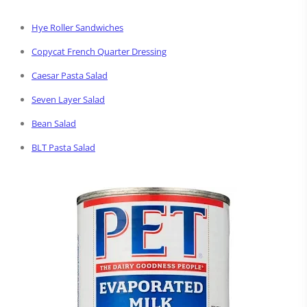
Hye Roller Sandwiches
Copycat French Quarter Dressing
Caesar Pasta Salad
Seven Layer Salad
Bean Salad
BLT Pasta Salad