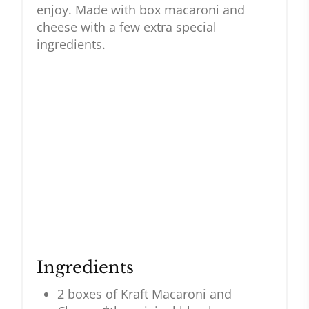
enjoy. Made with box macaroni and
cheese with a few extra special
ingredients.
Ingredients
2 boxes of Kraft Macaroni and