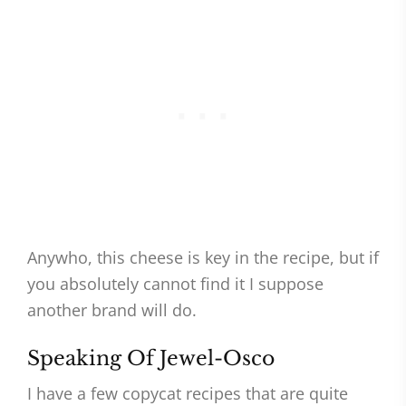
Anywho, this cheese is key in the recipe, but if
you absolutely cannot find it I suppose
another brand will do.
Speaking Of Jewel-Osco
I have a few copycat recipes that are quite