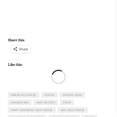
Share this:
Share
Like this:
Load
AMERICAN CHEESE
CHEESE
DINNER IDEAS
DINNERTIME
EASY RECIPES
FOOD
KRAFT MACARONI AND CHEESE
MAC AND CHEESE