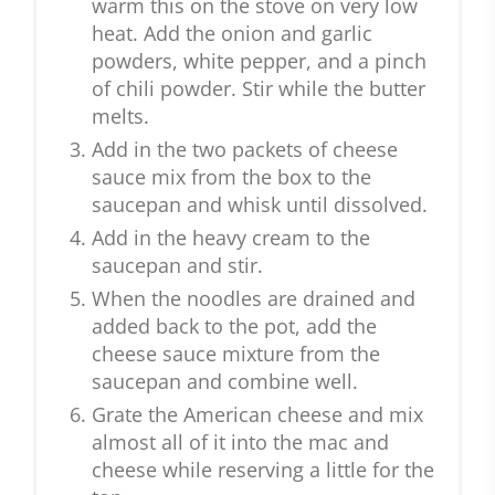
warm this on the stove on very low
heat. Add the onion and garlic
powders, white pepper, and a pinch
of chili powder. Stir while the butter
melts.
Add in the two packets of cheese
sauce mix from the box to the
saucepan and whisk until dissolved.
Add in the heavy cream to the
saucepan and stir.
When the noodles are drained and
added back to the pot, add the
cheese sauce mixture from the
saucepan and combine well.
Grate the American cheese and mix
almost all of it into the mac and
cheese while reserving a little for the