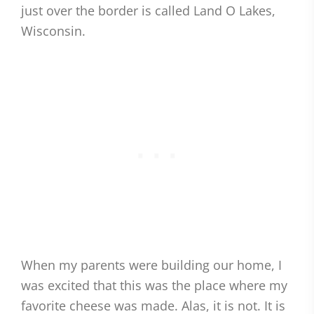
just over the border is called Land O Lakes,
Wisconsin.
When my parents were building our home, I
was excited that this was the place where my
favorite cheese was made. Alas, it is not. It is