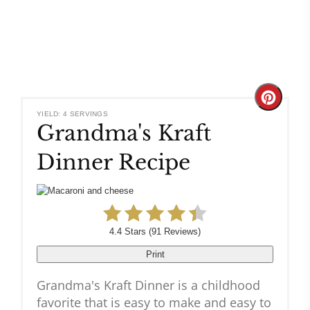
Create
YIELD: 4 SERVINGS
Grandma's Kraft
Pinteres
Dinner Recipe
Pin
4.4 Stars
(
91 Reviews
)
Print
Grandma's Kraft Dinner is a childhood
favorite that is easy to make and easy to