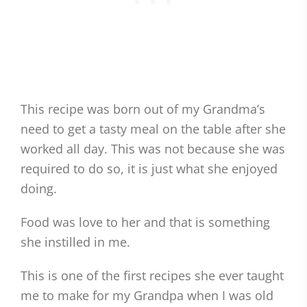
This recipe was born out of my Grandma’s
need to get a tasty meal on the table after she
worked all day. This was not because she was
required to do so, it is just what she enjoyed
doing.
Food was love to her and that is something
she instilled in me.
This is one of the first recipes she ever taught
me to make for my Grandpa when I was old