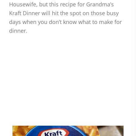
Housewife, but this recipe for Grandma’s
Kraft Dinner will hit the spot on those busy
days when you don’t know what to make for
dinner.