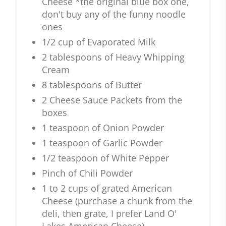
Cheese *the original blue box one,
don't buy any of the funny noodle
ones
1/2 cup of Evaporated Milk
2 tablespoons of Heavy Whipping
Cream
8 tablespoons of Butter
2 Cheese Sauce Packets from the
boxes
1 teaspoon of Onion Powder
1 teaspoon of Garlic Powder
1/2 teaspoon of White Pepper
Pinch of Chili Powder
1 to 2 cups of grated American
Cheese (purchase a chunk from the
deli, then grate, I prefer Land O'