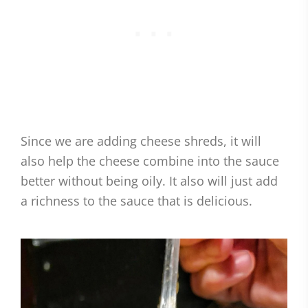
Since we are adding cheese shreds, it will
also help the cheese combine into the sauce
better without being oily. It also will just add
a richness to the sauce that is delicious.