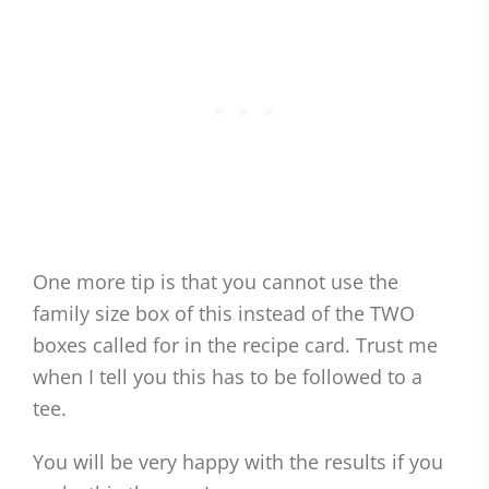
One more tip is that you cannot use the
family size box of this instead of the TWO
boxes called for in the recipe card. Trust me
when I tell you this has to be followed to a
tee.
You will be very happy with the results if you