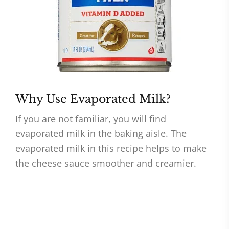
Why Use Evaporated Milk?
If you are not familiar, you will find
evaporated milk in the baking aisle. The
evaporated milk in this recipe helps to make
the cheese sauce smoother and creamier.