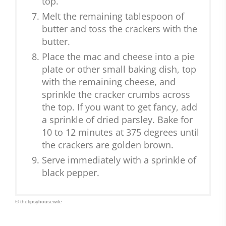
top.
Melt the remaining tablespoon of
butter and toss the crackers with the
butter.
Place the mac and cheese into a pie
plate or other small baking dish, top
with the remaining cheese, and
sprinkle the cracker crumbs across
the top. If you want to get fancy, add
a sprinkle of dried parsley. Bake for
10 to 12 minutes at 375 degrees until
the crackers are golden brown.
Serve immediately with a sprinkle of
black pepper.
© thetipsyhousewife