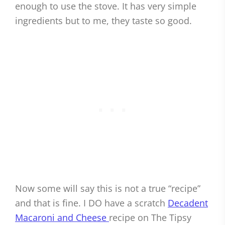
enough to use the stove. It has very simple
ingredients but to me, they taste so good.
Now some will say this is not a true “recipe”
and that is fine. I DO have a scratch
Decadent
Macaroni and Cheese
recipe on The Tipsy