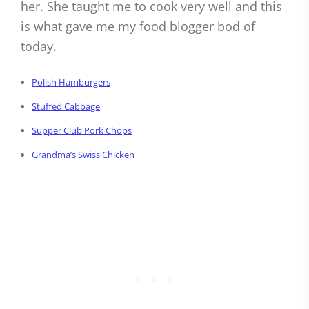
her. She taught me to cook very well and this
is what gave me my food blogger bod of
today.
Polish Hamburgers
Stuffed Cabbage
Supper Club Pork Chops
Grandma’s Swiss Chicken