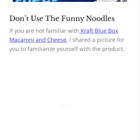
Don’t Use The Funny Noodles
If you are not familiar with
Kraft Blue Box
Macaroni and Cheese
, I shared a picture for
you to familiarize yourself with the product.