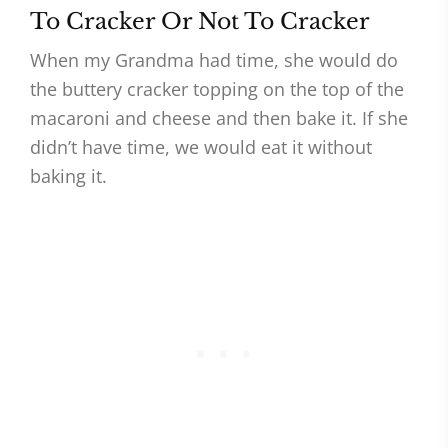
To Cracker Or Not To Cracker
When my Grandma had time, she would do
the buttery cracker topping on the top of the
macaroni and cheese and then bake it. If she
didn’t have time, we would eat it without
baking it.