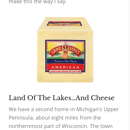
make this the way I say.
Land Of The Lakes…And Cheese
We have a second home in Michigan’s Upper
Peninsula, about eight miles from the
northernmost part of Wisconsin. The town