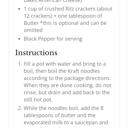
Lakes American Cheese)
1 cup of crushed Ritz crackers (about
12 crackers) + one tablespoon of
Butter *this is optional and can be
omitted
Black Pepper for serving
Instructions
Fill a pot with water and bring to a
boil, then boil the Kraft noodles
according to the package directions.
When they are done cooking, do not
rinse, but drain and add back to the
still hot pot.
While the noodles boil, add the 8
tablespoons of butter and the
evaporated milk to a saucepan and