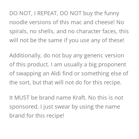
DO NOT, I REPEAT, DO NOT buy the funny
noodle versions of this mac and cheese! No
spirals, no shells, and no character faces, this
will not be the same if you use any of these!
Additionally, do not buy any generic version
of this product. I am usually a big proponent
of swapping an Aldi find or something else of
the sort, but that will not do for this recipe.
It MUST be brand name Kraft. No this is not
sponsored, I just swear by using the name
brand for this recipe!