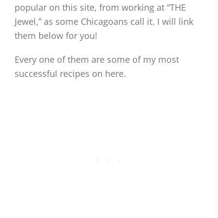
popular on this site, from working at “THE
Jewel,” as some Chicagoans call it. I will link
them below for you!
Every one of them are some of my most
successful recipes on here.