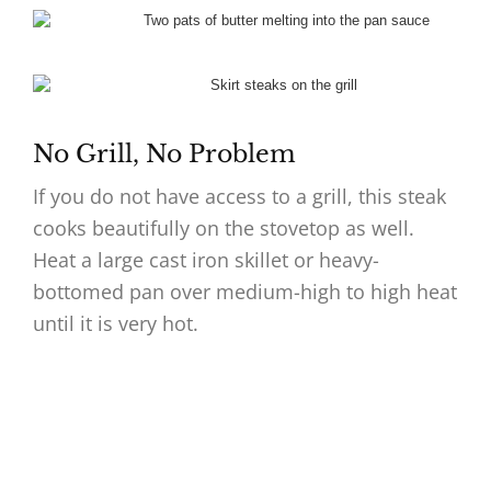
No Grill, No Problem
If you do not have access to a grill, this steak
cooks beautifully on the stovetop as well.
Heat a large cast iron skillet or heavy-
bottomed pan over medium-high to high heat
until it is very hot.