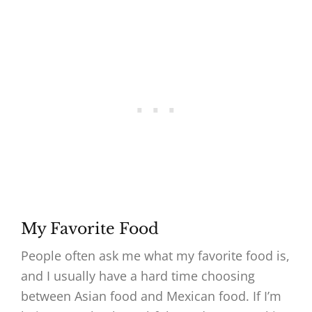
My Favorite Food
People often ask me what my favorite food is,
and I usually have a hard time choosing
between Asian food and Mexican food. If I’m