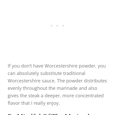
If you don’t have Worcestershire powder, you
can absolutely substitute traditional
Worcestershire sauce. The powder distributes
evenly throughout the marinade and also
gives the steak a deeper, more concentrated
flavor that I really enjoy.