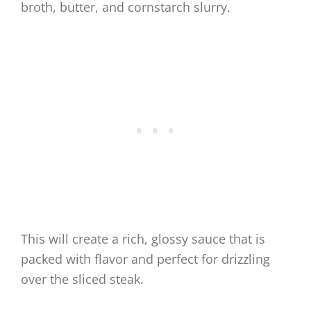
broth, butter, and cornstarch slurry.
This will create a rich, glossy sauce that is
packed with flavor and perfect for drizzling
over the sliced steak.