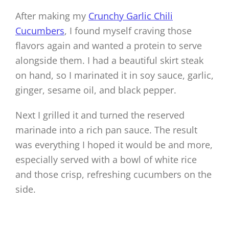
After making my
Crunchy Garlic Chili
Cucumbers
, I found myself craving those
flavors again and wanted a protein to serve
alongside them. I had a beautiful skirt steak
on hand, so I marinated it in soy sauce, garlic,
ginger, sesame oil, and black pepper.
Next I grilled it and turned the reserved
marinade into a rich pan sauce. The result
was everything I hoped it would be and more,
especially served with a bowl of white rice
and those crisp, refreshing cucumbers on the
side.