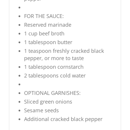
FOR THE SAUCE:
Reserved marinade
1 cup beef broth
1 tablespoon butter
1 teaspoon freshly cracked black
pepper, or more to taste
1 tablespoon cornstarch
2 tablespoons cold water
OPTIONAL GARNISHES:
Sliced green onions
Sesame seeds
Additional cracked black pepper