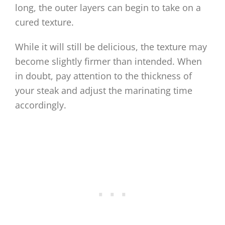
long, the outer layers can begin to take on a
cured texture.
While it will still be delicious, the texture may
become slightly firmer than intended. When
in doubt, pay attention to the thickness of
your steak and adjust the marinating time
accordingly.