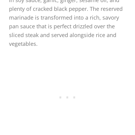
in soy sauce, garlic, ginger, sesame oil, and
plenty of cracked black pepper. The reserved
marinade is transformed into a rich, savory
pan sauce that is perfect drizzled over the
sliced steak and served alongside rice and
vegetables.