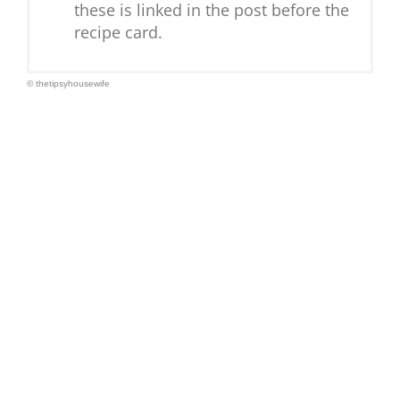
these is linked in the post before the
recipe card.
© thetipsyhousewife