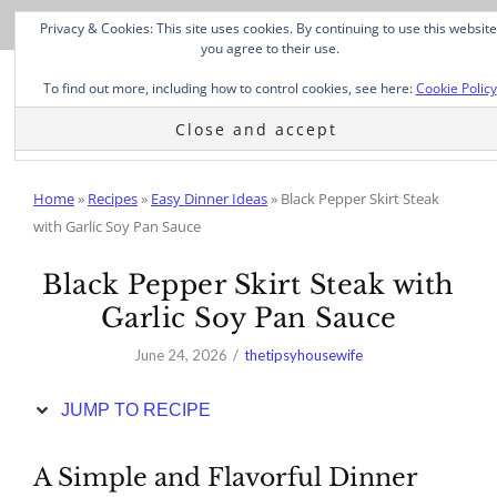
Skip
Privacy & Cookies: This site uses cookies. By continuing to use this website
to
you agree to their use.
Recipe
To find out more, including how to control cookies, see here:
Cookie Policy
Home
»
Recipes
»
Easy Dinner Ideas
»
Black Pepper Skirt Steak
with Garlic Soy Pan Sauce
Black Pepper Skirt Steak with
Garlic Soy Pan Sauce
June 24, 2026
thetipsyhousewife
JUMP TO RECIPE
A Simple and Flavorful Dinner