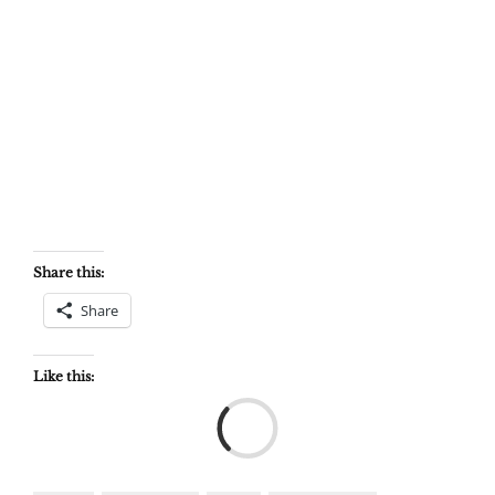
Share this:
Share
Like this:
Load