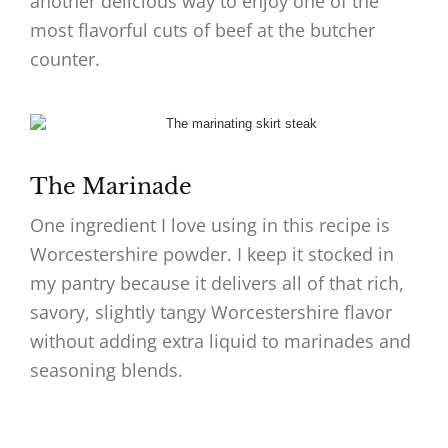
another delicious way to enjoy one of the
most flavorful cuts of beef at the butcher
counter.
The Marinade
One ingredient I love using in this recipe is
Worcestershire powder. I keep it stocked in
my pantry because it delivers all of that rich,
savory, slightly tangy Worcestershire flavor
without adding extra liquid to marinades and
seasoning blends.