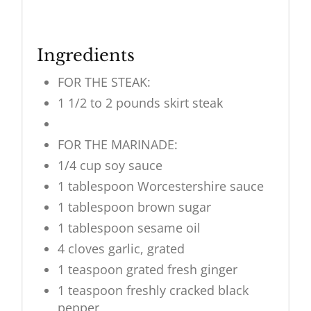
Ingredients
FOR THE STEAK:
1 1/2 to 2 pounds skirt steak
FOR THE MARINADE:
1/4 cup soy sauce
1 tablespoon Worcestershire sauce
1 tablespoon brown sugar
1 tablespoon sesame oil
4 cloves garlic, grated
1 teaspoon grated fresh ginger
1 teaspoon freshly cracked black
pepper