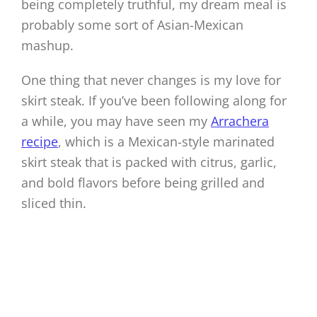
being completely truthful, my dream meal is
probably some sort of Asian-Mexican
mashup.
One thing that never changes is my love for
skirt steak. If you’ve been following along for
a while, you may have seen my
Arrachera
recipe
, which is a Mexican-style marinated
skirt steak that is packed with citrus, garlic,
and bold flavors before being grilled and
sliced thin.