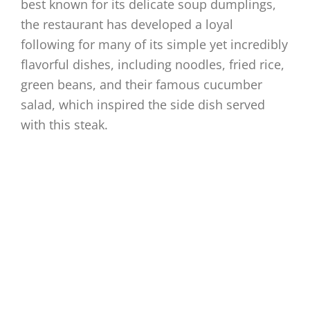
best known for its delicate soup dumplings,
the restaurant has developed a loyal
following for many of its simple yet incredibly
flavorful dishes, including noodles, fried rice,
green beans, and their famous cucumber
salad, which inspired the side dish served
with this steak.