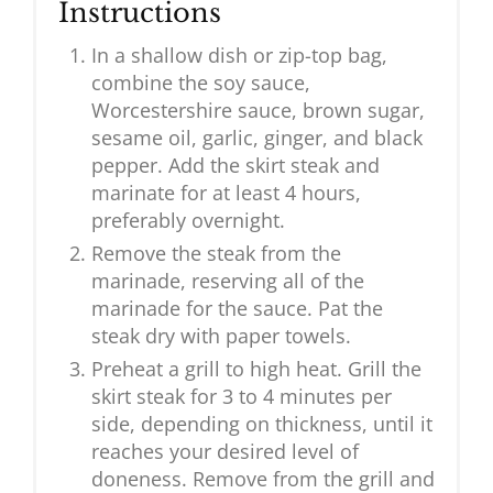
Instructions
In a shallow dish or zip-top bag,
combine the soy sauce,
Worcestershire sauce, brown sugar,
sesame oil, garlic, ginger, and black
pepper. Add the skirt steak and
marinate for at least 4 hours,
preferably overnight.
Remove the steak from the
marinade, reserving all of the
marinade for the sauce. Pat the
steak dry with paper towels.
Preheat a grill to high heat. Grill the
skirt steak for 3 to 4 minutes per
side, depending on thickness, until it
reaches your desired level of
doneness. Remove from the grill and