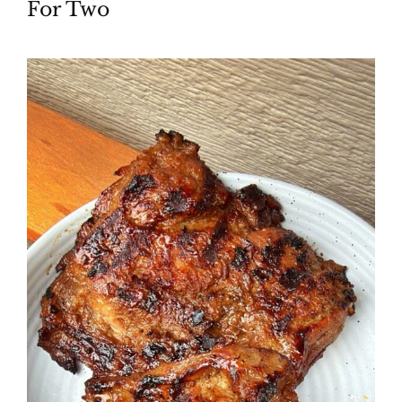
For Two