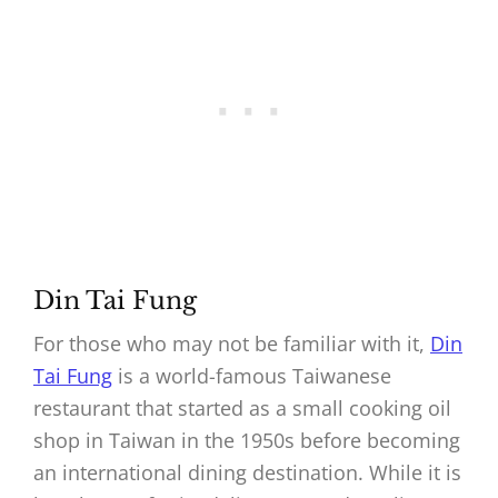
Din Tai Fung
For those who may not be familiar with it,
Din
Tai Fung
is a world-famous Taiwanese
restaurant that started as a small cooking oil
shop in Taiwan in the 1950s before becoming
an international dining destination. While it is