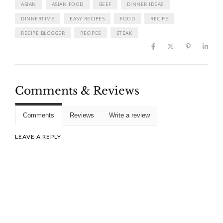
ASIAN
ASIAN FOOD
BEEF
DINNER IDEAS
DINNERTIME
EASY RECIPES
FOOD
RECIPE
RECIPE BLOGGER
RECIPES
STEAK
Comments & Reviews
Comments
Reviews
Write a review
LEAVE A REPLY