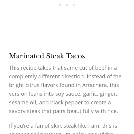
Marinated Steak Tacos
This recipe takes that same cut of beef in a
completely different direction. Instead of the
bright citrus flavors found in Arrachera, this
version leans into soy sauce, garlic, ginger,
sesame oil, and black pepper to create a
savory steak that pairs beautifully with rice.
If you’re a fan of skirt steak like I am, this is