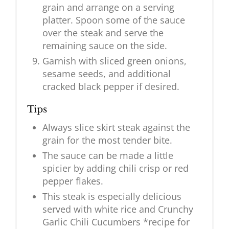
grain and arrange on a serving
platter. Spoon some of the sauce
over the steak and serve the
remaining sauce on the side.
Garnish with sliced green onions,
sesame seeds, and additional
cracked black pepper if desired.
Tips
Always slice skirt steak against the
grain for the most tender bite.
The sauce can be made a little
spicier by adding chili crisp or red
pepper flakes.
This steak is especially delicious
served with white rice and Crunchy
Garlic Chili Cucumbers *recipe for