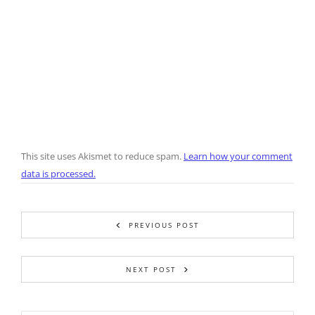
This site uses Akismet to reduce spam.
Learn how your comment
data is processed.
PREVIOUS POST
NEXT POST