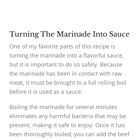
Turning The Marinade Into Sauce
One of my favorite parts of this recipe is
turning the marinade into a flavorful sauce,
but it is important to do so safely. Because
the marinade has been in contact with raw
meat, it must be brought to a full rolling boil
before it is used as a sauce.
Boiling the marinade for several minutes
eliminates any harmful bacteria that may be
present, making it safe to enjoy. Once it has
been thoroughly boiled, you can add the beef