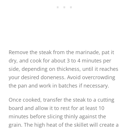
Remove the steak from the marinade, pat it
dry, and cook for about 3 to 4 minutes per
side, depending on thickness, until it reaches
your desired doneness. Avoid overcrowding
the pan and work in batches if necessary.
Once cooked, transfer the steak to a cutting
board and allow it to rest for at least 10
minutes before slicing thinly against the
grain. The high heat of the skillet will create a