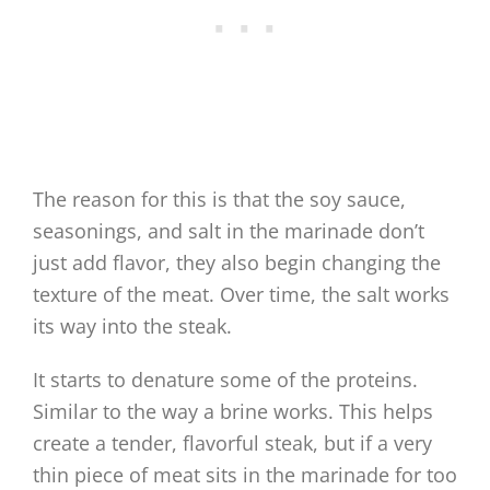
The reason for this is that the soy sauce,
seasonings, and salt in the marinade don’t
just add flavor, they also begin changing the
texture of the meat. Over time, the salt works
its way into the steak.
It starts to denature some of the proteins.
Similar to the way a brine works. This helps
create a tender, flavorful steak, but if a very
thin piece of meat sits in the marinade for too