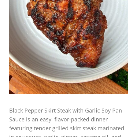
Black Pepper Skirt Steak with Garlic Soy Pan
Sauce is an easy, flavor-packed dinner
featuring tender grilled skirt steak marinated