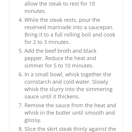
allow the steak to rest for 10
minutes.
While the steak rests, pour the
reserved marinade into a saucepan.
Bring it to a full rolling boil and cook
for 2 to 3 minutes.
Add the beef broth and black
pepper. Reduce the heat and
simmer for 5 to 10 minutes.
In a small bowl, whisk together the
cornstarch and cold water. Slowly
whisk the slurry into the simmering
sauce until it thickens.
Remove the sauce from the heat and
whisk in the butter until smooth and
glossy.
Slice the skirt steak thinly against the