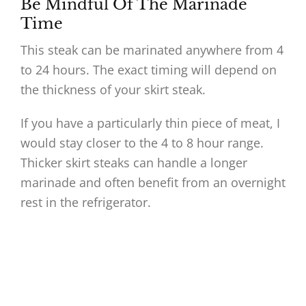
Be Mindful Of The Marinade
Time
This steak can be marinated anywhere from 4
to 24 hours. The exact timing will depend on
the thickness of your skirt steak.
If you have a particularly thin piece of meat, I
would stay closer to the 4 to 8 hour range.
Thicker skirt steaks can handle a longer
marinade and often benefit from an overnight
rest in the refrigerator.