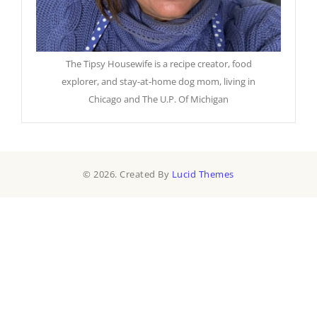
The Tipsy Housewife is a recipe creator, food
explorer, and stay-at-home dog mom, living in
Chicago and The U.P. Of Michigan
© 2026. Created By
Lucid Themes