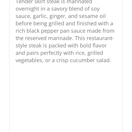
Tender skirt steak is marinated
overnight in a savory blend of soy
sauce, garlic, ginger, and sesame oil
before being grilled and finished with a
rich black pepper pan sauce made from
the reserved marinade. This restaurant-
style steak is packed with bold flavor
and pairs perfectly with rice, grilled
vegetables, or a crisp cucumber salad.