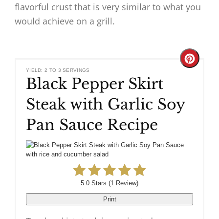
flavorful crust that is very similar to what you
would achieve on a grill.
Create
YIELD: 2 TO 3 SERVINGS
Black Pepper Skirt
Pinteres
Steak with Garlic Soy
Pin
Pan Sauce Recipe
5.0 Stars
(
1 Review
)
Print