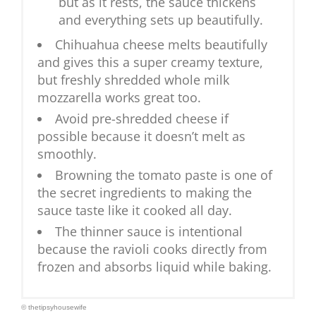
but as it rests, the sauce thickens
and everything sets up beautifully.
Chihuahua cheese melts beautifully
and gives this a super creamy texture,
but freshly shredded whole milk
mozzarella works great too.
Avoid pre-shredded cheese if
possible because it doesn’t melt as
smoothly.
Browning the tomato paste is one of
the secret ingredients to making the
sauce taste like it cooked all day.
The thinner sauce is intentional
because the ravioli cooks directly from
frozen and absorbs liquid while baking.
© thetipsyhousewife