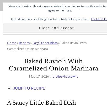
Skip
Privacy & Cookies: This site uses cookies. By continuing to use this website,
to
agree to their use.
Recipe
To find out more, including how to control cookies, see here:
Cookie Poli
Home
»
Recipes
»
Easy Dinner Ideas
»
Baked Ravioli With
Caramelized Onion Marinara
Baked Ravioli With
Caramelized Onion Marinara
May 17, 2026
thetipsyhousewife
JUMP TO RECIPE
A Saucy Little Baked Dish