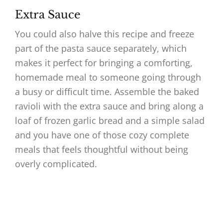
Extra Sauce
You could also halve this recipe and freeze
part of the pasta sauce separately, which
makes it perfect for bringing a comforting,
homemade meal to someone going through
a busy or difficult time. Assemble the baked
ravioli with the extra sauce and bring along a
loaf of frozen garlic bread and a simple salad
and you have one of those cozy complete
meals that feels thoughtful without being
overly complicated.