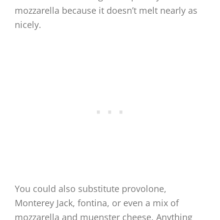
mozzarella because it doesn’t melt nearly as
nicely.
You could also substitute provolone,
Monterey Jack, fontina, or even a mix of
mozzarella and muenster cheese. Anything