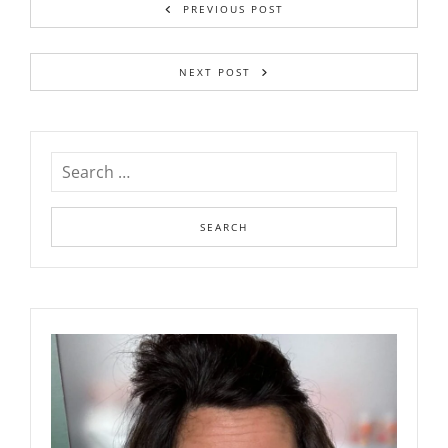
PREVIOUS POST
NEXT POST