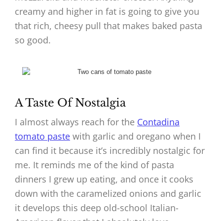
creamy and higher in fat is going to give you
that rich, cheesy pull that makes baked pasta
so good.
A Taste Of Nostalgia
I almost always reach for the
Contadina
tomato paste
with garlic and oregano when I
can find it because it’s incredibly nostalgic for
me. It reminds me of the kind of pasta
dinners I grew up eating, and once it cooks
down with the caramelized onions and garlic
it develops this deep old-school Italian-