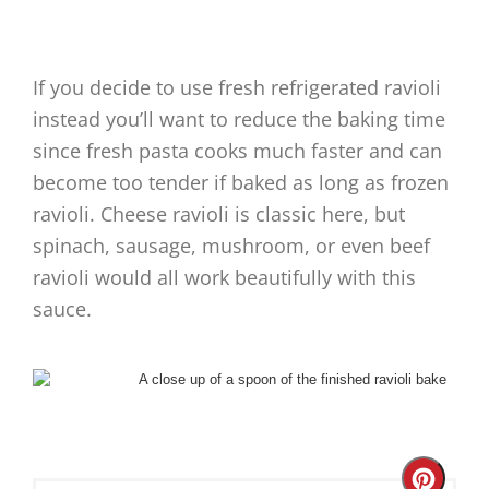
If you decide to use fresh refrigerated ravioli
instead you’ll want to reduce the baking time
since fresh pasta cooks much faster and can
become too tender if baked as long as frozen
ravioli. Cheese ravioli is classic here, but
spinach, sausage, mushroom, or even beef
ravioli would all work beautifully with this
sauce.
Create