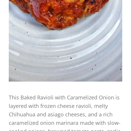
This Baked Ravioli with Caramelized Onion is
layered with frozen cheese ravioli, melty
Chihuahua and asiago cheeses, and a rich
caramelized onion marinara made with slow-