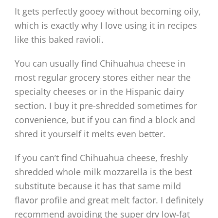
It gets perfectly gooey without becoming oily,
which is exactly why I love using it in recipes
like this baked ravioli.
You can usually find Chihuahua cheese in
most regular grocery stores either near the
specialty cheeses or in the Hispanic dairy
section. I buy it pre-shredded sometimes for
convenience, but if you can find a block and
shred it yourself it melts even better.
If you can’t find Chihuahua cheese, freshly
shredded whole milk mozzarella is the best
substitute because it has that same mild
flavor profile and great melt factor. I definitely
recommend avoiding the super dry low-fat