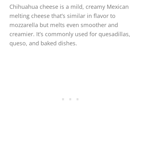
Chihuahua cheese is a mild, creamy Mexican
melting cheese that’s similar in flavor to
mozzarella but melts even smoother and
creamier. It’s commonly used for quesadillas,
queso, and baked dishes.