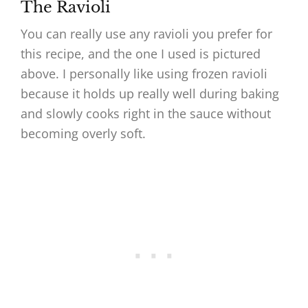
The Ravioli
You can really use any ravioli you prefer for
this recipe, and the one I used is pictured
above. I personally like using frozen ravioli
because it holds up really well during baking
and slowly cooks right in the sauce without
becoming overly soft.