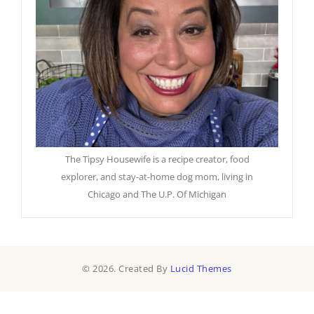
The Tipsy Housewife is a recipe creator, food
explorer, and stay-at-home dog mom, living in
Chicago and The U.P. Of Michigan
© 2026. Created By
Lucid Themes