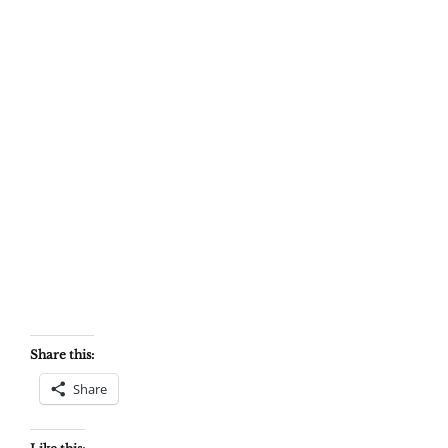
Share this:
Share