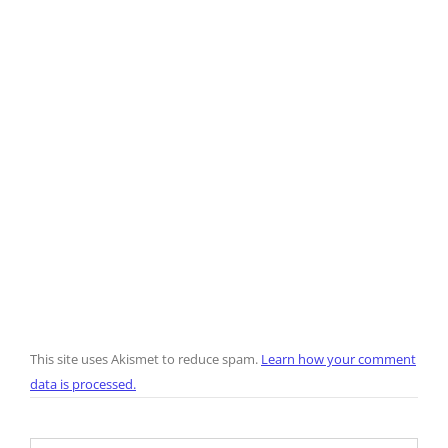
This site uses Akismet to reduce spam.
Learn how your comment
data is processed.