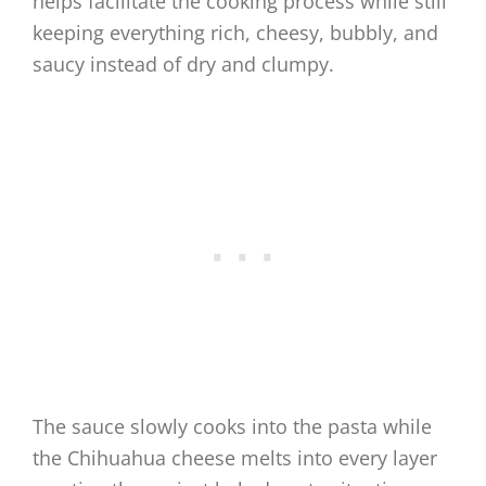
helps facilitate the cooking process while still
keeping everything rich, cheesy, bubbly, and
saucy instead of dry and clumpy.
The sauce slowly cooks into the pasta while
the Chihuahua cheese melts into every layer