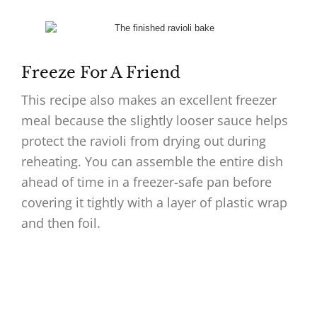
Freeze For A Friend
This recipe also makes an excellent freezer
meal because the slightly looser sauce helps
protect the ravioli from drying out during
reheating. You can assemble the entire dish
ahead of time in a freezer-safe pan before
covering it tightly with a layer of plastic wrap
and then foil.