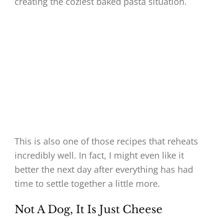
creating the coziest baked pasta situation.
This is also one of those recipes that reheats
incredibly well. In fact, I might even like it
better the next day after everything has had
time to settle together a little more.
Not A Dog, It Is Just Cheese