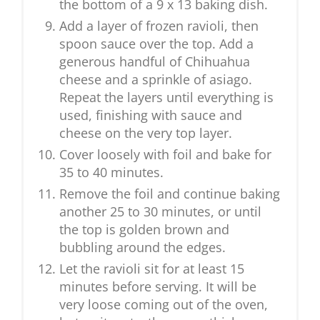
the bottom of a 9 x 13 baking dish.
Add a layer of frozen ravioli, then
spoon sauce over the top. Add a
generous handful of Chihuahua
cheese and a sprinkle of asiago.
Repeat the layers until everything is
used, finishing with sauce and
cheese on the very top layer.
Cover loosely with foil and bake for
35 to 40 minutes.
Remove the foil and continue baking
another 25 to 30 minutes, or until
the top is golden brown and
bubbling around the edges.
Let the ravioli sit for at least 15
minutes before serving. It will be
very loose coming out of the oven,