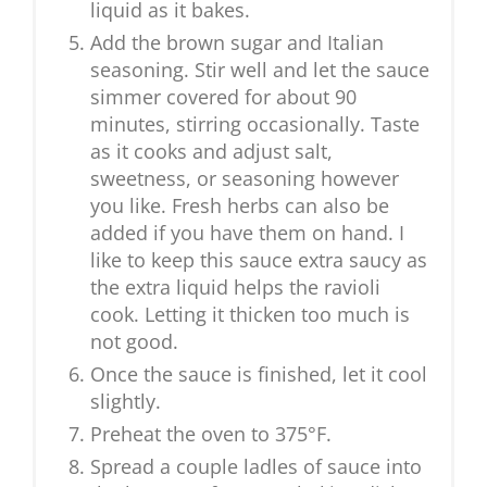
liquid as it bakes.
Add the brown sugar and Italian
seasoning. Stir well and let the sauce
simmer covered for about 90
minutes, stirring occasionally. Taste
as it cooks and adjust salt,
sweetness, or seasoning however
you like. Fresh herbs can also be
added if you have them on hand. I
like to keep this sauce extra saucy as
the extra liquid helps the ravioli
cook. Letting it thicken too much is
not good.
Once the sauce is finished, let it cool
slightly.
Preheat the oven to 375°F.
Spread a couple ladles of sauce into