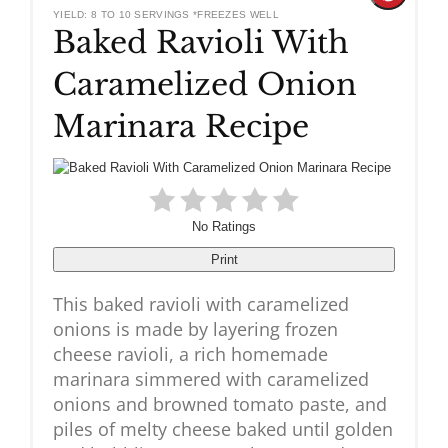
YIELD: 8 TO 10 SERVINGS *FREEZES WELL
Baked Ravioli With
Pinteres
Caramelized Onion
Pin
Marinara Recipe
No Ratings
Print
This baked ravioli with caramelized
onions is made by layering frozen
cheese ravioli, a rich homemade
marinara simmered with caramelized
onions and browned tomato paste, and
piles of melty cheese baked until golden