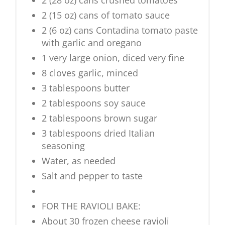
2 (28 oz) cans crushed tomatoes
2 (15 oz) cans of tomato sauce
2 (6 oz) cans Contadina tomato paste
with garlic and oregano
1 very large onion, diced very fine
8 cloves garlic, minced
3 tablespoons butter
2 tablespoons soy sauce
2 tablespoons brown sugar
3 tablespoons dried Italian
seasoning
Water, as needed
Salt and pepper to taste
FOR THE RAVIOLI BAKE:
About 30 frozen cheese ravioli