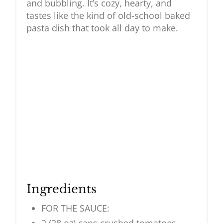
and bubbling. It’s cozy, hearty, and
tastes like the kind of old-school baked
pasta dish that took all day to make.
Ingredients
FOR THE SAUCE: