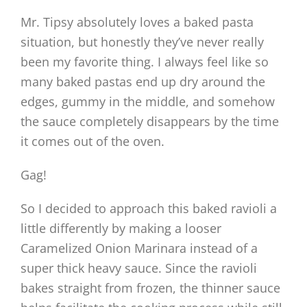
Mr. Tipsy absolutely loves a baked pasta
situation, but honestly they’ve never really
been my favorite thing. I always feel like so
many baked pastas end up dry around the
edges, gummy in the middle, and somehow
the sauce completely disappears by the time
it comes out of the oven.
Gag!
So I decided to approach this baked ravioli a
little differently by making a looser
Caramelized Onion Marinara instead of a
super thick heavy sauce. Since the ravioli
bakes straight from frozen, the thinner sauce