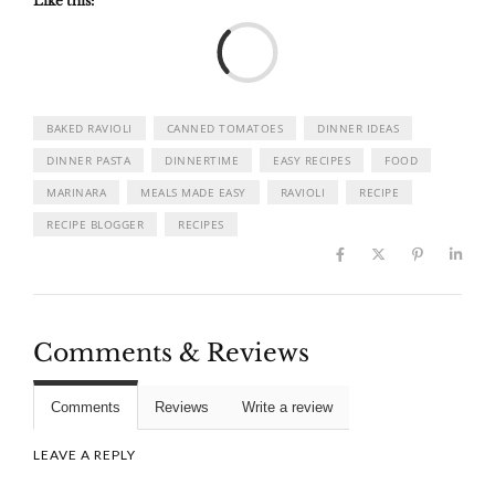
Like this:
Load
BAKED RAVIOLI
CANNED TOMATOES
DINNER IDEAS
DINNER PASTA
DINNERTIME
EASY RECIPES
FOOD
MARINARA
MEALS MADE EASY
RAVIOLI
RECIPE
RECIPE BLOGGER
RECIPES
Comments & Reviews
Comments
Reviews
Write a review
LEAVE A REPLY