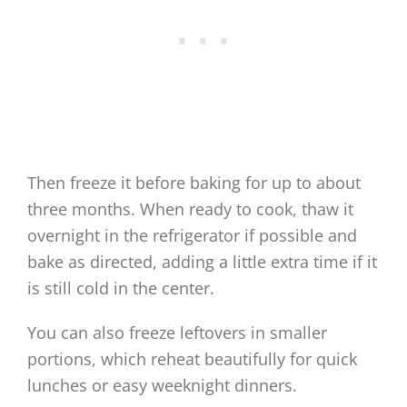
Then freeze it before baking for up to about
three months. When ready to cook, thaw it
overnight in the refrigerator if possible and
bake as directed, adding a little extra time if it
is still cold in the center.
You can also freeze leftovers in smaller
portions, which reheat beautifully for quick
lunches or easy weeknight dinners.