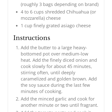
(roughly 3 bags depending on brand)
4 to 6 cups shredded Chihuahua (or
mozzarella) cheese
1 cup finely grated asiago cheese
Instructions
Add the butter to a large heavy-
bottomed pot over medium-low
heat. Add the finely diced onion and
cook slowly for about 45 minutes,
stirring often, until deeply
caramelized and golden brown. Add
the soy sauce during the last few
minutes of cooking.
Add the minced garlic and cook for
another minute or two until fragrant.