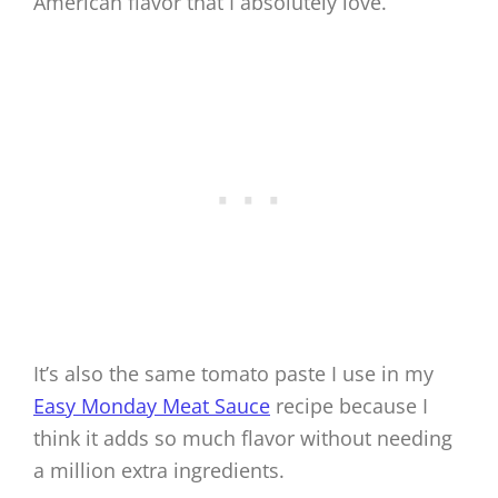
American flavor that I absolutely love.
It’s also the same tomato paste I use in my
Easy Monday Meat Sauce
recipe because I
think it adds so much flavor without needing
a million extra ingredients.