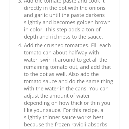
Add the tomato paste and cook it
directly in the pot with the onions
and garlic until the paste darkens
slightly and becomes golden brown
in color. This step adds a ton of
depth and richness to the sauce.
Add the crushed tomatoes. Fill each
tomato can about halfway with
water, swirl it around to get all the
remaining tomato out, and add that
to the pot as well. Also add the
tomato sauce and do the same thing
with the water in the cans. You can
adjust the amount of water
depending on how thick or thin you
like your sauce. For this recipe, a
slightly thinner sauce works best
because the frozen ravioli absorbs