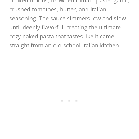
cooked onions, browned tomato paste, garlic,
crushed tomatoes, butter, and Italian
seasoning. The sauce simmers low and slow
until deeply flavorful, creating the ultimate
cozy baked pasta that tastes like it came
straight from an old-school Italian kitchen.