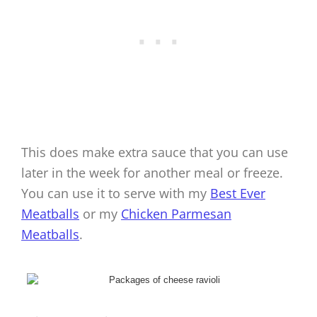
This does make extra sauce that you can use
later in the week for another meal or freeze.
You can use it to serve with my
Best Ever
Meatballs
or my
Chicken Parmesan
Meatballs
.