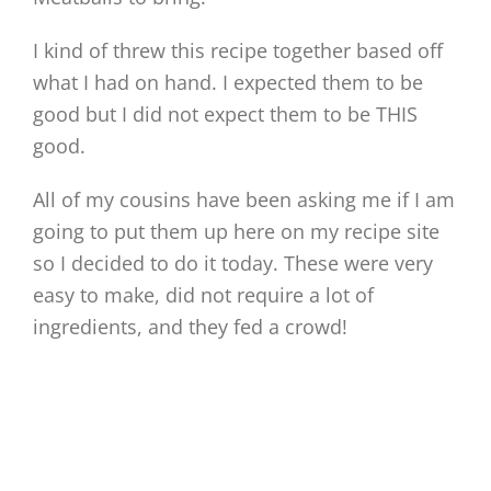
I kind of threw this recipe together based off
what I had on hand. I expected them to be
good but I did not expect them to be THIS
good.
All of my cousins have been asking me if I am
going to put them up here on my recipe site
so I decided to do it today. These were very
easy to make, did not require a lot of
ingredients, and they fed a crowd!