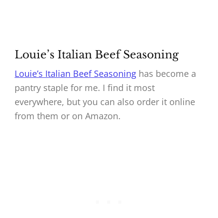
Louie’s Italian Beef Seasoning
Louie’s Italian Beef Seasoning
has become a
pantry staple for me. I find it most
everywhere, but you can also order it online
from them or on Amazon.