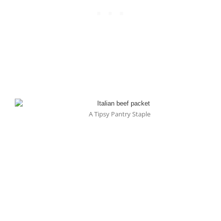
A Tipsy Pantry Staple