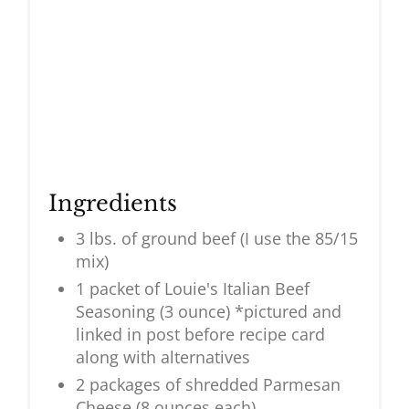
Ingredients
3 lbs. of ground beef (I use the 85/15
mix)
1 packet of Louie's Italian Beef
Seasoning (3 ounce) *pictured and
linked in post before recipe card
along with alternatives
2 packages of shredded Parmesan
Cheese (8 ounces each)