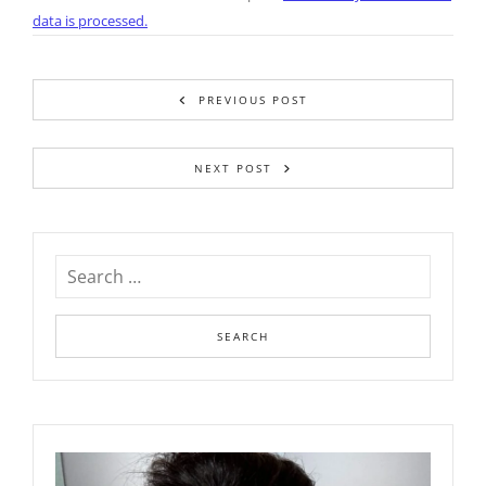
data is processed.
PREVIOUS POST
NEXT POST