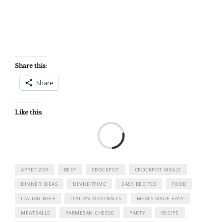
Share this:
Share
Like this:
Load
APPETIZER
BEEF
CROCKPOT
CROCKPOT MEALS
DINNER IDEAS
DINNERTIME
EASY RECIPES
FOOD
ITALIAN BEEF
ITALIAN MEATBALLS
MEALS MADE EASY
MEATBALLS
PARMESAN CHEESE
PARTY
RECIPE