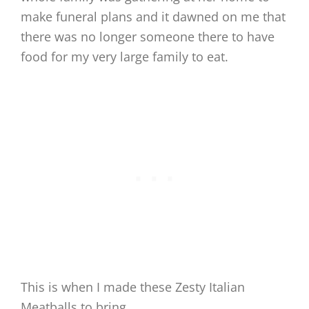
make funeral plans and it dawned on me that
there was no longer someone there to have
food for my very large family to eat.
This is when I made these Zesty Italian
Meatballs to bring.