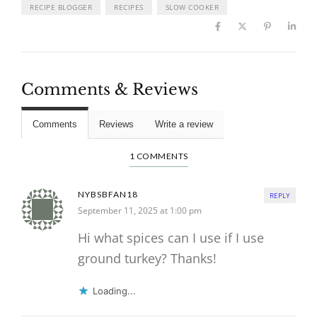
RECIPE BLOGGER
RECIPES
SLOW COOKER
Comments & Reviews
Comments
Reviews
Write a review
1 COMMENTS
NYBSBFAN18
REPLY
September 11, 2025 at 1:00 pm
Hi what spices can I use if I use
ground turkey? Thanks!
Loading...