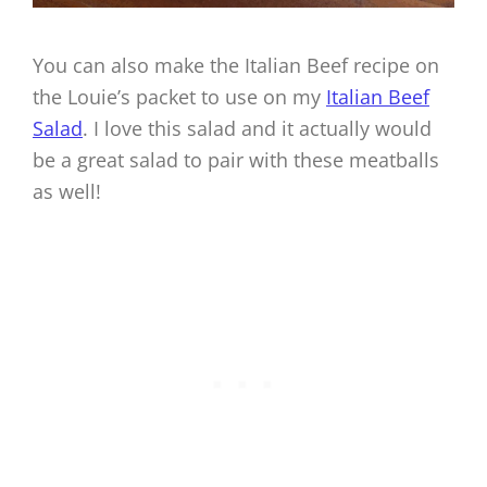
You can also make the Italian Beef recipe on
the Louie’s packet to use on my
Italian Beef
Salad
. I love this salad and it actually would
be a great salad to pair with these meatballs
as well!