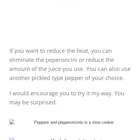
If you want to reduce the heat, you can
eliminate the peperoncini or reduce the
amount of the juice you use. You can also use
another pickled type pepper of your choice.
I would encourage you to try it my way. You
may be surprised.