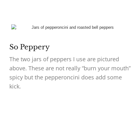
So Peppery
The two jars of peppers I use are pictured
above. These are not really “burn your mouth”
spicy but the pepperoncini does add some
kick.