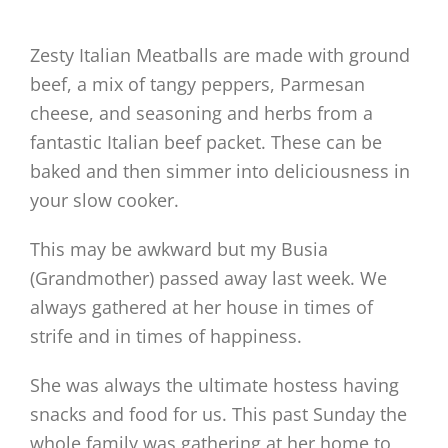
Zesty Italian Meatballs are made with ground
beef, a mix of tangy peppers, Parmesan
cheese, and seasoning and herbs from a
fantastic Italian beef packet. These can be
baked and then simmer into deliciousness in
your slow cooker.
This may be awkward but my Busia
(Grandmother) passed away last week. We
always gathered at her house in times of
strife and in times of happiness.
She was always the ultimate hostess having
snacks and food for us. This past Sunday the
whole family was gathering at her home to