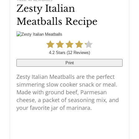
Zesty Italian
Pinteres
Meatballs Recipe
Pin
4.2 Stars
(
12 Reviews
)
Print
Zesty Italian Meatballs are the perfect
simmering slow cooker snack or meal.
Made with ground beef, Parmesan
cheese, a packet of seasoning mix, and
your favorite jar of marinara.