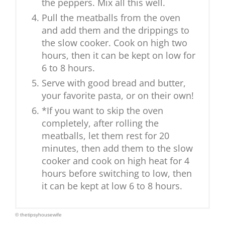
the peppers. Mix all this well.
Pull the meatballs from the oven
and add them and the drippings to
the slow cooker. Cook on high two
hours, then it can be kept on low for
6 to 8 hours.
Serve with good bread and butter,
your favorite pasta, or on their own!
*If you want to skip the oven
completely, after rolling the
meatballs, let them rest for 20
minutes, then add them to the slow
cooker and cook on high heat for 4
hours before switching to low, then
it can be kept at low 6 to 8 hours.
© thetipsyhousewife