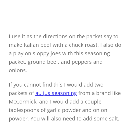
I use it as the directions on the packet say to
make Italian beef with a chuck roast. I also do
a play on sloppy joes with this seasoning
packet, ground beef, and peppers and
onions.
If you cannot find this I would add two
packets of
au jus seasoning
from a brand like
McCormick, and I would add a couple
tablespoons of garlic powder and onion
powder. You will also need to add some salt.