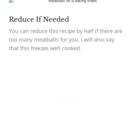
Reduce If Needed
You can reduce this recipe by half if there are
too many meatballs for you. I will also say
that this freezes well cooked.