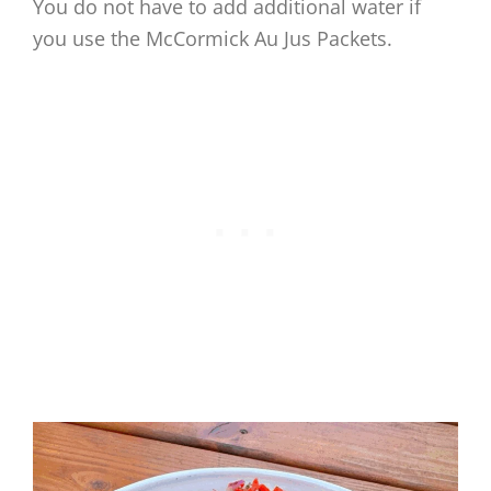
You do not have to add additional water if
you use the McCormick Au Jus Packets.