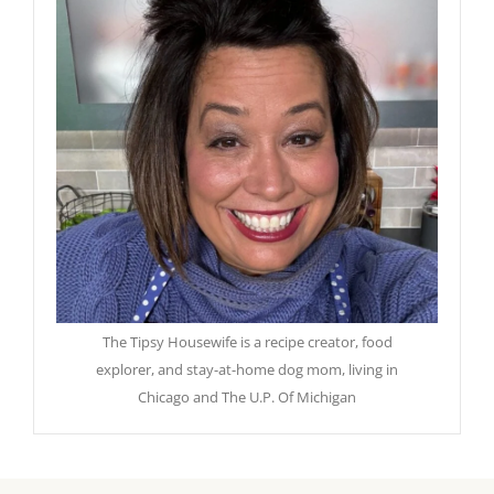
The Tipsy Housewife is a recipe creator, food
explorer, and stay-at-home dog mom, living in
Chicago and The U.P. Of Michigan