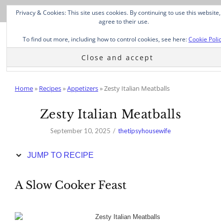
Skip
Privacy & Cookies: This site uses cookies. By continuing to use this website,
to
agree to their use.
Recipe
To find out more, including how to control cookies, see here:
Cookie Poli
Home
»
Recipes
»
Appetizers
»
Zesty Italian Meatballs
Zesty Italian Meatballs
September 10, 2025
thetipsyhousewife
JUMP TO RECIPE
A Slow Cooker Feast