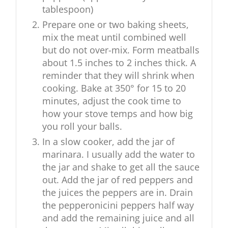
tablespoon)
Prepare one or two baking sheets,
mix the meat until combined well
but do not over-mix. Form meatballs
about 1.5 inches to 2 inches thick. A
reminder that they will shrink when
cooking. Bake at 350° for 15 to 20
minutes, adjust the cook time to
how your stove temps and how big
you roll your balls.
In a slow cooker, add the jar of
marinara. I usually add the water to
the jar and shake to get all the sauce
out. Add the jar of red peppers and
the juices the peppers are in. Drain
the pepperonicini peppers half way
and add the remaining juice and all