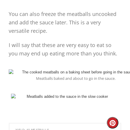
You can also freeze the meatballs uncooked
and add the sauce later. This is a very
versatile recipe.
I will say that these are very easy to eat so
you may end up eating more than you think.
Meatballs baked and about to go in the sauce.
Create
YIELD: 40 MEATBALLS