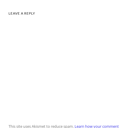
LEAVE A REPLY
This site uses Akismet to reduce spam.
Learn how your comment