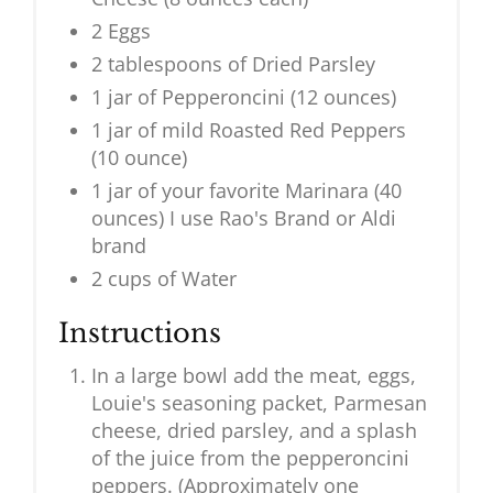
2 Eggs
2 tablespoons of Dried Parsley
1 jar of Pepperoncini (12 ounces)
1 jar of mild Roasted Red Peppers
(10 ounce)
1 jar of your favorite Marinara (40
ounces) I use Rao's Brand or Aldi
brand
2 cups of Water
Instructions
In a large bowl add the meat, eggs,
Louie's seasoning packet, Parmesan
cheese, dried parsley, and a splash
of the juice from the pepperoncini
peppers. (Approximately one