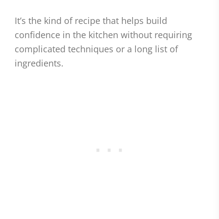
It’s the kind of recipe that helps build
confidence in the kitchen without requiring
complicated techniques or a long list of
ingredients.