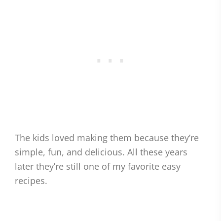
The kids loved making them because they’re
simple, fun, and delicious. All these years
later they’re still one of my favorite easy
recipes.