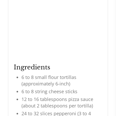
Ingredients
6 to 8 small flour tortillas
(approximately 6-inch)
6 to 8 string cheese sticks
12 to 16 tablespoons pizza sauce
(about 2 tablespoons per tortilla)
24 to 32 slices pepperoni (3 to 4