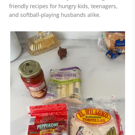
friendly recipes for hungry kids, teenagers,
and softball-playing husbands alike.