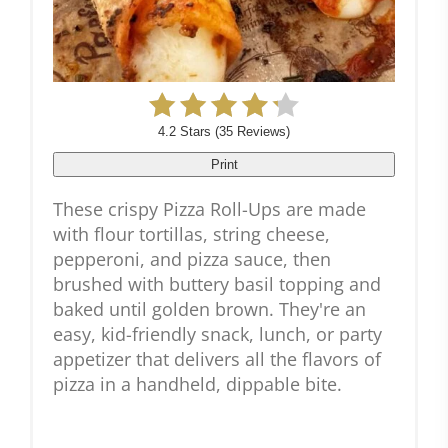
4.2 Stars
(
35 Reviews
)
Print
These crispy Pizza Roll-Ups are made
with flour tortillas, string cheese,
pepperoni, and pizza sauce, then
brushed with buttery basil topping and
baked until golden brown. They're an
easy, kid-friendly snack, lunch, or party
appetizer that delivers all the flavors of
pizza in a handheld, dippable bite.