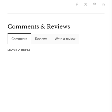
Comments & Reviews
Comments
Reviews
Write a review
LEAVE A REPLY