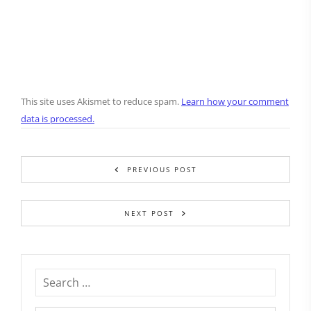
This site uses Akismet to reduce spam.
Learn how your comment
data is processed.
PREVIOUS POST
NEXT POST