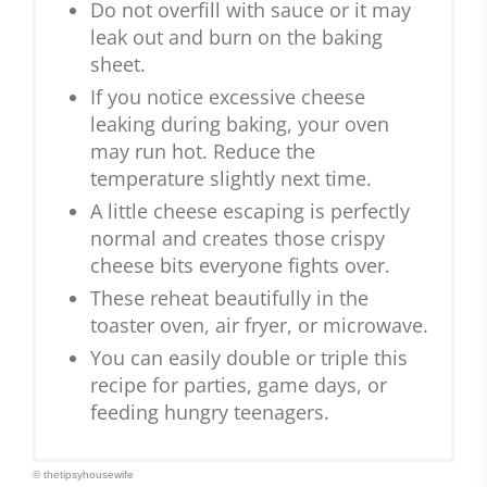
Do not overfill with sauce or it may
leak out and burn on the baking
sheet.
If you notice excessive cheese
leaking during baking, your oven
may run hot. Reduce the
temperature slightly next time.
A little cheese escaping is perfectly
normal and creates those crispy
cheese bits everyone fights over.
These reheat beautifully in the
toaster oven, air fryer, or microwave.
You can easily double or triple this
recipe for parties, game days, or
feeding hungry teenagers.
© thetipsyhousewife