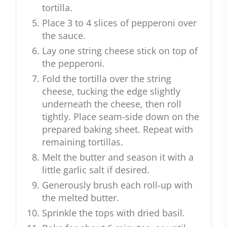
tortilla.
Place 3 to 4 slices of pepperoni over
the sauce.
Lay one string cheese stick on top of
the pepperoni.
Fold the tortilla over the string
cheese, tucking the edge slightly
underneath the cheese, then roll
tightly. Place seam-side down on the
prepared baking sheet. Repeat with
remaining tortillas.
Melt the butter and season it with a
little garlic salt if desired.
Generously brush each roll-up with
the melted butter.
Sprinkle the tops with dried basil.