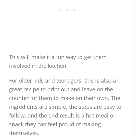
This will make it a fun way to get them
involved in the kitchen.
For older kids and teenagers, this is also a
great recipe to print out and leave on the
counter for them to make on their own. The
ingredients are simple, the steps are easy to
follow, and the end result is a hot meal or
snack they can feel proud of making
themselves.