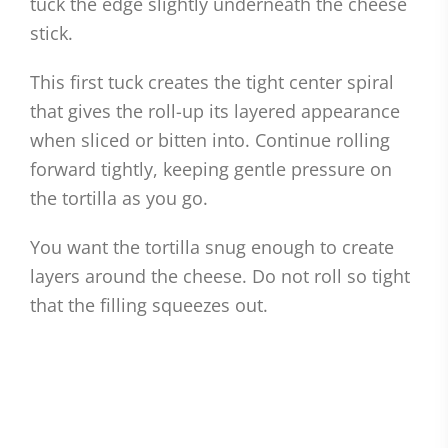
tuck the edge slightly underneath the cheese
stick.
This first tuck creates the tight center spiral
that gives the roll-up its layered appearance
when sliced or bitten into. Continue rolling
forward tightly, keeping gentle pressure on
the tortilla as you go.
You want the tortilla snug enough to create
layers around the cheese. Do not roll so tight
that the filling squeezes out.