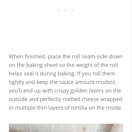
When finished, place the roll seam-side down
on the baking sheet so the weight of the roll
helps seal it during baking. If you roll them
tightly and keep the sauce amount modest,
you’ll end up with crispy golden layers on the
outside and perfectly melted cheese wrapped
in multiple thin layers of tortilla on the inside.