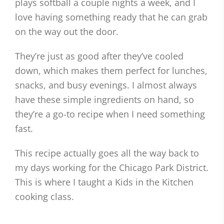
plays softball a couple nights a week, and I
love having something ready that he can grab
on the way out the door.
They’re just as good after they’ve cooled
down, which makes them perfect for lunches,
snacks, and busy evenings. I almost always
have these simple ingredients on hand, so
they’re a go-to recipe when I need something
fast.
This recipe actually goes all the way back to
my days working for the Chicago Park District.
This is where I taught a Kids in the Kitchen
cooking class.