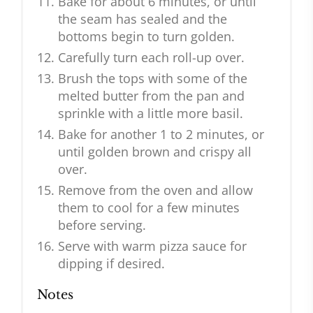
Bake for about 6 minutes, or until
the seam has sealed and the
bottoms begin to turn golden.
Carefully turn each roll-up over.
Brush the tops with some of the
melted butter from the pan and
sprinkle with a little more basil.
Bake for another 1 to 2 minutes, or
until golden brown and crispy all
over.
Remove from the oven and allow
them to cool for a few minutes
before serving.
Serve with warm pizza sauce for
dipping if desired.
Notes