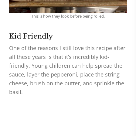
This is how they look before being rolled.
Kid Friendly
One of the reasons I still love this recipe after
all these years is that it’s incredibly kid-
friendly. Young children can help spread the
sauce, layer the pepperoni, place the string
cheese, brush on the butter, and sprinkle the
basil.