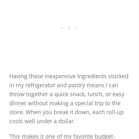
Having these inexpensive ingredients stocked
in my refrigerator and pantry means I can
throw together a quick snack, lunch, or easy
dinner without making a special trip to the
store. When you break it down, each roll-up
costs well under a dollar.
This makes it one of my favorite budget-