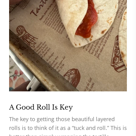
A Good Roll Is Key
The key to getting those beautiful layered
rolls is to think of it as a “tuck and roll.” This is