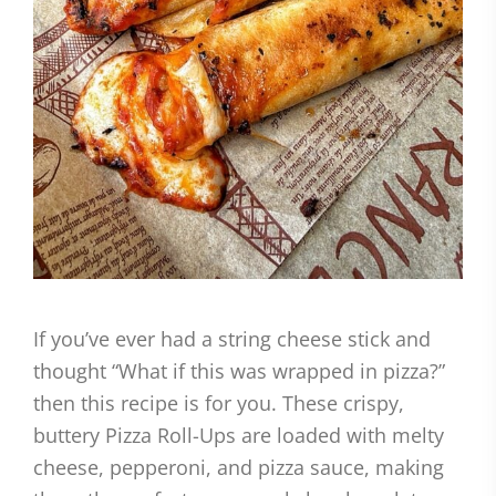
If you’ve ever had a string cheese stick and
thought “What if this was wrapped in pizza?”
then this recipe is for you. These crispy,
buttery Pizza Roll-Ups are loaded with melty
cheese, pepperoni, and pizza sauce, making