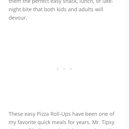
them the perfect easy snack, lunch, or late-
night bite that both kids and adults will
devour.
These easy Pizza Roll-Ups have been one of
my favorite quick meals for years. Mr. Tipsy