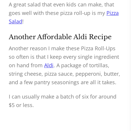
A great salad that even kids can make, that
goes well with these pizza roll-up is my
Pizza
Salad
!
Another Affordable Aldi Recipe
Another reason I make these Pizza Roll-Ups
so often is that I keep every single ingredient
on hand from
Aldi
. A package of tortillas,
string cheese, pizza sauce, pepperoni, butter,
and a few pantry seasonings are all it takes.
I can usually make a batch of six for around
$5 or less.