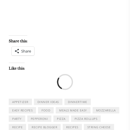
Share this:
Share
Like this:
Load
APPETIZER
DINNER IDEAS
DINNERTIME
EASY RECIPES
FOOD
MEALS MADE EASY
MOZZARELLA
PARTY
PEPPERONI
PIZZA
PIZZA ROLLUPS
RECIPE
RECIPE BLOGGER
RECIPES
STRING CHEESE