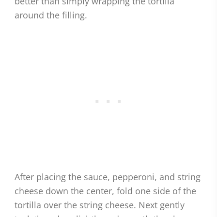
better than simply wrapping the tortilla
around the filling.
After placing the sauce, pepperoni, and string
cheese down the center, fold one side of the
tortilla over the string cheese. Next gently