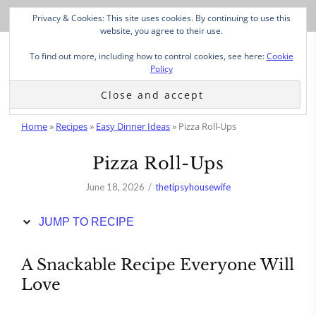
Skip
Privacy & Cookies: This site uses cookies. By continuing to use this
to
website, you agree to their use.
Recipe
To find out more, including how to control cookies, see here:
Cookie
Policy
Home
»
Recipes
»
Easy Dinner Ideas
»
Pizza Roll-Ups
Pizza Roll-Ups
June 18, 2026
thetipsyhousewife
JUMP TO RECIPE
A Snackable Recipe Everyone Will
Love