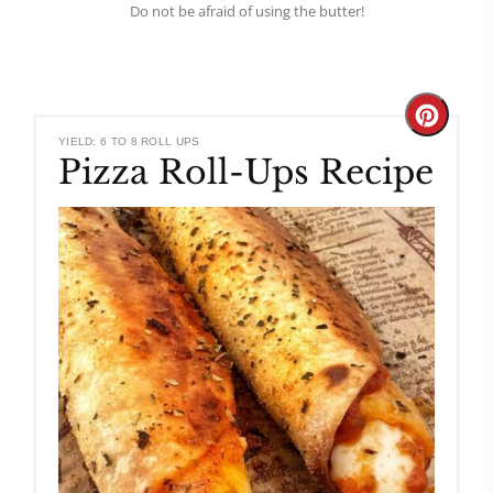
Do not be afraid of using the butter!
Create
YIELD: 6 TO 8 ROLL UPS
Pizza Roll-Ups Recipe
Pinteres
Pin