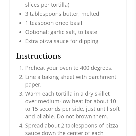
slices per tortilla)
3 tablespoons butter, melted
1 teaspoon dried basil
Optional: garlic salt, to taste
Extra pizza sauce for dipping
Instructions
Preheat your oven to 400 degrees.
Line a baking sheet with parchment
paper.
Warm each tortilla in a dry skillet
over medium-low heat for about 10
to 15 seconds per side, just until soft
and pliable. Do not brown them.
Spread about 2 tablespoons of pizza
sauce down the center of each