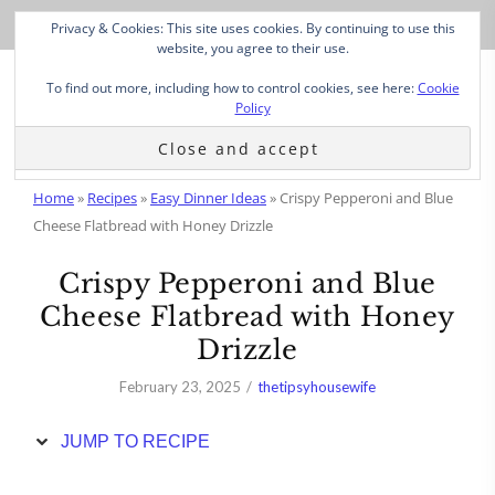
Skip
Privacy & Cookies: This site uses cookies. By continuing to use this
to
website, you agree to their use.
Recipe
To find out more, including how to control cookies, see here:
Cookie
Policy
Home
»
Recipes
»
Easy Dinner Ideas
»
Crispy Pepperoni and Blue
Cheese Flatbread with Honey Drizzle
Crispy Pepperoni and Blue
Cheese Flatbread with Honey
Drizzle
February 23, 2025
thetipsyhousewife
JUMP TO RECIPE