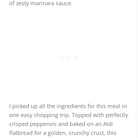
of zesty marinara sauce.
I picked up all the ingredients for this meal in
one easy shopping trip. Topped with perfectly
crisped pepperoni and baked on an Aldi
flatbread for a golden, crunchy crust, this