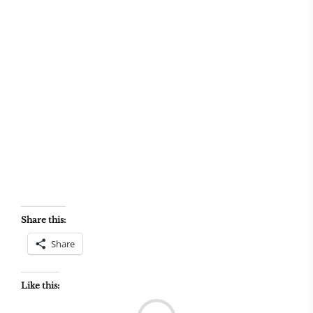
Share this:
Share
Like this:
Load