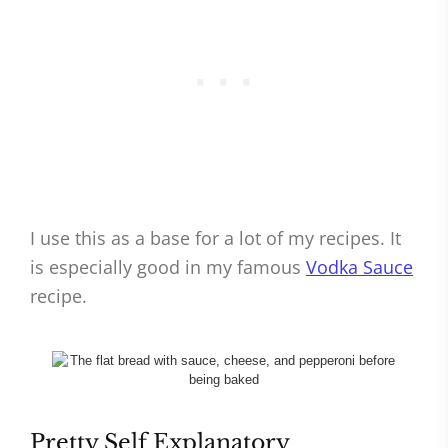
I use this as a base for a lot of my recipes. It
is especially good in my famous
Vodka Sauce
recipe.
Pretty Self Explanatory