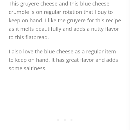
This gruyere cheese and this blue cheese
crumble is on regular rotation that I buy to
keep on hand. I like the gruyere for this recipe
as it melts beautifully and adds a nutty flavor
to this flatbread.
I also love the blue cheese as a regular item
to keep on hand. It has great flavor and adds
some saltiness.