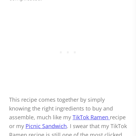
This recipe comes together by simply
knowing the right ingredients to buy and
assemble, much like my
TikTok Ramen
recipe
or my
Picnic Sandwich
. I swear that my TikTok
Ramen recipe is still one of the most clicked