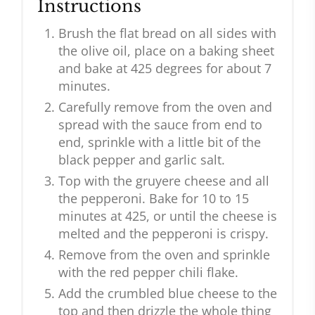
Instructions
Brush the flat bread on all sides with
the olive oil, place on a baking sheet
and bake at 425 degrees for about 7
minutes.
Carefully remove from the oven and
spread with the sauce from end to
end, sprinkle with a little bit of the
black pepper and garlic salt.
Top with the gruyere cheese and all
the pepperoni. Bake for 10 to 15
minutes at 425, or until the cheese is
melted and the pepperoni is crispy.
Remove from the oven and sprinkle
with the red pepper chili flake.
Add the crumbled blue cheese to the
top and then drizzle the whole thing