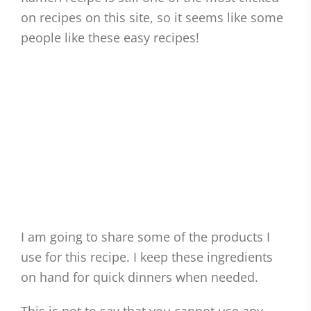
on recipes on this site, so it seems like some
people like these easy recipes!
I am going to share some of the products I
use for this recipe. I keep these ingredients
on hand for quick dinners when needed.