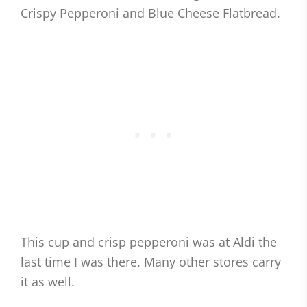
Crispy Pepperoni and Blue Cheese Flatbread.
This cup and crisp pepperoni was at Aldi the
last time I was there. Many other stores carry
it as well.