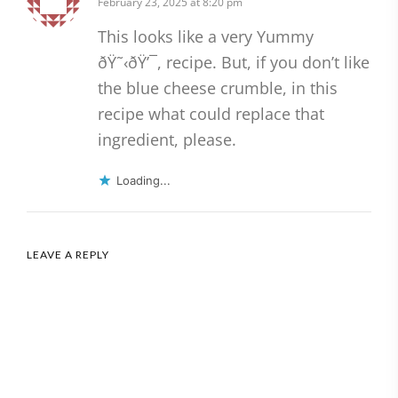
February 23, 2025 at 8:20 pm
This looks like a very Yummy
ðŸ˜‹ðŸ’¯, recipe. But, if you don’t like
the blue cheese crumble, in this
recipe what could replace that
ingredient, please.
Loading...
LEAVE A REPLY