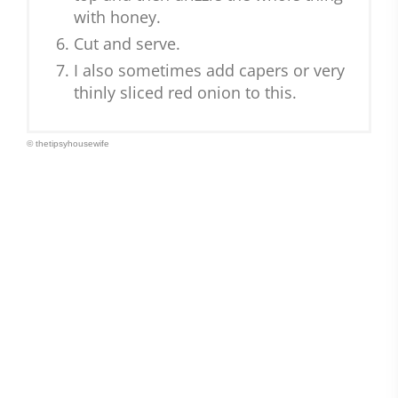
with honey.
Cut and serve.
I also sometimes add capers or very
thinly sliced red onion to this.
© thetipsyhousewife