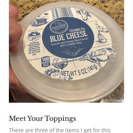
Meet Your Toppings
These are three of the items I get for this