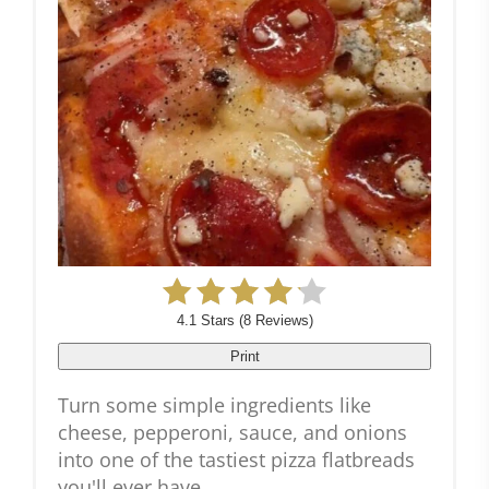
4.1 Stars
(
8 Reviews
)
Print
Turn some simple ingredients like
cheese, pepperoni, sauce, and onions
into one of the tastiest pizza flatbreads
you'll ever have.