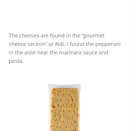
The cheeses are found in the “gourmet
cheese section” at Aldi. I found the pepperoni
in the aisle near the marinara sauce and
pasta.