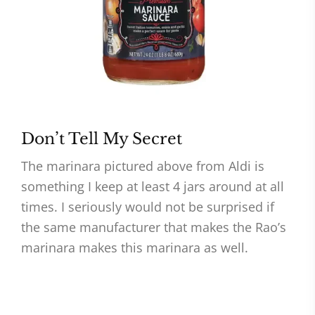
Don’t Tell My Secret
The marinara pictured above from Aldi is
something I keep at least 4 jars around at all
times. I seriously would not be surprised if
the same manufacturer that makes the Rao’s
marinara makes this marinara as well.