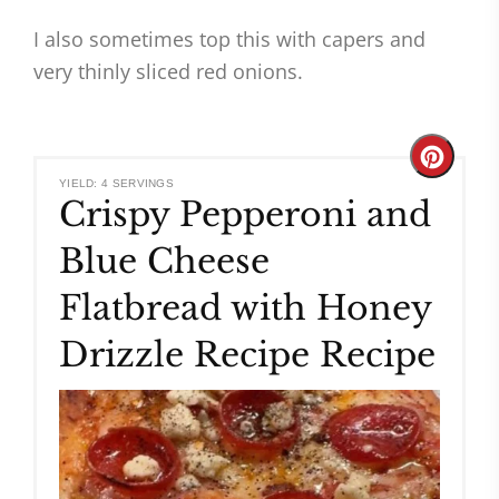
I also sometimes top this with capers and
very thinly sliced red onions.
Create
YIELD: 4 SERVINGS
Crispy Pepperoni and
Pinteres
Blue Cheese
Pin
Flatbread with Honey
Drizzle Recipe Recipe