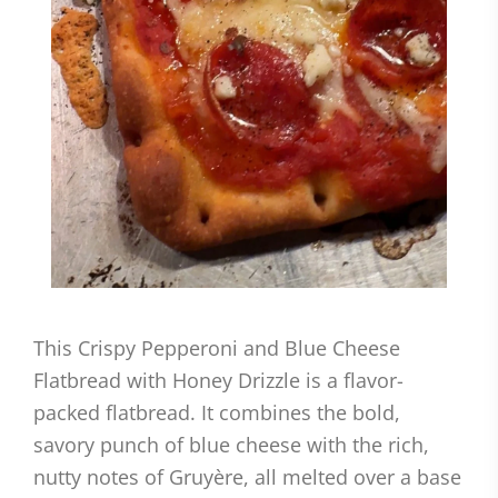
This Crispy Pepperoni and Blue Cheese
Flatbread with Honey Drizzle is a flavor-
packed flatbread. It combines the bold,
savory punch of blue cheese with the rich,
nutty notes of Gruyère, all melted over a base