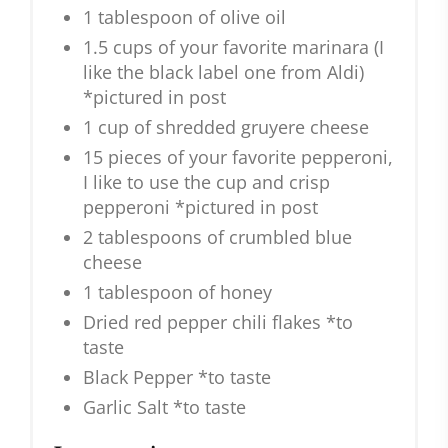
1 tablespoon of olive oil
1.5 cups of your favorite marinara (I
like the black label one from Aldi)
*pictured in post
1 cup of shredded gruyere cheese
15 pieces of your favorite pepperoni,
I like to use the cup and crisp
pepperoni *pictured in post
2 tablespoons of crumbled blue
cheese
1 tablespoon of honey
Dried red pepper chili flakes *to
taste
Black Pepper *to taste
Garlic Salt *to taste