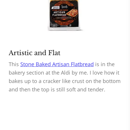
Artistic and Flat
This
Stone Baked Artisan Flatbread
is in the
bakery section at the Aldi by me. I love how it
bakes up to a cracker like crust on the bottom
and then the top is still soft and tender.