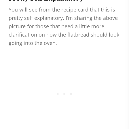
You will see from the recipe card that this is
pretty self explanatory. I’m sharing the above
picture for those that need a little more
clarification on how the flatbread should look
going into the oven.