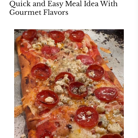
Quick and Easy Meal Idea With
Gourmet Flavors