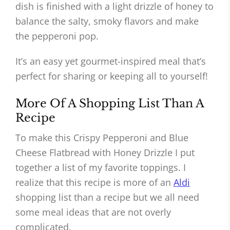
dish is finished with a light drizzle of honey to
balance the salty, smoky flavors and make
the pepperoni pop.
It’s an easy yet gourmet-inspired meal that’s
perfect for sharing or keeping all to yourself!
More Of A Shopping List Than A
Recipe
To make this Crispy Pepperoni and Blue
Cheese Flatbread with Honey Drizzle I put
together a list of my favorite toppings. I
realize that this recipe is more of an
Aldi
shopping list than a recipe but we all need
some meal ideas that are not overly
complicated.