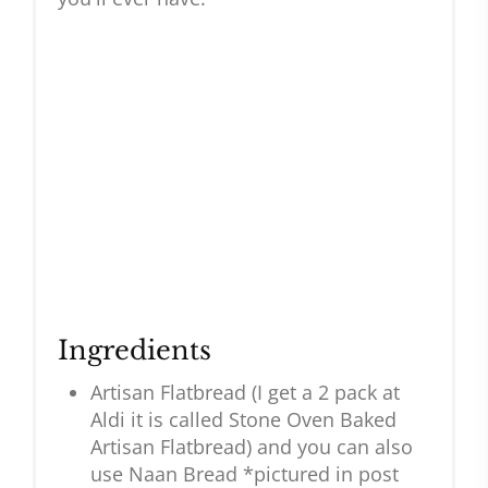
Ingredients
Artisan Flatbread (I get a 2 pack at
Aldi it is called Stone Oven Baked
Artisan Flatbread) and you can also
use Naan Bread *pictured in post