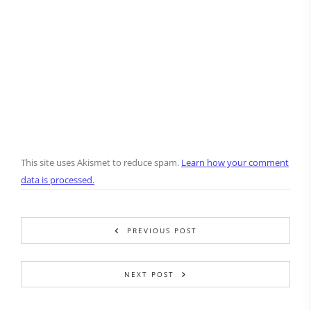
This site uses Akismet to reduce spam.
Learn how your comment
data is processed.
PREVIOUS POST
NEXT POST