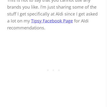
This is not to say that you cannot use any
brands you like. I’m just sharing some of the
stuff I get specifically at Aldi since I get asked
a lot on my
Tipsy Facebook Page
for Aldi
recommendations.