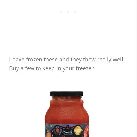
I have frozen these and they thaw really well.
Buy a few to keep in your freezer.