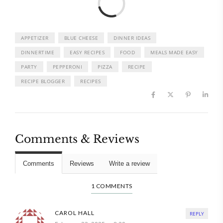
APPETIZER
BLUE CHEESE
DINNER IDEAS
DINNERTIME
EASY RECIPES
FOOD
MEALS MADE EASY
PARTY
PEPPERONI
PIZZA
RECIPE
RECIPE BLOGGER
RECIPES
Comments & Reviews
Comments
Reviews
Write a review
1 COMMENTS
CAROL HALL
REPLY