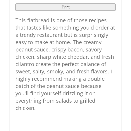
Print
This flatbread is one of those recipes
that tastes like something you'd order at
a trendy restaurant but is surprisingly
easy to make at home. The creamy
peanut sauce, crispy bacon, savory
chicken, sharp white cheddar, and fresh
cilantro create the perfect balance of
sweet, salty, smoky, and fresh flavors. I
highly recommend making a double
batch of the peanut sauce because
you'll find yourself drizzling it on
everything from salads to grilled
chicken.