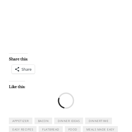
Share this:
Share
Like this:
Load
APPETIZER
BACON
DINNER IDEAS
DINNERTIME
EASY RECIPES
FLATBREAD
FOOD
MEALS MADE EASY