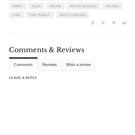
PARTY
PIZZA
RECIPE
RECIPE BLOGGER
RECIPES
THAI
THAI PEANUT
WHITE CHEDDAR
Comments & Reviews
Comments
Reviews
Write a review
LEAVE A REPLY