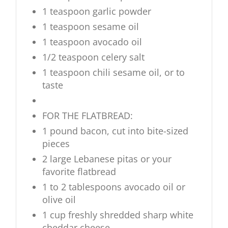
1 teaspoon garlic powder
1 teaspoon sesame oil
1 teaspoon avocado oil
1/2 teaspoon celery salt
1 teaspoon chili sesame oil, or to
taste
FOR THE FLATBREAD:
1 pound bacon, cut into bite-sized
pieces
2 large Lebanese pitas or your
favorite flatbread
1 to 2 tablespoons avocado oil or
olive oil
1 cup freshly shredded sharp white
cheddar cheese