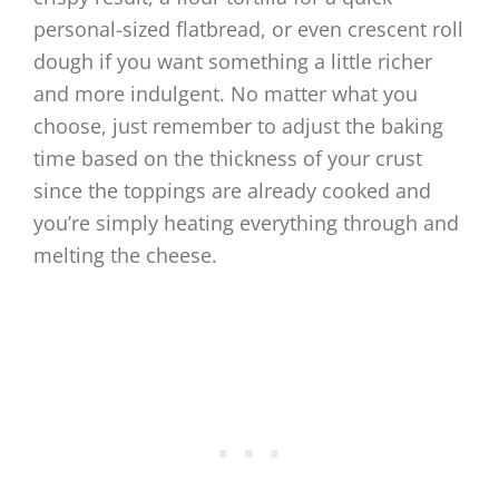
personal-sized flatbread, or even crescent roll
dough if you want something a little richer
and more indulgent. No matter what you
choose, just remember to adjust the baking
time based on the thickness of your crust
since the toppings are already cooked and
you’re simply heating everything through and
melting the cheese.