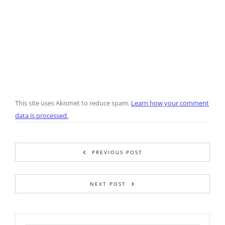
This site uses Akismet to reduce spam.
Learn how your comment
data is processed.
PREVIOUS POST
NEXT POST