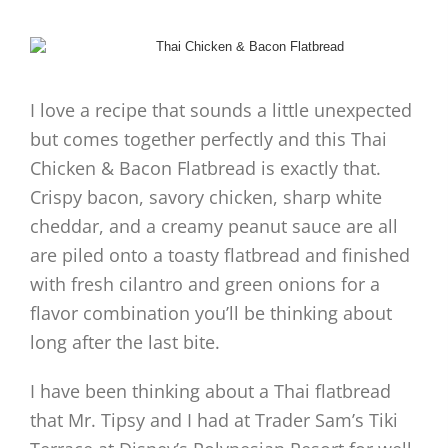
I love a recipe that sounds a little unexpected
but comes together perfectly and this Thai
Chicken & Bacon Flatbread is exactly that.
Crispy bacon, savory chicken, sharp white
cheddar, and a creamy peanut sauce are all
are piled onto a toasty flatbread and finished
with fresh cilantro and green onions for a
flavor combination you’ll be thinking about
long after the last bite.
I have been thinking about a Thai flatbread
that Mr. Tipsy and I had at Trader Sam’s Tiki