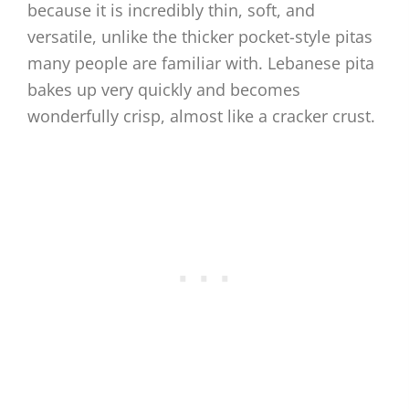
because it is incredibly thin, soft, and
versatile, unlike the thicker pocket-style pitas
many people are familiar with. Lebanese pita
bakes up very quickly and becomes
wonderfully crisp, almost like a cracker crust.