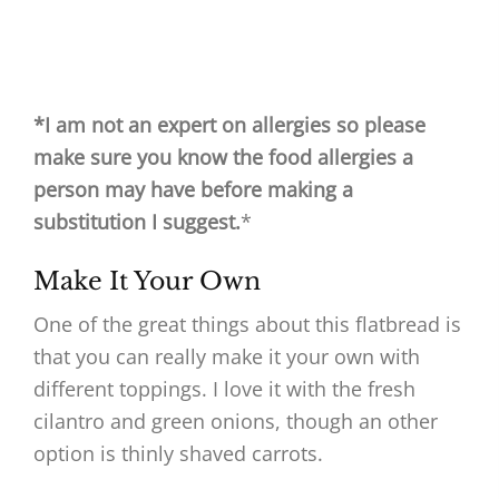
*I am not an expert on allergies so please
make sure you know the food allergies a
person may have before making a
substitution I suggest.
*
Make It Your Own
One of the great things about this flatbread is
that you can really make it your own with
different toppings. I love it with the fresh
cilantro and green onions, though an other
option is thinly shaved carrots.