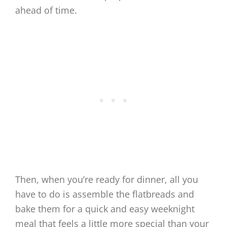
ahead of time.
Then, when you’re ready for dinner, all you
have to do is assemble the flatbreads and
bake them for a quick and easy weeknight
meal that feels a little more special than your