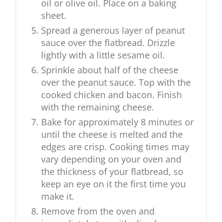
oil or olive oil. Place on a baking
sheet.
Spread a generous layer of peanut
sauce over the flatbread. Drizzle
lightly with a little sesame oil.
Sprinkle about half of the cheese
over the peanut sauce. Top with the
cooked chicken and bacon. Finish
with the remaining cheese.
Bake for approximately 8 minutes or
until the cheese is melted and the
edges are crisp. Cooking times may
vary depending on your oven and
the thickness of your flatbread, so
keep an eye on it the first time you
make it.
Remove from the oven and