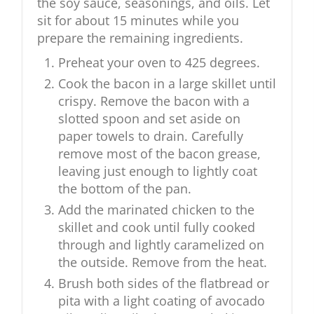
the soy sauce, seasonings, and oils. Let
sit for about 15 minutes while you
prepare the remaining ingredients.
Preheat your oven to 425 degrees.
Cook the bacon in a large skillet until
crispy. Remove the bacon with a
slotted spoon and set aside on
paper towels to drain. Carefully
remove most of the bacon grease,
leaving just enough to lightly coat
the bottom of the pan.
Add the marinated chicken to the
skillet and cook until fully cooked
through and lightly caramelized on
the outside. Remove from the heat.
Brush both sides of the flatbread or
pita with a light coating of avocado