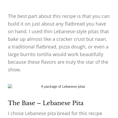
The best part about this recipe is that you can
build it on just about any flatbread you have
on hand. I used thin Lebanese-style pitas that
bake up almost like a cracker crust but naan,
a traditional flatbread, pizza dough, or even a
large burrito tortilla would work beautifully
because these flavors are truly the star of the
show.
The Base – Lebanese Pita
I chose Lebanese pita bread for this recipe