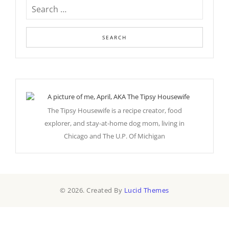
The Tipsy Housewife is a recipe creator, food
explorer, and stay-at-home dog mom, living in
Chicago and The U.P. Of Michigan
© 2026. Created By
Lucid Themes