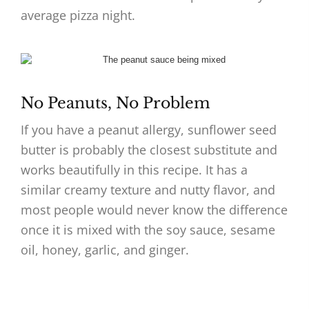
average pizza night.
No Peanuts, No Problem
If you have a peanut allergy, sunflower seed
butter is probably the closest substitute and
works beautifully in this recipe. It has a
similar creamy texture and nutty flavor, and
most people would never know the difference
once it is mixed with the soy sauce, sesame
oil, honey, garlic, and ginger.