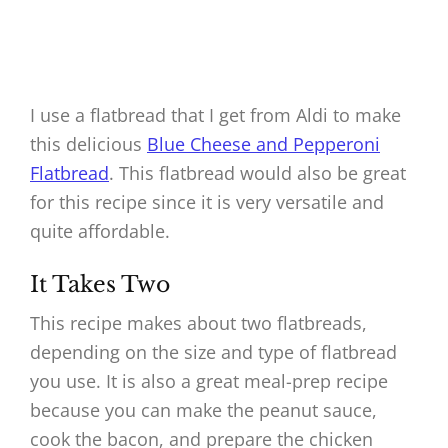
I use a flatbread that I get from Aldi to make
this delicious
Blue Cheese and Pepperoni
Flatbread
. This flatbread would also be great
for this recipe since it is very versatile and
quite affordable.
It Takes Two
This recipe makes about two flatbreads,
depending on the size and type of flatbread
you use. It is also a great meal-prep recipe
because you can make the peanut sauce,
cook the bacon, and prepare the chicken