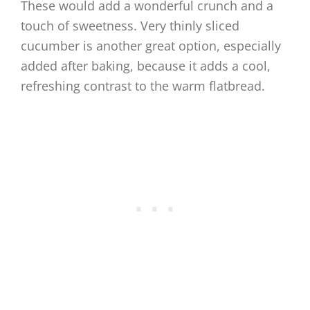
These would add a wonderful crunch and a
touch of sweetness. Very thinly sliced
cucumber is another great option, especially
added after baking, because it adds a cool,
refreshing contrast to the warm flatbread.