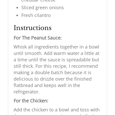
Sliced green onions
Fresh cilantro
Instructions
For The Peanut Sauce:
Whisk all ingredients together in a bowl
until smooth. Add warm water a little at
a time until the sauce is spreadable but
still thick. For this recipe, I recommend
making a double batch because it is
delicious to drizzle over the finished
flatbread and keeps well in the
refrigerator.
For the Chicken:
Add the chicken to a bowl and toss with