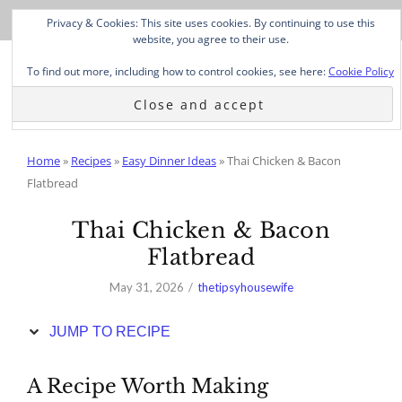
Skip
Privacy & Cookies: This site uses cookies. By continuing to use this
to
website, you agree to their use.
Recipe
To find out more, including how to control cookies, see here:
Cookie Policy
Home
»
Recipes
»
Easy Dinner Ideas
»
Thai Chicken & Bacon
Flatbread
Thai Chicken & Bacon
Flatbread
May 31, 2026
thetipsyhousewife
JUMP TO RECIPE
A Recipe Worth Making