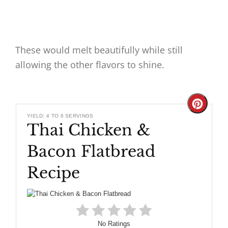
These would melt beautifully while still
allowing the other flavors to shine.
Create
YIELD: 4 TO 6 SERVINGS
Thai Chicken &
Pinteres
Bacon Flatbread
Pin
Recipe
No Ratings