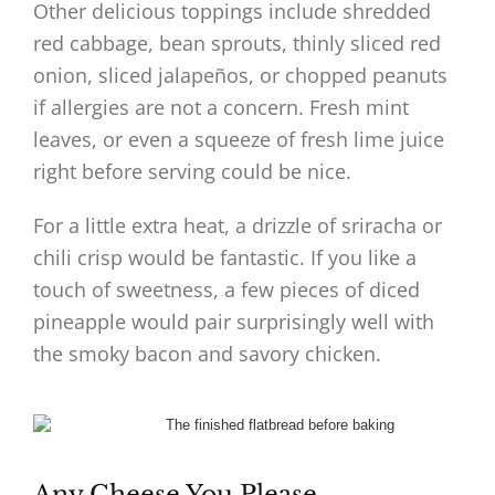
Other delicious toppings include shredded
red cabbage, bean sprouts, thinly sliced red
onion, sliced jalapeños, or chopped peanuts
if allergies are not a concern. Fresh mint
leaves, or even a squeeze of fresh lime juice
right before serving could be nice.
For a little extra heat, a drizzle of sriracha or
chili crisp would be fantastic. If you like a
touch of sweetness, a few pieces of diced
pineapple would pair surprisingly well with
the smoky bacon and savory chicken.
Any Cheese You Please