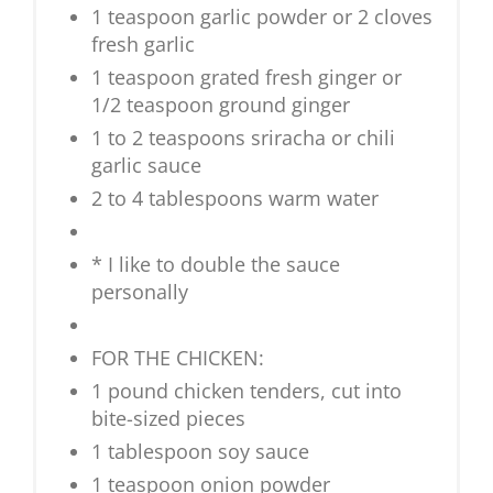
1 teaspoon garlic powder or 2 cloves
fresh garlic
1 teaspoon grated fresh ginger or
1/2 teaspoon ground ginger
1 to 2 teaspoons sriracha or chili
garlic sauce
2 to 4 tablespoons warm water
* I like to double the sauce
personally
FOR THE CHICKEN:
1 pound chicken tenders, cut into
bite-sized pieces
1 tablespoon soy sauce
1 teaspoon onion powder