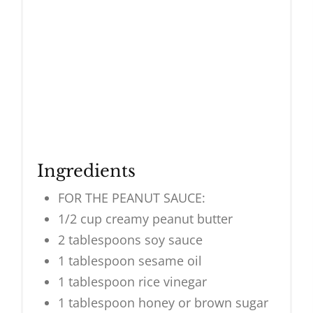
Ingredients
FOR THE PEANUT SAUCE:
1/2 cup creamy peanut butter
2 tablespoons soy sauce
1 tablespoon sesame oil
1 tablespoon rice vinegar
1 tablespoon honey or brown sugar