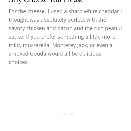
For the cheese, I used a sharp white cheddar I
thought was absolutely perfect with the
savory chicken and bacon and the rich peanut
sauce. If you prefer something a little more
mild, mozzarella, Monterey Jack, or even a
smoked Gouda would all be delicious
choices.