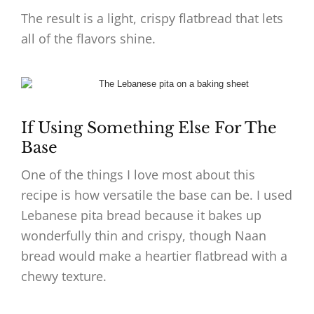
The result is a light, crispy flatbread that lets
all of the flavors shine.
If Using Something Else For The
Base
One of the things I love most about this
recipe is how versatile the base can be. I used
Lebanese pita bread because it bakes up
wonderfully thin and crispy, though Naan
bread would make a heartier flatbread with a
chewy texture.