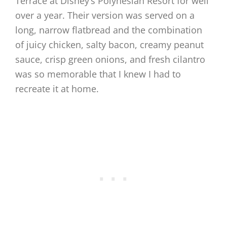
Terrace at Disney’s Polynesian Resort for well
over a year. Their version was served on a
long, narrow flatbread and the combination
of juicy chicken, salty bacon, creamy peanut
sauce, crisp green onions, and fresh cilantro
was so memorable that I knew I had to
recreate it at home.