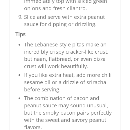
immediately top with sliced green
onions and fresh cilantro.
Slice and serve with extra peanut
sauce for dipping or drizzling.
Tips
The Lebanese-style pitas make an
incredibly crispy cracker-like crust,
but naan, flatbread, or even pizza
crust will work beautifully.
If you like extra heat, add more chili
sesame oil or a drizzle of sriracha
before serving.
The combination of bacon and
peanut sauce may sound unusual,
but the smoky bacon pairs perfectly
with the sweet and savory peanut
flavors.