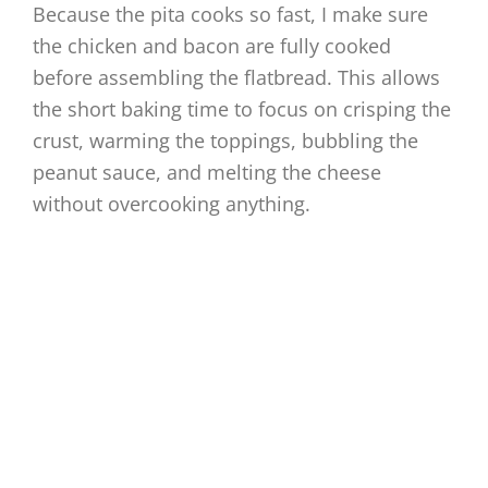
Because the pita cooks so fast, I make sure
the chicken and bacon are fully cooked
before assembling the flatbread. This allows
the short baking time to focus on crisping the
crust, warming the toppings, bubbling the
peanut sauce, and melting the cheese
without overcooking anything.