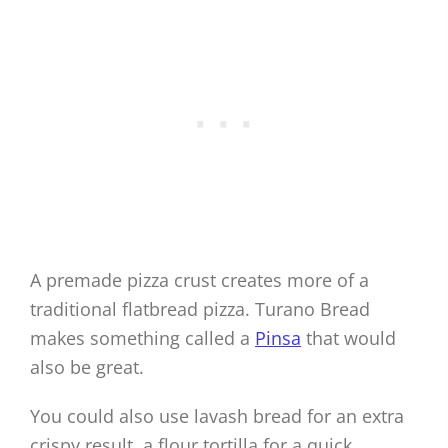
A premade pizza crust creates more of a
traditional flatbread pizza. Turano Bread
makes something called a
Pinsa
that would
also be great.
You could also use lavash bread for an extra
crispy result, a flour tortilla for a quick