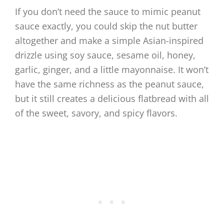
If you don’t need the sauce to mimic peanut
sauce exactly, you could skip the nut butter
altogether and make a simple Asian-inspired
drizzle using soy sauce, sesame oil, honey,
garlic, ginger, and a little mayonnaise. It won’t
have the same richness as the peanut sauce,
but it still creates a delicious flatbread with all
of the sweet, savory, and spicy flavors.