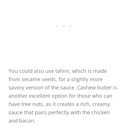
You could also use tahini, which is made
from sesame seeds, for a slightly more
savory version of the sauce. Cashew butter is
another excellent option for those who can
have tree nuts, as it creates a rich, creamy
sauce that pairs perfectly with the chicken
and bacon.