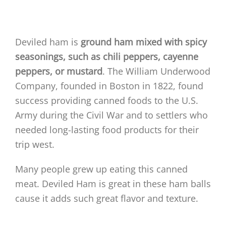
Deviled ham is
ground ham mixed with spicy
seasonings, such as chili peppers, cayenne
peppers, or mustard
. The William Underwood
Company, founded in Boston in 1822, found
success providing canned foods to the U.S.
Army during the Civil War and to settlers who
needed long-lasting food products for their
trip west.
Many people grew up eating this canned
meat. Deviled Ham is great in these ham balls
cause it adds such great flavor and texture.