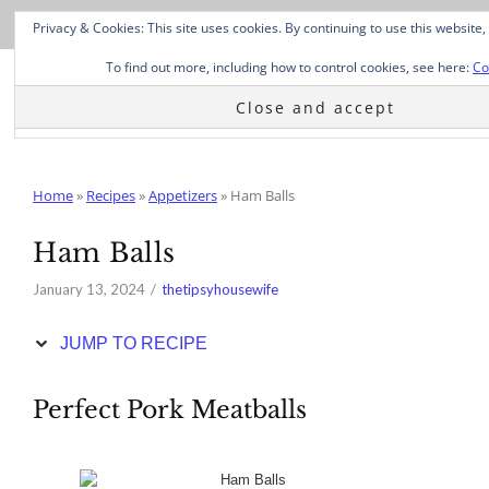
Skip
Privacy & Cookies: This site uses cookies. By continuing to use this website,
to
Recipe
To find out more, including how to control cookies, see here:
Co
Home
»
Recipes
»
Appetizers
»
Ham Balls
Ham Balls
January 13, 2024
thetipsyhousewife
JUMP TO RECIPE
Perfect Pork Meatballs