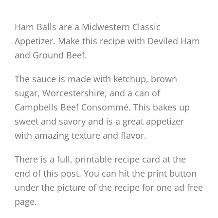
Ham Balls are a Midwestern Classic
Appetizer. Make this recipe with Deviled Ham
and Ground Beef.
The sauce is made with ketchup, brown
sugar, Worcestershire, and a can of
Campbells Beef Consommé. This bakes up
sweet and savory and is a great appetizer
with amazing texture and flavor.
There is a full, printable recipe card at the
end of this post. You can hit the print button
under the picture of the recipe for one ad free
page.