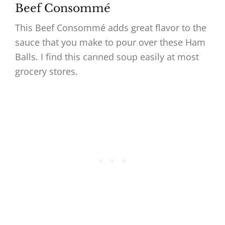
Beef Consommé
This Beef Consommé adds great flavor to the
sauce that you make to pour over these Ham
Balls. I find this canned soup easily at most
grocery stores.