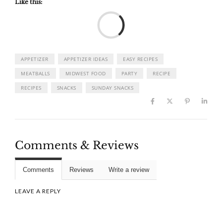
Like this:
Load
APPETIZER
APPETIZER IDEAS
EASY RECIPES
MEATBALLS
MIDWEST FOOD
PARTY
RECIPE
RECIPES
SNACKS
SUNDAY SNACKS
Comments & Reviews
Comments
Reviews
Write a review
LEAVE A REPLY