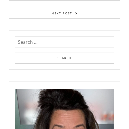
NEXT POST