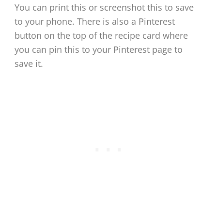
You can print this or screenshot this to save
to your phone. There is also a Pinterest
button on the top of the recipe card where
you can pin this to your Pinterest page to
save it.