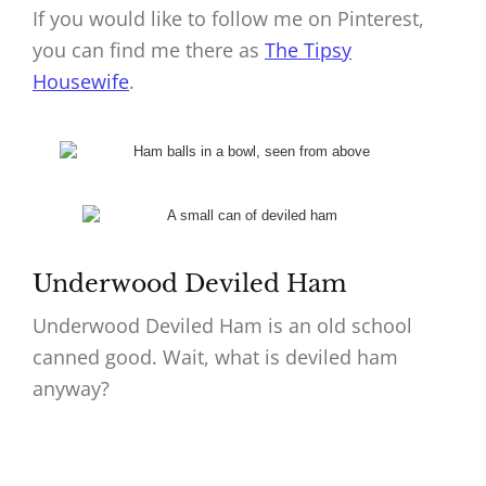
If you would like to follow me on Pinterest,
you can find me there as
The Tipsy
Housewife
.
Underwood Deviled Ham
Underwood Deviled Ham is an old school
canned good. Wait, what is deviled ham
anyway?