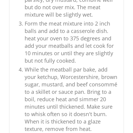
but do not over mix. The meat
mixture will be slightly wet.
Form the meat mixture into 2 inch
balls and add to a casserole dish.
heat your oven to 375 degrees and
add your meatballs and let cook for
10 minutes or until they are slightly
but not fully cooked.
While the meatball par bake, add
your ketchup, Worcestershire, brown
sugar, mustard, and beef consommé
to a skillet or sauce pan. Bring to a
boil, reduce heat and simmer 20
minutes until thickened. Make sure
to whisk often so it doesn't burn.
When it is thickened to a glaze
texture, remove from heat.