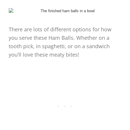
There are lots of different options for how
you serve these Ham Balls. Whether on a
tooth pick, in spaghetti, or on a sandwich
you’ll love these meaty bites!