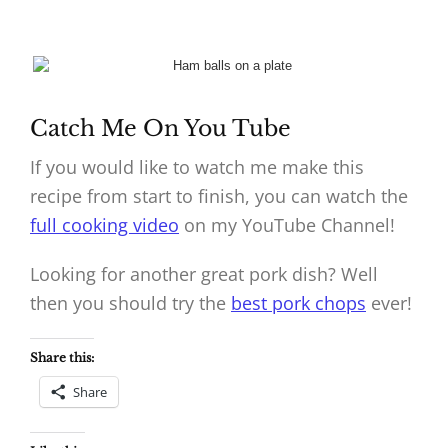
Catch Me On You Tube
If you would like to watch me make this
recipe from start to finish, you can watch the
full cooking video
on my YouTube Channel!
Looking for another great pork dish? Well
then you should try the
best pork chops
ever!
Share this:
Share