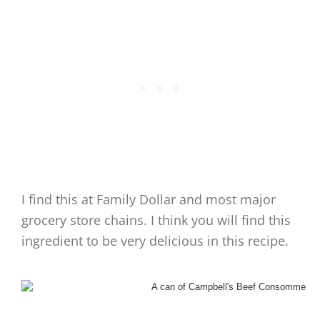
I find this at Family Dollar and most major
grocery store chains. I think you will find this
ingredient to be very delicious in this recipe.