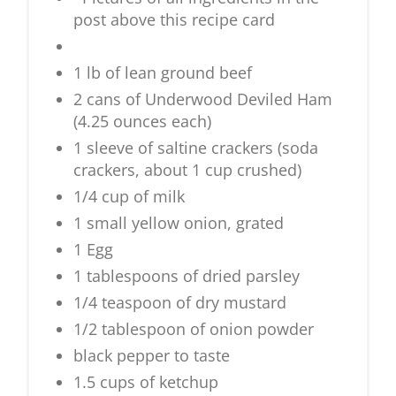
post above this recipe card
1 lb of lean ground beef
2 cans of Underwood Deviled Ham
(4.25 ounces each)
1 sleeve of saltine crackers (soda
crackers, about 1 cup crushed)
1/4 cup of milk
1 small yellow onion, grated
1 Egg
1 tablespoons of dried parsley
1/4 teaspoon of dry mustard
1/2 tablespoon of onion powder
black pepper to taste
1.5 cups of ketchup