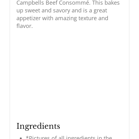
Campbells Beef Consommé. This bakes
up sweet and savory and is a great
appetizer with amazing texture and
flavor.
Ingredients
*Pictures of all ingredients in the