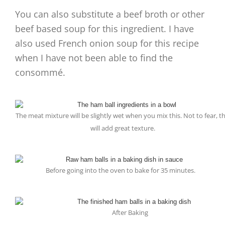
You can also substitute a beef broth or other
beef based soup for this ingredient. I have
also used French onion soup for this recipe
when I have not been able to find the
consommé.
The meat mixture will be slightly wet when you mix this. Not to fear, th
will add great texture.
Before going into the oven to bake for 35 minutes.
After Baking