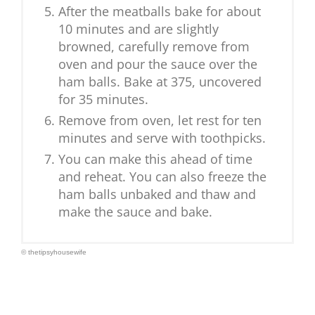
After the meatballs bake for about
10 minutes and are slightly
browned, carefully remove from
oven and pour the sauce over the
ham balls. Bake at 375, uncovered
for 35 minutes.
Remove from oven, let rest for ten
minutes and serve with toothpicks.
You can make this ahead of time
and reheat. You can also freeze the
ham balls unbaked and thaw and
make the sauce and bake.
© thetipsyhousewife