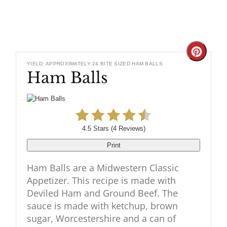
Create
YIELD: APPROXIMATELY 24 BITE SIZED HAM BALLS
Ham Balls
Pinteres
Pin
4.5 Stars
(
4 Reviews
)
Print
Ham Balls are a Midwestern Classic
Appetizer. This recipe is made with
Deviled Ham and Ground Beef. The
sauce is made with ketchup, brown
sugar, Worcestershire and a can of