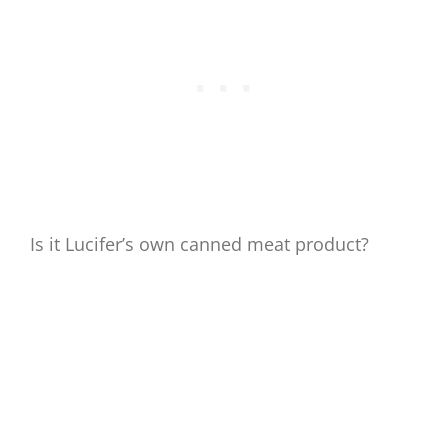
Is it Lucifer’s own canned meat product?