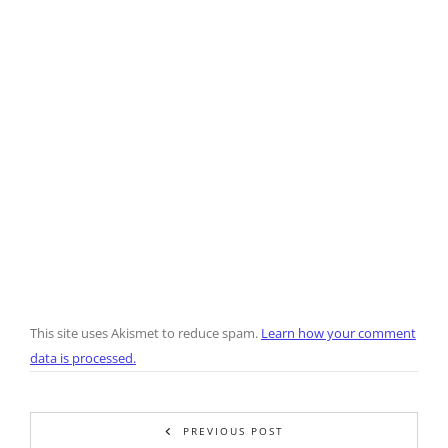
This site uses Akismet to reduce spam.
Learn how your comment
data is processed.
PREVIOUS POST