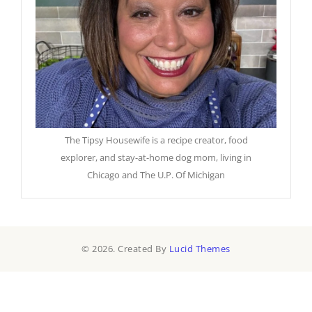
The Tipsy Housewife is a recipe creator, food
explorer, and stay-at-home dog mom, living in
Chicago and The U.P. Of Michigan
© 2026. Created By
Lucid Themes