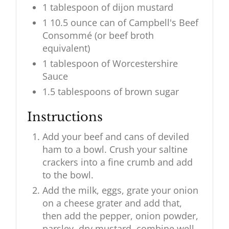
1 tablespoon of dijon mustard
1 10.5 ounce can of Campbell's Beef
Consommé (or beef broth
equivalent)
1 tablespoon of Worcestershire
Sauce
1.5 tablespoons of brown sugar
Instructions
Add your beef and cans of deviled
ham to a bowl. Crush your saltine
crackers into a fine crumb and add
to the bowl.
Add the milk, eggs, grate your onion
on a cheese grater and add that,
then add the pepper, onion powder,
parsley, dry mustard, combine well